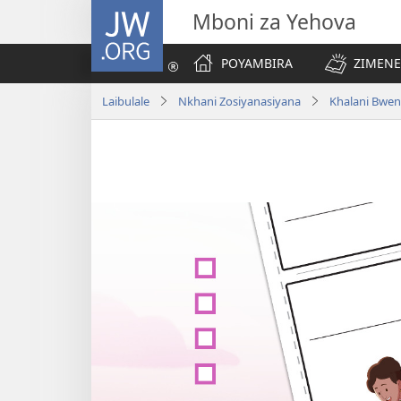
JW.ORG
Mboni za Yehova
POYAMBIRA
ZIMENE
Laibulale
Nkhani Zosiyanasiyana
Khalani Bwen