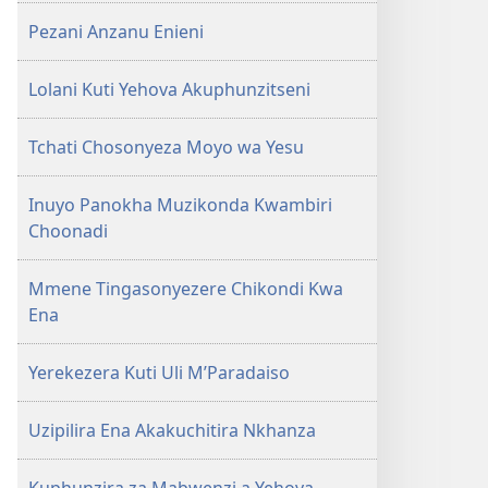
Pezani Anzanu Enieni
Lolani Kuti Yehova Akuphunzitseni
Tchati Chosonyeza Moyo wa Yesu
Inuyo Panokha Muzikonda Kwambiri
Choonadi
Mmene Tingasonyezere Chikondi Kwa
Ena
Yerekezera Kuti Uli M’Paradaiso
Uzipilira Ena Akakuchitira Nkhanza