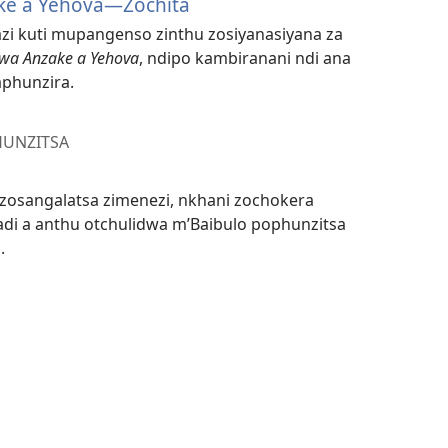
ke a Yehova—Zochita
tazi kuti mupangenso zinthu zosiyanasiyana za
kwa Anzake a Yehova
, ndipo kambiranani ndi ana
phunzira.
HUNZITSA
u zosangalatsa zimenezi, nkhani zochokera
i a anthu otchulidwa m’Baibulo pophunzitsa
.