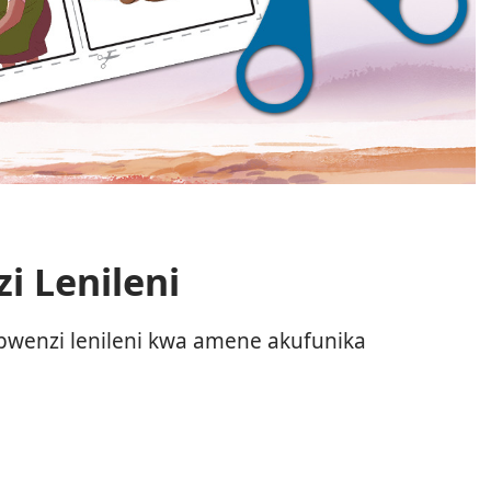
i Lenileni
bwenzi lenileni kwa amene akufunika