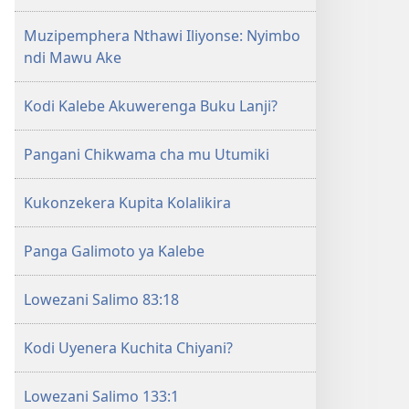
la
Muzipemphera Nthawi Iliyonse: Nyimbo
Yehova​
ndi Mawu Ake
—
Zochita
Kodi Kalebe Akuwerenga Buku Lanji?
Pangani Chikwama cha mu Utumiki
Kukonzekera Kupita Kolalikira
Panga Galimoto ya Kalebe
Lowezani Salimo 83:18
Kodi Uyenera Kuchita Chiyani?
Lowezani Salimo 133:1