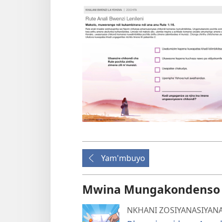
Yam'mbuyo
Mwina Mungakondenso K
NKHANI ZOSIYANASIYAN