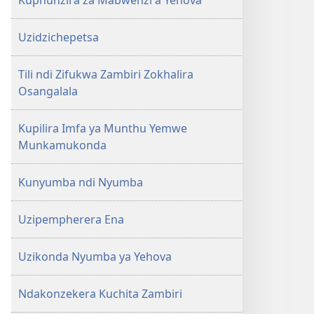
Kuphunzira za Mabwenzi a Yehova
Uzidzichepetsa
Tili ndi Zifukwa Zambiri Zokhalira
Osangalala
Kupilira Imfa ya Munthu Yemwe
Munkamukonda
Kunyumba ndi Nyumba
Uzipempherera Ena
Uzikonda Nyumba ya Yehova
Ndakonzekera Kuchita Zambiri