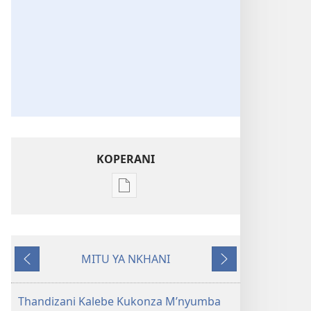
KOPERANI
Pangani
Dounilodi
Mabuku
Ndi
MITU YA NKHANI
Zinthu
Yam'mbuyo
Yotsatira
Zina
Khalani
Thandizani Kalebe Kukonza M’nyumba
Bwenzi