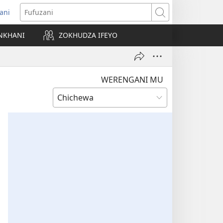
ani
matsegula
Fufuzani
amba
NKHANI
ZOKHUDZA IFEYO
a)
WERENGANI MU