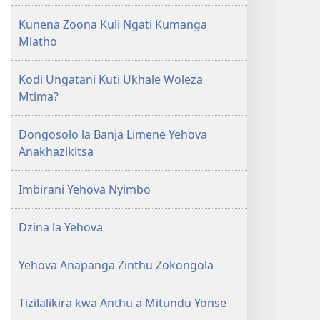
Kunena Zoona Kuli Ngati Kumanga
Mlatho
Kodi Ungatani Kuti Ukhale Woleza
Mtima?
Dongosolo la Banja Limene Yehova
Anakhazikitsa
Imbirani Yehova Nyimbo
Dzina la Yehova
Yehova Anapanga Zinthu Zokongola
Tizilalikira kwa Anthu a Mitundu Yonse