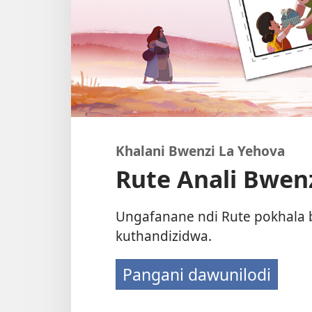
Khalani Bwenzi La Yehova
Rute Anali Bwenz
Ungafanane ndi Rute pokhala 
kuthandizidwa.
Pangani dawunilodi