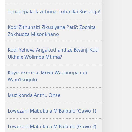
Timapepala Tazithunzi Tofunika Kusunga!
Kodi Zithunzizi Zikusiyana Pati?: Zochita
Zokhudza Misonkhano
Kodi Yehova Angakuthandize Bwanji Kuti
Ukhale Wolimba Mtima?
Kuyerekezera: Moyo Wapanopa ndi
Wam’tsogolo
Muzikonda Anthu Onse
Lowezani Mabuku a M’Baibulo (Gawo 1)
Lowezani Mabuku a M’Baibulo (Gawo 2)