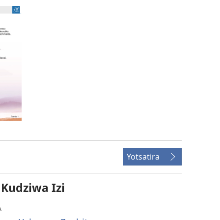
Yotsatira
udziwa Izi
A