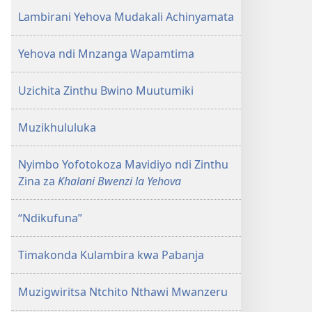
Lambirani Yehova Mudakali Achinyamata
Yehova ndi Mnzanga Wapamtima
Uzichita Zinthu Bwino Muutumiki
Muzikhululuka
Nyimbo Yofotokoza Mavidiyo ndi Zinthu
Zina za
Khalani Bwenzi la Yehova
“Ndikufuna”
Timakonda Kulambira kwa Pabanja
Muzigwiritsa Ntchito Nthawi Mwanzeru