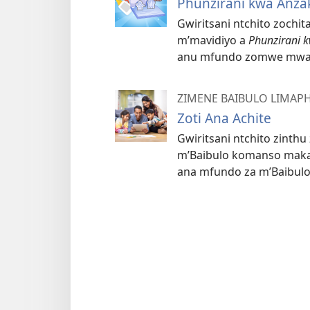
Phunzirani kwa Anza
Gwiritsani ntchito zochi
m’mavidiyo a
Phunzirani 
anu mfundo zomwe mwa
ZIMENE BAIBULO LIMAP
Zoti Ana Achite
Gwiritsani ntchito zinth
m’Baibulo komanso makad
ana mfundo za m’Baibulo