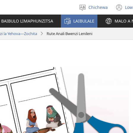
Chichewa
Low
Sankhani
(i
chinenero
ts
 BAIBULO LIMAPHUNZITSA
LAIBULALE
MALO A 
lin
zi la Yehova​—Zochita
Rute Anali Bwenzi Lenileni