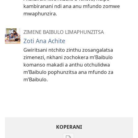
kambiranani ndi ana anu mfundo zomwe
mwaphunzira.
ZIMENE BAIBULO LIMAPHUNZITSA
Zoti Ana Achite
Gwiritsani ntchito zinthu zosangalatsa
zimenezi, nkhani zochokera m’Baibulo
komanso makadi a anthu otchulidwa
m’Baibulo pophunzitsa ana mfundo za
m’Baibulo.
KOPERANI