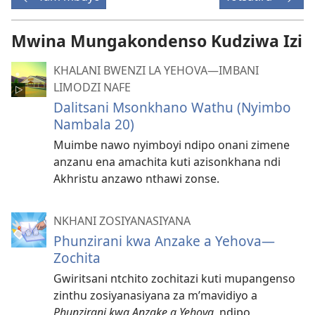
Mwina Mungakondenso Kudziwa Izi
KHALANI BWENZI LA YEHOVA​—IMBANI
LIMODZI NAFE
Dalitsani Msonkhano Wathu (Nyimbo
Nambala 20)
Muimbe nawo nyimboyi ndipo onani zimene
anzanu ena amachita kuti azisonkhana ndi
Akhristu anzawo nthawi zonse.
NKHANI ZOSIYANASIYANA
Phunzirani kwa Anzake a Yehova—
Zochita
Gwiritsani ntchito zochitazi kuti mupangenso
zinthu zosiyanasiyana za m’mavidiyo a
Phunzirani kwa Anzake a Yehova
, ndipo