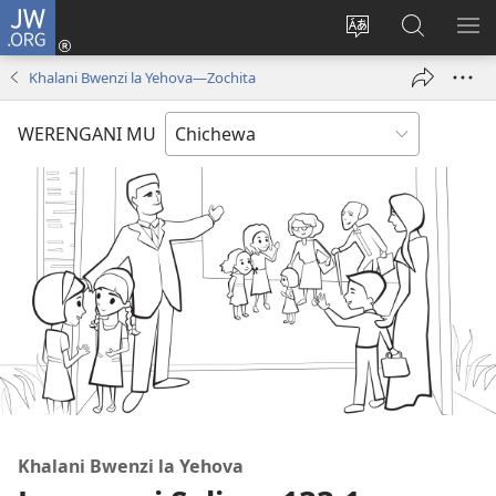
JW.ORG
Lowani
(imatsegula
Sinthani
Fufuzani
ON
tsamba
chinenero
pa
ME
Khalani Bwenzi la Yehova​—Zochita
lina)
cha
JW.ORG
webusaitiyi
WERENGANI MU
Khalani Bwenzi la Yehova