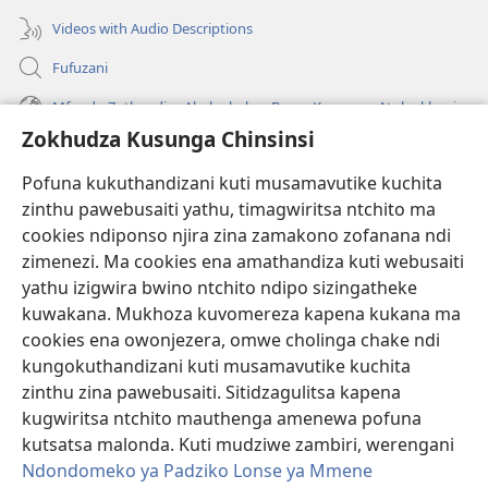
Videos with Audio Descriptions
Fufuzani
Mfundo Zothandiza Akuluakulu a Boma Komanso Atolankhani
Zokhudza Kusunga Chinsinsi
Zokuthandizani
Pofuna kukuthandizani kuti musamavutike kuchita
Zopereka
zinthu pawebusaiti yathu, timagwiritsa ntchito ma
(imatsegula
tsamba
cookies ndiponso njira zina zamakono zofanana ndi
lina)
zimenezi. Ma cookies ena amathandiza kuti webusaiti
Watchtower LAIBULALE YA PA INTANET™
(imatsegula
yathu izigwira bwino ntchito ndipo sizingatheke
tsamba
®
JW Hub
kuwakana. Mukhoza kuvomereza kapena kukana ma
lina)
(imatsegula
cookies ena owonjezera, omwe cholinga chake ndi
tsamba
®
JW Laibulale
lina)
kungokuthandizani kuti musamavutike kuchita
zinthu zina pawebusaiti. Sitidzagulitsa kapena
Watchtower Library
kugwiritsa ntchito mauthenga amenewa pofuna
kutsatsa malonda. Kuti mudziwe zambiri, werengani
Ndondomeko ya Padziko Lonse ya Mmene