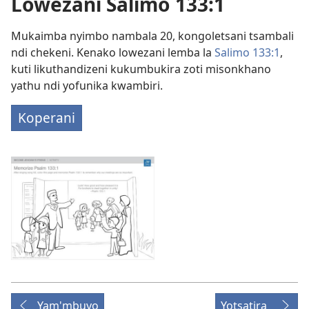
Lowezani Salimo 133:1
Mukaimba nyimbo nambala 20, kongoletsani tsambali
ndi chekeni. Kenako lowezani lemba la
Salimo 133:1
,
kuti likuthandizeni kukumbukira zoti misonkhano
yathu ndi yofunika kwambiri.
Koperani
Yam'mbuyo
Yotsatira