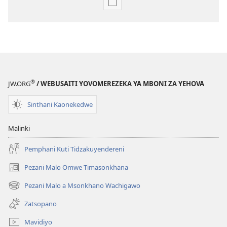
Pangani
Dounilodi
Mabuku
Ndi
Zinthu
Zina
Khalani
®
JW.ORG
/ WEBUSAITI YOVOMEREZEKA YA MBONI ZA YEHOVA
Bwenzi
la
Sinthani Kaonekedwe
Yehova​
—
Malinki
Zochita
Pemphani Kuti Tidzakuyendereni
Pezani Malo Omwe Timasonkhana
(imatsegula
tsamba
Pezani Malo a Msonkhano Wachigawo
(imatsegula
lina)
tsamba
Zatsopano
lina)
Mavidiyo