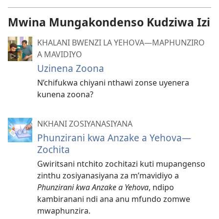
Mwina Mungakondenso Kudziwa Izi
KHALANI BWENZI LA YEHOVA​—MAPHUNZIRO
A MAVIDIYO
Uzinena Zoona
N’chifukwa chiyani nthawi zonse uyenera
kunena zoona?
NKHANI ZOSIYANASIYANA
Phunzirani kwa Anzake a Yehova—
Zochita
Gwiritsani ntchito zochitazi kuti mupangenso
zinthu zosiyanasiyana za m’mavidiyo a
Phunzirani kwa Anzake a Yehova
, ndipo
kambiranani ndi ana anu mfundo zomwe
mwaphunzira.