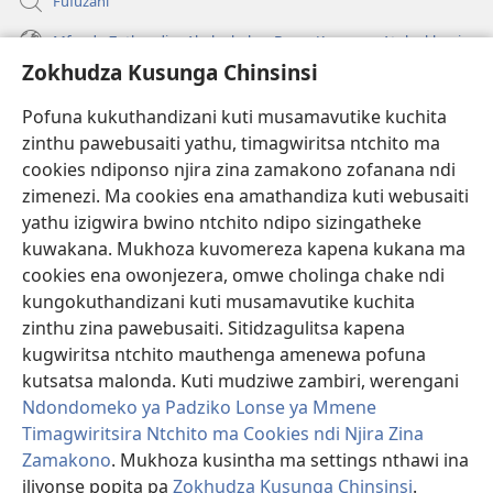
Fufuzani
Mfundo Zothandiza Akuluakulu a Boma Komanso Atolankhani
Zokhudza Kusunga Chinsinsi
Zokuthandizani
Pofuna kukuthandizani kuti musamavutike kuchita
Zopereka
zinthu pawebusaiti yathu, timagwiritsa ntchito ma
(imatsegula
tsamba
cookies ndiponso njira zina zamakono zofanana ndi
lina)
zimenezi. Ma cookies ena amathandiza kuti webusaiti
Watchtower LAIBULALE YA PA INTANET™
(imatsegula
yathu izigwira bwino ntchito ndipo sizingatheke
tsamba
®
JW Hub
kuwakana. Mukhoza kuvomereza kapena kukana ma
lina)
(imatsegula
cookies ena owonjezera, omwe cholinga chake ndi
tsamba
®
JW Laibulale
lina)
kungokuthandizani kuti musamavutike kuchita
zinthu zina pawebusaiti. Sitidzagulitsa kapena
Watchtower Library
kugwiritsa ntchito mauthenga amenewa pofuna
kutsatsa malonda. Kuti mudziwe zambiri, werengani
Ndondomeko ya Padziko Lonse ya Mmene
Timagwiritsira Ntchito ma Cookies ndi Njira Zina
Zamakono
. Mukhoza kusintha ma settings nthawi ina
Copyright
© 2026 Watch Tower Bible and Tract Society of Pennsylvania.
ZOYENERA KUTSATIRA
|
NKHANI YOSUNGA CHINSINSI
|
ZOKHUDZA
iliyonse popita pa
Zokhudza Kusunga Chinsinsi
.