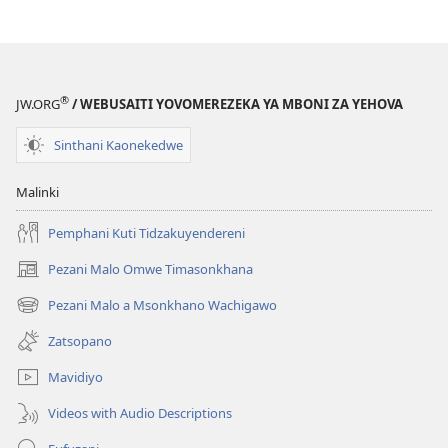
Mabuku
Ndi
Zinthu
Zina
Khalani
®
JW.ORG
/ WEBUSAITI YOVOMEREZEKA YA MBONI ZA YEHOVA
Bwenzi
la
Sinthani Kaonekedwe
Yehova​
—
Malinki
Zochita
Pemphani Kuti Tidzakuyendereni
Pezani Malo Omwe Timasonkhana
(imatsegula
tsamba
Pezani Malo a Msonkhano Wachigawo
(imatsegula
lina)
tsamba
Zatsopano
lina)
Mavidiyo
Videos with Audio Descriptions