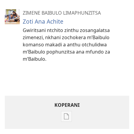
ZIMENE BAIBULO LIMAPHUNZITSA
Zoti Ana Achite
Gwiritsani ntchito zinthu zosangalatsa
zimenezi, nkhani zochokera m’Baibulo
komanso makadi a anthu otchulidwa
m’Baibulo pophunzitsa ana mfundo za
m’Baibulo.
KOPERANI
Pangani
Dounilodi