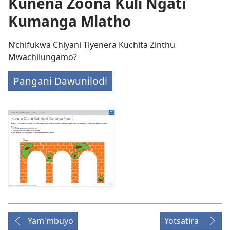
Kunena Zoona Kuli Ngati
Kumanga Mlatho
N’chifukwa Chiyani Tiyenera Kuchita Zinthu
Mwachilungamo?
Pangani Dawunilodi
Yam'mbuyo
Yotsatira