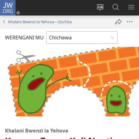
JW.ORG
Lowani
(imatsegula
Sinthani
Fufuzani
ON
tsamba
chinenero
pa
ME
Khalani Bwenzi la Yehova​—Zochita
lina)
cha
JW.ORG
webusaitiyi
WERENGANI MU
Khalani Bwenzi la Yehova