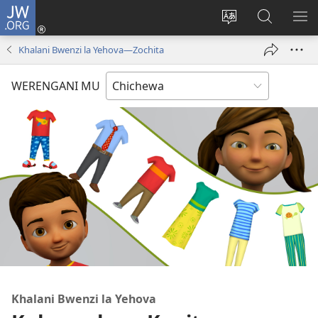
JW.ORG
Lowani
(imatsegula
Sinthani
Fufuzani
ON
tsamba
chinenero
pa
ME
Khalani Bwenzi la Yehova​—Zochita
lina)
cha
JW.ORG
webusaitiyi
WERENGANI MU
Khalani Bwenzi la Yehova