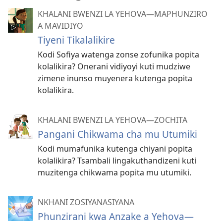
KHALANI BWENZI LA YEHOVA​—MAPHUNZIRO
A MAVIDIYO
Tiyeni Tikalalikire
Kodi Sofiya watenga zonse zofunika popita
kolalikira? Onerani vidiyoyi kuti mudziwe
zimene inunso muyenera kutenga popita
kolalikira.
KHALANI BWENZI LA YEHOVA​—ZOCHITA
Pangani Chikwama cha mu Utumiki
Kodi mumafunika kutenga chiyani popita
kolalikira? Tsambali lingakuthandizeni kuti
muzitenga chikwama popita mu utumiki.
NKHANI ZOSIYANASIYANA
Phunzirani kwa Anzake a Yehova—