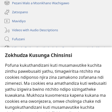
tsamba
Pezani Malo a Msonkhano Wachigawo
(imatsegula
lina)
tsamba
Zatsopano
lina)
Mavidiyo
Videos with Audio Descriptions
Fufuzani
Mfundo Zothandiza Akuluakulu a Boma Komanso Atolankhani
Zokhudza Kusunga Chinsinsi
Zokuthandizani
Pofuna kukuthandizani kuti musamavutike kuchita
Zopereka
zinthu pawebusaiti yathu, timagwiritsa ntchito ma
(imatsegula
tsamba
cookies ndiponso njira zina zamakono zofanana ndi
lina)
zimenezi. Ma cookies ena amathandiza kuti webusaiti
Watchtower LAIBULALE YA PA INTANET™
(imatsegula
yathu izigwira bwino ntchito ndipo sizingatheke
tsamba
®
JW Hub
kuwakana. Mukhoza kuvomereza kapena kukana ma
lina)
(imatsegula
cookies ena owonjezera, omwe cholinga chake ndi
tsamba
®
JW Laibulale
lina)
kungokuthandizani kuti musamavutike kuchita