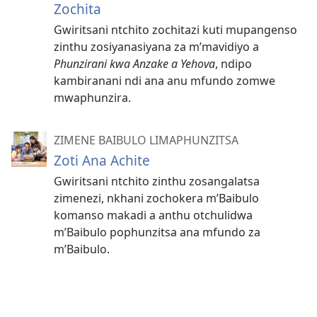
Zochita
Gwiritsani ntchito zochitazi kuti mupangenso
zinthu zosiyanasiyana za m’mavidiyo a
Phunzirani kwa Anzake a Yehova
, ndipo
kambiranani ndi ana anu mfundo zomwe
mwaphunzira.
ZIMENE BAIBULO LIMAPHUNZITSA
Zoti Ana Achite
Gwiritsani ntchito zinthu zosangalatsa
zimenezi, nkhani zochokera m’Baibulo
komanso makadi a anthu otchulidwa
m’Baibulo pophunzitsa ana mfundo za
m’Baibulo.