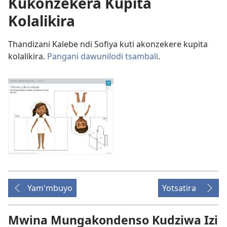
Kukonzekera Kupita
Kolalikira
Thandizani Kalebe ndi Sofiya kuti akonzekere kupita
kolalikira.
Pangani dawunilodi tsambali
.
Yam'mbuyo
Yotsatira
Mwina Mungakondenso Kudziwa Izi