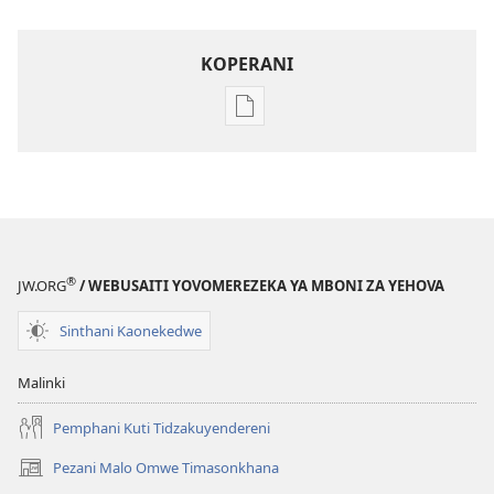
KOPERANI
Pangani
Dounilodi
Mabuku
Ndi
Zinthu
Zina
Khalani
®
JW.ORG
/ WEBUSAITI YOVOMEREZEKA YA MBONI ZA YEHOVA
Bwenzi
la
Sinthani Kaonekedwe
Yehova​
—
Malinki
Zochita
Pemphani Kuti Tidzakuyendereni
Pezani Malo Omwe Timasonkhana
(imatsegula