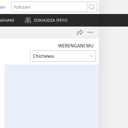
ani
matsegula
Fufuzani
amba
NKHANI
ZOKHUDZA IFEYO
a)
WERENGANI MU