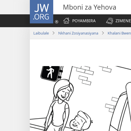
JW.ORG
Mboni za Yehova
POYAMBIRA
ZIMENE
Laibulale
Nkhani Zosiyanasiyana
Khalani Bwen