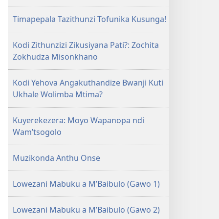
Timapepala Tazithunzi Tofunika Kusunga!
Kodi Zithunzizi Zikusiyana Pati?: Zochita
Zokhudza Misonkhano
Kodi Yehova Angakuthandize Bwanji Kuti
Ukhale Wolimba Mtima?
Kuyerekezera: Moyo Wapanopa ndi
Wam’tsogolo
Muzikonda Anthu Onse
Lowezani Mabuku a M’Baibulo (Gawo 1)
Lowezani Mabuku a M’Baibulo (Gawo 2)