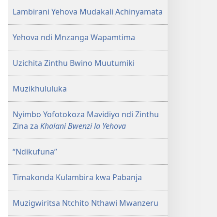
Lambirani Yehova Mudakali Achinyamata
Yehova ndi Mnzanga Wapamtima
Uzichita Zinthu Bwino Muutumiki
Muzikhululuka
Nyimbo Yofotokoza Mavidiyo ndi Zinthu
Zina za
Khalani Bwenzi la Yehova
“Ndikufuna”
Timakonda Kulambira kwa Pabanja
Muzigwiritsa Ntchito Nthawi Mwanzeru