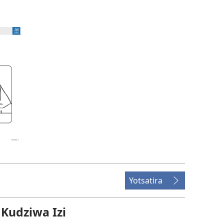
Yotsatira
udziwa Izi