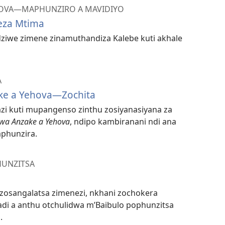
HOVA​—MAPHUNZIRO A MAVIDIYO
eza Mtima
dziwe zimene zinamuthandiza Kalebe kuti akhale
A
ke a Yehova—Zochita
tazi kuti mupangenso zinthu zosiyanasiyana za
kwa Anzake a Yehova
, ndipo kambiranani ndi ana
phunzira.
HUNZITSA
u zosangalatsa zimenezi, nkhani zochokera
i a anthu otchulidwa m’Baibulo pophunzitsa
.