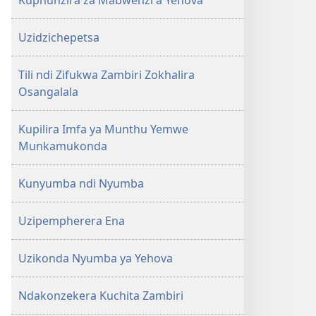
Kuphunzira za Mabwenzi a Yehova
Uzidzichepetsa
Tili ndi Zifukwa Zambiri Zokhalira
Osangalala
Kupilira Imfa ya Munthu Yemwe
Munkamukonda
Kunyumba ndi Nyumba
Uzipempherera Ena
Uzikonda Nyumba ya Yehova
Ndakonzekera Kuchita Zambiri