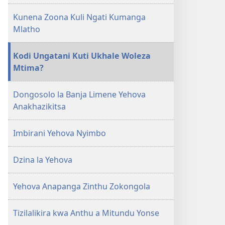
Kunena Zoona Kuli Ngati Kumanga
Mlatho
Kodi Ungatani Kuti Ukhale Woleza
Mtima?
Dongosolo la Banja Limene Yehova
Anakhazikitsa
Imbirani Yehova Nyimbo
Dzina la Yehova
Yehova Anapanga Zinthu Zokongola
Tizilalikira kwa Anthu a Mitundu Yonse