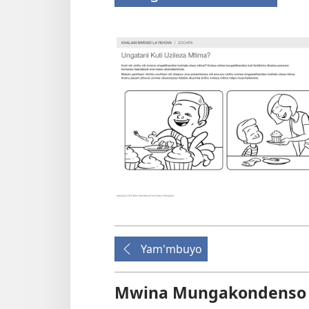
Yam'mbuyo
Mwina Mungakondenso K