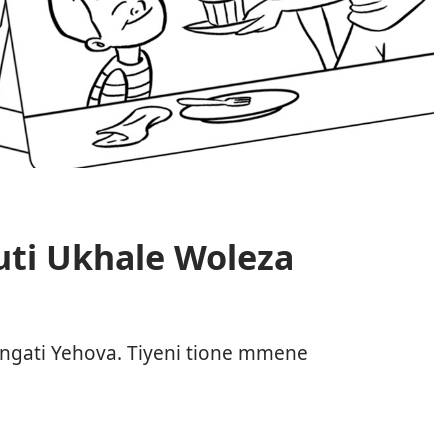
uti Ukhale Woleza
ngati Yehova. Tiyeni tione mmene