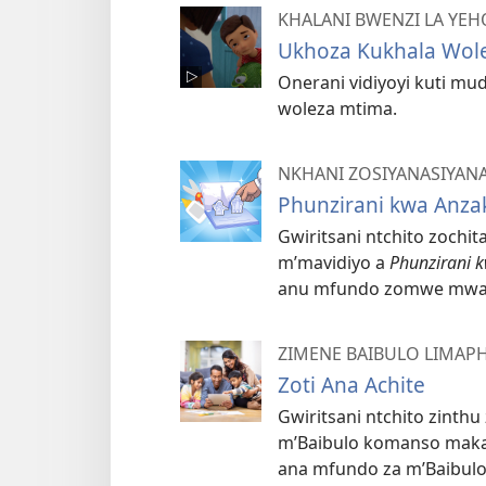
KHALANI BWENZI LA YE
Ukhoza Kukhala Wol
Onerani vidiyoyi kuti mu
woleza mtima.
NKHANI ZOSIYANASIYAN
Phunzirani kwa Anza
Gwiritsani ntchito zochi
m’mavidiyo a
Phunzirani 
anu mfundo zomwe mwa
ZIMENE BAIBULO LIMAP
Zoti Ana Achite
Gwiritsani ntchito zinth
m’Baibulo komanso makad
ana mfundo za m’Baibulo