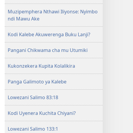
la
Muzipemphera Nthawi Iliyonse: Nyimbo
Yehova​
ndi Mawu Ake
—
Zochita
Kodi Kalebe Akuwerenga Buku Lanji?
Pangani Chikwama cha mu Utumiki
Kukonzekera Kupita Kolalikira
Panga Galimoto ya Kalebe
Lowezani Salimo 83:18
Kodi Uyenera Kuchita Chiyani?
Lowezani Salimo 133:1