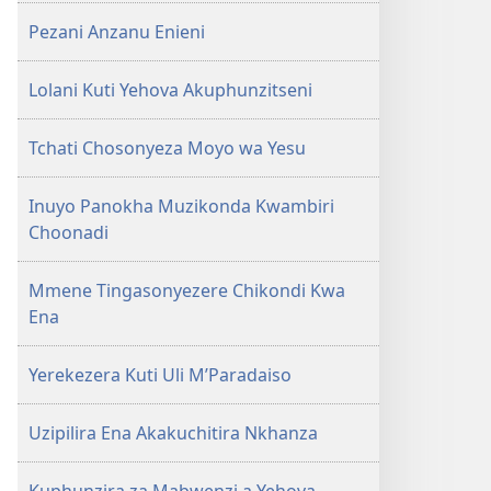
Pezani Anzanu Enieni
Lolani Kuti Yehova Akuphunzitseni
Tchati Chosonyeza Moyo wa Yesu
Inuyo Panokha Muzikonda Kwambiri
Choonadi
Mmene Tingasonyezere Chikondi Kwa
Ena
Yerekezera Kuti Uli M’Paradaiso
Uzipilira Ena Akakuchitira Nkhanza