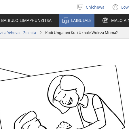
Chichewa
Low
Sankhani
(i
chinenero
ts
 BAIBULO LIMAPHUNZITSA
LAIBULALE
MALO A 
lin
zi la Yehova​—Zochita
Kodi Ungatani Kuti Ukhale Woleza Mtima?