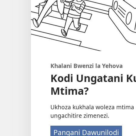
Khalani Bwenzi la Yehova
Kodi Ungatani K
Mtima?
Ukhoza kukhala woleza mtima 
ungachitire zimenezi.
Pangani Dawunilodi