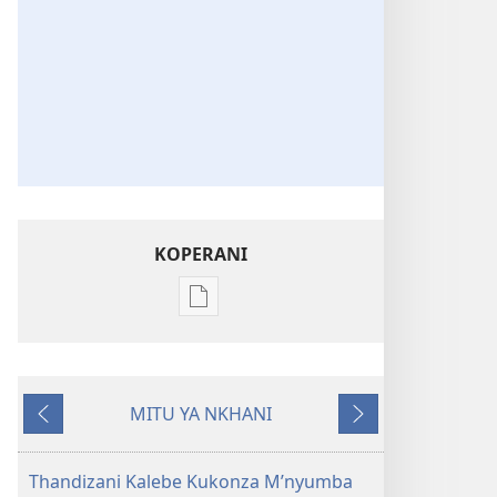
KOPERANI
Pangani
Dounilodi
Mabuku
Ndi
MITU YA NKHANI
Zinthu
Yam'mbuyo
Yotsatira
Zina
Khalani
Thandizani Kalebe Kukonza M’nyumba
Bwenzi