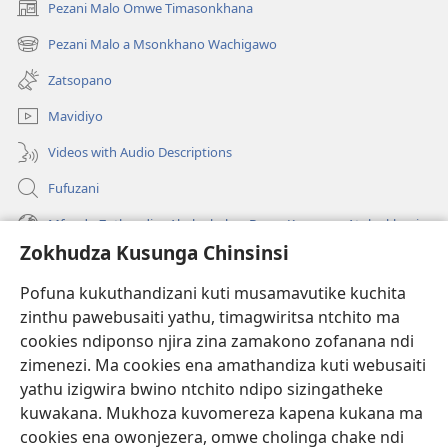
Pezani Malo Omwe Timasonkhana
(imatsegula
tsamba
Pezani Malo a Msonkhano Wachigawo
(imatsegula
lina)
tsamba
Zatsopano
lina)
Mavidiyo
Videos with Audio Descriptions
Fufuzani
Mfundo Zothandiza Akuluakulu a Boma Komanso Atolankhani
Zokhudza Kusunga Chinsinsi
Zokuthandizani
Pofuna kukuthandizani kuti musamavutike kuchita
Zopereka
zinthu pawebusaiti yathu, timagwiritsa ntchito ma
(imatsegula
tsamba
cookies ndiponso njira zina zamakono zofanana ndi
lina)
zimenezi. Ma cookies ena amathandiza kuti webusaiti
Watchtower LAIBULALE YA PA INTANET™
(imatsegula
yathu izigwira bwino ntchito ndipo sizingatheke
tsamba
®
JW Hub
kuwakana. Mukhoza kuvomereza kapena kukana ma
lina)
(imatsegula
cookies ena owonjezera, omwe cholinga chake ndi
tsamba