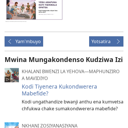
Yam'mbuyo
Yotsatira
Mwina Mungakondenso Kudziwa Izi
KHALANI BWENZI LA YEHOVA​—MAPHUNZIRO
A MAVIDIYO
Kodi Tiyenera Kukondwerera
Mabefide?
Kodi ungathandize bwanji anthu ena kumvetsa
chfukwa chake sumakondwerera mabefide?
NKHANI ZOSIYANASIYANA