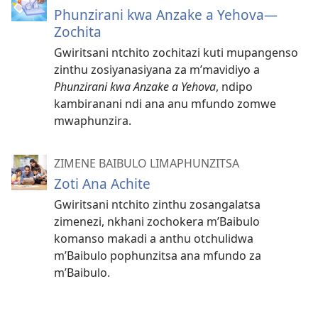
Phunzirani kwa Anzake a Yehova—
Zochita
Gwiritsani ntchito zochitazi kuti mupangenso
zinthu zosiyanasiyana za m’mavidiyo a
Phunzirani kwa Anzake a Yehova
, ndipo
kambiranani ndi ana anu mfundo zomwe
mwaphunzira.
ZIMENE BAIBULO LIMAPHUNZITSA
Zoti Ana Achite
Gwiritsani ntchito zinthu zosangalatsa
zimenezi, nkhani zochokera m’Baibulo
komanso makadi a anthu otchulidwa
m’Baibulo pophunzitsa ana mfundo za
m’Baibulo.