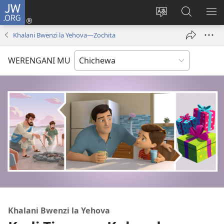
JW.ORG
Lowani
(imatsegula
Sinthani
Fufuzani
ON
tsamba
chinenero
pa
ME
Khalani Bwenzi la Yehova​—Zochita
lina)
cha
JW.ORG
webusaitiyi
WERENGANI MU
Khalani Bwenzi la Yehova