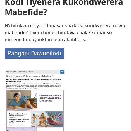
Kodi Tiyenera Kukondwerera
Mabefide?
N’chifukwa chiyani timasankha kusakondwerera nawo
mabefide? Tiyeni tione chifukwa chake komanso
mmene tingayankhire ena akatifunsa.
Pangani Dawunilodi