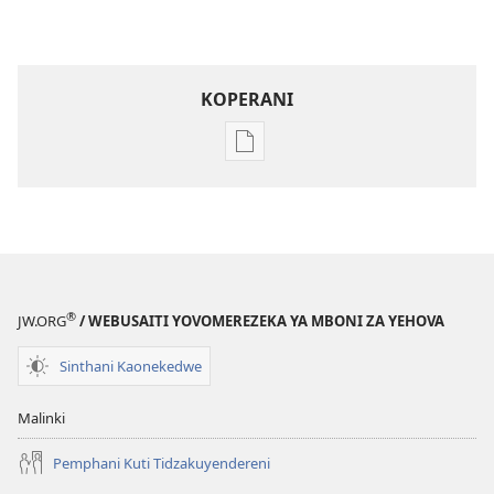
KOPERANI
Pangani
Dounilodi
Mabuku
Ndi
Zinthu
Zina
Khalani
®
JW.ORG
/ WEBUSAITI YOVOMEREZEKA YA MBONI ZA YEHOVA
Bwenzi
la
Sinthani Kaonekedwe
Yehova​
—
Malinki
Zochita
Pemphani Kuti Tidzakuyendereni