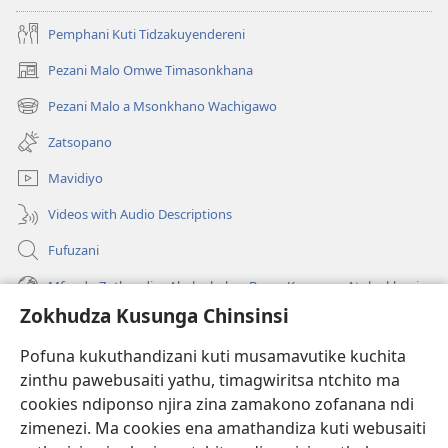
Pemphani Kuti Tidzakuyendereni
Pezani Malo Omwe Timasonkhana
(imatsegula
tsamba
Pezani Malo a Msonkhano Wachigawo
(imatsegula
lina)
tsamba
Zatsopano
lina)
Mavidiyo
Videos with Audio Descriptions
Fufuzani
Mfundo Zothandiza Akuluakulu a Boma Komanso Atolankhani
Zokhudza Kusunga Chinsinsi
Zokuthandizani
Pofuna kukuthandizani kuti musamavutike kuchita
Zopereka
zinthu pawebusaiti yathu, timagwiritsa ntchito ma
(imatsegula
tsamba
cookies ndiponso njira zina zamakono zofanana ndi
lina)
zimenezi. Ma cookies ena amathandiza kuti webusaiti
Watchtower LAIBULALE YA PA INTANET™
(imatsegula