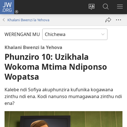
JW.ORG
Lowani
(imatsegula
Sinthani
Fufuzani
ON
tsamba
chinenero
pa
ME
Khalani Bwenzi la Yehova
lina)
cha
JW.ORG
webusaitiyi
WERENGANI MU
Khalani Bwenzi la Yehova
Phunziro 10: Uzikhala
Wokoma Mtima Ndiponso
Wopatsa
Kalebe ndi Sofiya akuphunzira kufunika kogawana
zinthu ndi ena. Kodi nanunso mumagawana zinthu ndi
ena?