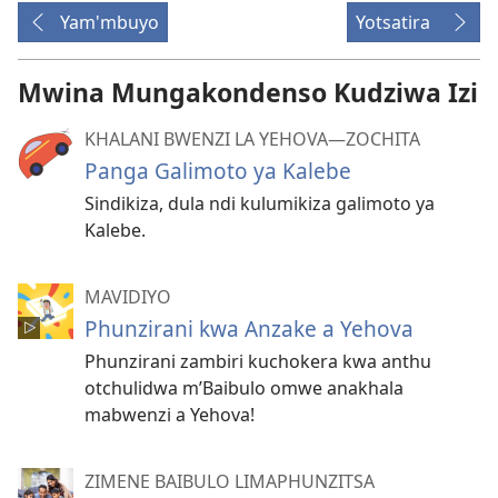
Yam'mbuyo
Yotsatira
Mwina Mungakondenso Kudziwa Izi
KHALANI BWENZI LA YEHOVA​—ZOCHITA
Panga Galimoto ya Kalebe
Sindikiza, dula ndi kulumikiza galimoto ya
Kalebe.
MAVIDIYO
Phunzirani kwa Anzake a Yehova
Phunzirani zambiri kuchokera kwa anthu
otchulidwa m’Baibulo omwe anakhala
mabwenzi a Yehova!
ZIMENE BAIBULO LIMAPHUNZITSA