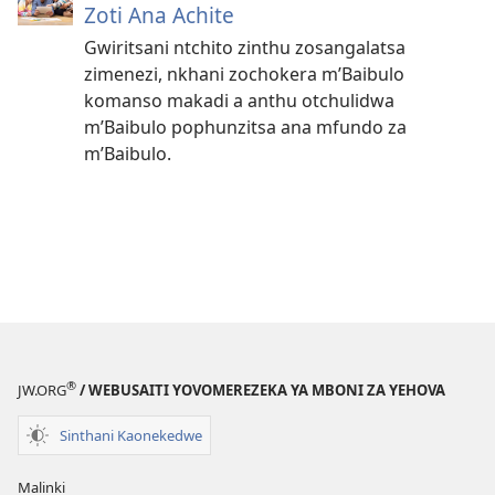
Zoti Ana Achite
Gwiritsani ntchito zinthu zosangalatsa
zimenezi, nkhani zochokera m’Baibulo
komanso makadi a anthu otchulidwa
m’Baibulo pophunzitsa ana mfundo za
m’Baibulo.
®
JW.ORG
/ WEBUSAITI YOVOMEREZEKA YA MBONI ZA YEHOVA
Sinthani Kaonekedwe
Malinki