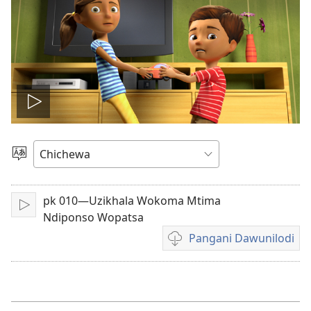
Onerani
Vidiyo
Sankhani
Chinenero
pk 010—Uzikhala Wokoma Mtima
Yambani
Ndiponso Wopatsa
Pangani Dawunilodi
Koperani
mavidiyo