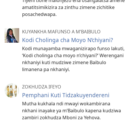
Tiyeni tione malonjezo ena osangalatsa amene
amatitsimikizira za zinthu zimene zichitike
posachedwapa.
KUYANKHA MAFUNSO A M’BAIBULO
Kodi Cholinga cha Moyo N’chiyani?
Kodi munayamba mwaganizirapo funso lakuti,
‘Kodi cholinga cha moyo n’chiyani?’ Werengani
nkhaniyi kuti mudziwe zimene Baibulo
limanena pa nkhaniyi.
ZOKHUDZA IFEYO
Pemphani Kuti Tidzakuyendereni
Mutha kukhala ndi mwayi wokambirana
nkhani inayake ya m’Baibulo kapena kudziwa
zambiri zokhudza Mboni za Yehova.