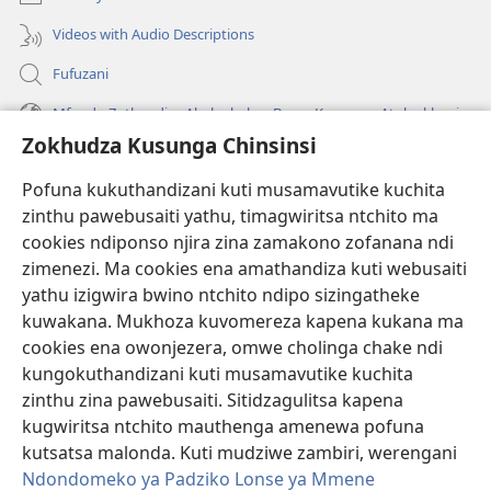
Videos with Audio Descriptions
Fufuzani
Mfundo Zothandiza Akuluakulu a Boma Komanso Atolankhani
Zokhudza Kusunga Chinsinsi
Zokuthandizani
Pofuna kukuthandizani kuti musamavutike kuchita
Zopereka
zinthu pawebusaiti yathu, timagwiritsa ntchito ma
(imatsegula
tsamba
cookies ndiponso njira zina zamakono zofanana ndi
lina)
zimenezi. Ma cookies ena amathandiza kuti webusaiti
Watchtower LAIBULALE YA PA INTANET™
(imatsegula
yathu izigwira bwino ntchito ndipo sizingatheke
tsamba
®
JW Hub
kuwakana. Mukhoza kuvomereza kapena kukana ma
lina)
(imatsegula
cookies ena owonjezera, omwe cholinga chake ndi
tsamba
®
JW Laibulale
lina)
kungokuthandizani kuti musamavutike kuchita
zinthu zina pawebusaiti. Sitidzagulitsa kapena
Watchtower Library
kugwiritsa ntchito mauthenga amenewa pofuna
kutsatsa malonda. Kuti mudziwe zambiri, werengani
Ndondomeko ya Padziko Lonse ya Mmene