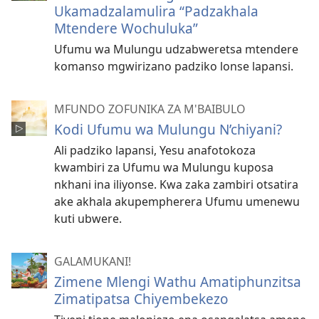
Ukamadzalamulira “Padzakhala
Mtendere Wochuluka”
Ufumu wa Mulungu udzabweretsa mtendere
komanso mgwirizano padziko lonse lapansi.
MFUNDO ZOFUNIKA ZA M'BAIBULO
Kodi Ufumu wa Mulungu N’chiyani?
Ali padziko lapansi, Yesu anafotokoza
kwambiri za Ufumu wa Mulungu kuposa
nkhani ina iliyonse. Kwa zaka zambiri otsatira
ake akhala akupempherera Ufumu umenewu
kuti ubwere.
GALAMUKANI!
Zimene Mlengi Wathu Amatiphunzitsa
Zimatipatsa Chiyembekezo