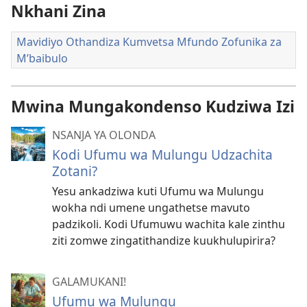
Nkhani Zina
Mavidiyo Othandiza Kumvetsa Mfundo Zofunika za
M’baibulo
Mwina Mungakondenso Kudziwa Izi
NSANJA YA OLONDA
Kodi Ufumu wa Mulungu Udzachita
Zotani?
Yesu ankadziwa kuti Ufumu wa Mulungu
wokha ndi umene ungathetse mavuto
padzikoli. Kodi Ufumuwu wachita kale zinthu
ziti zomwe zingatithandize kuukhulupirira?
GALAMUKANI!
Ufumu wa Mulungu