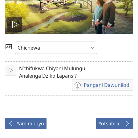
Onerani
Vidiyo
Sankhani
Chinenero
N’chifukwa Chiyani Mulungu
Yambani
Analenga Dziko Lapansi?
Pangani Dawunilodi
Koperani
mavidiyo
Yam'mbuyo
Yotsatira