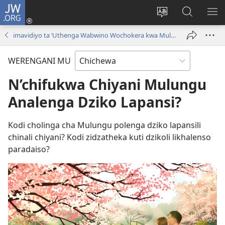
JW.ORG
Lowani
(imatsegula
Sinthani
Fufuzani
ON
tsamba
chinenero
pa
ME
imavidiyo ta ’Uthenga Wabwino Wochokera kwa Mulungu’
lina)
cha
JW.ORG
webusaitiyi
WERENGANI MU
N’chifukwa Chiyani Mulungu
Analenga Dziko Lapansi?
Kodi cholinga cha Mulungu polenga dziko lapansili
chinali chiyani? Kodi zidzatheka kuti dzikoli likhalenso
paradaiso?