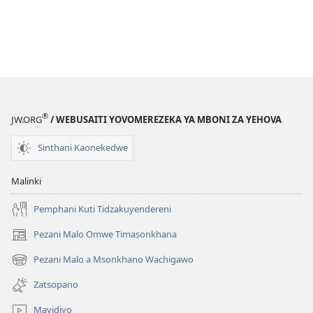
®
JW.ORG
/ WEBUSAITI YOVOMEREZEKA YA MBONI ZA YEHOVA
Sinthani Kaonekedwe
Malinki
Pemphani Kuti Tidzakuyendereni
Pezani Malo Omwe Timasonkhana
(imatsegula
tsamba
Pezani Malo a Msonkhano Wachigawo
(imatsegula
lina)
tsamba
Zatsopano
lina)
Mavidiyo