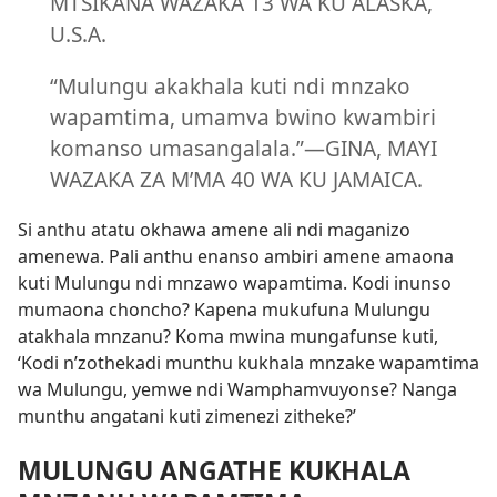
MTSIKANA WAZAKA 13 WA KU ALASKA,
U.S.A.
“Mulungu akakhala kuti ndi mnzako
wapamtima, umamva bwino kwambiri
komanso umasangalala.”—GINA, MAYI
WAZAKA ZA M’MA 40 WA KU JAMAICA.
Si anthu atatu okhawa amene ali ndi maganizo
amenewa. Pali anthu enanso ambiri amene amaona
kuti Mulungu ndi mnzawo wapamtima. Kodi inunso
mumaona choncho? Kapena mukufuna Mulungu
atakhala mnzanu? Koma mwina mungafunse kuti,
‘Kodi n’zothekadi munthu kukhala mnzake wapamtima
wa Mulungu, yemwe ndi Wamphamvuyonse? Nanga
munthu angatani kuti zimenezi zitheke?’
MULUNGU ANGATHE KUKHALA