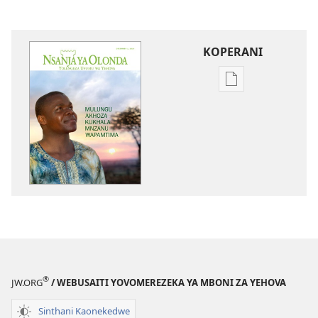
KOPERANI
Pangani
Dounilodi
Mabuku
Ndi
Zinthu
Zina
NSANJA
YA
OLONDA
Mulungu
Akhoza
Kukhala
®
JW.ORG
/ WEBUSAITI YOVOMEREZEKA YA MBONI ZA YEHOVA
Mnzanu
Wapamtima
Sinthani Kaonekedwe