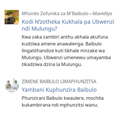
Mfundo Zofunika za M'Baibulo—Mavidiyo
Kodi N’zotheka Kukhala pa Ubwenzi
ndi Mulungu?
Kwa zaka zambiri anthu akhala akufuna
kudziwa amene anawalenga. Baibulo
lingatithandize kuti tikhale mnzake wa
Mulungu. Ubwenzi umenewu umayamba
tikadziwa dzina la Mulungu.
ZIMENE BAIBULO LIMAPHUNZITSA
Yambani Kuphunzira Baibulo
Phunzirani Baibulo kwaulere, mochita
kukambirana ndi mphunzitsi wanu.