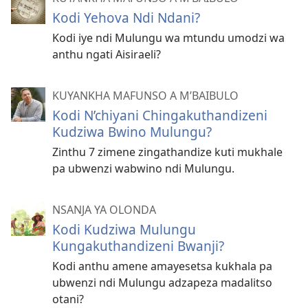
Kodi Yehova Ndi Ndani?
Kodi iye ndi Mulungu wa mtundu umodzi wa
anthu ngati Aisiraeli?
KUYANKHA MAFUNSO A M’BAIBULO
Kodi N’chiyani Chingakuthandizeni
Kudziwa Bwino Mulungu?
Zinthu 7 zimene zingathandize kuti mukhale
pa ubwenzi wabwino ndi Mulungu.
NSANJA YA OLONDA
Kodi Kudziwa Mulungu
Kungakuthandizeni Bwanji?
Kodi anthu amene amayesetsa kukhala pa
ubwenzi ndi Mulungu adzapeza madalitso
otani?