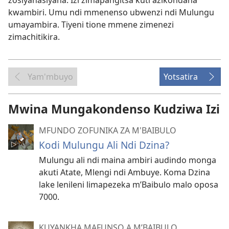
zosiyanasiyana. Izi zimapangitsa kuti azikondana
kwambiri. Umu ndi mmenenso ubwenzi ndi Mulungu
umayambira. Tiyeni tione mmene zimenezi
zimachitikira.
Yam'mbuyo
Yotsatira
Mwina Mungakondenso Kudziwa Izi
MFUNDO ZOFUNIKA ZA M'BAIBULO
Kodi Mulungu Ali Ndi Dzina?
Mulungu ali ndi maina ambiri audindo monga
akuti Atate, Mlengi ndi Ambuye. Koma Dzina
lake lenileni limapezeka m’Baibulo malo oposa
7000.
KUYANKHA MAFUNSO A M’BAIBULO