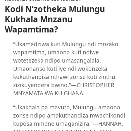
Kodi N’zotheka Mulungu
Kukhala Mnzanu
Wapamtima?
“Ukamadziwa kuti Mulungu ndi mnzako
wapamtima, umaona kuti ndiwe
wotetezeka ndipo umasangalala.
Umaonanso kuti iye ndi wokonzeka
kukuthandiza nthawi zonse kuti zinthu
zizikuyendera bwino.”—CHRISTOPHER,
MNYAMATA WA KU GHANA.
“Ukakhala pa mavuto, Mulungu amaona
zonse ndipo amakuthandiza mwachikondi
kuposa mmene umaganizira.”—HANNAH,