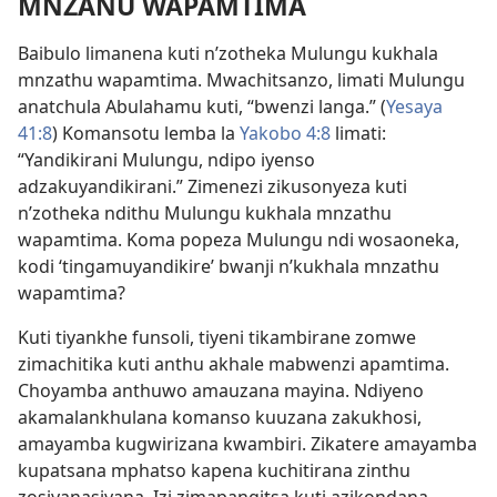
MNZANU WAPAMTIMA
Baibulo limanena kuti n’zotheka Mulungu kukhala
mnzathu wapamtima. Mwachitsanzo, limati Mulungu
anatchula Abulahamu kuti, “bwenzi langa.” (
Yesaya
41:8
) Komansotu lemba la
Yakobo 4:8
limati:
“Yandikirani Mulungu, ndipo iyenso
adzakuyandikirani.” Zimenezi zikusonyeza kuti
n’zotheka ndithu Mulungu kukhala mnzathu
wapamtima. Koma popeza Mulungu ndi wosaoneka,
kodi ‘tingamuyandikire’ bwanji n’kukhala mnzathu
wapamtima?
Kuti tiyankhe funsoli, tiyeni tikambirane zomwe
zimachitika kuti anthu akhale mabwenzi apamtima.
Choyamba anthuwo amauzana mayina. Ndiyeno
akamalankhulana komanso kuuzana zakukhosi,
amayamba kugwirizana kwambiri. Zikatere amayamba
kupatsana mphatso kapena kuchitirana zinthu