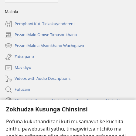
Malinki
Pemphani Kuti Tidzakuyendereni
Pezani Malo Omwe Timasonkhana
(imatsegula
tsamba
Pezani Malo a Msonkhano Wachigawo
(imatsegula
lina)
tsamba
Zatsopano
lina)
Mavidiyo
Videos with Audio Descriptions
Fufuzani
Mfundo Zothandiza Akuluakulu a Boma Komanso Atolankhani
Zokhudza Kusunga Chinsinsi
Zokuthandizani
Pofuna kukuthandizani kuti musamavutike kuchita
Zopereka
zinthu pawebusaiti yathu, timagwiritsa ntchito ma
(imatsegula
tsamba