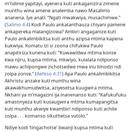
m’ndime yapitayi, ayenera kuti ankaganizira zimene
munthu wina amene analemba nawo Masalimo
ananena. Iye anati: “Ngati mwakwiya, musachimwe.”
(
Salimo 4:4
) Kodi Paulo ankatanthauza chiyani pamene
ankapereka malangizowa? Ambiri angaganize kuti
Paulo ankalimbikitsa kuti anthu azipsa mtima kapena
kukwiya. Komatu izi si zoona chifukwa Paulo
anapitiriza kunena kuti: “Kuwawidwa mtima konse
kwa njiru, kupsa mtima, mkwiyo, kulalata ndiponso
mawu achipongwe zichotsedwe mwa inu limodzi ndi
zoipa zonse.” (
Aefeso 4:31
) Apa Paulo ankalimbikitsa
Akhristu anzake kuti munthu wina
akawakhumudwitsa, aziyesetsa kuugwira mtima.
Nkhani ya m’magazini ija inanenanso kuti: “Kafukufuku
amasonyeza kuti kusaugwira mtima kumapangitsa
kuti munthu akwiye kwambiri ndiponso kuti achite
zoipa . . . komanso sikuthetsa vutolo.”
Ndiye kodi ‘tingachotse’ bwanji kupsa mtima kuti