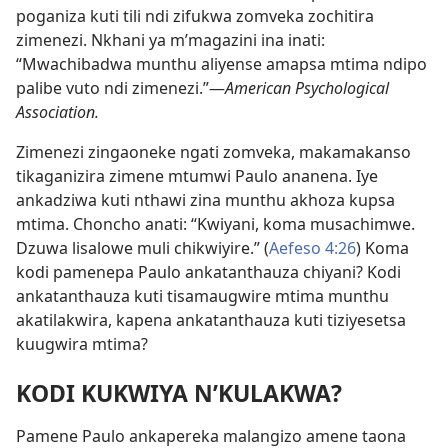
poganiza kuti tili ndi zifukwa zomveka zochitira
zimenezi. Nkhani ya m’magazini ina inati:
“Mwachibadwa munthu aliyense amapsa mtima ndipo
palibe vuto ndi zimenezi.”—
American Psychological
Association.
Zimenezi zingaoneke ngati zomveka, makamakanso
tikaganizira zimene mtumwi Paulo ananena. Iye
ankadziwa kuti nthawi zina munthu akhoza kupsa
mtima. Choncho anati: “Kwiyani, koma musachimwe.
Dzuwa lisalowe muli chikwiyire.” (
Aefeso 4:26
) Koma
kodi pamenepa Paulo ankatanthauza chiyani? Kodi
ankatanthauza kuti tisamaugwire mtima munthu
akatilakwira, kapena ankatanthauza kuti tiziyesetsa
kuugwira mtima?
KODI KUKWIYA N’KULAKWA?
Pamene Paulo ankapereka malangizo amene taona