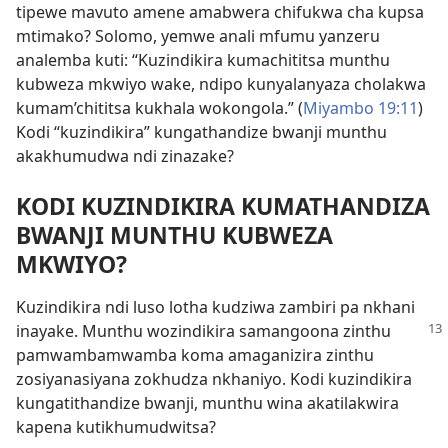
tipewe mavuto amene amabwera chifukwa cha kupsa
mtimako? Solomo, yemwe anali mfumu yanzeru
analemba kuti: “Kuzindikira kumachititsa munthu
kubweza mkwiyo wake, ndipo kunyalanyaza cholakwa
kumam’chititsa kukhala wokongola.” (
Miyambo 19:11
)
Kodi “kuzindikira” kungathandize bwanji munthu
akakhumudwa ndi zinazake?
KODI KUZINDIKIRA KUMATHANDIZA
BWANJI MUNTHU KUBWEZA
MKWIYO?
Kuzindikira ndi luso lotha kudziwa zambiri pa nkhani
inayake. Munthu wozindikira samangoona
zinthu
pamwambamwamba koma amaganizira zinthu
zosiyanasiyana zokhudza nkhaniyo. Kodi kuzindikira
kungatithandize bwanji, munthu wina akatilakwira
kapena kutikhumudwitsa?