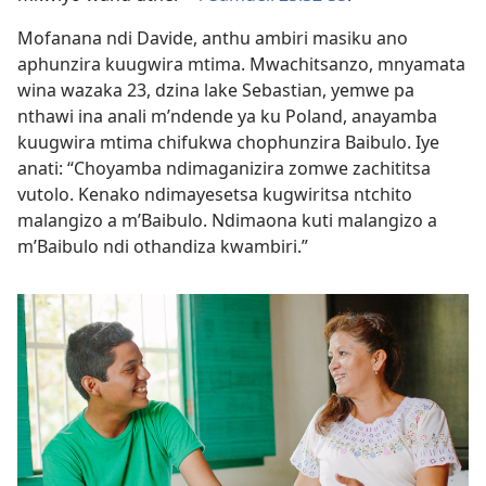
Mofanana ndi Davide, anthu ambiri masiku ano
aphunzira kuugwira mtima. Mwachitsanzo, mnyamata
wina wazaka 23, dzina lake Sebastian, yemwe pa
nthawi ina anali m’ndende ya ku Poland, anayamba
kuugwira mtima chifukwa chophunzira Baibulo. Iye
anati: “Choyamba ndimaganizira zomwe zachititsa
vutolo. Kenako ndimayesetsa kugwiritsa ntchito
malangizo a m’Baibulo. Ndimaona kuti malangizo a
m’Baibulo ndi othandiza kwambiri.”