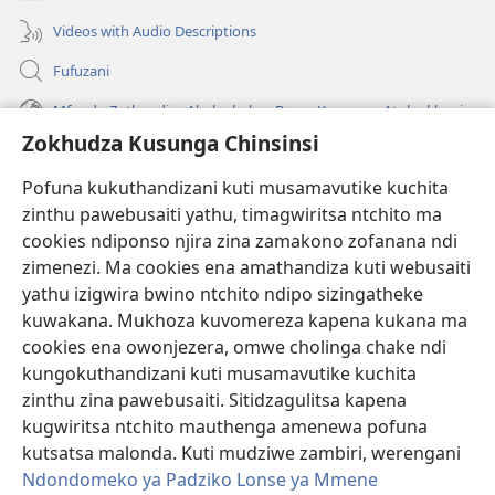
Videos with Audio Descriptions
Fufuzani
Mfundo Zothandiza Akuluakulu a Boma Komanso Atolankhani
Zokhudza Kusunga Chinsinsi
Zokuthandizani
Pofuna kukuthandizani kuti musamavutike kuchita
Zopereka
zinthu pawebusaiti yathu, timagwiritsa ntchito ma
(imatsegula
tsamba
cookies ndiponso njira zina zamakono zofanana ndi
lina)
zimenezi. Ma cookies ena amathandiza kuti webusaiti
Watchtower LAIBULALE YA PA INTANET™
(imatsegula
yathu izigwira bwino ntchito ndipo sizingatheke
tsamba
®
JW Hub
kuwakana. Mukhoza kuvomereza kapena kukana ma
lina)
(imatsegula
cookies ena owonjezera, omwe cholinga chake ndi
tsamba
®
JW Laibulale
lina)
kungokuthandizani kuti musamavutike kuchita
zinthu zina pawebusaiti. Sitidzagulitsa kapena
Watchtower Library
kugwiritsa ntchito mauthenga amenewa pofuna
kutsatsa malonda. Kuti mudziwe zambiri, werengani
Ndondomeko ya Padziko Lonse ya Mmene