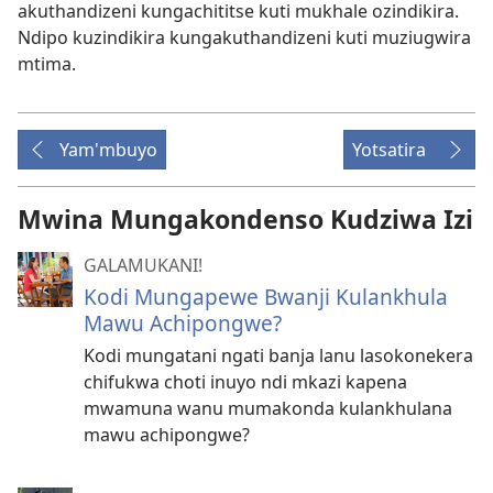
akuthandizeni kungachititse kuti mukhale ozindikira.
Ndipo kuzindikira kungakuthandizeni kuti muziugwira
mtima.
Yam'mbuyo
Yotsatira
Mwina Mungakondenso Kudziwa Izi
GALAMUKANI!
Kodi Mungapewe Bwanji Kulankhula
Mawu Achipongwe?
Kodi mungatani ngati banja lanu lasokonekera
chifukwa choti inuyo ndi mkazi kapena
mwamuna wanu mumakonda kulankhulana
mawu achipongwe?