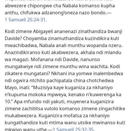
abwezere chipongwe cha Nabala komanso kupha
anthu, chifukwa adzanong’oneza nazo bondo.—
1 Samueli 25:24-31
.
Kodi zimene Abigayeli ananenazi zinathandiza bwanji
Davide? Choyamba zinamuthandiza kuzindikira kuti
mwachibadwa, Nabala anali munthu wopanda nzeru.
Anazindikiranso kuti akabwezera, akhala ndi mlandu
wa magazi. Mofanana ndi Davide, nanunso
mungakwiye ndi zimene munthu wina wachita. Kodi
zikatere mungatani? Nkhani ina yomwe inalembedwa
ndi ogwira ntchito pachipatala china chotchedwa
Mayo, inati: “Muzisiya kaye kuganiza za nkhaniyo
n’kupuma mokoka mpweya, kenako n’kuwerenga ka
10.” Apa mfundo ndi yakuti, muyenera kuganizira
zimene zachititsa vutolo komanso zimene zingachitike
mukabwezera. Kuganizira mofatsa za nkhaniyo
kungathandize kuti mtima wanu utsike mwinanso kuti
mkwiyo wanu uthe.—
1 Samueli 25:32-35
.