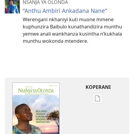
NSANJA YA OLONDA
“Anthu Ambiri Ankadana Nane”
Werengani nkhaniyi kuti muone mmene
kuphunzira Baibulo kunathandizira munthu
yemwe anali wankhanza kusintha n’kukhala
munthu wokonda mtendere.
KOPERANI
Pangani
Dounilodi
Mabuku
Ndi
Zinthu