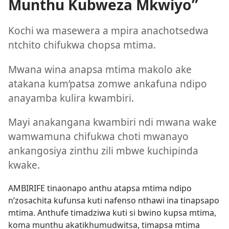
Munthu Kubweza Mkwiyo”
Kochi wa masewera a mpira anachotsedwa
ntchito chifukwa chopsa mtima.
Mwana wina anapsa mtima makolo ake
atakana kum’patsa zomwe ankafuna ndipo
anayamba kulira kwambiri.
Mayi anakangana kwambiri ndi mwana wake
wamwamuna chifukwa choti mwanayo
ankangosiya zinthu zili mbwe kuchipinda
kwake.
AMBIRIFE tinaonapo anthu atapsa mtima ndipo
n’zosachita kufunsa kuti nafenso nthawi ina tinapsapo
mtima. Anthufe timadziwa kuti si bwino kupsa mtima,
koma munthu akatikhumudwitsa, timapsa mtima