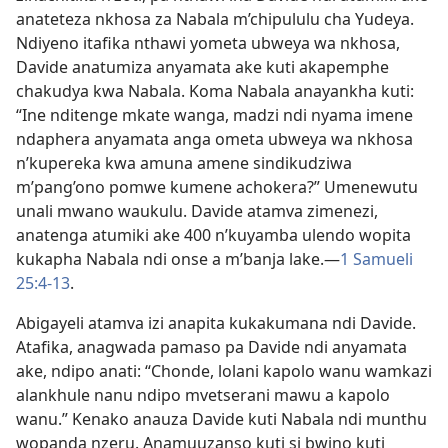
anateteza nkhosa za Nabala m’chipululu cha Yudeya.
Ndiyeno itafika nthawi yometa ubweya wa nkhosa,
Davide anatumiza anyamata ake kuti akapemphe
chakudya kwa Nabala. Koma Nabala anayankha kuti:
“Ine nditenge mkate wanga, madzi ndi nyama imene
ndaphera anyamata anga ometa ubweya wa nkhosa
n’kupereka kwa amuna amene sindikudziwa
m’pang’ono pomwe kumene achokera?” Umenewutu
unali mwano waukulu. Davide atamva zimenezi,
anatenga atumiki ake 400 n’kuyamba ulendo wopita
kukapha Nabala ndi onse a m’banja lake.—
1 Samueli
25:4-13
.
Abigayeli atamva izi anapita kukakumana ndi Davide.
Atafika, anagwada pamaso pa Davide ndi anyamata
ake, ndipo anati: “Chonde, lolani kapolo wanu wamkazi
alankhule nanu ndipo mvetserani mawu a kapolo
wanu.” Kenako anauza Davide kuti Nabala ndi munthu
wopanda nzeru. Anamuuzanso kuti si bwino kuti