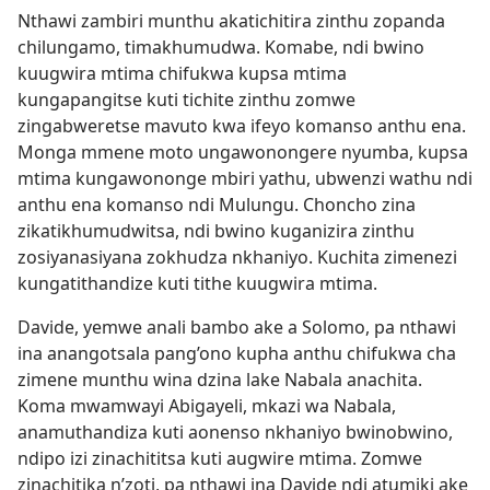
Nthawi zambiri munthu akatichitira zinthu zopanda
chilungamo, timakhumudwa. Komabe, ndi bwino
kuugwira mtima chifukwa kupsa mtima
kungapangitse kuti tichite zinthu zomwe
zingabweretse mavuto kwa ifeyo komanso anthu ena.
Monga mmene moto ungawonongere nyumba, kupsa
mtima kungawononge mbiri yathu, ubwenzi wathu ndi
anthu ena komanso ndi Mulungu. Choncho zina
zikatikhumudwitsa, ndi bwino kuganizira zinthu
zosiyanasiyana zokhudza nkhaniyo. Kuchita zimenezi
kungatithandize kuti tithe kuugwira mtima.
Davide, yemwe anali bambo ake a Solomo, pa nthawi
ina anangotsala pang’ono kupha anthu chifukwa cha
zimene munthu wina dzina lake Nabala anachita.
Koma mwamwayi Abigayeli, mkazi wa Nabala,
anamuthandiza kuti aonenso nkhaniyo bwinobwino,
ndipo izi zinachititsa kuti augwire mtima. Zomwe
zinachitika n’zoti, pa nthawi ina Davide ndi atumiki ake