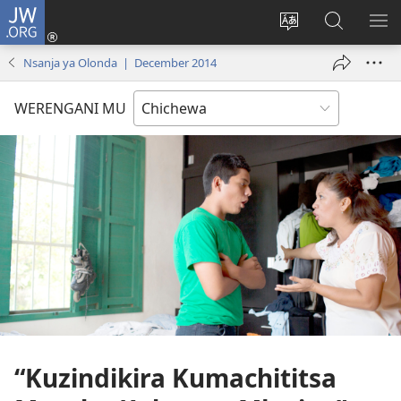
JW.ORG
Lowani
(imatsegula
Sinthani
Fufuzani
ON
tsamba
chinenero
pa
ME
Nsanja ya Olonda | December 2014
lina)
cha
JW.ORG
webusaitiyi
WERENGANI MU
“Kuzindikira Kumachititsa