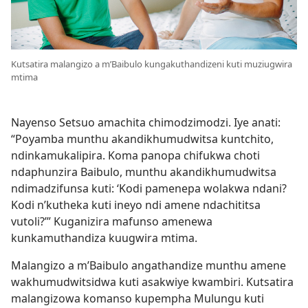
Kutsatira malangizo a m’Baibulo kungakuthandizeni kuti muziugwira
mtima
Nayenso Setsuo amachita chimodzimodzi. Iye anati:
“Poyamba munthu akandikhumudwitsa kuntchito,
ndinkamukalipira. Koma panopa chifukwa choti
ndaphunzira Baibulo, munthu akandikhumudwitsa
ndimadzifunsa kuti: ‘Kodi pamenepa wolakwa ndani?
Kodi n’kutheka kuti ineyo ndi amene ndachititsa
vutoli?’” Kuganizira mafunso amenewa
kunkamuthandiza kuugwira mtima.
Malangizo a m’Baibulo angathandize munthu amene
wakhumudwitsidwa kuti asakwiye kwambiri. Kutsatira
malangizowa komanso kupempha Mulungu kuti