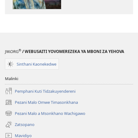
Zina
NSANJA
YA
OLONDA
Mulungu
Akhoza
Kukhala
®
JW.ORG
/ WEBUSAITI YOVOMEREZEKA YA MBONI ZA YEHOVA
Mnzanu
Wapamtima
Sinthani Kaonekedwe
Malinki
Pemphani Kuti Tidzakuyendereni
Pezani Malo Omwe Timasonkhana
(imatsegula
tsamba
Pezani Malo a Msonkhano Wachigawo
(imatsegula
lina)
tsamba
Zatsopano
lina)
Mavidiyo