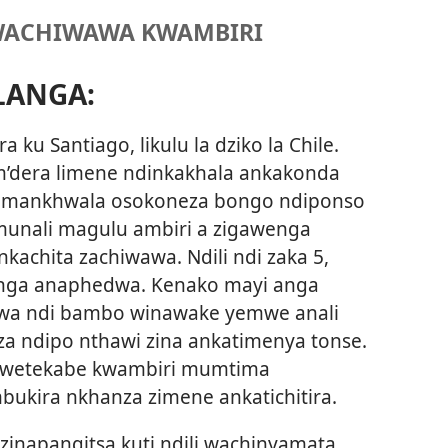
WACHIWAWA KWAMBIRI
LANGA:
a ku Santiago, likulu la dziko la Chile.
m’dera limene ndinkakhala ankakonda
a mankhwala osokoneza bongo ndiponso
 munali magulu ambiri a zigawenga
kachita zachiwawa. Ndili ndi zaka 5,
ga anaphedwa. Kenako mayi anga
wa ndi bambo winawake yemwe anali
a ndipo nthawi zina ankatimenya tonse.
wetekabe kwambiri mumtima
ukira nkhanza zimene ankatichitira.
zinapangitsa kuti ndili wachinyamata