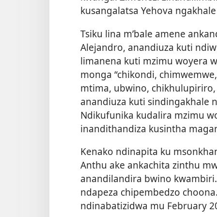
kusangalatsa Yehova ngakhale 
Tsiku lina m’bale amene ankand
Alejandro, anandiuza kuti nd
limanena kuti mzimu woyera 
monga “chikondi, chimwemwe,
mtima, ubwino, chikhulupiriro, 
anandiuza kuti sindingakhale
Ndikufunika kudalira mzimu 
inandithandiza kusintha maga
Kenako ndinapita ku msonkha
Anthu ake ankachita zinthu m
anandilandira bwino kwambiri. 
ndapeza chipembedzo choona.
ndinabatizidwa mu February 2