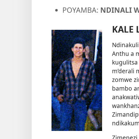
POYAMBA:
NDINALI 
KALE 
Ndinakulir
Anthu a 
kugulits
m’derali
zomwe zin
bambo an
anakwati
wankhanz
Zimandip
ndikakumb
Zimenezi 