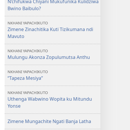
N’chifukwa Chiyani Mukufunika Kulidziwa
OLONDA
Bwino Baibulo?
Kodi
Baibulo
NKHANI YAPACHIKUTO
Lili
Zimene Zinachitika Kuti Tizikumana ndi
Ndi
Mavuto
Uthenga
Wotani?
NKHANI YAPACHIKUTO
Mulungu Akonza Zopulumutsa Anthu
NKHANI YAPACHIKUTO
“Tapeza Mesiya”
NKHANI YAPACHIKUTO
Uthenga Wabwino Wopita ku Mitundu
Yonse
Zimene Mungachite Ngati Banja Latha