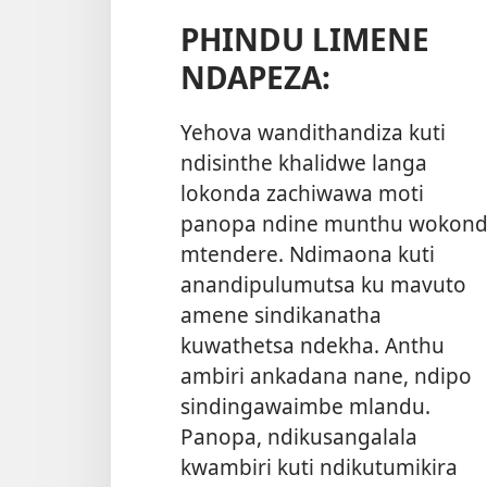
PHINDU LIMENE
NDAPEZA:
Yehova wandithandiza kuti
ndisinthe khalidwe langa
lokonda zachiwawa moti
panopa ndine munthu wokon
mtendere. Ndimaona kuti
anandipulumutsa ku mavuto
amene sindikanatha
kuwathetsa ndekha. Anthu
ambiri ankadana nane, ndipo
sindingawaimbe mlandu.
Panopa, ndikusangalala
kwambiri kuti ndikutumikira