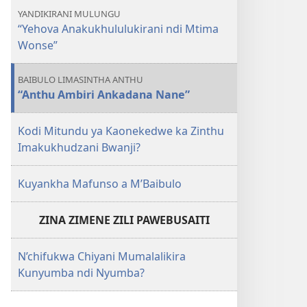
YANDIKIRANI MULUNGU
“Yehova Anakukhululukirani ndi Mtima
Wonse”
BAIBULO LIMASINTHA ANTHU
“Anthu Ambiri Ankadana Nane”
Kodi Mitundu ya Kaonekedwe ka Zinthu
Imakukhudzani Bwanji?
Kuyankha Mafunso a M’Baibulo
ZINA ZIMENE ZILI PAWEBUSAITI
N’chifukwa Chiyani Mumalalikira
Kunyumba ndi Nyumba?