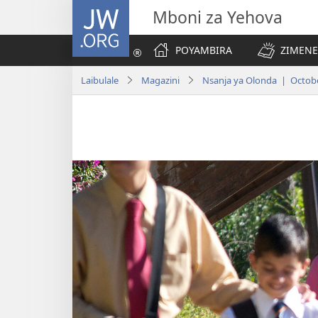
JW.ORG
Mboni za Yehova
POYAMBIRA
ZIMENE
Laibulale
Magazini
Nsanja ya Olonda | Octob