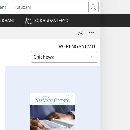
ani
matsegula
Fufuzani
amba
NKHANI
ZOKHUDZA IFEYO
a)
WERENGANI MU