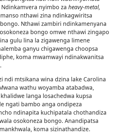
. Ndinkamvera nyimbo za
heavy-metal,
anso nthawi zina ndinkagwiritsa
 bongo. Nthawi zambiri ndinkamenyana
a osokoneza bongo omwe nthawi zingapo
ina gulu lina la zigawenga limene
linalemba ganyu chigawenga choopsa
indiphe, koma mwamwayi ndinakwanitsa
.
ndi mtsikana wina dzina lake Carolina
. Mwana wathu woyamba atabadwa,
khalidwe langa losachedwa kupsa
hale ngati bambo anga ondipeza
cho ndinapita kuchipatala chothandiza
hwala osokoneza bongo. Anandipatsa
 mankhwala, koma sizinathandize.