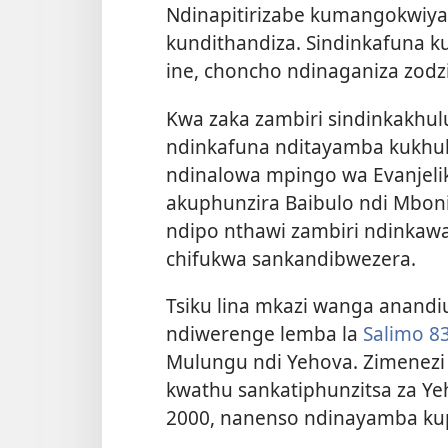
Ndinapitirizabe kumangokwiya 
kundithandiza. Sindinkafuna ku
ine, choncho ndinaganiza zod
Kwa zaka zambiri sindinkakhul
ndinkafuna nditayamba kukhul
ndinalowa mpingo wa Evanjelik
akuphunzira Baibulo ndi Mbon
ndipo nthawi zambiri ndinka
chifukwa sankandibwezera.
Tsiku lina mkazi wanga anandi
ndiwerenge lemba la
Salimo 8
Mulungu ndi Yehova. Zimenezi 
kwathu sankatiphunzitsa za Y
2000, nanenso ndinayamba kup