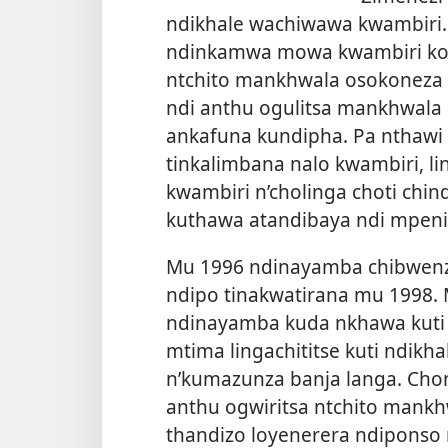
ndikhale wachiwawa kwambiri
ndinkamwa mowa kwambiri kom
ntchito mankhwala osokoneza
ndi anthu ogulitsa mankhwal
ankafuna kundipha. Pa nthawi 
tinkalimbana nalo kwambiri, 
kwambiri n’cholinga choti ch
kuthawa atandibaya ndi mpeni
Mu 1996 ndinayamba chibwenzi 
ndipo tinakwatirana mu 1998
ndinayamba kuda nkhawa kuti 
mtima lingachititse kuti ndik
n’kumazunza banja langa. Chon
anthu ogwiritsa ntchito mank
thandizo loyenerera ndiponso