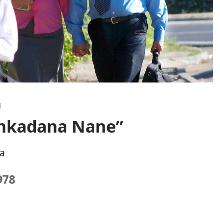
U
Ankadana Nane”
a
978