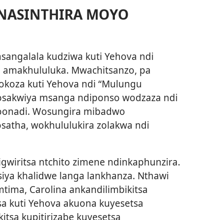
NASINTHIRA MOYO
sangalala kudziwa kuti Yehova ndi
amakhululuka. Mwachitsanzo, pa
okoza kuti Yehova ndi “Mulungu
osakwiya msanga ndiponso wodzaza ndi
oonadi. Wosungira mibadwo
atha, wokhululukira zolakwa ndi
igwiritsa ntchito zimene ndinkaphunzira.
siya khalidwe langa lankhanza. Nthawi
tima, Carolina ankandilimbikitsa
 kuti Yehova akuona kuyesetsa
itsa kupitirizabe kuyesetsa