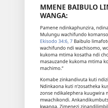
MMENE BAIBULO LI
WANGA:
Pamene ndinkaphunzira, ndina
Mulungu wachifundo komanso 
Ekisodo 34:6, 7
Baibulo limafot
wachifundo ndi wachisomo, w
kukoma mtima kosatha ndi ch
masauzande kukoma mtima kos
machimo.”
Komabe zinkandivuta kuti ndiz
Ndinkaona kuti n’zosatheka ku
zonse ndikalephera kuugwira m
mwachikondi. Ankandikumbutsa
kwanga. Zimenezi zinandilimbik