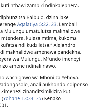
kuti nthawi zambiri ndinkalephera.
iphunzitsa Baibulo, dzina lake
iwerenge
Agalatiya 5:22, 23
. Lembali
wa Mulungu umatulutsa makhalidwe
 mtendere, kuleza mtima, kukoma
kufatsa ndi kudziletsa.” Alejandro
 ndi makhalidwe amenewa pandekha.
woyera wa Mulungu. Mfundo imeneyi
nizo amene ndinali nawo.
no wachigawo wa Mboni za Yehova.
wadongosolo, anali aukhondo ndiponso
Zimenezi zinanditsimikizira kuti
 (
Yohane 13:34, 35
) Kenako
001.