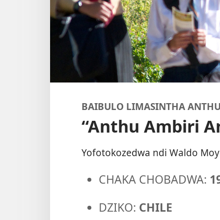
BAIBULO LIMASINTHA ANTH
“Anthu Ambiri 
Yofotokozedwa ndi Waldo Moy
CHAKA CHOBADWA:
1
DZIKO:
CHILE