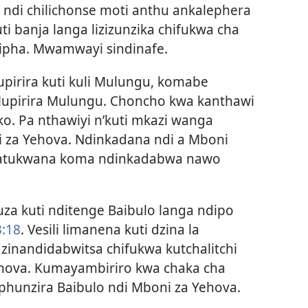
ndi chilichonse moti anthu ankalephera
ti banja langa lizizunzika chifukwa cha
zipha. Mwamwayi sindinafe.
upirira kuti kuli Mulungu, komabe
upirira Mulungu. Choncho kwa kanthawi
o. Pa nthawiyi n’kuti mkazi wanga
i za Yehova. Ndinkadana ndi a Mboni
watukwana koma ndinkadabwa nawo
uza kuti nditenge Baibulo langa ndipo
3:18
. Vesili limanena kuti dzina la
zinandidabwitsa chifukwa kutchalitchi
ehova. Kumayambiriro
kwa chaka cha
hunzira Baibulo ndi Mboni za Yehova.