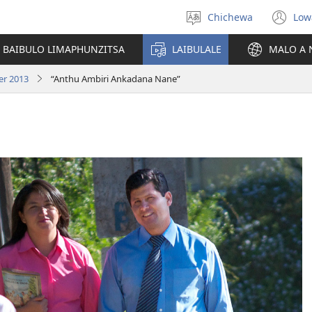
Chichewa
Low
Sankhani
(i
chinenero
ts
 BAIBULO LIMAPHUNZITSA
LAIBULALE
MALO A 
lin
er 2013
“Anthu Ambiri Ankadana Nane”