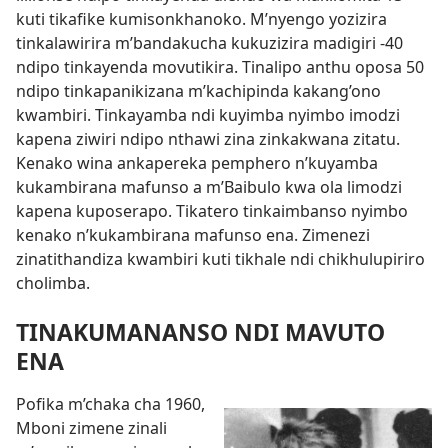
kuti tikafike kumisonkhanoko. M’nyengo yozizira
tinkalawirira m’bandakucha kukuzizira madigiri -40
ndipo tinkayenda movutikira. Tinalipo anthu oposa 50
ndipo tinkapanikizana m’kachipinda kakang’ono
kwambiri. Tinkayamba ndi kuyimba nyimbo imodzi
kapena ziwiri ndipo nthawi zina zinkakwana zitatu.
Kenako wina ankapereka pemphero n’kuyamba
kukambirana mafunso a m’Baibulo kwa ola limodzi
kapena kuposerapo. Tikatero tinkaimbanso nyimbo
kenako n’kukambirana mafunso ena. Zimenezi
zinatithandiza kwambiri kuti tikhale ndi chikhulupiriro
cholimba.
TINAKUMANANSO NDI MAVUTO
ENA
Pofika m’chaka cha 1960,
Mboni zimene zinali