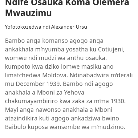
Ndife Osauka Koma Olemera
Mwauzimu
Yofotokozedwa ndi Alexander Ursu
Bambo anga komanso agogo anga
ankakhala m’nyumba yosatha ku Cotiujeni,
womwe ndi mudzi wa anthu osauka,
kumpoto kwa dziko lomwe masiku ano
limatchedwa Moldova. Ndinabadwira m’derali
mu December 1939. Bambo ndi agogo
anakhala a Mboni za Yehova
chakumayambiriro kwa zaka za m’ma 1930.
Mayi anga nawonso anakhala a Mboni
atazindikira kuti agogo ankadziwa bwino
Baibulo kuposa wansembe wa m’mudzimo.