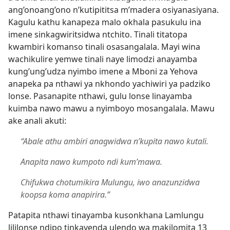
ang’onoang’ono n’kutipititsa m’madera osiyanasiyana.
Kagulu kathu kanapeza malo okhala pasukulu ina
imene sinkagwiritsidwa ntchito. Tinali titatopa
kwambiri komanso tinali osasangalala. Mayi wina
wachikulire yemwe tinali naye limodzi anayamba
kung’ung’udza nyimbo imene a Mboni za Yehova
anapeka pa nthawi ya nkhondo yachiwiri ya padziko
lonse. Pasanapite nthawi, gulu lonse linayamba
kuimba nawo mawu a nyimboyo mosangalala. Mawu
ake anali akuti:
“Abale athu ambiri anagwidwa n’kupita nawo kutali.
Anapita nawo kumpoto ndi kum’mawa.
Chifukwa chotumikira Mulungu, iwo anazunzidwa
koopsa koma anapirira.”
Patapita nthawi tinayamba kusonkhana Lamlungu
lililonse ndipo tinkayenda ulendo wa makilomita 13