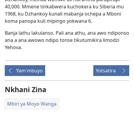
40,000. Mmene tinkabwera kuchokera ku Siberia mu
1968, ku Dzhankoy kunali mabanja ochepa a Mboni
koma panopa kuli mipingo yokwana 6.
Banja lathu lakulanso. Pali ana athu, ana awo ndiponso
ana a ana awowo ndipo tonse tikutumikira limodzi
Yehova.
Yam'mbuyo
Yotsatira
Nkhani Zina
Mbiri ya Moyo Wanga