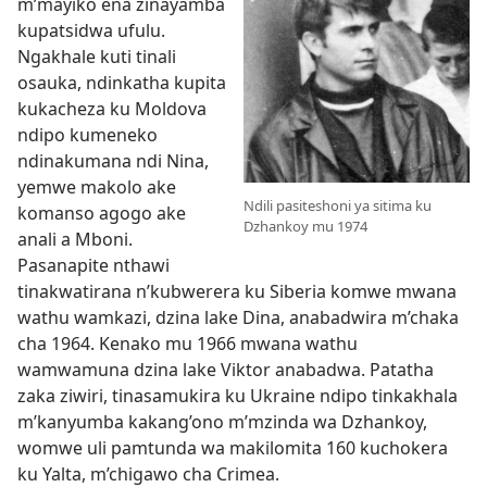
m’mayiko ena zinayamba
kupatsidwa ufulu.
Ngakhale kuti tinali
osauka, ndinkatha kupita
kukacheza ku Moldova
ndipo kumeneko
ndinakumana ndi Nina,
yemwe makolo ake
Ndili pasiteshoni ya sitima ku
komanso agogo ake
Dzhankoy mu 1974
anali a Mboni.
Pasanapite nthawi
tinakwatirana n’kubwerera ku Siberia komwe mwana
wathu wamkazi, dzina lake Dina, anabadwira m’chaka
cha 1964. Kenako mu 1966 mwana wathu
wamwamuna dzina lake Viktor anabadwa. Patatha
zaka ziwiri, tinasamukira ku Ukraine ndipo tinkakhala
m’kanyumba kakang’ono m’mzinda wa Dzhankoy,
womwe uli pamtunda wa makilomita 160 kuchokera
ku Yalta, m’chigawo cha Crimea.