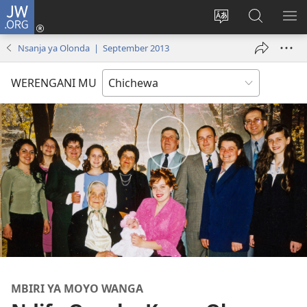
JW.ORG
Lowani
(imatsegula
Sinthani
Fufuzani
ON
tsamba
chinenero
pa
ME
Nsanja ya Olonda | September 2013
lina)
cha
JW.ORG
webusaitiyi
WERENGANI MU
MBIRI YA MOYO WANGA