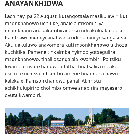
ANAYANKHIDWA
Lachinayi pa 22 August, kutangotsala masiku awiri kuti
msonkhanowo uchitike, abale a m’komiti ya
msonkhano anakakambirananso ndi akuluakulu aja.
Pa nthawi imeneyi anabwera ndi nkhani yosangalatsa.
Akuluakuluwo anavomera kuti msonkhanowo ukhoza
kuchitika. Pamene tinkaimba nyimbo yotsegulira
msonkhanowo, tinali osangalala kwambiri. Pa tsiku
loyamba msonkhanowo utatha, tinatsalira mpaka
usiku tikucheza ndi anthu amene tinaonana nawo
kalekale. Pamsonkhanowu panali Akhristu
achikhulupiriro cholimba omwe anapirira mayesero
ovuta kwambiri.