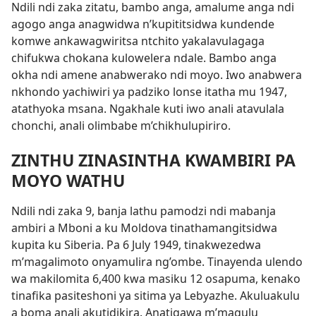
Ndili ndi zaka zitatu, bambo anga, amalume anga ndi
agogo anga anagwidwa n’kupititsidwa kundende
komwe ankawagwiritsa ntchito yakalavulagaga
chifukwa chokana kulowelera ndale. Bambo anga
okha ndi amene anabwerako ndi moyo. Iwo anabwera
nkhondo yachiwiri ya padziko lonse itatha mu 1947,
atathyoka msana. Ngakhale kuti iwo anali atavulala
chonchi, anali olimbabe m’chikhulupiriro.
ZINTHU ZINASINTHA KWAMBIRI PA
MOYO WATHU
Ndili ndi zaka 9, banja lathu pamodzi ndi mabanja
ambiri a Mboni a ku Moldova tinathamangitsidwa
kupita ku Siberia. Pa 6 July 1949, tinakwezedwa
m’magalimoto onyamulira ng’ombe. Tinayenda ulendo
wa makilomita 6,400 kwa masiku 12 osapuma, kenako
tinafika pasiteshoni ya sitima ya Lebyazhe. Akuluakulu
a boma anali akutidikira. Anatigawa m’magulu