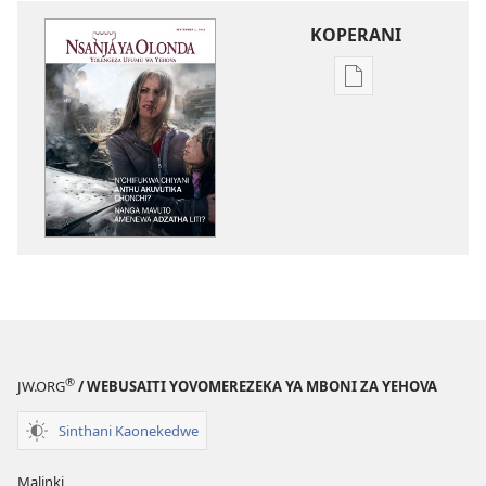
KOPERANI
Pangani
Dounilodi
Mabuku
Ndi
Zinthu
Zina
NSANJA
YA
OLONDA
N’chifukwa
Chiyani
Anthu
®
JW.ORG
/ WEBUSAITI YOVOMEREZEKA YA MBONI ZA YEHOVA
Akuvutika
Chonchi?
Sinthani Kaonekedwe
Nanga
Mavuto
Malinki