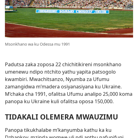
Msonkhano wa ku Odessa mu 1991
Padutsa zaka zoposa 22 chichitikireni msonkhano
umenewu ndipo ntchito yathu yapita patsogolo
kwambiri. Mwachitsanzo, Nyumba za Ufumu
zamangidwa m’madera osiyanasiyana ku Ukraine.
M’chaka cha 1991, ofalitsa Ufumu analipo 25,000 koma
panopa ku Ukraine kuli ofalitsa oposa 150,000.
TIDAKALI OLEMERA MWAUZIMU
Panopa tikukhalabe m’kanyumba kathu ka ku
Dzhankoy, mzinda womwe uli ndi anthu pafupifupi