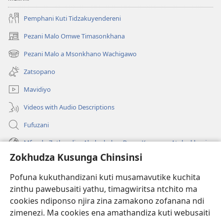
Amenewa
Pemphani Kuti Tidzakuyendereni
Adzatha
Liti?
Pezani Malo Omwe Timasonkhana
(imatsegula
tsamba
Pezani Malo a Msonkhano Wachigawo
(imatsegula
lina)
tsamba
Zatsopano
lina)
Mavidiyo
Videos with Audio Descriptions
Fufuzani
Mfundo Zothandiza Akuluakulu a Boma Komanso Atolankhani
Zokhudza Kusunga Chinsinsi
Zokuthandizani
Pofuna kukuthandizani kuti musamavutike kuchita
Zopereka
zinthu pawebusaiti yathu, timagwiritsa ntchito ma
(imatsegula
tsamba
cookies ndiponso njira zina zamakono zofanana ndi
lina)
zimenezi. Ma cookies ena amathandiza kuti webusaiti
Watchtower LAIBULALE YA PA INTANET™
(imatsegula