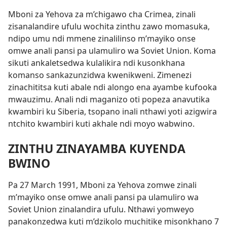
Mboni za Yehova za m’chigawo cha Crimea, zinali
zisanalandire ufulu wochita zinthu zawo momasuka,
ndipo
umu ndi mmene zinalilinso m’mayiko onse
omwe anali pansi pa ulamuliro wa Soviet Union. Koma
sikuti ankaletsedwa kulalikira ndi kusonkhana
komanso sankazunzidwa kwenikweni. Zimenezi
zinachititsa kuti abale ndi alongo ena ayambe kufooka
mwauzimu. Anali ndi maganizo oti popeza anavutika
kwambiri ku Siberia, tsopano inali nthawi yoti azigwira
ntchito kwambiri kuti akhale ndi moyo wabwino.
ZINTHU ZINAYAMBA KUYENDA
BWINO
Pa 27 March 1991, Mboni za Yehova zomwe zinali
m’mayiko onse omwe anali pansi pa ulamuliro wa
Soviet Union zinalandira ufulu. Nthawi yomweyo
panakonzedwa kuti m’dzikolo muchitike misonkhano 7