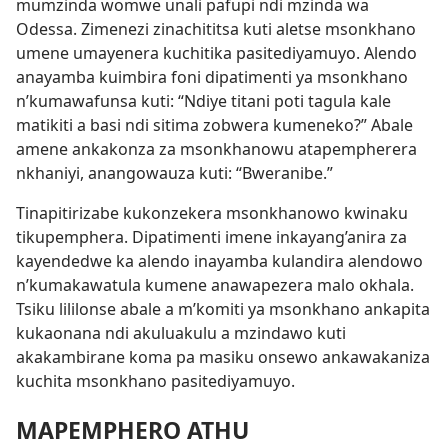
mumzinda womwe unali pafupi ndi mzinda wa
Odessa. Zimenezi zinachititsa kuti aletse msonkhano
umene umayenera kuchitika pasitediyamuyo. Alendo
anayamba kuimbira foni dipatimenti ya msonkhano
n’kumawafunsa kuti: “Ndiye titani poti tagula kale
matikiti a basi ndi sitima zobwera kumeneko?” Abale
amene ankakonza za msonkhanowu atapempherera
nkhaniyi, anangowauza kuti: “Bweranibe.”
Tinapitirizabe kukonzekera msonkhanowo kwinaku
tikupemphera. Dipatimenti imene inkayang’anira za
kayendedwe ka alendo inayamba kulandira alendowo
n’kumakawatula kumene anawapezera malo okhala.
Tsiku lililonse abale a m’komiti ya msonkhano ankapita
kukaonana ndi akuluakulu a mzindawo kuti
akakambirane koma pa masiku onsewo ankawakaniza
kuchita msonkhano pasitediyamuyo.
MAPEMPHERO ATHU