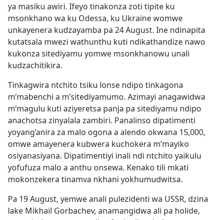
ya masiku awiri. Ifeyo tinakonza zoti tipite ku
msonkhano wa ku Odessa, ku Ukraine womwe
unkayenera kudzayamba pa 24 August. Ine ndinapita
kutatsala mwezi wathunthu kuti ndikathandize nawo
kukonza sitediyamu yomwe msonkhanowu unali
kudzachitikira.
Tinkagwira ntchito tsiku lonse ndipo tinkagona
m’mabenchi a m’sitediyamumo. Azimayi anagawidwa
m’magulu kuti aziyeretsa panja pa sitediyamu ndipo
anachotsa zinyalala zambiri. Panalinso dipatimenti
yoyang’anira za malo ogona a alendo okwana 15,000,
omwe amayenera kubwera kuchokera m’mayiko
osiyanasiyana. Dipatimentiyi inali ndi ntchito yaikulu
yofufuza malo a anthu onsewa. Kenako tili mkati
mokonzekera tinamva nkhani yokhumudwitsa.
Pa 19 August, yemwe anali pulezidenti wa USSR, dzina
lake Mikhail Gorbachev, anamangidwa ali pa holide,