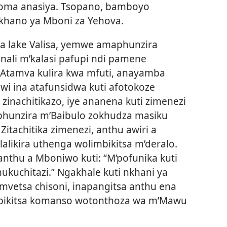
koma anasiya. Tsopano, bamboyo
khano ya Mboni za Yehova.
na lake Valisa, yemwe amaphunzira
nali m’kalasi pafupi ndi pamene
Atamva kulira kwa mfuti, anayamba
i ina atafunsidwa kuti afotokoze
nachitikazo, iye ananena kuti zimenezi
aphunzira m’Baibulo zokhudza masiku
 Zitachitika zimenezi, anthu awiri a
likira uthenga wolimbikitsa m’deralo.
thu a Mboniwo kuti: “M’pofunika kuti
ukuchitazi.” Ngakhale kuti nkhani ya
mvetsa chisoni, inapangitsa anthu ena
mbikitsa komanso wotonthoza wa m’Mawu