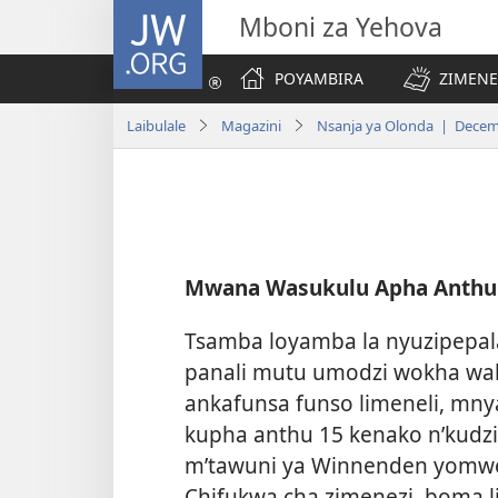
JW.ORG
Mboni za Yehova
POYAMBIRA
ZIMENE
Laibulale
Magazini
Nsanja ya Olonda | Decem
Mwana Wasukulu Apha Anthu
Tsamba loyamba la nyuzipepala
panali mutu umodzi wokha waku
ankafunsa funso limeneli, mn
kupha anthu 15 kenako n’kudzi
m’tawuni ya Winnenden yomwe 
Chifukwa cha zimenezi, boma l