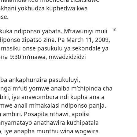
, nkhani yokhudza kuphedwa kwa
nse.
kuka ndiponso yabata. M’tawuniyi muli
ponso zipatso zina. Pa March 11, 2009,
masiku onse pasukulu ya sekondale ya
wana 9:30 m’mawa, mwadzidzidzi
a ankaphunzira pasukuluyi,
enga mfuti yomwe anaiba m’chipinda cha
iri, iye anawombera ndi kupha ana a
omwe anali m’makalasi ndiponso panja.
ambiri. Posapita nthawi, apolisi
mnyamatayo anathawira kuchipatala
o, iye anapha munthu wina wogwira