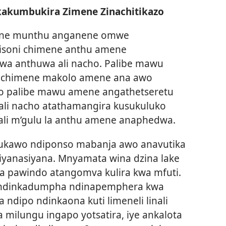
kakumbukira Zimene Zinachitikazo
mene munthu anganene omwe
isoni chimene anthu amene
wa anthuwa ali nacho. Palibe mawu
i chimene makolo amene ana awo
o palibe mawu amene angathetseretu
 ali nacho atathamangira kusukuluko
ali m’gulu la anthu amene anaphedwa.
ukawo ndiponso mabanja awo anavutika
iyanasiyana. Mnyamata wina dzina lake
a pawindo atangomva kulira kwa mfuti.
e ndinkadumpha ndinapemphera kwa
 ndipo ndinkaona kuti limeneli linali
 milungu ingapo yotsatira, iye ankalota