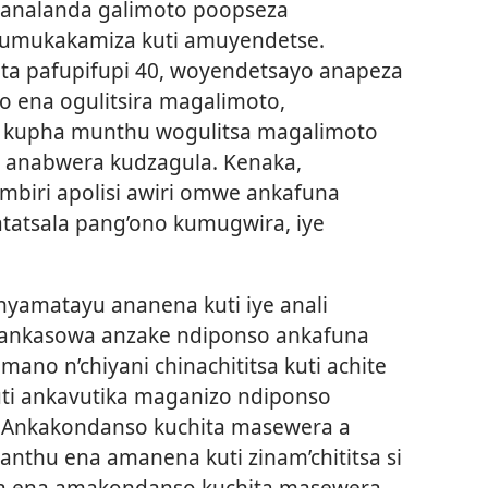
o analanda galimoto poopseza
kumukakamiza kuti amuyendetse.
a pafupifupi 40, woyendetsayo anapeza
 ena ogulitsira magalimoto,
kupha munthu wogulitsa magalimoto
anabwera kudzagula. Kenaka,
biri apolisi awiri omwe ankafuna
tatsala pang’ono kumugwira, iye
amatayu ananena kuti iye anali
ankasowa anzake ndiponso ankafuna
ano n’chiyani chinachititsa kuti achite
uti ankavutika maganizo ndiponso
 Ankakondanso kuchita masewera a
thu ena amanena kuti zinam’chititsa si
ta ena amakondanso kuchita masewera