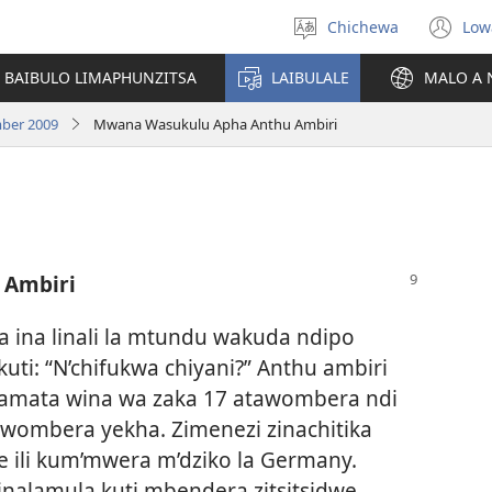
Chichewa
Low
Sankhani
(i
chinenero
ts
 BAIBULO LIMAPHUNZITSA
LAIBULALE
MALO A 
lin
ber 2009
Mwana Wasukulu Apha Anthu Ambiri
 Ambiri
 ina linali la mtundu wakuda ndipo
ti: “N’chifukwa chiyani?” Anthu ambiri
yamata wina wa zaka 17 atawombera ndi
wombera yekha. Zimenezi zinachitika
ili kum’mwera m’dziko la Germany.
inalamula kuti mbendera zitsitsidwe