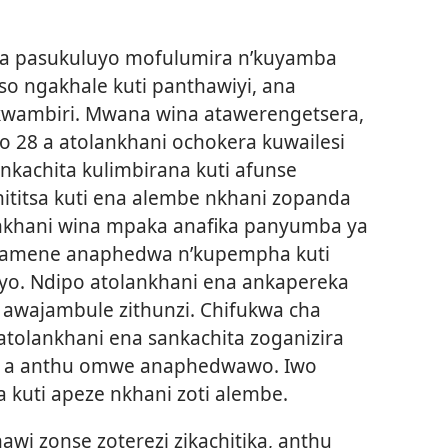
ika pasukuluyo mofulumira n’kuyamba
o ngakhale kuti panthawiyi, ana
 kwambiri. Mwana wina atawerengetsera,
o 28 a atolankhani ochokera kuwailesi
kachita kulimbirana kuti afunse
ititsa kuti ena alembe nkhani zopanda
nkhani wina mpaka anafika panyumba ya
 amene anaphedwa n’kupempha kuti
yo. Ndipo atolankhani ena ankapereka
 awajambule zithunzi. Chifukwa cha
 atolankhani ena sankachita zoganizira
 a anthu omwe anaphedwawo. Iwo
 kuti apeze nkhani zoti alembe.
i zonse zoterezi zikachitika, anthu