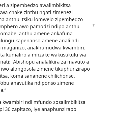
ri a zipembedzo awalimbikitsa
wa chake zinthu ngati zimenezi
ha anthu, tsiku lomwelo zipembedzo
pemphero awo pamodzi
ndipo anthu
 Komabe, anthu amene ankafuna
ulungu kapenanso amene anali ndi
a maganizo, anakhumudwa kwambiri.
pita kumaliro a mnzake wakusukulu wa
ati: “Abishopu analalikira za mavuto a
 iwo alongosola zimene tikuphunzirapo
itsa, koma sananene chilichonse.
Yobu anavutika ndiponso zimene
a.”
wambiri ndi mfundo zosalimbikitsa
i 30 zapitazo, iye anaphunzirapo