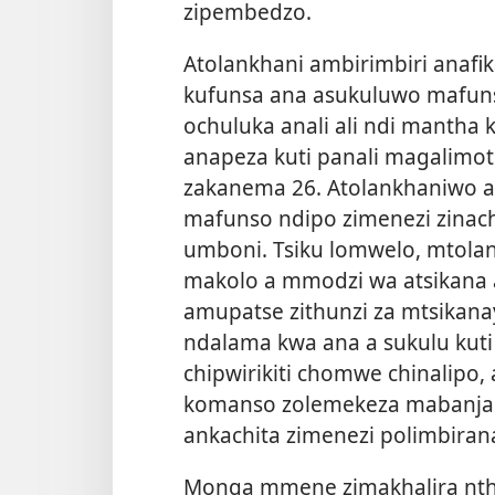
zipembedzo.
Atolankhani ambirimbiri anaf
kufunsa ana asukuluwo mafuns
ochuluka anali ali ndi mantha
anapeza kuti panali magalimot
zakanema 26. Atolankhaniwo an
mafunso ndipo zimenezi zinach
umboni. Tsiku lomwelo, mtola
makolo a mmodzi wa atsikana
amupatse zithunzi za mtsikana
ndalama kwa ana a sukulu kuti
chipwirikiti chomwe chinalipo,
komanso zolemekeza mabanja
ankachita zimenezi polimbirana
Monga mmene zimakhalira nthaw