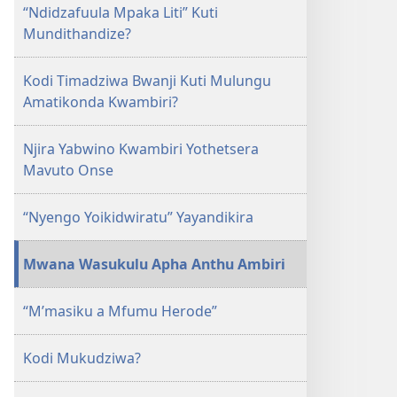
NSANJA
“Ndidzafuula Mpaka Liti” Kuti
YA
Mundithandize?
OLONDA
December 2009
Kodi Timadziwa Bwanji Kuti Mulungu
Amatikonda Kwambiri?
Njira Yabwino Kwambiri Yothetsera
Mavuto Onse
“Nyengo Yoikidwiratu” Yayandikira
Mwana Wasukulu Apha Anthu Ambiri
“M’masiku a Mfumu Herode”
Kodi Mukudziwa?