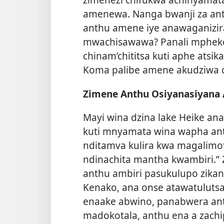
amenewa. Nanga bwanji za an
anthu amene iye anawaganizi
mwachisawawa? Panali mpheke
chinam’chititsa kuti aphe ats
Koma palibe amene akudziwa c
Zimene Anthu Osiyanasiyana
Mayi wina dzina lake Heike ana
kuti mnyamata wina wapha ant
nditamva kulira kwa magalimot
ndinachita mantha kwambiri.”
anthu ambiri pasukulupo zikana
Kenako, ana onse atawatulutsa
enaake abwino, panabwera an
madokotala, anthu ena a zachi