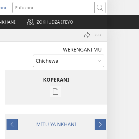
ani
matsegula
Fufuzani
amba
NKHANI
ZOKHUDZA IFEYO
a)
WERENGANI MU
KOPERANI
Pangani
Dounilodi
Mabuku
Ndi
MITU YA NKHANI
Zinthu
Yam'mbuyo
Yotsatira
Zina