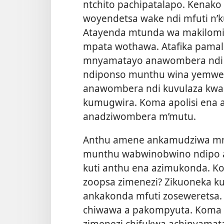
ntchito pachipatalapo. Kenak
woyendetsa wake ndi mfuti n’
Atayenda mtunda wa makilomit
mpata wothawa. Atafika pamalo
mnyamatayo anawombera ndi 
ndiponso munthu wina yemwe 
anawombera ndi kuvulaza kwam
kumugwira. Koma apolisi ena a
anadziwombera m’mutu.
Anthu amene ankamudziwa mny
munthu wabwinobwino ndipo 
kuti anthu ena azimukonda. Kom
zoopsa zimenezi? Zikuoneka k
ankakonda mfuti zoseweretsa.
chiwawa a pakompyuta. Koma an
zimenezi chifukwa achinyama