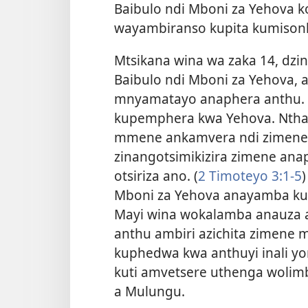
Baibulo ndi Mboni za Yehova 
wayambiranso kupita kumison
Mtsikana wina wa zaka 14, dzi
Baibulo ndi Mboni za Yehova, a
mnyamatayo anaphera anthu. 
kupemphera kwa Yehova. Nthaw
mmene ankamvera ndi zimene zi
zinangotsimikizira zimene an
otsiriza ano. (
2 Timoteyo 3:1-5
)
Mboni za Yehova anayamba kula
Mayi wina wokalamba anauza an
anthu ambiri azichita zimene m
kuphedwa kwa anthuyi inali yo
kuti amvetsere uthenga woli
a Mulungu.