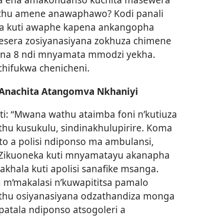
thu amene anawaphawo? Kodi panali
ra kuti awaphe kapena ankangopha
sera zosiyanasiyana zokhuza chimene
ikana 8 ndi mnyamata mmodzi yekha.
hifukwa chenicheni.
 Anachita Atangomva Nkhaniyi
ti: “Mwana wathu ataimba foni n’kutiuza
hu kusukulu, sindinakhulupirire. Koma
o a polisi ndiponso ma ambulansi,
 Zikuoneka kuti mnyamatayu akanapha
khala kuti apolisi sanafike msanga.
 m’makalasi n’kuwapititsa pamalo
thu osiyanasiyana odzathandiza monga
patala ndiponso atsogoleri a