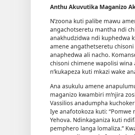
Anthu Akuvutika Maganizo A
N’zoona kuti palibe mawu a
angachotseretu mantha ndi ch
anakhudzidwa ndi kuphedwa k
amene angathetseretu chison
anaphedwa ali nacho. Komans
chisoni chimene wapolisi wina
n’kukapeza kuti mkazi wake an
Ana asukulu amene anapulum
maganizo kwambiri m’njira zos
Vassilios anadumpha kuchoker
Iye anafotokoza kuti: “Pomw
Yehova. Ndinkaganiza kuti ndifa
pemphero langa lomaliza.” Kwa