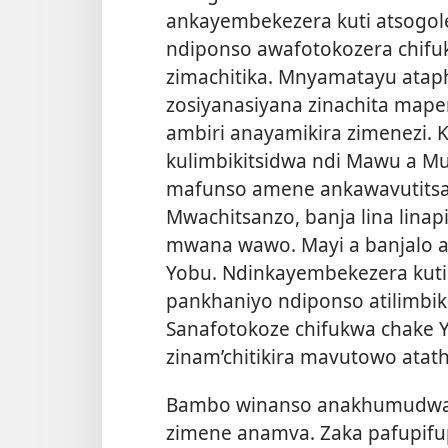
ankayembekezera kuti atsogole
ndiponso awafotokozera chifuk
zimachitika. Mnyamatayu atap
zosiyanasiyana zinachita ma
ambiri anayamikira zimenezi.
kulimbikitsidwa ndi Mawu a M
mafunso amene ankawavutits
Mwachitsanzo, banja lina lina
mwana wawo. Mayi a banjalo an
Yobu. Ndinkayembekezera kuti
pankhaniyo ndiponso atilimbik
Sanafotokoze chifukwa chake 
zinam’chitikira mavutowo atath
Bambo winanso anakhumudwa k
zimene anamva. Zaka pafupifup