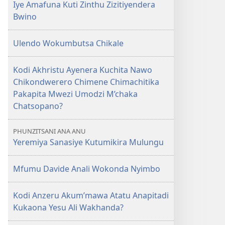
Iye Amafuna Kuti Zinthu Zizitiyendera
Bwino
Ulendo Wokumbutsa Chikale
Kodi Akhristu Ayenera Kuchita Nawo
Chikondwerero Chimene Chimachitika
Pakapita Mwezi Umodzi M’chaka
Chatsopano?
PHUNZITSANI ANA ANU
Yeremiya Sanasiye Kutumikira Mulungu
Mfumu Davide Anali Wokonda Nyimbo
Kodi Anzeru Akum’mawa Atatu Anapitadi
Kukaona Yesu Ali Wakhanda?