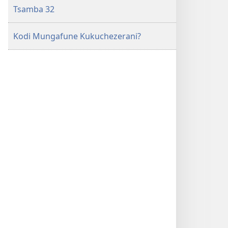
Tsamba 32
Kodi Mungafune Kukuchezerani?