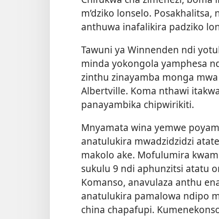
m’dziko lonselo. Posakhalitsa
anthuwa inafalikira padziko lo
Tawuni ya Winnenden ndi yotu
minda yokongola yamphesa ndi
zinthu zinayamba monga mwa 
Albertville. Koma nthawi itak
panayambika chipwirikiti.
Mnyamata wina yemwe poyamb
anatulukira mwadzidzidzi atat
makolo ake. Mofulumira kwamb
sukulu 9 ndi aphunzitsi atatu 
Komanso, anavulaza anthu ena 
anatulukira pamalowa ndipo 
china chapafupi. Kumenekons