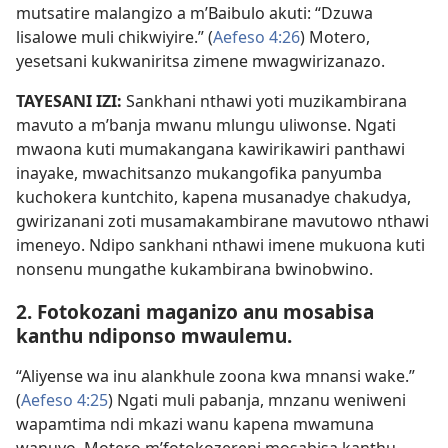
mutsatire malangizo a m’Baibulo akuti: “Dzuwa
lisalowe muli chikwiyire.” (
Aefeso 4:26
) Motero,
yesetsani kukwaniritsa zimene mwagwirizanazo.
TAYESANI IZI:
Sankhani nthawi yoti muzikambirana
mavuto a m’banja mwanu mlungu uliwonse. Ngati
mwaona kuti mumakangana kawirikawiri panthawi
inayake, mwachitsanzo mukangofika panyumba
kuchokera kuntchito, kapena musanadye chakudya,
gwirizanani zoti musamakambirane mavutowo nthawi
imeneyo. Ndipo sankhani nthawi imene mukuona kuti
nonsenu mungathe kukambirana bwinobwino.
2. Fotokozani maganizo anu mosabisa
kanthu ndiponso mwaulemu.
“Aliyense wa inu alankhule zoona kwa mnansi wake.”
(
Aefeso 4:25
) Ngati muli pabanja, mnzanu weniweni
wapamtima ndi mkazi wanu kapena mwamuna