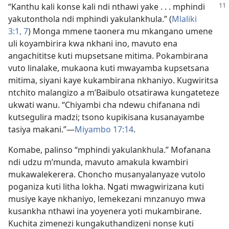
“Kanthu kali konse kali ndi nthawi yake . . . mphindi
yakutonthola ndi mphindi yakulankhula.” (
Mlaliki
3:1,
7
) Monga mmene taonera mu mkangano umene
uli koyambirira kwa nkhani ino, mavuto ena
angachititse kuti mupsetsane mitima. Pokambirana
vuto linalake, mukaona kuti mwayamba kupsetsana
mitima, siyani kaye kukambirana nkhaniyo. Kugwiritsa
ntchito malangizo a m’Baibulo otsatirawa kungateteze
ukwati wanu. “Chiyambi cha ndewu chifanana ndi
kutsegulira madzi; tsono kupikisana kusanayambe
tasiya makani.”​—
Miyambo 17:14
.
Komabe, palinso “mphindi yakulankhula.” Mofanana
ndi udzu m’munda, mavuto amakula kwambiri
mukawalekerera. Choncho musanyalanyaze vutolo
poganiza kuti litha lokha. Ngati mwagwirizana kuti
musiye kaye nkhaniyo, lemekezani mnzanuyo mwa
kusankha nthawi ina yoyenera yoti mukambirane.
Kuchita zimenezi kungakuthandizeni nonse kuti