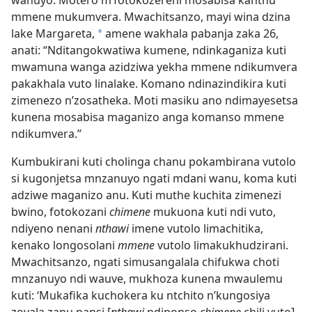
wanuyo. Motero m’fotokozereni mosabisa kanthu
mmene mukumvera. Mwachitsanzo, mayi wina dzina
lake Margareta,
amene wakhala pabanja zaka 26,
*
anati: “Nditangokwatiwa kumene, ndinkaganiza kuti
mwamuna wanga azidziwa yekha mmene ndikumvera
pakakhala vuto linalake. Komano ndinazindikira kuti
zimenezo n’zosatheka. Moti masiku ano ndimayesetsa
kunena mosabisa maganizo anga komanso mmene
ndikumvera.”
Kumbukirani kuti cholinga chanu pokambirana vutolo
si kugonjetsa mnzanuyo ngati mdani wanu, koma kuti
adziwe maganizo anu. Kuti muthe kuchita zimenezi
bwino, fotokozani
chimene
mukuona kuti ndi vuto,
ndiyeno nenani
nthawi
imene vutolo limachitika,
kenako longosolani
mmene
vutolo limakukhudzirani.
Mwachitsanzo, ngati simusangalala chifukwa choti
mnzanuyo ndi wauve, mukhoza kunena mwaulemu
kuti: ‘Mukafika kuchokera ku ntchito n’kungosiya