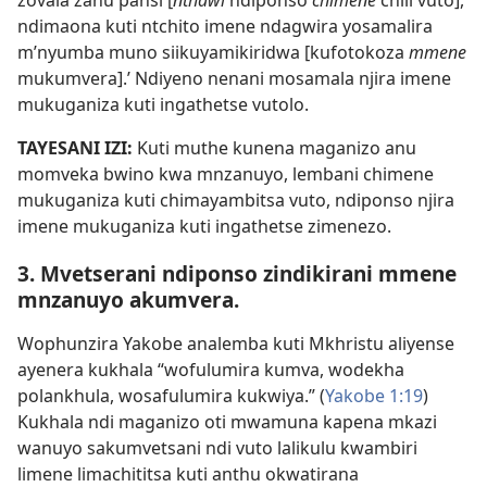
zovala zanu pansi [
nthawi
ndiponso
chimene
chili vuto],
ndimaona kuti ntchito imene ndagwira yosamalira
m’nyumba muno siikuyamikiridwa [kufotokoza
mmene
mukumvera].’ Ndiyeno nenani mosamala njira imene
mukuganiza kuti ingathetse vutolo.
TAYESANI IZI:
Kuti muthe kunena maganizo anu
momveka bwino kwa mnzanuyo, lembani chimene
mukuganiza kuti chimayambitsa vuto, ndiponso njira
imene mukuganiza kuti ingathetse zimenezo.
3. Mvetserani ndiponso zindikirani mmene
mnzanuyo akumvera.
Wophunzira Yakobe analemba kuti Mkhristu aliyense
ayenera kukhala “wofulumira kumva, wodekha
polankhula, wosafulumira kukwiya.” (
Yakobe 1:19
)
Kukhala ndi maganizo oti mwamuna kapena mkazi
wanuyo sakumvetsani ndi vuto lalikulu kwambiri
limene limachititsa kuti anthu okwatirana