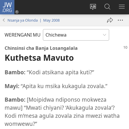
JW.ORG
Lowani
(imatsegula
Sinthani
Fufuzani
ON
tsamba
chinenero
pa
ME
Nsanja ya Olonda | May 2008
lina)
cha
JW.ORG
webusaitiyi
WERENGANI MU
Chinsinsi cha Banja Losangalala
Kuthetsa Mavuto
Bambo:
“Kodi atsikana apita kuti?”
Mayi:
“Apita ku msika kukagula zovala.”
Bambo:
[Moipidwa ndiponso mokweza
mawu] “Mwati chiyani? ‘Akukagula zovala’?
Kodi m’mesa agula zovala zina mwezi watha
womwewu?”