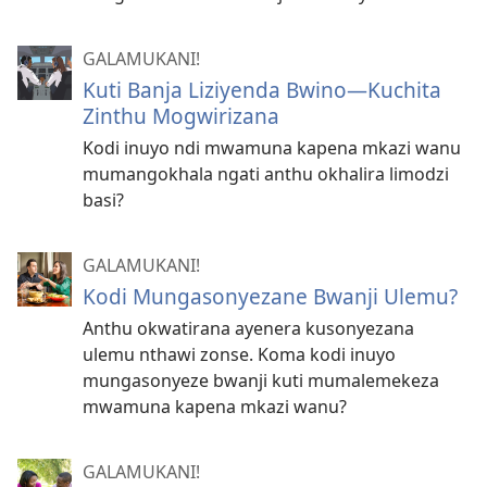
GALAMUKANI!
Kuti Banja Liziyenda Bwino​—Kuchita
Zinthu Mogwirizana
Kodi inuyo ndi mwamuna kapena mkazi wanu
mumangokhala ngati anthu okhalira limodzi
basi?
GALAMUKANI!
Kodi Mungasonyezane Bwanji Ulemu?
Anthu okwatirana ayenera kusonyezana
ulemu nthawi zonse. Koma kodi inuyo
mungasonyeze bwanji kuti mumalemekeza
mwamuna kapena mkazi wanu?
GALAMUKANI!