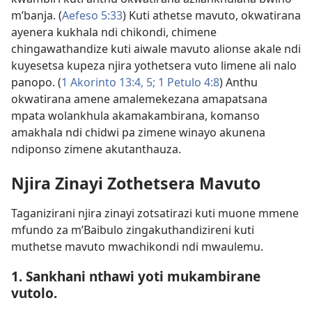
m’banja. (
Aefeso 5:33
) Kuti athetse mavuto, okwatirana
ayenera kukhala ndi chikondi, chimene
chingawathandize kuti aiwale mavuto alionse akale ndi
kuyesetsa kupeza njira yothetsera vuto limene ali nalo
panopo. (
1 Akorinto 13:4, 5;
1 Petulo 4:8
) Anthu
okwatirana amene amalemekezana amapatsana
mpata wolankhula akamakambirana, komanso
amakhala ndi chidwi pa zimene winayo akunena
ndiponso zimene akutanthauza.
Njira Zinayi Zothetsera Mavuto
Taganizirani njira zinayi zotsatirazi kuti muone mmene
mfundo za m’Baibulo zingakuthandizireni kuti
muthetse mavuto mwachikondi ndi mwaulemu.
1. Sankhani nthawi yoti mukambirane
vutolo.