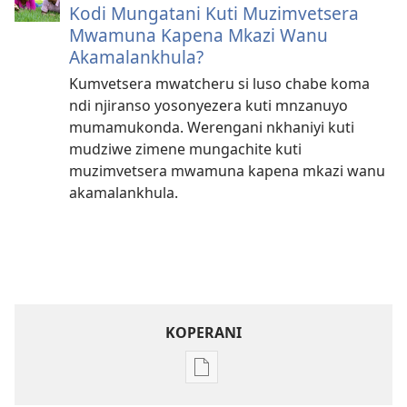
Kodi Mungatani Kuti Muzimvetsera
Mwamuna Kapena Mkazi Wanu
Akamalankhula?
Kumvetsera mwatcheru si luso chabe koma
ndi njiranso yosonyezera kuti mnzanuyo
mumamukonda. Werengani nkhaniyi kuti
mudziwe zimene mungachite kuti
muzimvetsera mwamuna kapena mkazi wanu
akamalankhula.
KOPERANI
Pangani
Dounilodi