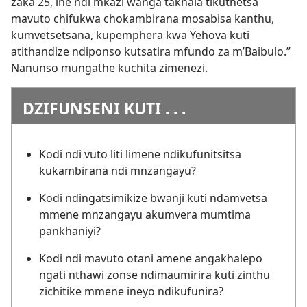
zaka 25, ine ndi mkazi wanga takhala tikuthetsa
mavuto chifukwa chokambirana mosabisa kanthu,
kumvetsetsana, kupemphera kwa Yehova kuti
atithandize ndiponso kutsatira mfundo za m’Baibulo.”
Nanunso mungathe kuchita zimenezi.
DZIFUNSENI KUTI . . .
Kodi ndi vuto liti limene ndikufunitsitsa
kukambirana ndi mnzangayu?
Kodi ndingatsimikize bwanji kuti ndamvetsa
mmene mnzangayu akumvera mumtima
pankhaniyi?
Kodi ndi mavuto otani amene angakhalepo
ngati nthawi zonse ndimaumirira kuti zinthu
zichitike mmene ineyo ndikufunira?