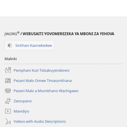
Mabuku
Ndi
Zinthu
Zina
NSANJA
®
JW.ORG
/ WEBUSAITI YOVOMEREZEKA YA MBONI ZA YEHOVA
YA
OLONDA
Sinthani Kaonekedwe
May 2008
Malinki
Pemphani Kuti Tidzakuyendereni
Pezani Malo Omwe Timasonkhana
(imatsegula
tsamba
Pezani Malo a Msonkhano Wachigawo
(imatsegula
lina)
tsamba
Zatsopano
lina)
Mavidiyo
Videos with Audio Descriptions