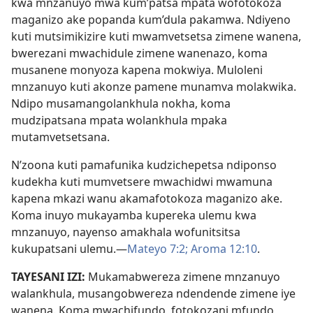
kwa mnzanuyo mwa kum’patsa mpata wofotokoza
maganizo ake popanda kum’dula pakamwa. Ndiyeno
kuti mutsimikizire kuti mwamvetsetsa zimene wanena,
bwerezani mwachidule zimene wanenazo, koma
musanene monyoza kapena mokwiya. Muloleni
mnzanuyo kuti akonze pamene munamva molakwika.
Ndipo musamangolankhula nokha, koma
mudzipatsana mpata wolankhula mpaka
mutamvetsetsana.
N’zoona kuti pamafunika kudzichepetsa ndiponso
kudekha kuti mumvetsere mwachidwi mwamuna
kapena mkazi wanu akamafotokoza maganizo ake.
Koma inuyo mukayamba kupereka ulemu kwa
mnzanuyo, nayenso amakhala wofunitsitsa
kukupatsani ulemu.​—
Mateyo 7:2;
Aroma 12:10
.
TAYESANI IZI:
Mukamabwereza zimene mnzanuyo
walankhula, musangobwereza ndendende zimene iye
wanena. Koma mwachifundo, fotokozani mfundo