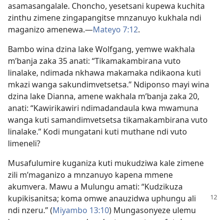
asamasangalale. Choncho, yesetsani kupewa kuchita
zinthu zimene zingapangitse mnzanuyo kukhala ndi
maganizo amenewa.​—
Mateyo 7:12
.
Bambo wina dzina lake Wolfgang, yemwe wakhala
m’banja zaka 35 anati: “Tikamakambirana vuto
linalake, ndimada nkhawa makamaka ndikaona kuti
mkazi wanga sakundimvetsetsa.” Ndiponso mayi wina
dzina lake Dianna, amene wakhala m’banja zaka 20,
anati: “Kawirikawiri ndimadandaula kwa mwamuna
wanga kuti samandimvetsetsa tikamakambirana vuto
linalake.” Kodi mungatani kuti muthane ndi vuto
limeneli?
Musafulumire kuganiza kuti mukudziwa kale zimene
zili m’maganizo a mnzanuyo kapena mmene
akumvera. Mawu a Mulungu amati: “Kudzikuza
kupikisanitsa; koma omwe anauzidwa
uphungu ali
ndi nzeru.” (
Miyambo 13:10
) Mungasonyeze ulemu