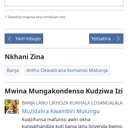
^
Tasintha mayina ena m’nkhani ino.
Yam'mbuyo
Yotsatira
Nkhani Zina
Banja
Anthu Okwatirana Komanso Mabanja
Mwina Mungakondenso Kudziwa Izi
BANJA LANU LIKHOZA KUKHALA LOSANGALALA
Muzidalira Kwambiri Mulungu
Kudzifunsa mafunso awiri okha
kungathandize kuti banja lanu liziyenda bwino.