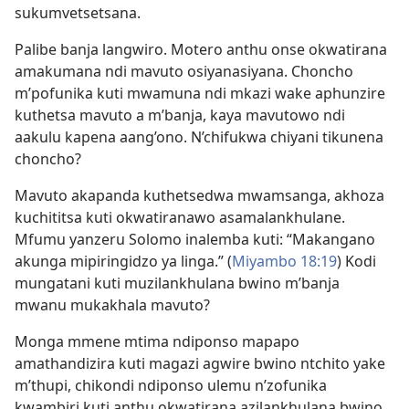
sukumvetsetsana.
Palibe banja langwiro. Motero anthu onse okwatirana
amakumana ndi mavuto osiyanasiyana. Choncho
m’pofunika kuti mwamuna ndi mkazi wake aphunzire
kuthetsa mavuto a m’banja, kaya mavutowo ndi
aakulu kapena aang’ono. N’chifukwa chiyani tikunena
choncho?
Mavuto akapanda kuthetsedwa mwamsanga, akhoza
kuchititsa kuti okwatiranawo asamalankhulane.
Mfumu yanzeru Solomo inalemba kuti: “Makangano
akunga mipiringidzo ya linga.” (
Miyambo 18:19
) Kodi
mungatani kuti muzilankhulana bwino m’banja
mwanu mukakhala mavuto?
Monga mmene mtima ndiponso mapapo
amathandizira kuti magazi agwire bwino ntchito yake
m’thupi, chikondi ndiponso ulemu n’zofunika
kwambiri kuti anthu okwatirana azilankhulana bwino