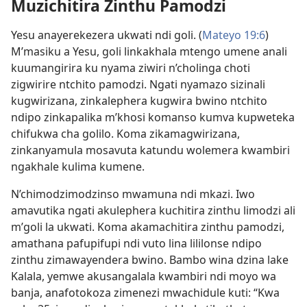
Muzichitira Zinthu Pamodzi
Yesu anayerekezera ukwati ndi goli. (
Mateyo 19:6
)
M’masiku a Yesu, goli linkakhala mtengo umene anali
kuumangirira ku nyama ziwiri n’cholinga choti
zigwirire ntchito pamodzi. Ngati nyamazo sizinali
kugwirizana, zinkalephera kugwira bwino ntchito
ndipo zinkapalika m’khosi komanso kumva kupweteka
chifukwa cha golilo. Koma zikamagwirizana,
zinkanyamula mosavuta katundu wolemera kwambiri
ngakhale kulima kumene.
N’chimodzimodzinso mwamuna ndi mkazi. Iwo
amavutika ngati akulephera kuchitira zinthu limodzi ali
m’goli la ukwati. Koma akamachitira zinthu pamodzi,
amathana pafupifupi ndi vuto lina lililonse ndipo
zinthu zimawayendera bwino. Bambo wina dzina lake
Kalala, yemwe akusangalala kwambiri ndi moyo wa
banja, anafotokoza zimenezi mwachidule kuti: “Kwa