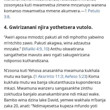
zosonyeza kuti mwamvetsa zimene mnzanuyo wanena
komanso mwamvetsa mmene akumvera.​—
1 Petulo
3:8
.
4. Gwirizanani njira yothetsera vutolo.
“Awiri aposa mmodzi; pakuti ali ndi mphotho yabwino
m’ntchito zawo. Pakuti akagwa, wina adzautsa
mnzake.” (
Mlaliki 4:9, 10
) Anthu okwatirana
sangathetse mavuto awo ngati sakugwirizana
ndiponso kuthandizana.
N’zoona kuti Yehova anasankha mwamuna kukhala
mutu wa banja. (
1 Akorinto 11:3;
Aefeso 5:23
) Koma
kukhala mutu wa banja sikutanthauza kupondereza
mkazi. Mwamuna wanzeru sangasankhe zinthu
zokhudza banjalo asanakambirane ndi mkazi wake.
Bambo wina dzina lake David, yemwe wakhala m’banja
zaka 20, anati: “Ndimayesetsa kupeza mfundo yoti