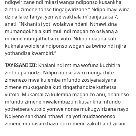
ndigwirizane ndi mkazi wanga ndiponso kusankha
zinthu zimene tonse tingagwirizane.” Ndipo mayi wina
dzina lake Tanya, yemwe wakhala m’banja zaka 7,
anati: “Nkhani si yoti wolakwa ndani. Nthawi zina
mumangokhala kuti muli ndi maganizo osiyana a
mmene mungathetsere vuto. Ndipo ndaona kuti
kukhala wololera ndiponso woganiza bwino ndi njira
yothandiza kwambiri.”
TAYESANI IZI:
Khalani ndi mtima wofuna kuchitira
zinthu pamodzi. Ndipo nonse awiri mungachite
zimenezo mwa kulemba mfundo zosiyanasiyana
zimene mukuganiza kuti zingathandize kuthetsa
vutolo. Mukamaliza kulemba maganizo anu, onaninso
mfundo zimene mwalembazo n’kusankha mfundo
yothetsera vutolo yomwe nonse mukugwirizana nayo.
Ndiyeno sankhani nthawi ina yoti mudzaonenso
zimene munasankhazo ndi mmene zakuthandizirani.