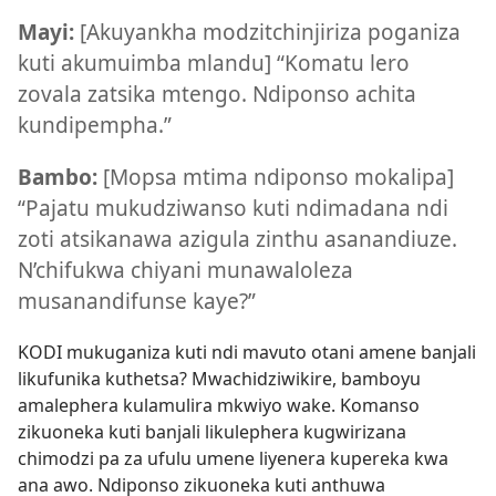
Mayi:
[Akuyankha modzitchinjiriza poganiza
kuti akumuimba mlandu] “Komatu lero
zovala zatsika mtengo. Ndiponso achita
kundipempha.”
Bambo:
[Mopsa mtima ndiponso mokalipa]
“Pajatu mukudziwanso kuti ndimadana ndi
zoti atsikanawa azigula zinthu asanandiuze.
N’chifukwa chiyani munawaloleza
musanandifunse kaye?”
KODI mukuganiza kuti ndi mavuto otani amene banjali
likufunika kuthetsa? Mwachidziwikire, bamboyu
amalephera kulamulira mkwiyo wake. Komanso
zikuoneka kuti banjali likulephera kugwirizana
chimodzi pa za ufulu umene liyenera kupereka kwa
ana awo. Ndiponso zikuoneka kuti anthuwa