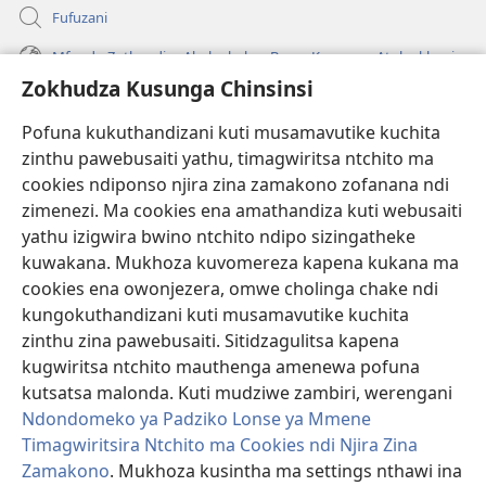
Fufuzani
Mfundo Zothandiza Akuluakulu a Boma Komanso Atolankhani
Zokhudza Kusunga Chinsinsi
Zokuthandizani
Pofuna kukuthandizani kuti musamavutike kuchita
Zopereka
zinthu pawebusaiti yathu, timagwiritsa ntchito ma
(imatsegula
tsamba
cookies ndiponso njira zina zamakono zofanana ndi
lina)
zimenezi. Ma cookies ena amathandiza kuti webusaiti
Watchtower LAIBULALE YA PA INTANET™
(imatsegula
yathu izigwira bwino ntchito ndipo sizingatheke
tsamba
®
JW Hub
kuwakana. Mukhoza kuvomereza kapena kukana ma
lina)
(imatsegula
cookies ena owonjezera, omwe cholinga chake ndi
tsamba
®
JW Laibulale
lina)
kungokuthandizani kuti musamavutike kuchita
zinthu zina pawebusaiti. Sitidzagulitsa kapena
Watchtower Library
kugwiritsa ntchito mauthenga amenewa pofuna
kutsatsa malonda. Kuti mudziwe zambiri, werengani
Ndondomeko ya Padziko Lonse ya Mmene
Timagwiritsira Ntchito ma Cookies ndi Njira Zina
Copyright
© 2026 Watch Tower Bible and Tract Society of Pennsylvania.
Zamakono
. Mukhoza kusintha ma settings nthawi ina