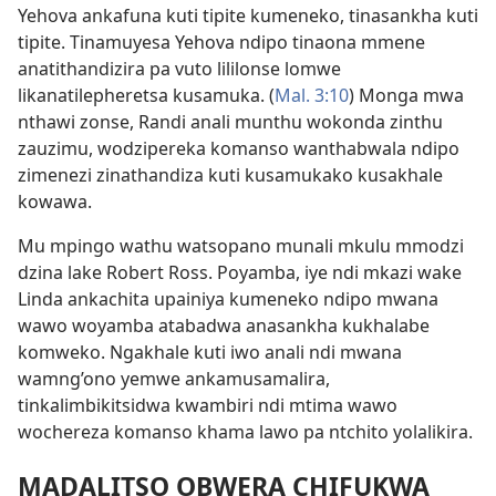
Yehova ankafuna kuti tipite kumeneko, tinasankha kuti
tipite. Tinamuyesa Yehova ndipo tinaona mmene
anatithandizira pa vuto lililonse lomwe
likanatilepheretsa kusamuka. (
Mal. 3:10
) Monga mwa
nthawi zonse, Randi anali munthu wokonda zinthu
zauzimu, wodzipereka komanso wanthabwala ndipo
zimenezi zinathandiza kuti kusamukako kusakhale
kowawa.
Mu mpingo wathu watsopano munali mkulu mmodzi
dzina lake Robert Ross. Poyamba, iye ndi mkazi wake
Linda ankachita upainiya kumeneko ndipo mwana
wawo woyamba atabadwa anasankha kukhalabe
komweko. Ngakhale kuti iwo anali ndi mwana
wamng’ono yemwe ankamusamalira,
tinkalimbikitsidwa kwambiri ndi mtima wawo
wochereza komanso khama lawo pa ntchito yolalikira.
MADALITSO OBWERA CHIFUKWA