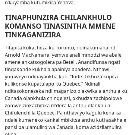
n’kuyamba kutumikira Yehova.
TINAPHUNZIRA CHILANKHULO
KOMANSO TINASINTHA MMENE
TINKAGANIZIRA
Titapita kukacheza ku Toronto, ndinakumana ndi
Arnold MacNamara, yemwe anali mmodzi wa abale
amene ankatsogolera pa Beteli. Anandifunsa ngati
tingakonde kukhala apainiya apadera. Nthawi
yomweyo ndinayankha kuti: “Inde. Tikhoza kupita
kulikonse kupatulapo ku Quebec.” Ndinali
nditasokonezeka ndi maganizo olakwika a anthu a ku
Canada olankhula chingelezi, okhudza zachipolowe
zomwe zinkachitika m’dera la anthu olankhula
Chifulenchi la Quebec. Pa nthawiyo kagulu kena ka
ndale kumeneko kankalimbikitsa anthu kuti asakhale
pansi pa ulamuliro wa Canada, koma azidzilamulira
okha.