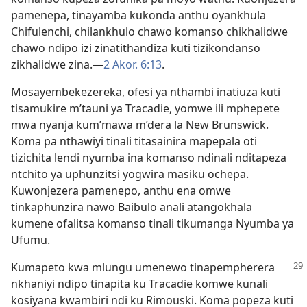
pamenepa, tinayamba kukonda anthu oyankhula
Chifulenchi, chilankhulo chawo komanso chikhalidwe
chawo ndipo izi zinatithandiza kuti tizikondanso
zikhalidwe zina.​—
2 Akor. 6:13
.
Mosayembekezereka, ofesi ya nthambi inatiuza kuti
tisamukire m’tauni ya Tracadie, yomwe ili mphepete
mwa nyanja kum’mawa m’dera la New Brunswick.
Koma pa nthawiyi tinali titasainira mapepala oti
tizichita lendi nyumba ina komanso ndinali nditapeza
ntchito ya uphunzitsi yogwira masiku ochepa.
Kuwonjezera pamenepo, anthu ena omwe
tinkaphunzira nawo Baibulo anali atangokhala
kumene ofalitsa komanso tinali tikumanga Nyumba ya
Ufumu.
Kumapeto kwa mlungu umenewo tinapempherera
nkhaniyi ndipo tinapita ku Tracadie komwe kunali
kosiyana kwambiri ndi ku Rimouski. Koma popeza kuti