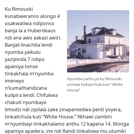
Ku Rimouski
kunabweranso alongo 4
osakwatiwa ndiponso
banja la a Huberdeaus
ndi ana awo aakazi awiri.
Banjali linachita lendi
nyumba yaikulu
yazipinda 7 ndipo
apainiya tonse
tinkakhala m’nyumba
Nyumba yathu ya ku Rimouski
imeneyo
yomwe tinkaitchula kuti “White
n’kumathandizana
House”
kulipira lendi. Chifukwa
chakuti nyumbayo
limodzi ndi zipilala zake zinapentedwa penti yoyera,
tinkaitchula kuti “White House.” Nthawi zambiri
m’nyumbayi tinkakhalamo anthu 12 kapena 14. Monga
apainiya apadera, ine ndi Randi tinkalowa mu utumiki