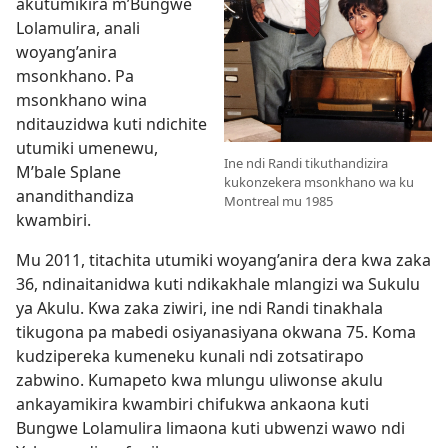
akutumikira m’Bungwe
Lolamulira, anali
woyang’anira
msonkhano. Pa
msonkhano wina
nditauzidwa kuti ndichite
utumiki umenewu,
Ine ndi Randi tikuthandizira
M’bale Splane
kukonzekera msonkhano wa ku
anandithandiza
Montreal mu 1985
kwambiri.
Mu 2011, titachita utumiki woyang’anira dera kwa zaka
36, ndinaitanidwa kuti ndikakhale mlangizi wa Sukulu
ya Akulu. Kwa zaka ziwiri, ine ndi Randi tinakhala
tikugona pa mabedi osiyanasiyana okwana 75. Koma
kudzipereka kumeneku kunali ndi zotsatirapo
zabwino. Kumapeto kwa mlungu uliwonse akulu
ankayamikira kwambiri chifukwa ankaona kuti
Bungwe Lolamulira limaona kuti ubwenzi wawo ndi