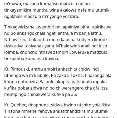
m’mawa, masana komanso madzulo ndipo
tinkayamikira munthu wina akalowa nafe mu utumiki
ngakhale madzulo m’nyengo yozizira.
Tinkagwirizana kwambiri ndi apainiya okhulupirikawa
ndipo ankangokhala ngati anthu a m’banja lathu.
Nthawi zina tinkaotha moto kapena kudyera limodzi
tizakudya tosiyanasiyana. M’bale wina anali ndi luso
loimba, choncho nthawi zambiri Loweruka madzulo
tinkaimba komanso kuvina.
Ku Rimouski, anthu ambiri ankachita chidwi ndi
uthenga wa m’Baibulo. Pa zaka 5 zokha, tinasangalala
kuona ophunzira Baibulo akupita patsogolo mpaka
kufika pobatizidwa ndipo chiwerengero cha ofalitsa
mumpingo chinakwera kufika pa 35.
Ku Quebec, tinaphunzitsidwa bwino ntchito yolalikira.
Tinaona mmene Yehova ankatithandizira mu utumiki
komanso kupeza zofunika pa moyo wathu. Kuonjezera