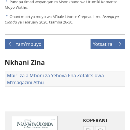
Panopa timati woyang’anira Msonkhano wa Utumiki Komanso
a
Moyo Wathu.
Onani mbiri ya moyo wa M’bale Léonce Crépeault mu
Nsanja ya
b
Olonda
ya February 2020, tsamba 26-30.
Yam'mbuyo
Yotsatira
Nkhani Zina
Mbiri za a Mboni za Yehova Ena Zofalitsidwa
M’magazini Athu
KOPERANI