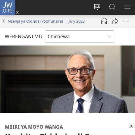
JW.ORG
Lowani
(imatsegula
Sinthani
Fufuzani
ON
tsamba
chinenero
pa
ME
Nsanja ya Olonda (Yophunzira) | July 2023
lina)
cha
JW.ORG
webusaitiyi
WERENGANI MU
MBIRI YA MOYO WANGA