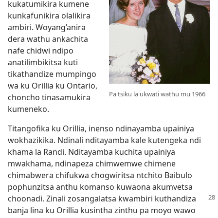
kukatumikira kumene
kunkafunikira olalikira
ambiri. Woyang’anira
dera wathu ankachita
nafe chidwi ndipo
anatilimbikitsa kuti
tikathandize mumpingo
wa ku Orillia ku Ontario,
Pa tsiku la ukwati wathu mu 1966
choncho tinasamukira
kumeneko.
Titangofika ku Orillia, inenso ndinayamba upainiya
wokhazikika. Ndinali nditayamba kale kutengeka ndi
khama la Randi. Nditayamba kuchita upainiya
mwakhama, ndinapeza chimwemwe chimene
chimabwera chifukwa chogwiritsa ntchito Baibulo
pophunzitsa anthu komanso kuwaona akumvetsa
choonadi. Zinali
zosangalatsa kwambiri kuthandiza
banja lina ku Orillia kusintha zinthu pa moyo wawo