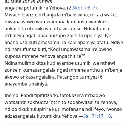
azichita zonse zomwe
angathe potumikira Yehova. (
2 Akor. 7:6, 7
)
Mwachitsanzo, m’banja la m’bale wina, mkazi wake,
mwana wawo wamwamuna komanso wamkazi,
ankachita utumiki wa nthawi zonse. Ndinafunsa
m’baleyo ngati anaganizapo zochita upainiya. Iye
anandiuza kuti amasamalira kale apainiya atatu. Ndiye
ndinamufunsa kuti, “Kodi ungawasamalire bwino
kuposa mmene Yehova angachitire?”
Ndinamulimbikitsa kuti ayambe utumiki wa nthawi
zonse n’kumasangalala ngati mmene anthu a m’banja
akewo ankasangalalira. Patangopita miyezi 6
anayamba upainiya.
Ine ndi Randi tipitiriza ‘kufotokozera m’badwo
wotsatira’ zokhudza ‘ntchito zodabwitsa’ za Yehova,
ndipo tikukhulupirira kuti mofanana ndi ifeyo, iwonso
adzasangalala kutumikira Yehova.​—
Sal. 71:17, 18
.