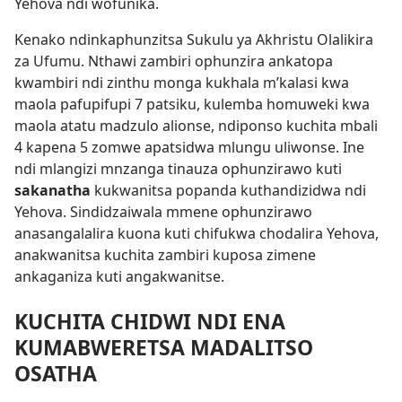
Yehova ndi wofunika.
Kenako ndinkaphunzitsa Sukulu ya Akhristu Olalikira
za Ufumu. Nthawi zambiri ophunzira ankatopa
kwambiri ndi zinthu monga kukhala m’kalasi kwa
maola pafupifupi 7 patsiku, kulemba homuweki kwa
maola atatu madzulo alionse, ndiponso kuchita mbali
4 kapena 5 zomwe apatsidwa mlungu uliwonse. Ine
ndi mlangizi mnzanga tinauza ophunzirawo kuti
sakanatha
kukwanitsa popanda kuthandizidwa ndi
Yehova. Sindidzaiwala mmene ophunzirawo
anasangalalira kuona kuti chifukwa chodalira Yehova,
anakwanitsa kuchita zambiri kuposa zimene
ankaganiza kuti angakwanitse.
KUCHITA CHIDWI NDI ENA
KUMABWERETSA MADALITSO
OSATHA