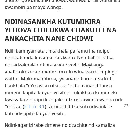
anditenge kumsonkhanowo, womwe unali wofunika
kwambiri pa moyo wanga.
NDINASANKHA KUTUMIKIRA
YEHOVA CHIFUKWA CHAKUTI ENA
ANKACHITA NANE CHIDWI
Ndili kamnyamata tinkakhala pa famu ina ndipo
ndinkakonda kusamalira ziweto. Ndinkafunitsitsa
nditadzakhala dokotala wa ziweto. Mayi anga
anafotokozera zimenezi mkulu wina wa mumpingo
wathu. Mokoma mtima, iye anandikumbutsa kuti
tikukhala “m’masiku otsiriza,” ndipo anandifunsa
mmene kupita ku yunivesite n’kukakhala kumeneko
kwa zaka zingapo kungakhudzire ubwenzi wanga ndi
Yehova.
(
2 Tim. 3:1
) Izi zinachititsa kuti ndisankhe
kuti ndisapite ku yunivesite.
Ndinkaganizirabe zimene ndidzachite ndikamaliza