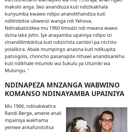
makolo anga. Iwo anandiuza kuti ndizikakhala
kunyumba kwawo ndipo anandithandiza kuti
ndilimbitse ubwenzi wanga ndi Yehova.
Ndinabatizidwa mu 1960 limodzi ndi mwana wawo
dzina lake John. Iye anayamba upainiya ndipo izi
zinandilimbikitsa kuti ndizichita zambiri pa ntchito
yolalikira. Abale mumpingo anaona kuti ndikupita
patsogolo, choncho pasanapite nthawi anandisankha
kuti ndikhale mtumiki wa Sukulu ya Utumiki wa
Mulungu.
a
NDINAPEZA MNZANGA WABWINO
KOMANSO NDINAYAMBA UPAINIYA
Mu 1966, ndinakwatira
Randi Berge, amene anali
mpainiya wakhama
yemwe ankafunitsitsa