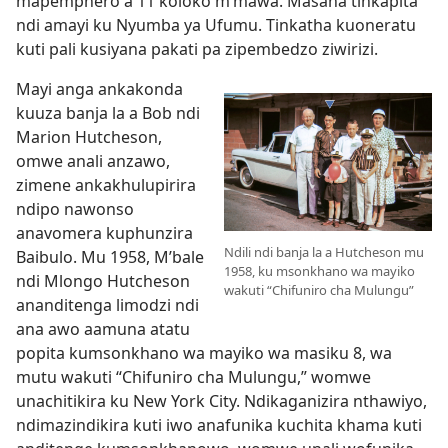
mapemphero a 11 koloko m’mawa. Masana tinkapita
ndi amayi ku Nyumba ya Ufumu. Tinkatha kuoneratu
kuti pali kusiyana pakati pa zipembedzo ziwirizi.
Mayi anga ankakonda
kuuza banja la a Bob ndi
Marion Hutcheson,
omwe anali anzawo,
zimene ankakhulupirira
ndipo nawonso
anavomera kuphunzira
Ndili ndi banja la a Hutcheson mu
Baibulo. Mu 1958, M’bale
1958, ku msonkhano wa mayiko
ndi Mlongo Hutcheson
wakuti “Chifuniro cha Mulungu”
ananditenga limodzi ndi
ana awo aamuna atatu
popita kumsonkhano wa mayiko wa masiku 8, wa
mutu wakuti “Chifuniro cha Mulungu,” womwe
unachitikira ku New York City. Ndikaganizira nthawiyo,
ndimazindikira kuti iwo anafunika kuchita khama kuti