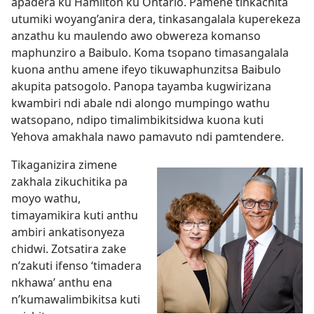
apadera ku Hamilton ku Ontario. Pamene tinkachita
utumiki woyang’anira dera, tinkasangalala kuperekeza
anzathu ku maulendo awo obwereza komanso
maphunziro a Baibulo. Koma tsopano timasangalala
kuona anthu amene ifeyo tikuwaphunzitsa Baibulo
akupita patsogolo. Panopa tayamba kugwirizana
kwambiri ndi abale ndi alongo mumpingo wathu
watsopano, ndipo timalimbikitsidwa kuona kuti
Yehova amakhala nawo pamavuto ndi pamtendere.
Tikaganizira zimene
zakhala zikuchitika pa
moyo wathu,
timayamikira kuti anthu
ambiri ankatisonyeza
chidwi. Zotsatira zake
n’zakuti ifenso ‘timadera
nkhawa’ anthu ena
n’kumawalimbikitsa kuti