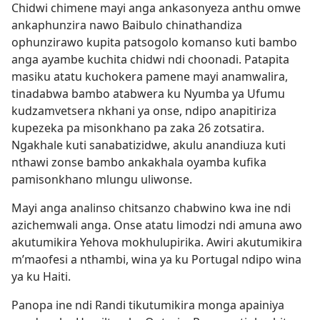
Chidwi chimene mayi anga ankasonyeza anthu omwe
ankaphunzira nawo Baibulo chinathandiza
ophunzirawo kupita patsogolo komanso kuti bambo
anga ayambe kuchita chidwi ndi choonadi. Patapita
masiku atatu kuchokera pamene mayi anamwalira,
tinadabwa bambo atabwera ku Nyumba ya Ufumu
kudzamvetsera nkhani ya onse, ndipo anapitiriza
kupezeka pa misonkhano pa zaka 26 zotsatira.
Ngakhale kuti sanabatizidwe, akulu anandiuza kuti
nthawi zonse bambo ankakhala oyamba kufika
pamisonkhano mlungu uliwonse.
Mayi anga analinso chitsanzo chabwino kwa ine ndi
azichemwali anga. Onse atatu limodzi ndi amuna awo
akutumikira Yehova mokhulupirika. Awiri akutumikira
m’maofesi a nthambi, wina ya ku Portugal ndipo wina
ya ku Haiti.
Panopa ine ndi Randi tikutumikira monga apainiya