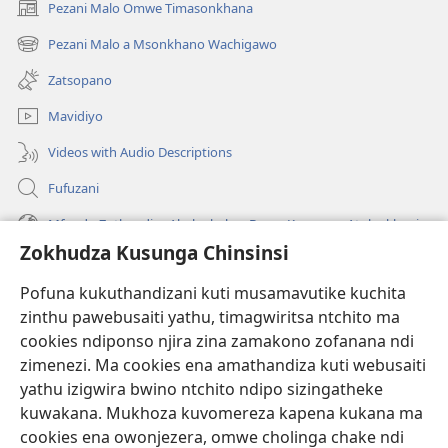
Pezani Malo Omwe Timasonkhana
(imatsegula
tsamba
Pezani Malo a Msonkhano Wachigawo
(imatsegula
lina)
tsamba
Zatsopano
lina)
Mavidiyo
Videos with Audio Descriptions
Fufuzani
Mfundo Zothandiza Akuluakulu a Boma Komanso Atolankhani
Zokhudza Kusunga Chinsinsi
Zokuthandizani
Pofuna kukuthandizani kuti musamavutike kuchita
Zopereka
zinthu pawebusaiti yathu, timagwiritsa ntchito ma
(imatsegula
tsamba
cookies ndiponso njira zina zamakono zofanana ndi
lina)
zimenezi. Ma cookies ena amathandiza kuti webusaiti
Watchtower LAIBULALE YA PA INTANET™
(imatsegula
yathu izigwira bwino ntchito ndipo sizingatheke
tsamba
®
JW Hub
kuwakana. Mukhoza kuvomereza kapena kukana ma
lina)
(imatsegula
cookies ena owonjezera, omwe cholinga chake ndi
tsamba