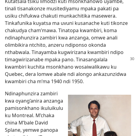
Kutatsala tsiku limodzi kuti msonkhanowo uyambe,
tinali tisanakonze musitediyamu mpaka pakati pa
usiku chifukwa chakuti munkachitika masewera.
Tinkafunika kuyatsa ma uvuni kusanache kuti tikonze
chakudya cham’mawa. Tinatopa kwambiri, koma
ndinaphunzira zambiri kwa anzanga, omwe anali
olimbikira ntchito, anzeru ndiponso okonda
nthabwala. Tinayamba kugwirizana kwambiri ndipo
timagwirizanabe
mpaka pano. Tinasangalala
kwambiri kuchita msonkhano wosaiwalikawu ku
Quebec, dera lomwe abale ndi alongo ankazunzidwa
kwambiri cha m’ma 1940 ndi 1950.
Ndinaphunzira zambiri
kwa oyang’anira anzanga
pamisonkhano ikuluikulu
ku Montreal. M’chaka
china M’bale David
Splane, yemwe panopa