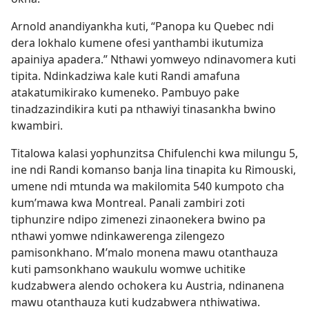
Arnold anandiyankha kuti, “Panopa ku Quebec ndi
dera lokhalo kumene ofesi yanthambi ikutumiza
apainiya apadera.” Nthawi yomweyo ndinavomera kuti
tipita. Ndinkadziwa kale kuti Randi amafuna
atakatumikirako kumeneko. Pambuyo pake
tinadzazindikira kuti pa nthawiyi tinasankha bwino
kwambiri.
Titalowa kalasi yophunzitsa Chifulenchi kwa milungu 5,
ine ndi Randi komanso banja lina tinapita ku Rimouski,
umene ndi mtunda wa makilomita 540 kumpoto cha
kum’mawa kwa Montreal. Panali zambiri zoti
tiphunzire ndipo zimenezi zinaonekera bwino pa
nthawi yomwe ndinkawerenga zilengezo
pamisonkhano. M’malo monena mawu otanthauza
kuti pamsonkhano waukulu womwe uchitike
kudzabwera alendo ochokera ku Austria, ndinanena
mawu otanthauza kuti kudzabwera nthiwatiwa.