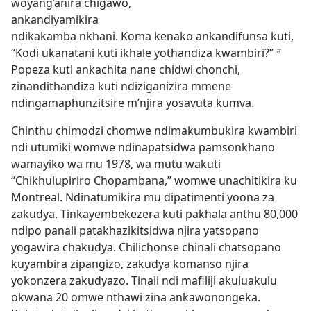
woyang’anira chigawo,
ankandiyamikira
ndikakamba nkhani. Koma kenako ankandifunsa kuti,
“Kodi ukanatani kuti ikhale yothandiza kwambiri?”
b
Popeza kuti ankachita nane chidwi chonchi,
zinandithandiza kuti ndiziganizira mmene
ndingamaphunzitsire m’njira yosavuta kumva.
Chinthu chimodzi chomwe ndimakumbukira kwambiri
ndi utumiki womwe ndinapatsidwa pamsonkhano
wamayiko wa mu 1978, wa mutu wakuti
“Chikhulupiriro Chopambana,” womwe unachitikira ku
Montreal. Ndinatumikira mu dipatimenti yoona za
zakudya. Tinkayembekezera kuti pakhala anthu 80,000
ndipo panali patakhazikitsidwa njira yatsopano
yogawira chakudya. Chilichonse chinali chatsopano
kuyambira zipangizo, zakudya komanso njira
yokonzera zakudyazo. Tinali ndi mafiliji akuluakulu
okwana 20 omwe nthawi zina ankawonongeka.