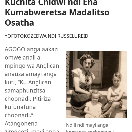
Kuchita Chidwi ndi Ena
Kumabweretsa Madalitso
Osatha
YOFOTOKOZEDWA NDI RUSSELL REID
AGOGO anga aakazi
omwe anali a
mpingo wa Anglican
anauza amayi anga
kuti, “Ku Anglican
samaphunzitsa
choonadi. Pitiriza
kufunafuna
choonadi.”
Atangonena
Ndili ndi mayi anga
zimenezi, mayi anga