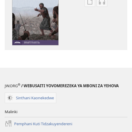
Pangani
Koperani
Dounilodi
zinthu
Mabuku
zomvetsera
Ndi
NSANJA
Zinthu
YA
Zina
OLONDA
NSANJA
(YOPHUNZIR
YA
July 2023
OLONDA
(YOPHUNZIRA)
July 2023
®
JW.ORG
/ WEBUSAITI YOVOMEREZEKA YA MBONI ZA YEHOVA
Sinthani Kaonekedwe
Malinki
Pemphani Kuti Tidzakuyendereni