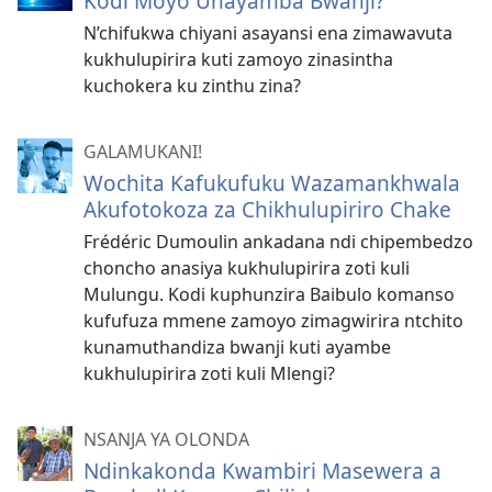
Kodi Moyo Unayamba Bwanji?
N’chifukwa chiyani asayansi ena zimawavuta
kukhulupirira kuti zamoyo zinasintha
kuchokera ku zinthu zina?
GALAMUKANI!
Wochita Kafukufuku Wazamankhwala
Akufotokoza za Chikhulupiriro Chake
Frédéric Dumoulin ankadana ndi chipembedzo
choncho anasiya kukhulupirira zoti kuli
Mulungu. Kodi kuphunzira Baibulo komanso
kufufuza mmene zamoyo zimagwirira ntchito
kunamuthandiza bwanji kuti ayambe
kukhulupirira zoti kuli Mlengi?
NSANJA YA OLONDA
Ndinkakonda Kwambiri Masewera a