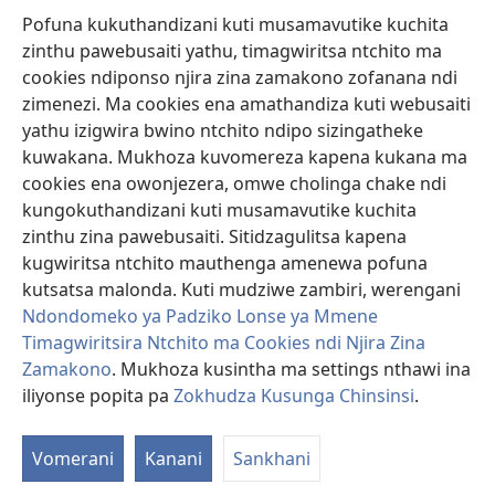
Pofuna kukuthandizani kuti musamavutike kuchita
Zopereka
zinthu pawebusaiti yathu, timagwiritsa ntchito ma
(imatsegula
tsamba
cookies ndiponso njira zina zamakono zofanana ndi
lina)
zimenezi. Ma cookies ena amathandiza kuti webusaiti
Watchtower LAIBULALE YA PA INTANET™
(imatsegula
yathu izigwira bwino ntchito ndipo sizingatheke
tsamba
®
JW Hub
kuwakana. Mukhoza kuvomereza kapena kukana ma
lina)
(imatsegula
cookies ena owonjezera, omwe cholinga chake ndi
tsamba
®
JW Laibulale
lina)
kungokuthandizani kuti musamavutike kuchita
zinthu zina pawebusaiti. Sitidzagulitsa kapena
Watchtower Library
kugwiritsa ntchito mauthenga amenewa pofuna
kutsatsa malonda. Kuti mudziwe zambiri, werengani
Ndondomeko ya Padziko Lonse ya Mmene
Timagwiritsira Ntchito ma Cookies ndi Njira Zina
Zamakono
. Mukhoza kusintha ma settings nthawi ina
Copyright
© 2026 Watch Tower Bible and Tract Society of Pennsylvania.
ZOYENERA KUTSATIRA
|
NKHANI YOSUNGA CHINSINSI
|
ZOKHUDZA
iliyonse popita pa
Zokhudza Kusunga Chinsinsi
.
O
KUSUNGA CHINSINSI
Mi
Vomerani
Kanani
Sankhani
ya
Nk