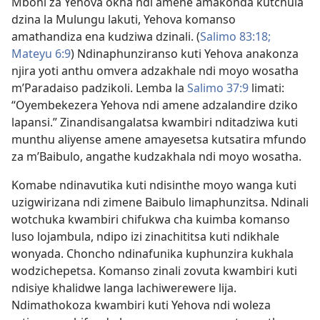
Mboni za Yehova okha ndi amene amakonda kutchula
dzina la Mulungu lakuti, Yehova komanso
amathandiza ena kudziwa dzinali. (
Salimo 83:18;
Mateyu 6:9
) Ndinaphunziranso kuti Yehova anakonza
njira yoti anthu omvera adzakhale ndi moyo wosatha
m’Paradaiso padzikoli. Lemba la
Salimo 37:9
limati:
“Oyembekezera Yehova ndi amene adzalandire dziko
lapansi.” Zinandisangalatsa kwambiri nditadziwa kuti
munthu aliyense amene amayesetsa kutsatira mfundo
za m’Baibulo, angathe kudzakhala ndi moyo wosatha.
Komabe ndinavutika kuti ndisinthe moyo wanga kuti
uzigwirizana ndi zimene Baibulo limaphunzitsa. Ndinali
wotchuka kwambiri chifukwa cha kuimba komanso
luso lojambula, ndipo izi zinachititsa kuti ndikhale
wonyada. Choncho ndinafunika kuphunzira kukhala
wodzichepetsa. Komanso zinali zovuta kwambiri kuti
ndisiye khalidwe langa lachiwerewere lija.
Ndimathokoza kwambiri kuti Yehova ndi woleza