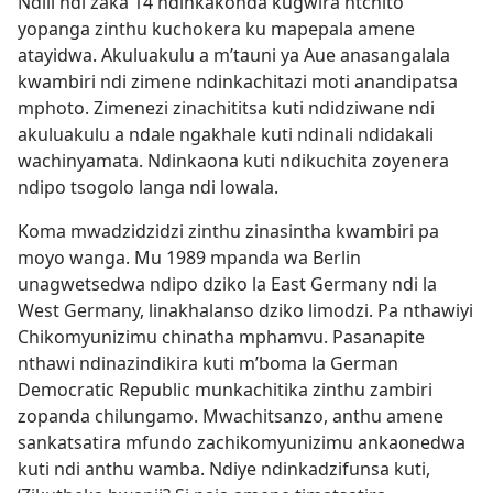
Ndili ndi zaka 14 ndinkakonda kugwira ntchito
yopanga zinthu kuchokera ku mapepala amene
atayidwa. Akuluakulu a m’tauni ya Aue anasangalala
kwambiri ndi zimene ndinkachitazi moti anandipatsa
mphoto. Zimenezi zinachititsa kuti ndidziwane ndi
akuluakulu a ndale ngakhale kuti ndinali ndidakali
wachinyamata. Ndinkaona kuti ndikuchita zoyenera
ndipo tsogolo langa ndi lowala.
Koma mwadzidzidzi zinthu zinasintha kwambiri pa
moyo wanga. Mu 1989 mpanda wa Berlin
unagwetsedwa ndipo dziko la East Germany ndi la
West Germany, linakhalanso dziko limodzi. Pa nthawiyi
Chikomyunizimu chinatha mphamvu. Pasanapite
nthawi ndinazindikira kuti m’boma la German
Democratic Republic munkachitika zinthu zambiri
zopanda chilungamo. Mwachitsanzo, anthu amene
sankatsatira mfundo zachikomyunizimu ankaonedwa
kuti ndi anthu wamba. Ndiye ndinkadzifunsa kuti,