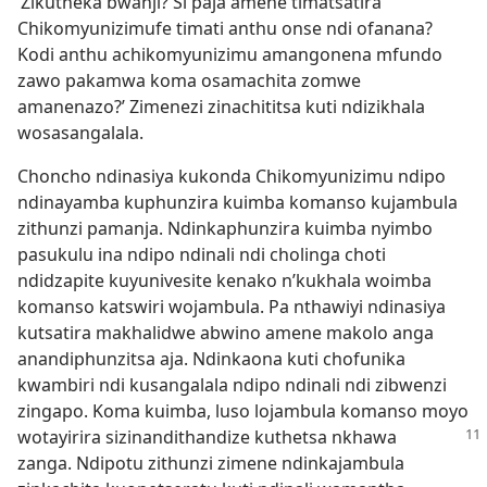
‘Zikutheka bwanji? Si paja amene timatsatira
Chikomyunizimufe timati anthu onse ndi ofanana?
Kodi anthu achikomyunizimu amangonena mfundo
zawo pakamwa koma osamachita zomwe
amanenazo?’ Zimenezi zinachititsa kuti ndizikhala
wosasangalala.
Choncho ndinasiya kukonda Chikomyunizimu ndipo
ndinayamba kuphunzira kuimba komanso kujambula
zithunzi pamanja. Ndinkaphunzira kuimba nyimbo
pasukulu ina ndipo ndinali ndi cholinga choti
ndidzapite kuyunivesite kenako n’kukhala woimba
komanso katswiri wojambula. Pa nthawiyi ndinasiya
kutsatira makhalidwe abwino amene makolo anga
anandiphunzitsa aja. Ndinkaona kuti chofunika
kwambiri ndi kusangalala ndipo ndinali ndi zibwenzi
zingapo. Koma kuimba, luso lojambula komanso moyo
wotayirira sizinandithandize
kuthetsa nkhawa
zanga. Ndipotu zithunzi zimene ndinkajambula