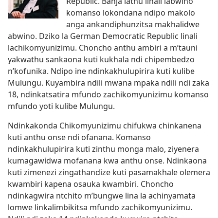
Republic. Banja lathu linali labwino
komanso lokondana ndipo makolo
anga ankandiphunzitsa makhalidwe
abwino. Dziko la German Democratic Republic linali
lachikomyunizimu. Choncho anthu ambiri a m’tauni
yakwathu sankaona kuti kukhala ndi chipembedzo
n’kofunika. Ndipo ine ndinkakhulupirira kuti kulibe
Mulungu. Kuyambira ndili mwana mpaka ndili ndi zaka
18, ndinkatsatira mfundo zachikomyunizimu komanso
mfundo yoti kulibe Mulungu.
Ndinkakonda Chikomyunizimu chifukwa chinkanena
kuti anthu onse ndi ofanana. Komanso
ndinkakhulupirira kuti zinthu monga malo, ziyenera
kumagawidwa mofanana kwa anthu onse. Ndinkaona
kuti zimenezi zingathandize kuti pasamakhale olemera
kwambiri kapena osauka kwambiri. Choncho
ndinkagwira ntchito m’bungwe lina la achinyamata
lomwe linkalimbikitsa mfundo zachikomyunizimu.