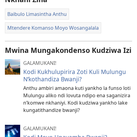
Baibulo Limasintha Anthu
Mtendere Komanso Moyo Wosangalala
Mwina Mungakondenso Kudziwa Izi
GALAMUKANI!
Kodi Kukhulupirira Zoti Kuli Mulungu
N’kothandiza Bwanji?
Anthu ambiri amaona kuti yankho la funso loti
Mulungu aliko ndi lovuta ndipo ena saganizira
n’komwe nkhaniyi. Kodi kudziwa yankho lake
kungatithandize bwanji?
GALAMUKANI!