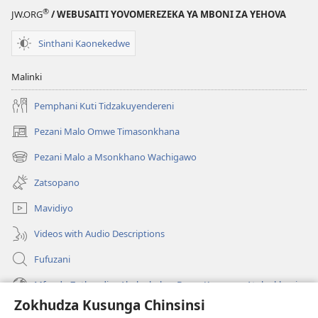
Tiyenera
®
JW.ORG
/ WEBUSAITI YOVOMEREZEKA YA MBONI ZA YEHOVA
Kudziwa
Zambiri
Sinthani Kaonekedwe
Zokhudza
Angelo?
Malinki
Pemphani Kuti Tidzakuyendereni
Pezani Malo Omwe Timasonkhana
(imatsegula
tsamba
Pezani Malo a Msonkhano Wachigawo
(imatsegula
lina)
tsamba
Zatsopano
lina)
Mavidiyo
Videos with Audio Descriptions
Fufuzani
Mfundo Zothandiza Akuluakulu a Boma Komanso Atolankhani
Zokhudza Kusunga Chinsinsi
Zokuthandizani