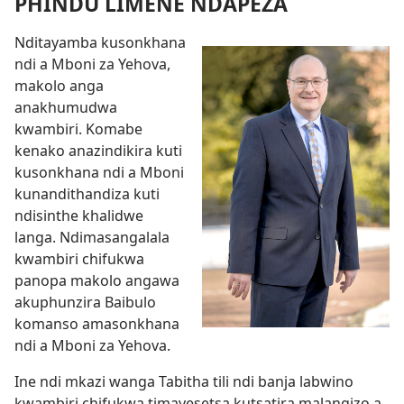
PHINDU LIMENE NDAPEZA
Nditayamba kusonkhana
ndi a Mboni za Yehova,
makolo anga
anakhumudwa
kwambiri. Komabe
kenako anazindikira kuti
kusonkhana ndi a Mboni
kunandithandiza kuti
ndisinthe khalidwe
langa. Ndimasangalala
kwambiri chifukwa
panopa makolo angawa
akuphunzira Baibulo
komanso amasonkhana
ndi a Mboni za Yehova.
Ine ndi mkazi wanga Tabitha tili ndi banja labwino
kwambiri chifukwa timayesetsa kutsatira malangizo a