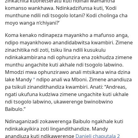
zinkachita kuonetseratu kuti ndinali wamantha
komanso wankhawa. Ndinkadzifunsa kuti, ‘Kodi
munthune ndili ndi tsogolo lotani? Kodi cholinga cha
moyo wanga n’chiyani?’
Koma kenako ndinapeza mayankho a mafunso anga,
ndipo mayankhowo anandidabwitsa kwambiri. Zimene
zinachitika ndi zoti, tsiku lina ndili kusukulu
ndinkakambirana ndi ophunzira ena zokhudza zimene
munthu angachite kuti akhale ndi tsogolo labwino.
Mmodzi mwa ophunzirawo anali mtsikana wina dzina
lake Mandy
ndipo anali wa Mboni. Zimene anandiuza
*
pa tsikuli zinandithandiza kwambiri. Anati: “Andreas,
ngati ukufuna kudziwa zimene ungachite kuti ukhale
ndi tsogolo labwino, ukawerenge bwinobwino
Baibulo.”
Ndinaganizadi zokawerenga Baibulo ngakhale kuti
ndinkakayikira zoti lingandithandize. Mandy
anandiuza kuti ndikawerenge
Danieli chaputala 2