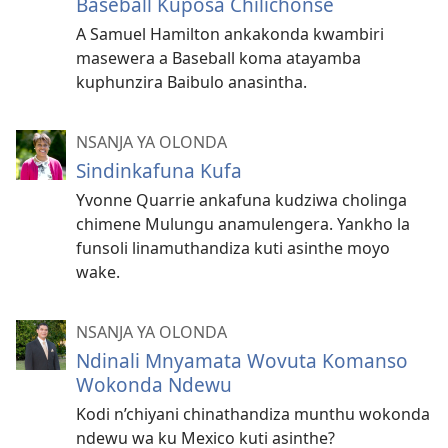
Baseball Kuposa Chilichonse
A Samuel Hamilton ankakonda kwambiri
masewera a Baseball koma atayamba
kuphunzira Baibulo anasintha.
NSANJA YA OLONDA
Sindinkafuna Kufa
Yvonne Quarrie ankafuna kudziwa cholinga
chimene Mulungu anamulengera. Yankho la
funsoli linamuthandiza kuti asinthe moyo
wake.
NSANJA YA OLONDA
Ndinali Mnyamata Wovuta Komanso
Wokonda Ndewu
Kodi n’chiyani chinathandiza munthu wokonda
ndewu wa ku Mexico kuti asinthe?