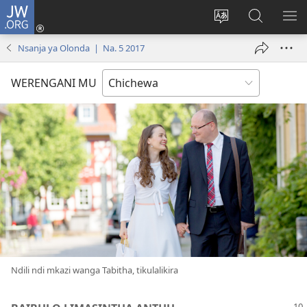
JW.ORG
Lowani
(imatsegula
Sinthani
Fufuzani
ON
tsamba
chinenero
pa
ME
Nsanja ya Olonda | Na. 5 2017
lina)
cha
JW.ORG
webusaitiyi
WERENGANI MU
Ndili ndi mkazi wanga Tabitha, tikulalikira