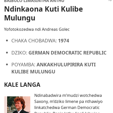
BAIBULO LIMASINTHA ANTHU
Ndinkaona Kuti Kulibe
Mulungu
Yofotokozedwa ndi Andreas Golec
CHAKA CHOBADWA:
1974
DZIKO:
GERMAN DEMOCRATIC REPUBLIC
POYAMBA:
ANKAKHULUPIRIRA KUTI
KULIBE MULUNGU
KALE LANGA
Ndinabadwira m’mudzi wotchedwa
Saxony, m’dziko limene pa nthawiyo
linkatchedwa German Democratic