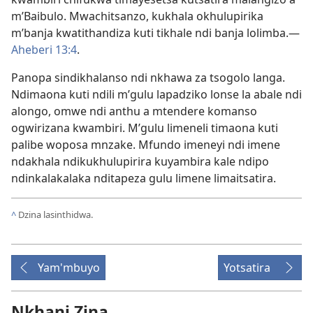
m’Baibulo. Mwachitsanzo, kukhala okhulupirika
m’banja kwatithandiza kuti tikhale ndi banja lolimba.​—
Aheberi 13:4
.
Panopa sindikhalanso ndi nkhawa za tsogolo langa.
Ndimaona kuti ndili m’gulu lapadziko lonse la abale ndi
alongo, omwe ndi anthu a mtendere komanso
ogwirizana kwambiri. M’gulu limeneli timaona kuti
palibe woposa mnzake. Mfundo imeneyi ndi imene
ndakhala ndikukhulupirira kuyambira kale ndipo
ndinkalakalaka nditapeza gulu limene limaitsatira.
^
Dzina lasinthidwa.
Yam'mbuyo
Yotsatira
Nkhani Zina