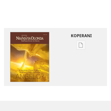
KOPERANI
Pangani
Dounilodi
Mabuku
Ndi
Zinthu
Zina
NSANJA
YA
OLONDA
N’chifukwa
Chiyani