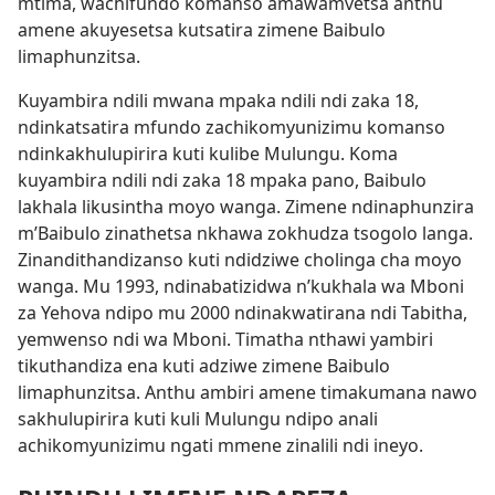
mtima, wachifundo komanso amawamvetsa anthu
amene akuyesetsa kutsatira zimene Baibulo
limaphunzitsa.
Kuyambira ndili mwana mpaka ndili ndi zaka 18,
ndinkatsatira mfundo zachikomyunizimu komanso
ndinkakhulupirira kuti kulibe Mulungu. Koma
kuyambira ndili ndi zaka 18 mpaka pano, Baibulo
lakhala likusintha moyo wanga. Zimene ndinaphunzira
m’Baibulo zinathetsa nkhawa zokhudza tsogolo langa.
Zinandithandizanso kuti ndidziwe cholinga cha moyo
wanga. Mu 1993, ndinabatizidwa n’kukhala wa Mboni
za Yehova ndipo mu 2000 ndinakwatirana ndi Tabitha,
yemwenso ndi wa Mboni. Timatha nthawi yambiri
tikuthandiza ena kuti adziwe zimene Baibulo
limaphunzitsa. Anthu ambiri amene timakumana nawo
sakhulupirira kuti kuli Mulungu ndipo anali
achikomyunizimu ngati mmene zinalili ndi ineyo.