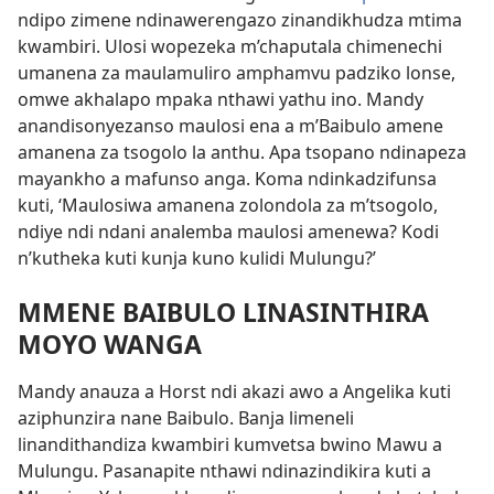
ndipo zimene ndinawerengazo zinandikhudza mtima
kwambiri. Ulosi wopezeka m’chaputala chimenechi
umanena za maulamuliro amphamvu padziko lonse,
omwe akhalapo mpaka nthawi yathu ino. Mandy
anandisonyezanso maulosi ena a m’Baibulo amene
amanena za tsogolo la anthu. Apa tsopano ndinapeza
mayankho a mafunso anga. Koma ndinkadzifunsa
kuti, ‘Maulosiwa amanena zolondola za m’tsogolo,
ndiye ndi ndani analemba maulosi amenewa? Kodi
n’kutheka kuti kunja kuno kulidi Mulungu?’
MMENE BAIBULO LINASINTHIRA
MOYO WANGA
Mandy anauza a Horst ndi akazi awo a Angelika kuti
aziphunzira nane Baibulo. Banja limeneli
linandithandiza kwambiri kumvetsa bwino Mawu a
Mulungu. Pasanapite nthawi ndinazindikira kuti a