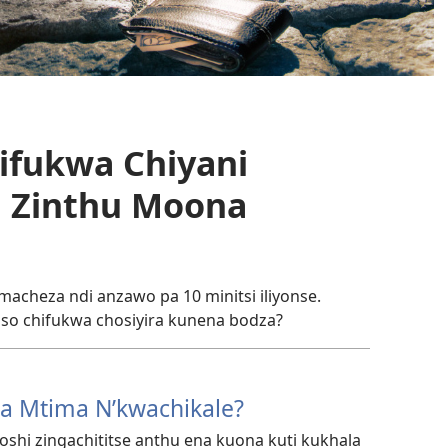
hifukwa Chiyani
a Zinthu Moona
cheza ndi anzawo pa 10 minitsi iliyonse.
so chifukwa chosiyira kunena bodza?
a Mtima N’kwachikale?
toshi zingachititse anthu ena kuona kuti kukhala