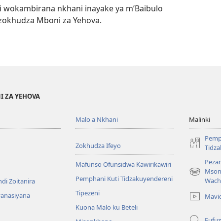
 wokambirana nkhani inayake ya m’Baibulo
zokhudza Mboni za Yehova.
I ZA YEHOVA
Malo a Nkhani
Malinki
Pemp
Zokhudza Ifeyo
Tidz
Pezan
Mafunso Ofunsidwa Kawirikawiri
Mson
(imatsegul
Pemphani Kuti Tidzakuyendereni
Wach
di Zoitanira
tsamba
Tipezeni
lina)
yanasiyana
Mavi
Kuona Malo ku Beteli
Fufuz