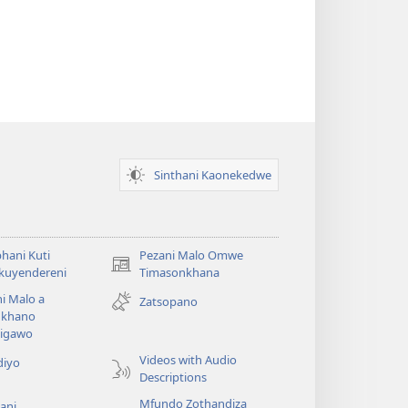
Sinthani Kaonekedwe
hani Kuti
Pezani Malo Omwe
(imatsegula
akuyendereni
Timasonkhana
tsamba
i Malo a
Zatsopano
lina)
khano
a
igawo
Videos with Audio
diyo
Descriptions
Mfundo Zothandiza
ani