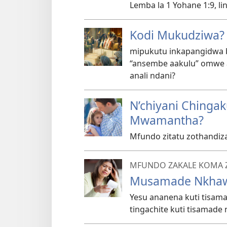
Lemba la 1 Yohane 1:9, l
Kodi Mukudziwa?
mipukutu inkapangidwa bw
“ansembe aakulu” omwe a
anali ndani?
N’chiyani Chinga
Mwamantha?
Mfundo zitatu zothandiz
MFUNDO ZAKALE KOMA 
Musamade Nkha
Yesu ananena kuti tisa
tingachite kuti tisamade