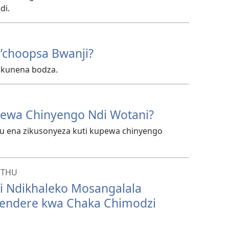
di.
’choopsa Bwanji?
 kunena bodza.
ewa Chinyengo Ndi Wotani?
hu ena zikusonyeza kuti kupewa chinyengo
NTHU
ti Ndikhaleko Mosangalala
ndere kwa Chaka Chimodzi