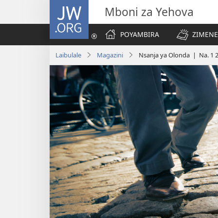
JW.ORG
Mboni za Yehova
POYAMBIRA
ZIMENE
Laibulale
Magazini
Nsanja ya Olonda | Na. 1 