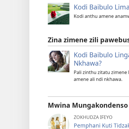
Kodi Baibulo Lim
Kodi anthu amene anamw
Zina zimene zili pawebus
Kodi Baibulo Ling
Nkhawa?
Pali zinthu zitatu zimen
amene ali ndi nkhawa.
Mwina Mungakondenso K
ZOKHUDZA IFEYO
Pemphani Kuti Tidza