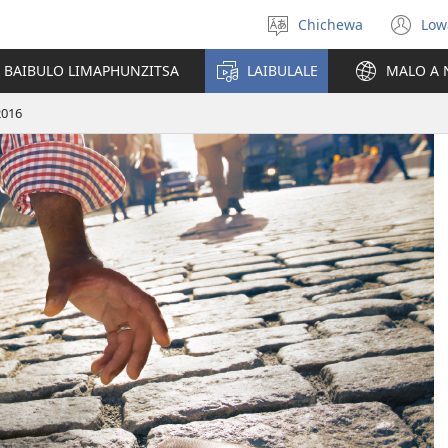
Chichewa
Low
Sankhani
(i
chinenero
ts
 BAIBULO LIMAPHUNZITSA
LAIBULALE
MALO A 
lin
2016