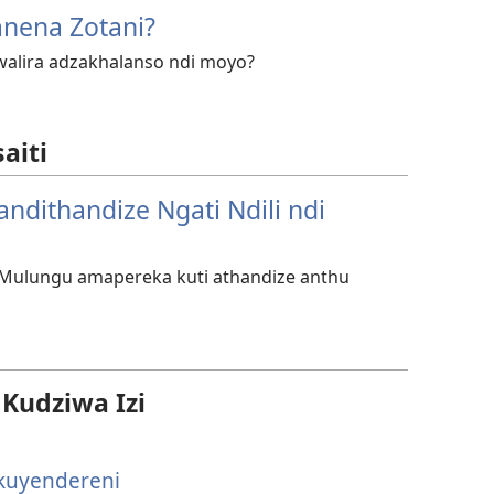
anena Zotani?
alira adzakhalanso ndi moyo?
aiti
andithandize Ngati Ndili ndi
e Mulungu amapereka kuti athandize anthu
udziwa Izi
kuyendereni