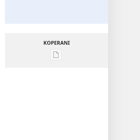
KOPERANI
Pangani
Dounilodi
Mabuku
Ndi
Zinthu
Zina
NSANJA
YA
OLONDA
N’chifukwa
Chiyani