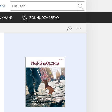
ani
matsegula
Fufuzani
amba
NKHANI
ZOKHUDZA IFEYO
a)