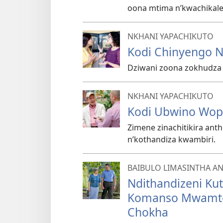
oona mtima n’kwachikale
NKHANI YAPACHIKUTO
Kodi Chinyengo N
Dziwani zoona zokhudza
NKHANI YAPACHIKUTO
Kodi Ubwino Wop
Zimene zinachitikira ant
n’kothandiza kwambiri.
BAIBULO LIMASINTHA A
Ndithandizeni Ku
Komanso Mwamte
Chokha