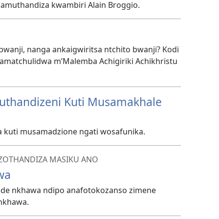
inamuthandiza kwambiri Alain Broggio.
anji, nanga ankaigwiritsa ntchito bwanji? Kodi
matchulidwa m’Malemba Achigiriki Achikhristu
kuthandizeni Kuti Musamakhale
a kuti musamadzione ngati wosafunika.
ZOTHANDIZA MASIKU ANO
wa
made nkhawa ndipo anafotokozanso zimene
 nkhawa.