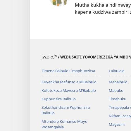
Mutha kukhala ndi mwayi
kapena kudziwa zambiri 
®
JW.ORG
/ WEBUSAITI YOVOMEREZEKA YA MBON
Zimene Baibulo Limaphunzitsa
Laibulale
Kuyankha Mafunso a M’Baibulo
Mabaibulo
Kufotokoza Mavesi a M’Baibulo
Mabuku
Kuphunzira Baibulo
Timabuku
Zokuthandizani Pophunzira
Timapepala n
Baibulo
Nkhani Zosi
Mtendere Komanso Moyo
Magazini
Wosangalala