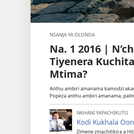
NSANJA YA OLONDA
Na. 1 2016 | N’c
Tiyenera Kuchit
Mtima?
Anthu ambiri amanama kamodzi akama
Popeza anthu ambiri amanama, palin
NKHANI YAPACHIKUTO
Kodi Kukhala Oon
Zimene zinachitikira a Hi