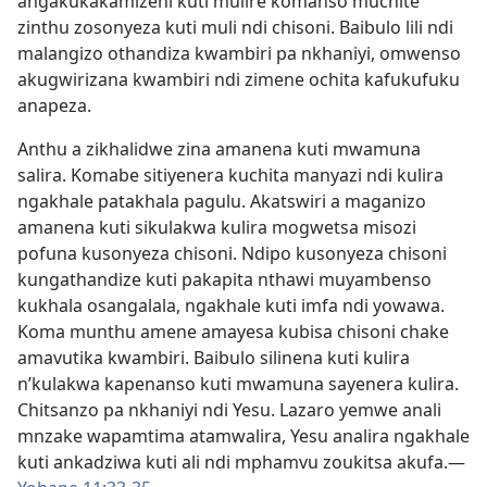
angakukakamizeni kuti mulire komanso muchite
zinthu zosonyeza kuti muli ndi chisoni. Baibulo lili ndi
malangizo othandiza kwambiri pa nkhaniyi, omwenso
akugwirizana kwambiri ndi zimene ochita kafukufuku
anapeza.
Anthu a zikhalidwe zina amanena kuti mwamuna
salira. Komabe sitiyenera kuchita manyazi ndi kulira
ngakhale patakhala pagulu. Akatswiri a maganizo
amanena kuti sikulakwa kulira mogwetsa misozi
pofuna kusonyeza chisoni. Ndipo kusonyeza chisoni
kungathandize kuti pakapita nthawi muyambenso
kukhala osangalala, ngakhale kuti imfa ndi yowawa.
Koma munthu amene amayesa kubisa chisoni chake
amavutika kwambiri. Baibulo silinena kuti kulira
n’kulakwa kapenanso kuti mwamuna sayenera kulira.
Chitsanzo pa nkhaniyi ndi Yesu. Lazaro yemwe anali
mnzake wapamtima atamwalira, Yesu analira ngakhale
kuti ankadziwa kuti ali ndi mphamvu zoukitsa akufa.—