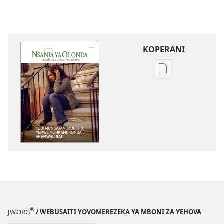
KOPERANI
Pangani
Dounilodi
Mabuku
Ndi
Zinthu
Zina
NSANJA
YA
OLONDA
Kodi
Mungatani
Munthu
®
JW.ORG
/ WEBUSAITI YOVOMEREZEKA YA MBONI ZA YEHOVA
Yemwe