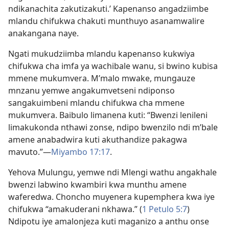
ndikanachita zakutizakuti.’ Kapenanso angadziimbe
mlandu chifukwa chakuti munthuyo asanamwalire
anakangana naye.
Ngati mukudziimba mlandu kapenanso kukwiya
chifukwa cha imfa ya wachibale wanu, si bwino kubisa
mmene mukumvera. M’malo mwake, mungauze
mnzanu yemwe angakumvetseni ndiponso
sangakuimbeni mlandu chifukwa cha mmene
mukumvera. Baibulo limanena kuti: “Bwenzi lenileni
limakukonda nthawi zonse, ndipo bwenzilo ndi m’bale
amene anabadwira kuti akuthandize pakagwa
mavuto.”—
Miyambo 17:17
.
Yehova Mulungu, yemwe ndi Mlengi wathu angakhale
bwenzi labwino kwambiri kwa munthu amene
waferedwa. Choncho muyenera kupemphera kwa iye
chifukwa “amakuderani nkhawa.” (
1 Petulo 5:7
)
Ndipotu iye amalonjeza kuti maganizo a anthu onse