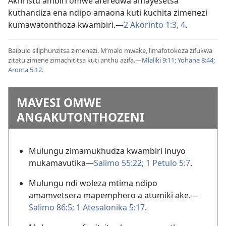
Akhristu ambiri omwe aferedwa amayesetsa
kuthandiza ena ndipo amaona kuti kuchita zimenezi
kumawatonthoza kwambiri.—
2 Akorinto 1:3, 4
.
Baibulo siliphunzitsa zimenezi. M’malo mwake, limafotokoza zifukwa
zitatu zimene zimachititsa kuti anthu azifa.—
Mlaliki 9:11;
Yohane 8:44;
Aroma 5:12
.
MAVESI OMWE
ANGAKUTONTHOZENI
Mulungu zimamukhudza kwambiri inuyo
mukamavutika—
Salimo 55:22;
1 Petulo 5:7
.
Mulungu ndi woleza mtima ndipo
amamvetsera mapemphero a atumiki ake.—
Salimo 86:5;
1 Atesalonika 5:17
.