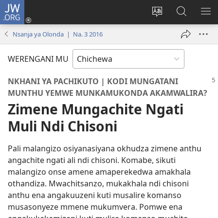
JW.ORG
Lowani
(imatsegula
Sinthani
Fufuzani
ON
tsamba
chinenero
pa
ME
Nsanja ya Olonda | Na. 3 2016
lina)
cha
JW.ORG
webusaitiyi
WERENGANI MU
NKHANI YA PACHIKUTO | KODI MUNGATANI
MUNTHU YEMWE MUNKAMUKONDA AKAMWALIRA?
Zimene Mungachite Ngati
Muli Ndi Chisoni
Pali malangizo osiyanasiyana okhudza zimene anthu
angachite ngati ali ndi chisoni. Komabe, sikuti
malangizo onse amene amaperekedwa amakhala
othandiza. Mwachitsanzo, mukakhala ndi chisoni
anthu ena angakuuzeni kuti musalire komanso
musasonyeze mmene mukumvera. Pomwe ena