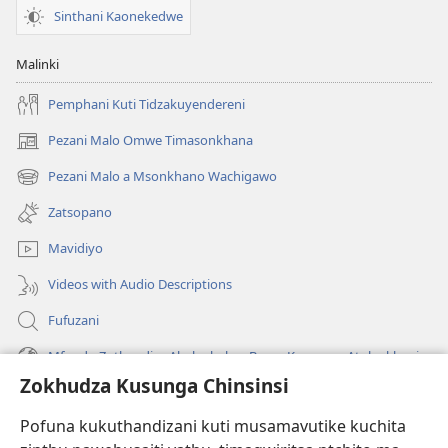
Munkamukond
Sinthani Kaonekedwe
Akamwalira?
Malinki
Pemphani Kuti Tidzakuyendereni
Pezani Malo Omwe Timasonkhana
(imatsegula
tsamba
Pezani Malo a Msonkhano Wachigawo
(imatsegula
lina)
tsamba
Zatsopano
lina)
Mavidiyo
Videos with Audio Descriptions
Fufuzani
Mfundo Zothandiza Akuluakulu a Boma Komanso Atolankhani
Zokhudza Kusunga Chinsinsi
Zokuthandizani
Pofuna kukuthandizani kuti musamavutike kuchita
Zopereka