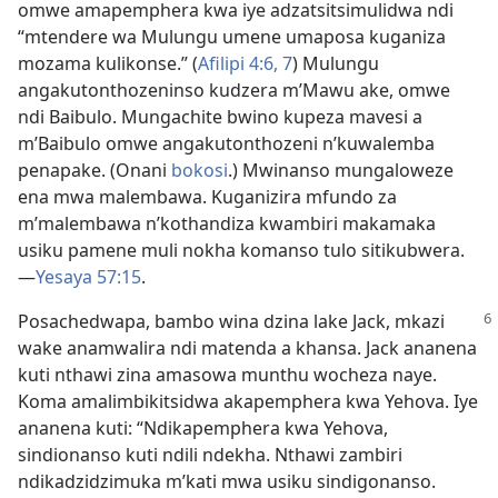
omwe amapemphera kwa iye adzatsitsimulidwa ndi
“mtendere wa Mulungu umene umaposa kuganiza
mozama kulikonse.” (
Afilipi 4:6, 7
) Mulungu
angakutonthozeninso kudzera m’Mawu ake, omwe
ndi Baibulo. Mungachite bwino kupeza mavesi a
m’Baibulo omwe angakutonthozeni n’kuwalemba
penapake. (Onani
bokosi
.) Mwinanso mungaloweze
ena mwa malembawa. Kuganizira mfundo za
m’malembawa n’kothandiza kwambiri makamaka
usiku pamene muli nokha komanso tulo sitikubwera.
—
Yesaya 57:15
.
Posachedwapa, bambo wina dzina lake Jack, mkazi
wake anamwalira ndi matenda a khansa. Jack ananena
kuti nthawi zina amasowa munthu wocheza naye.
Koma amalimbikitsidwa akapemphera kwa Yehova. Iye
ananena kuti: “Ndikapemphera kwa Yehova,
sindionanso kuti ndili ndekha. Nthawi zambiri
ndikadzidzimuka m’kati mwa usiku sindigonanso.