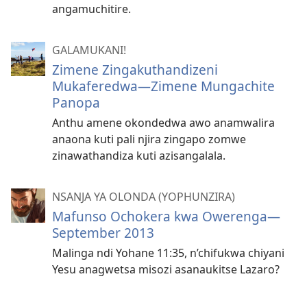
angamuchitire.
GALAMUKANI!
Zimene Zingakuthandizeni
Mukaferedwa​—Zimene Mungachite
Panopa
Anthu amene okondedwa awo anamwalira
anaona kuti pali njira zingapo zomwe
zinawathandiza kuti azisangalala.
NSANJA YA OLONDA (YOPHUNZIRA)
Mafunso Ochokera kwa Owerenga—
September 2013
Malinga ndi Yohane 11:35, n’chifukwa chiyani
Yesu anagwetsa misozi asanaukitse Lazaro?