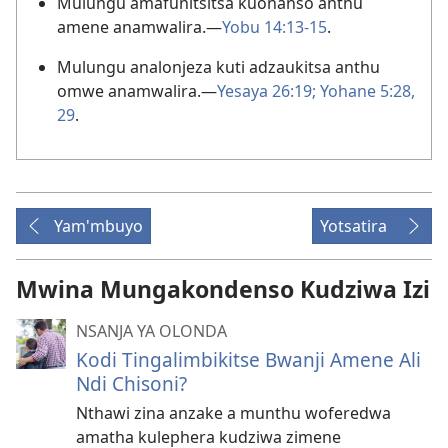
Mulungu amafunitsitsa kuonanso anthu
amene anamwalira.—
Yobu 14:13-15
.
Mulungu analonjeza kuti adzaukitsa anthu
omwe anamwalira.—
Yesaya 26:19;
Yohane 5:28,
29
.
Yam'mbuyo
Yotsatira
Mwina Mungakondenso Kudziwa Izi
NSANJA YA OLONDA
Kodi Tingalimbikitse Bwanji Amene Ali
Ndi Chisoni?
Nthawi zina anzake a munthu woferedwa
amatha kulephera kudziwa zimene