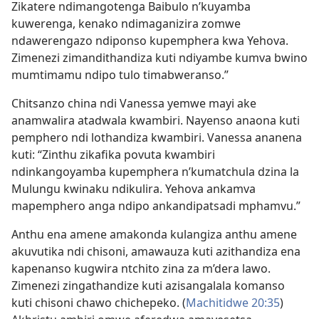
Zikatere ndimangotenga Baibulo n’kuyamba
kuwerenga, kenako ndimaganizira zomwe
ndawerengazo ndiponso kupemphera kwa Yehova.
Zimenezi zimandithandiza kuti ndiyambe kumva bwino
mumtimamu ndipo tulo timabweranso.”
Chitsanzo china ndi Vanessa yemwe mayi ake
anamwalira atadwala kwambiri. Nayenso anaona kuti
pemphero ndi lothandiza kwambiri. Vanessa ananena
kuti: “Zinthu zikafika povuta kwambiri
ndinkangoyamba kupemphera n’kumatchula dzina la
Mulungu kwinaku ndikulira. Yehova ankamva
mapemphero anga ndipo ankandipatsadi mphamvu.”
Anthu ena amene amakonda kulangiza anthu amene
akuvutika ndi chisoni, amawauza kuti azithandiza ena
kapenanso kugwira ntchito zina za m’dera lawo.
Zimenezi zingathandize kuti azisangalala komanso
kuti chisoni chawo chichepeko. (
Machitidwe 20:35
)