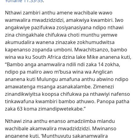
Yohane 11:33-35
.
Nthawi zambiri anthu amene wachibale wawo
wamwalira mwadzidzidzi, amakwiya kwambiri. Iwo
angakwiye pazifukwa zosiyanasiyana ndipo nthawi
zina chingakhale chifukwa choti munthu yemwe
akumudalira wanena zinazake zokhumudwitsa
kapenanso zopanda umboni. Mwachitsanzo, bambo
wina wa ku South Africa dzina lake Mike ananena kuti,
“Bambo anga anamwalira ndili ndi zaka 14 zokha,
ndipo pa maliro awo m’busa wina wa Anglican
ananena kuti Mulungu amafuna anthu abwino ndipo
amawatenga msanga asanakalambe. Zimenezi
zinandikwiyitsa koopsa chifukwa pa nthawiyi nafenso
tinkawafuna kwambiri bambo athuwo. Panopa patha
zaka 63 koma zimandipwetekabe.”
Nthawi zina anthu enanso amadziimba mlandu
wachibale akamwalira mwadzidzidzi. Mwinanso
anganene kuti, ‘Munthuyutu sakanamwalira