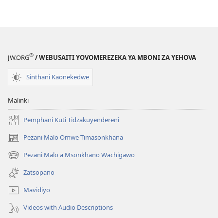
Kodi
Kwambiri?
Inuyo
Mumatanganidwa
Kwambiri?
®
JW.ORG
/ WEBUSAITI YOVOMEREZEKA YA MBONI ZA YEHOVA
Sinthani Kaonekedwe
Malinki
Pemphani Kuti Tidzakuyendereni
Pezani Malo Omwe Timasonkhana
(imatsegula
tsamba
Pezani Malo a Msonkhano Wachigawo
(imatsegula
lina)
tsamba
Zatsopano
lina)
Mavidiyo
Videos with Audio Descriptions