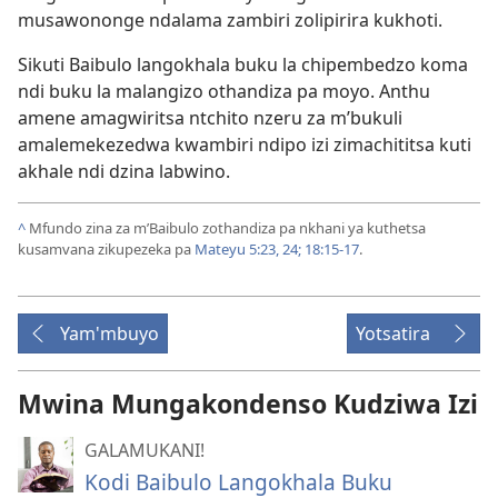
musawononge ndalama zambiri zolipirira kukhoti.
Sikuti Baibulo langokhala buku la chipembedzo koma
ndi buku la malangizo othandiza pa moyo. Anthu
amene amagwiritsa ntchito nzeru za m’bukuli
amalemekezedwa kwambiri ndipo izi zimachititsa kuti
akhale ndi dzina labwino.
^
Mfundo zina za m’Baibulo zothandiza pa nkhani ya kuthetsa
kusamvana zikupezeka pa
Mateyu 5:23, 24;
18:15-17
.
Yam'mbuyo
Yotsatira
Mwina Mungakondenso Kudziwa Izi
GALAMUKANI!
Kodi Baibulo Langokhala Buku