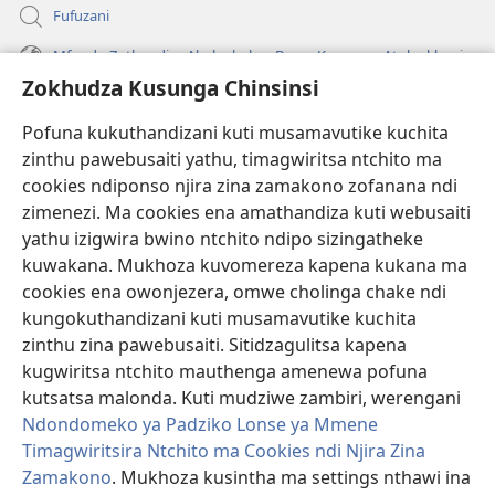
Fufuzani
Mfundo Zothandiza Akuluakulu a Boma Komanso Atolankhani
Zokhudza Kusunga Chinsinsi
Zokuthandizani
Pofuna kukuthandizani kuti musamavutike kuchita
Zopereka
zinthu pawebusaiti yathu, timagwiritsa ntchito ma
(imatsegula
tsamba
cookies ndiponso njira zina zamakono zofanana ndi
lina)
zimenezi. Ma cookies ena amathandiza kuti webusaiti
Watchtower LAIBULALE YA PA INTANET™
(imatsegula
yathu izigwira bwino ntchito ndipo sizingatheke
tsamba
®
JW Hub
kuwakana. Mukhoza kuvomereza kapena kukana ma
lina)
(imatsegula
cookies ena owonjezera, omwe cholinga chake ndi
tsamba
®
JW Laibulale
lina)
kungokuthandizani kuti musamavutike kuchita
zinthu zina pawebusaiti. Sitidzagulitsa kapena
Watchtower Library
kugwiritsa ntchito mauthenga amenewa pofuna
kutsatsa malonda. Kuti mudziwe zambiri, werengani
Ndondomeko ya Padziko Lonse ya Mmene
Timagwiritsira Ntchito ma Cookies ndi Njira Zina
Copyright
© 2026 Watch Tower Bible and Tract Society of Pennsylvania.
Zamakono
. Mukhoza kusintha ma settings nthawi ina