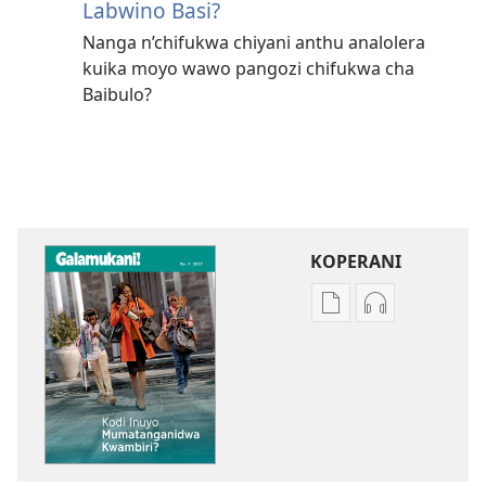
Labwino Basi?
Nanga n’chifukwa chiyani anthu analolera
kuika moyo wawo pangozi chifukwa cha
Baibulo?
KOPERANI
Pangani
Koperani
Dounilodi
zinthu
Mabuku
zomvetsera
Ndi
GALAMUKANI
Zinthu
Kodi
Zina
Inuyo
GALAMUKANI!
Mumatangan