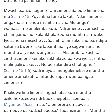
othandiza pa nkhani imeneyi.
Mwachitsanzo, taganizirani zimene Baibulo limanena
mu
Salimo 15
. Poyankha funso lakuti, ‘Ndani amene
angakhale mlendo m’chihema cha Mulungu?’
wamasalimo analemba kuti: “Ndi amene . . . amachita
chilungamo, ndi kulankhula zoona mumtima mwake.
Iye sanena miseche . . . Sachitira mnzake choipa, ndipo
satonza bwenzi lake lapamtima. Iye sagwirizana ndi
munthu aliyense wonyansa . . . Akalumbira kuchita
zinthu zimene kenako zakhala zoipa kwa iye, sasintha
malingaliro ake. . . . Ndipo salandira chiphuphu.”
(
Salimo 15:1-5
) Kodi inuyo simungalemekeze munthu
amene amatsatira mfundo zapamwamba ngati
zimenezi?
Khalidwe lina limene lingachititse kuti munthu
azilemekezedwa ndi kudzichepetsa. Lemba la
Miyambo 15:33
limati: “Ulemerero umabwera
pambuyo pa kudzichepetsa.” Taganizirani izi: Munthu