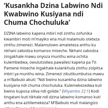
‘Kusankha Dzina Labwino Ndi
Kwabwino Kusiyana ndi
Chuma Chochuluka’
DZINA labwino kapena mbiri ndi zinthu zofunika
kwambiri moti m’mayiko ena muli malamulo oteteza
zinthu zimenezi. Malamulowo amateteza anthu ku
nkhani zabodza komanso miseche. Nkhani zabodza
zingakhale mawu onyoza munthu wina ochita
kulembedwa, owulutsidwa pawailesi kapena pa TV.
Pamene miseche ingakhale kulankhula zinthu zoipitsa
mbiri ya munthu wina. Zimenezi zikutikumbutsa mawu
a m’Baibulo akuti: “Ndi bwino kusankha dzina labwino
kusiyana ndi chuma chochuluka. Kulemekezedwa kuli
bwino kuposa siliva ndi golide.” (
Miyambo 22:1
) Kodi
tingatani kuti tikhale ndi dzina labwino komanso kuti
anthu ena azitilemekeza? M’Baibulo muli malangizo