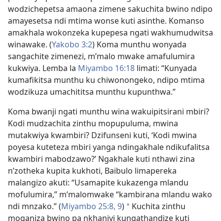
wodzichepetsa amaona zimene sakuchita bwino ndipo
amayesetsa ndi mtima wonse kuti asinthe. Komanso
amakhala wokonzeka kupepesa ngati wakhumudwitsa
winawake. (
Yakobo 3:2
) Koma munthu wonyada
sangachite zimenezi, m’malo mwake amafulumira
kukwiya. Lemba la
Miyambo 16:18
limati: “Kunyada
kumafikitsa munthu ku chiwonongeko, ndipo mtima
wodzikuza umachititsa munthu kupunthwa.”
Koma bwanji ngati munthu wina wakuipitsirani mbiri?
Kodi mudzachita zinthu mopupuluma, mwina
mutakwiya kwambiri? Dzifunseni kuti, ‘Kodi mwina
poyesa kuteteza mbiri yanga ndingakhale ndikufalitsa
kwambiri mabodzawo?’ Ngakhale kuti nthawi zina
n’zotheka kupita kukhoti, Baibulo limapereka
malangizo akuti: “Usamapite kukazenga mlandu
mofulumira,” m’malomwake “kambirana mlandu wako
ndi mnzako.” (
Miyambo 25:8, 9
)
Kuchita zinthu
*
moganiza bwino pa nkhaniyi kungathandize kuti