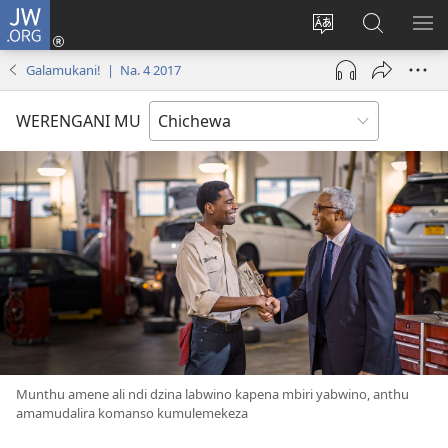
JW.ORG
Lowani
(imatsegula
Sinthani
Fufuzani
ON
tsamba
chinenero
pa
ME
Galamukani! | Na. 4 2017
lina)
cha
JW.ORG
webusaitiyi
WERENGANI MU
Munthu amene ali ndi dzina labwino kapena mbiri yabwino, anthu
amamudalira komanso kumulemekeza