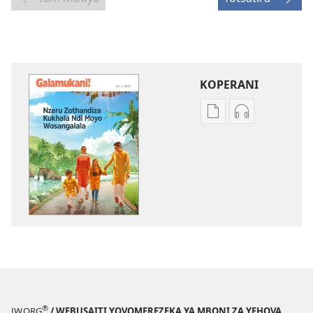
KOPERANI
Pangani
Koperani
Dounilodi
zinthu
Mabuku
zomvetsera
Ndi
GALAMUKANI
Zinthu
Nzeru
Zina
Zothandiza
GALAMUKANI!
Kukhala
Nzeru
Ndi
Zothandiza
Moyo
Kukhala
Wosangalala
Ndi
Moyo
®
JW.ORG
/ WEBUSAITI YOVOMEREZEKA YA MBONI ZA YEHOVA