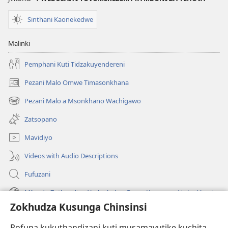
Wosangalala
Sinthani Kaonekedwe
Malinki
Pemphani Kuti Tidzakuyendereni
Pezani Malo Omwe Timasonkhana
(imatsegula
tsamba
Pezani Malo a Msonkhano Wachigawo
(imatsegula
lina)
tsamba
Zatsopano
lina)
Mavidiyo
Videos with Audio Descriptions
Fufuzani
Mfundo Zothandiza Akuluakulu a Boma Komanso Atolankhani
Zokhudza Kusunga Chinsinsi
Zokuthandizani
Pofuna kukuthandizani kuti musamavutike kuchita