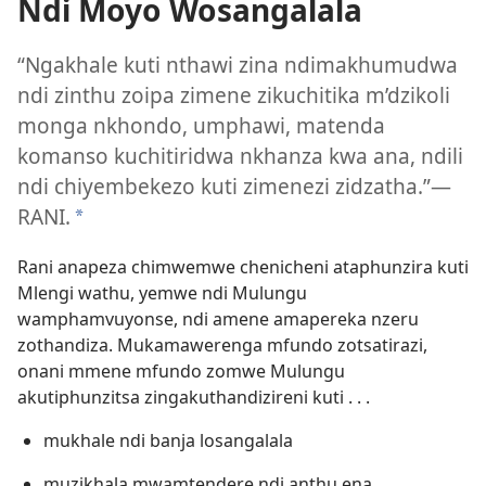
Ndi Moyo Wosangalala
“Ngakhale kuti nthawi zina ndimakhumudwa
ndi zinthu zoipa zimene zikuchitika m’dzikoli
monga nkhondo, umphawi, matenda
komanso kuchitiridwa nkhanza kwa ana, ndili
ndi chiyembekezo kuti zimenezi zidzatha.”​—
RANI.
*
Rani anapeza chimwemwe chenicheni ataphunzira kuti
Mlengi wathu, yemwe ndi Mulungu
wamphamvuyonse, ndi amene amapereka nzeru
zothandiza. Mukamawerenga mfundo zotsatirazi,
onani mmene mfundo zomwe Mulungu
akutiphunzitsa zingakuthandizireni kuti . . .
mukhale ndi banja losangalala
muzikhala mwamtendere ndi anthu ena