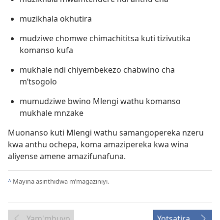
muzikhala okhutira
mudziwe chomwe chimachititsa kuti tizivutika
komanso kufa
mukhale ndi chiyembekezo chabwino cha
m’tsogolo
mumudziwe bwino Mlengi wathu komanso
mukhale mnzake
Muonanso kuti Mlengi wathu samangopereka nzeru
kwa anthu ochepa, koma amazipereka kwa wina
aliyense amene amazifunafuna.
^
Mayina asinthidwa m’magaziniyi.
Yam'mbuyo
Yotsatira