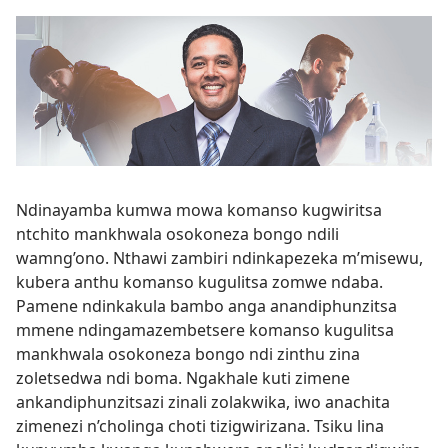
Ndinayamba kumwa mowa komanso kugwiritsa
ntchito mankhwala osokoneza bongo ndili
wamng’ono. Nthawi zambiri ndinkapezeka m’misewu,
kubera anthu komanso kugulitsa zomwe ndaba.
Pamene ndinkakula bambo anga anandiphunzitsa
mmene ndingamazembetsere komanso kugulitsa
mankhwala osokoneza bongo ndi zinthu zina
zoletsedwa ndi boma. Ngakhale kuti zimene
ankandiphunzitsazi zinali zolakwika, iwo anachita
zimenezi n’cholinga choti tizigwirizana. Tsiku lina