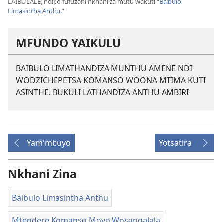
LAIBULALE, ndipo fufuzani nkhani za mutu wakuti “
Baibulo
Limasintha Anthu
.”
MFUNDO YAIKULU
BAIBULO LIMATHANDIZA MUNTHU AMENE NDI
WODZICHEPETSA KOMANSO WOONA MTIMA KUTI
ASINTHE. BUKULI LATHANDIZA ANTHU AMBIRI
Yam'mbuyo
Yotsatira
Nkhani Zina
Baibulo Limasintha Anthu
Mtendere Komanso Moyo Wosangalala