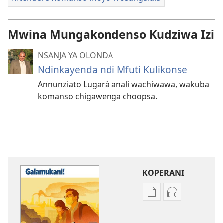
Mwina Mungakondenso Kudziwa Izi
NSANJA YA OLONDA
Ndinkayenda ndi Mfuti Kulikonse
Annunziato Lugarà anali wachiwawa, wakuba
komanso chigawenga choopsa.
KOPERANI
Pangani
Koperani
Dounilodi
zinthu
Mabuku
zomvetsera