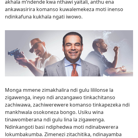
akhala m’ndende kwa nthawi yaitali, anthu ena
ankawasirira komanso kuwalemekeza moti inenso
ndinkafuna kukhala ngati iwowo.
Monga mmene zimakhalira ndi gulu lililonse la
zigawenga, ineyo ndi anzangawo tinkachitanso
zachiwawa, zachiwerewere komanso tinkapezeka ndi
mankhwala osokoneza bongo. Usiku wina
tinawomberana ndi gulu lina la zigawenga.
Ndinkangoti basi ndiphedwa moti ndinabwerera
lokumbakumba. Zimenezi zitachitika, ndinayamba