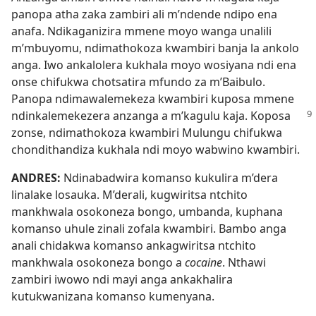
panopa atha zaka zambiri ali m’ndende ndipo ena
anafa. Ndikaganizira mmene moyo wanga unalili
m’mbuyomu, ndimathokoza kwambiri banja la ankolo
anga. Iwo ankalolera kukhala moyo wosiyana ndi ena
onse chifukwa chotsatira mfundo za m’Baibulo.
Panopa ndimawalemekeza kwambiri kuposa mmene
ndinkalemekezera anzanga a m’kagulu kaja.
Koposa
zonse, ndimathokoza kwambiri Mulungu chifukwa
chondithandiza kukhala ndi moyo wabwino kwambiri.
ANDRES:
Ndinabadwira komanso kukulira m’dera
linalake losauka. M’derali, kugwiritsa ntchito
mankhwala osokoneza bongo, umbanda, kuphana
komanso uhule zinali zofala kwambiri. Bambo anga
anali chidakwa komanso ankagwiritsa ntchito
mankhwala osokoneza bongo a
cocaine
. Nthawi
zambiri iwowo ndi mayi anga ankakhalira
kutukwanizana komanso kumenyana.