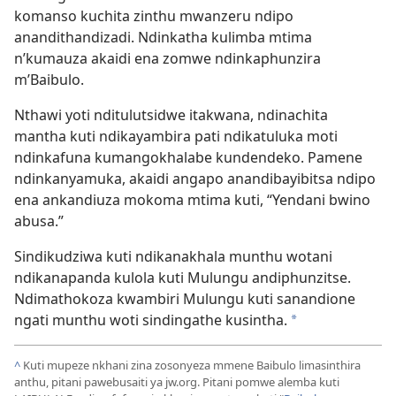
komanso kuchita zinthu mwanzeru ndipo
anandithandizadi. Ndinkatha kulimba mtima
n’kumauza akaidi ena zomwe ndinkaphunzira
m’Baibulo.
Nthawi yoti nditulutsidwe itakwana, ndinachita
mantha kuti ndikayambira pati ndikatuluka moti
ndinkafuna kumangokhalabe kundendeko. Pamene
ndinkanyamuka, akaidi angapo anandibayibitsa ndipo
ena ankandiuza mokoma mtima kuti, “Yendani bwino
abusa.”
Sindikudziwa kuti ndikanakhala munthu wotani
ndikanapanda kulola kuti Mulungu andiphunzitse.
Ndimathokoza kwambiri Mulungu kuti sanandione
ngati munthu woti sindingathe kusintha.
*
^
Kuti mupeze nkhani zina zosonyeza mmene Baibulo limasinthira
anthu, pitani pawebusaiti ya jw.org. Pitani pomwe alemba kuti