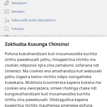
tsamba
Zatsopano
lina)
Mavidiyo
Videos with Audio Descriptions
Fufuzani
Mfundo Zothandiza Akuluakulu a Boma Komanso Atolankhani
Zokhudza Kusunga Chinsinsi
Zokuthandizani
Pofuna kukuthandizani kuti musamavutike kuchita
Zopereka
zinthu pawebusaiti yathu, timagwiritsa ntchito ma
(imatsegula
tsamba
cookies ndiponso njira zina zamakono zofanana ndi
lina)
zimenezi. Ma cookies ena amathandiza kuti webusaiti
Watchtower LAIBULALE YA PA INTANET™
(imatsegula
yathu izigwira bwino ntchito ndipo sizingatheke
tsamba
®
JW Hub
kuwakana. Mukhoza kuvomereza kapena kukana ma
lina)
(imatsegula
cookies ena owonjezera, omwe cholinga chake ndi
tsamba
®
JW Laibulale
lina)
kungokuthandizani kuti musamavutike kuchita
zinthu zina pawebusaiti. Sitidzagulitsa kapena
Watchtower Library
kugwiritsa ntchito mauthenga amenewa pofuna