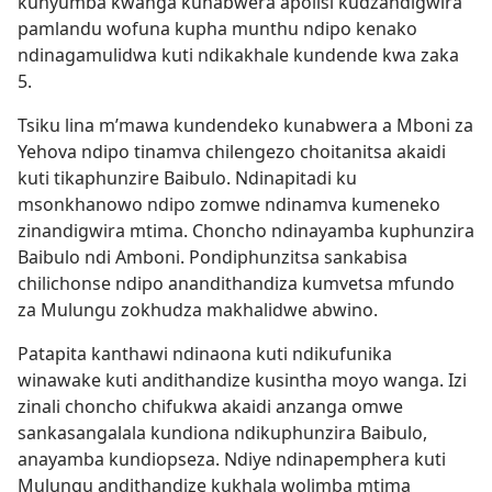
kunyumba kwanga kunabwera apolisi kudzandigwira
pamlandu wofuna kupha munthu ndipo kenako
ndinagamulidwa kuti ndikakhale kundende kwa zaka
5.
Tsiku lina m’mawa kundendeko kunabwera a Mboni za
Yehova ndipo tinamva chilengezo choitanitsa akaidi
kuti tikaphunzire Baibulo. Ndinapitadi ku
msonkhanowo ndipo zomwe ndinamva kumeneko
zinandigwira mtima. Choncho ndinayamba kuphunzira
Baibulo ndi Amboni. Pondiphunzitsa sankabisa
chilichonse ndipo anandithandiza kumvetsa mfundo
za Mulungu zokhudza makhalidwe abwino.
Patapita kanthawi ndinaona kuti ndikufunika
winawake kuti andithandize kusintha moyo wanga. Izi
zinali choncho chifukwa akaidi anzanga omwe
sankasangalala kundiona ndikuphunzira Baibulo,
anayamba kundiopseza. Ndiye ndinapemphera kuti
Mulungu andithandize kukhala wolimba mtima