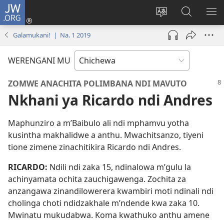
JW.ORG
Lowani
(imatsegula
Sinthani
Fufuzani
ON
tsamba
chinenero
pa
ME
Galamukani! | Na. 1 2019
lina)
cha
JW.ORG
webusaitiyi
WERENGANI MU
ZOMWE ANACHITA POLIMBANA NDI MAVUTO
Nkhani ya Ricardo ndi Andres
Maphunziro a m’Baibulo ali ndi mphamvu yotha
kusintha makhalidwe a anthu. Mwachitsanzo, tiyeni
tione zimene zinachitikira Ricardo ndi Andres.
RICARDO:
Ndili ndi zaka 15, ndinalowa m’gulu la
achinyamata ochita zauchigawenga. Zochita za
anzangawa zinandilowerera kwambiri moti ndinali ndi
cholinga choti ndidzakhale m’ndende kwa zaka 10.
Mwinatu mukudabwa. Koma kwathuko anthu amene