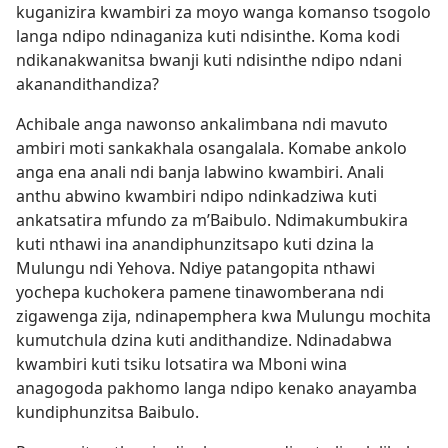
kuganizira kwambiri za moyo wanga komanso tsogolo
langa ndipo ndinaganiza kuti ndisinthe. Koma kodi
ndikanakwanitsa bwanji kuti ndisinthe ndipo ndani
akanandithandiza?
Achibale anga nawonso ankalimbana ndi mavuto
ambiri moti sankakhala osangalala. Komabe ankolo
anga ena anali ndi banja labwino kwambiri. Anali
anthu abwino kwambiri ndipo ndinkadziwa kuti
ankatsatira mfundo za m’Baibulo. Ndimakumbukira
kuti nthawi ina anandiphunzitsapo kuti dzina la
Mulungu ndi Yehova. Ndiye patangopita nthawi
yochepa kuchokera pamene tinawomberana ndi
zigawenga zija, ndinapemphera kwa Mulungu mochita
kumutchula dzina kuti andithandize. Ndinadabwa
kwambiri kuti tsiku lotsatira wa Mboni wina
anagogoda pakhomo langa ndipo kenako anayamba
kundiphunzitsa Baibulo.