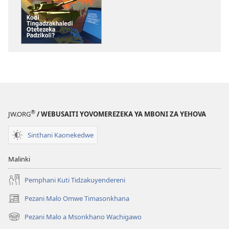
Ndi
GALAMUKANI
Zinthu
Kodi
Zina
Tingadzakhal
GALAMUKANI!
Otetezeka
Kodi
Padzikoli?
Tingadzakhaledi
Otetezeka
Padzikoli?
®
JW.ORG
/ WEBUSAITI YOVOMEREZEKA YA MBONI ZA YEHOVA
Sinthani Kaonekedwe
Malinki
Pemphani Kuti Tidzakuyendereni
Pezani Malo Omwe Timasonkhana
(imatsegula
tsamba
Pezani Malo a Msonkhano Wachigawo
(imatsegula
lina)