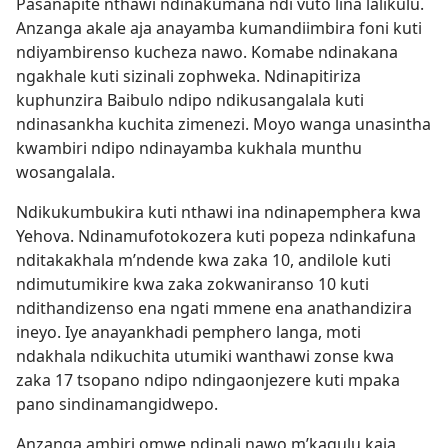
Pasanapite nthawi ndinakumana ndi vuto lina lalikulu.
Anzanga akale aja anayamba kumandiimbira foni kuti
ndiyambirenso kucheza nawo. Komabe ndinakana
ngakhale kuti sizinali zophweka. Ndinapitiriza
kuphunzira Baibulo ndipo ndikusangalala kuti
ndinasankha kuchita zimenezi. Moyo wanga unasintha
kwambiri ndipo ndinayamba kukhala munthu
wosangalala.
Ndikukumbukira kuti nthawi ina ndinapemphera kwa
Yehova. Ndinamufotokozera kuti popeza ndinkafuna
nditakakhala m’ndende kwa zaka 10, andilole kuti
ndimutumikire kwa zaka zokwaniranso 10 kuti
ndithandizenso ena ngati mmene ena anathandizira
ineyo. Iye anayankhadi pemphero langa, moti
ndakhala ndikuchita utumiki wanthawi zonse kwa
zaka 17 tsopano ndipo ndingaonjezere kuti mpaka
pano sindinamangidwepo.
Anzanga ambiri omwe ndinali nawo m’kagulu kaja