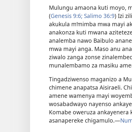
Mulungu amaona kuti moyo, m
(
Genesis 9:6;
Salimo 36:9
) Izi 
akukula m’mimba mwa mayi a
anakonza kuti mwana azitete
analemba nawo Baibulo ananen
mwa mayi anga. Maso anu ana
ziwalo zanga zonse zinalemb
munalembamo za masiku amen
Tingadziwenso maganizo a Mul
chimene anapatsa Aisiraeli. C
amene wamenya mayi woyemb
wosabadwayo nayenso ankaye
Komabe oweruza ankayenera ku
asanapereke chigamulo.
—
Nume