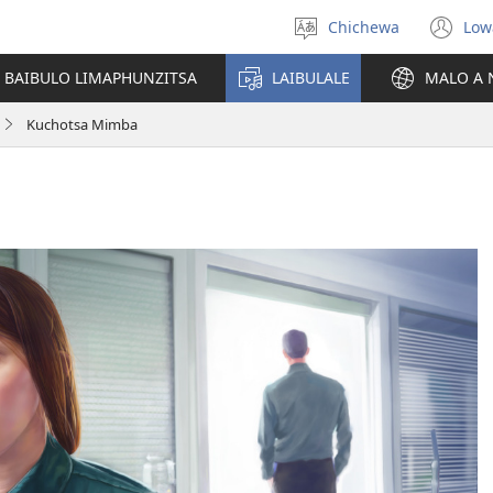
Chichewa
Low
Sankhani
(i
chinenero
ts
 BAIBULO LIMAPHUNZITSA
LAIBULALE
MALO A 
lin
Kuchotsa Mimba