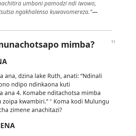
chitira umboni pamodzi ndi iwowo,
sutsa ngakhalenso kuwavomereza.”
—
 munachotsapo mimba?
NA
ana, dzina lake Ruth, anati: “Ndinali
’ono ndipo ndinkaona kuti
a ana 4. Komabe nditachotsa mimba
 zoipa kwambiri.”
Koma kodi Mulungu
*
ha zimene anachitazi?
NENA