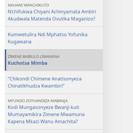
GALAMUKANI!
Achinyamata
NKHANI YAPACHIKUTO
N’chifukwa
Ambiri
N’chifukwa Chiyani Achinyamata Ambiri
Chiyani
Akudwala
Akudwala Matenda Ovutika Maganizo?
Achinyamata
Matenda
Ambiri
Ovutika
Kumwetulira Ndi Mphatso Yofunika
Akudwala
Maganizo?
Kugawana
Matenda
Ovutika
ZIMENE BAIBULO LIMANENA
Maganizo?
Kuchotsa Mimba
“Chikondi Chimene Anatisonyeza
Chinatikhudza Kwambiri”
MFUNDO ZOTHANDIZA MABANJA
Kodi Mungasonyeze Bwanji kuti
Mumayamikira Zimene Mwamuna
Kapena Mkazi Wanu Amachita?