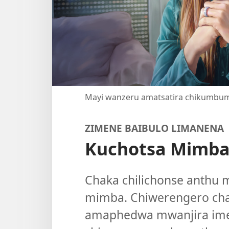
Mayi wanzeru amatsatira chikumbu
ZIMENE BAIBULO LIMANENA
Kuchotsa Mimb
Chaka chilichonse anthu 
mimba. Chiwerengero ch
amaphedwa mwanjira imen