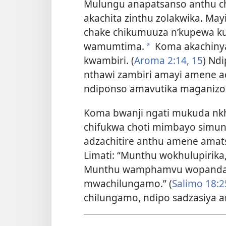
Mulungu anapatsanso anthu 
akachita zinthu zolakwika. Ma
chake chikumuuza n’kupewa k
wamumtima.
Koma akachiny
*
kwambiri. (
Aroma 2:14, 15
) Nd
nthawi zambiri amayi amene 
ndiponso amavutika maganizo
Koma bwanji ngati mukuda nk
chifukwa choti mimbayo simu
adzachitire anthu amene amat
Limati: “Munthu wokhulupirika
Munthu wamphamvu wopanda 
mwachilungamo.” (
Salimo 18:2
chilungamo, ndipo sadzasiya a