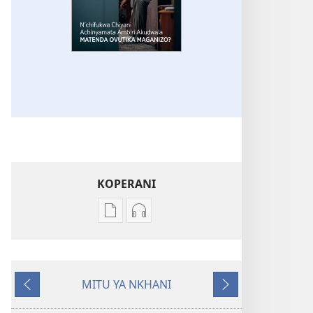
KOPERANI
Pangani
Koperani
Dounilodi
zinthu
Mabuku
zomvetsera
Ndi
GALAMUKANI!
MITU YA NKHANI
Zinthu
N’chifukwa
Yam'mbuyo
Yotsatira
Zina
Chiyani