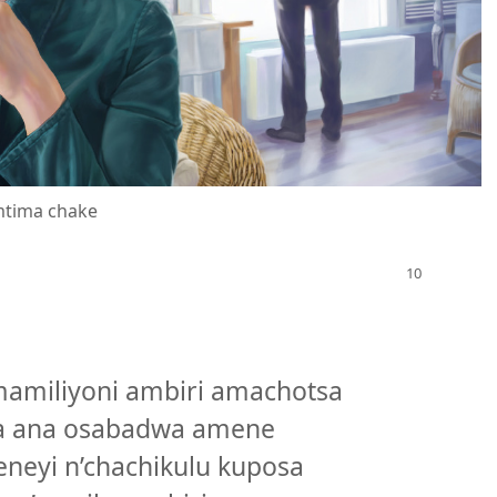
mtima chake
a
mamiliyoni ambiri amachotsa
a ana osabadwa amene
eyi n’chachikulu kuposa