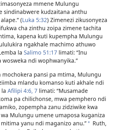
a zimasonyeza mmene Mulungu
ne sindinabwere kudzaitana anthu
lape.” (
Luka 5:32
) Zimenezi zikusonyeza
ifukwa cha zinthu zoipa zimene tachita
 mtima, kapena kuti kupempha Mulungu
ikhululukira ngakhale machimo athuwo
 Lemba la
Salimo 51:17
limati: “Inu
 wosweka ndi wophwanyika.”
 mochokera pansi pa mtima, Mulungu
ziimba mlandu komanso kuti akhale ndi
 la
Afilipi 4:6, 7
limati: “Musamade
 koma pa chilichonse, mwa pemphero ndi
amiko, zopempha zanu zidziwike kwa
e wa Mulungu umene umaposa kuganiza
 mitima yanu ndi maganizo anu.”
Ruth,
*