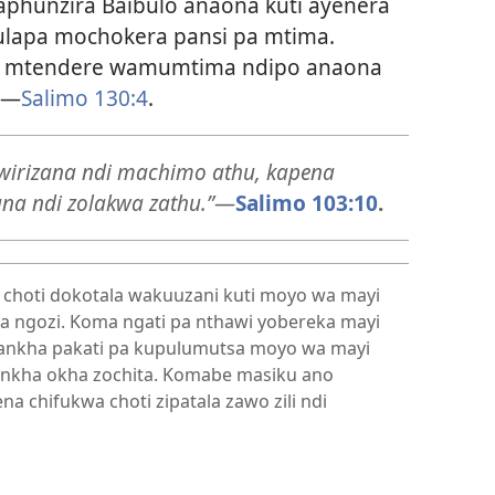
aphunzira Baibulo anaona kuti ayenera
lapa mochokera pansi pa mtima.
ndi mtendere wamumtima ndipo anaona
—
Salimo 130:4
.
gwirizana ndi machimo athu, kapena
ana ndi zolakwa zathu.”
—
Salimo 103:10
.
 choti dokotala wakuuzani kuti moyo wa mayi
a ngozi. Koma ngati pa nthawi yobereka mayi
sankha pakati pa kupulumutsa moyo wa mayi
nkha okha zochita. Komabe masiku ano
na chifukwa choti zipatala zawo zili ndi