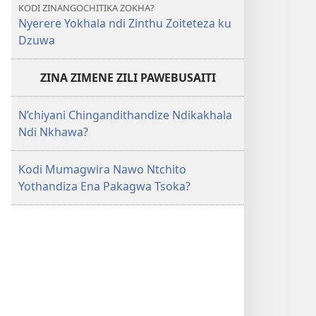
KODI ZINANGOCHITIKA ZOKHA?
Nyerere Yokhala ndi Zinthu Zoiteteza ku
Dzuwa
ZINA ZIMENE ZILI PAWEBUSAITI
N’chiyani Chingandithandize Ndikakhala
Ndi Nkhawa?
Kodi Mumagwira Nawo Ntchito
Yothandiza Ena Pakagwa Tsoka?