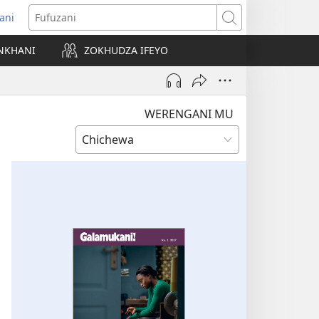
ani
matsegula
Fufuzani
amba
NKHANI
ZOKHUDZA IFEYO
a)
WERENGANI MU