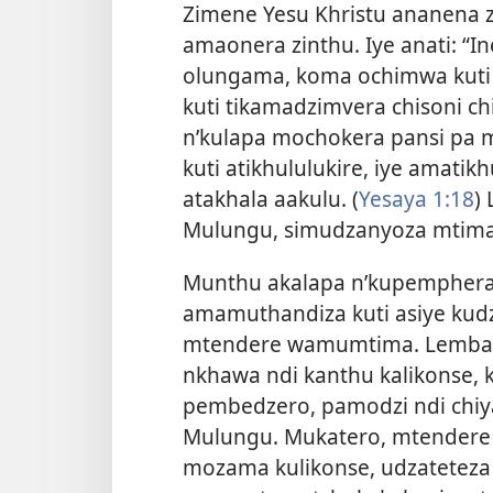
Zimene Yesu Khristu ananen
amaonera zinthu. Iye anati: “I
olungama, koma ochimwa kuti a
kuti tikamadzimvera chisoni ch
n’kulapa mochokera pansi pa
kuti atikhululukire, iye amat
atakhala aakulu. (
Yesaya 1:18
)
Mulungu, simudzanyoza mtima
Munthu akalapa n’kupemphera
amamuthandiza kuti asiye kud
mtendere wamumtima. Lemba
nkhawa ndi kanthu kalikonse,
pembedzero, pamodzi ndi chiy
Mulungu. Mukatero, mtender
mozama kulikonse, udzateteza