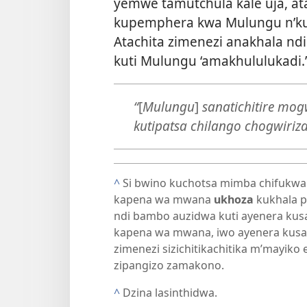
yemwe tamutchula kale uja, at
kupemphera kwa Mulungu n’ku
Atachita zimenezi anakhala 
kuti Mulungu ‘amakhululukadi.’
“
[
Mulungu
]
sanatichitire mo
kutipatsa chilango chogwiriz
^
Si bwino kuchotsa mimba chifukwa
kapena wa mwana
ukhoza
kukhala p
ndi bambo auzidwa kuti ayenera ku
kapena wa mwana, iwo ayenera kusa
zimenezi sizichitikachitika m’mayiko e
zipangizo zamakono.
^
Dzina lasinthidwa.