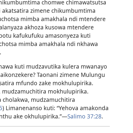
chikumbumtima chomwe chimawatsutsa
yi akatsatira zimene chikumbumtima
uchotsa mimba amakhala ndi mtendere
alanyaza akhoza kusowa mtendere
ipotu kafukufuku amasonyeza kuti
achotsa mimba amakhala ndi nkhawa
.
hawa kuti mudzavutika kulera mwanayo
naikonzekere? Taonani zimene Mulungu
satira mfundo zake mokhulupirika.
, mudzamuchitira mokhulupirika.
cholakwa, mudzamuchitira
5
) Limanenanso kuti: “Yehova amakonda
nthu ake okhulupirika.”
—
Salimo 37:28
.