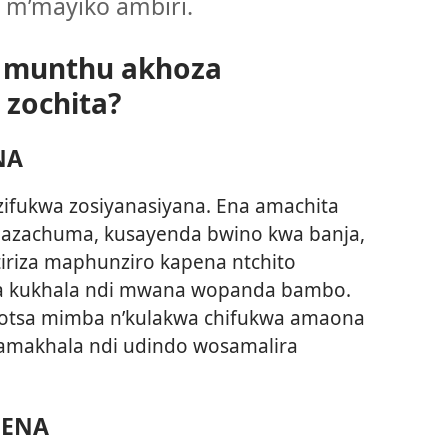
 m’mayiko ambiri.
i munthu akhoza
zochita?
NA
ifukwa zosiyanasiyana. Ena amachita
 azachuma, kusayenda bwino kwa banja,
tiriza maphunziro kapena ntchito
a kukhala ndi mwana wopanda bambo.
otsa mimba n’kulakwa chifukwa amaona
 amakhala ndi udindo wosamalira
NENA