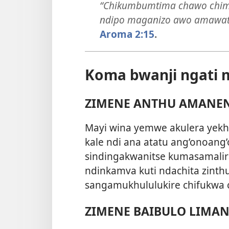
“Chikumbumtima chawo chima
ndipo maganizo awo amawat
Aroma 2:15
.
Koma bwanji ngati
ZIMENE ANTHU AMANE
Mayi wina yemwe akulera yekha 
kale ndi ana atatu ang’onoang
sindingakwanitse kumasamalir
ndinkamva kuti ndachita zinthu
sangamukhululukire chifukwa c
ZIMENE BAIBULO LIMA