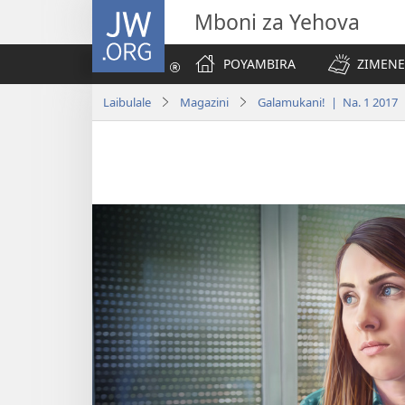
JW.ORG
Mboni za Yehova
POYAMBIRA
ZIMENE
Laibulale
Magazini
Galamukani! | Na. 1 2017