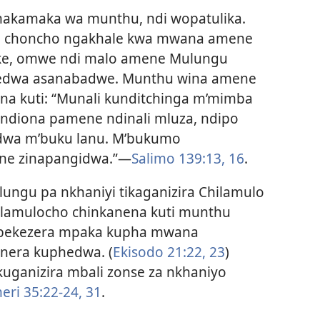
akamaka wa munthu, ndi wopatulika.
zili choncho ngakhale kwa mwana amene
ke, omwe ndi malo amene Mulungu
zedwa asanabadwe. Munthu wina amene
a kuti: “Munali kunditchinga m’mimba
ndiona pamene ndinali mluza, ndipo
edwa m’buku lanu. M’bukumo
e zinapangidwa.”
—
Salimo 139:13,
16
.
ungu pa nkhaniyi tikaganizira Chilamulo
hilamulocho chinkanena kuti munthu
ekezera mpaka kupha mwana
nera kuphedwa. (
Ekisodo 21:22, 23
)
ganizira mbali zonse za nkhaniyo
ri 35:22-24,
31
.