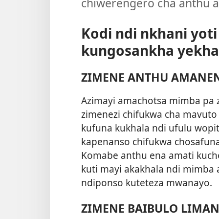
chiwerengero cha anthu a
Kodi ndi nkhani yot
kungosankha yekha 
ZIMENE ANTHU AMANE
Azimayi amachotsa mimba pa z
zimenezi chifukwa cha mavuto
kufuna kukhala ndi ufulu wopi
kapenanso chifukwa chosafun
Komabe anthu ena amati kuch
kuti mayi akakhala ndi mimba
ndiponso kuteteza mwanayo.
ZIMENE BAIBULO LIMA