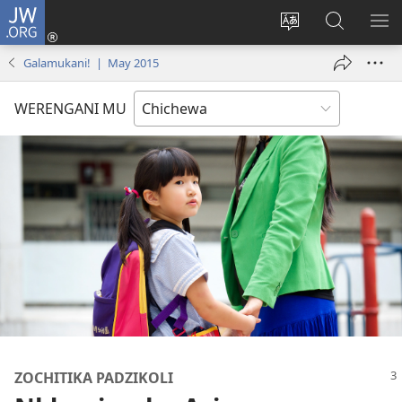
JW.ORG
Lowani
(imatsegula
Sinthani
Fufuzani
ON
tsamba
chinenero
pa
ME
Galamukani! | May 2015
lina)
cha
JW.ORG
webusaitiyi
WERENGANI MU
ZOCHITIKA PADZIKOLI