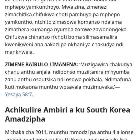
mphepo yamkunthoyo. Mwa zina, zimenezi
zimachitika chifukwa choti pambuyo pa mphepo
yamkuntho, ntchito zimasowa komanso ndalama
zimathera kumanga nyumba zomwe zawonongeka.
Chifukwa chinanso n’choti boma silimasamalira
kwenikweni ana aakazi pa nkhani ya chakudya ndi
mankhwala.
ZIMENE BAIBULO LIMANENA:
‘Muzigawira chakudya
chanu anthu anjala, ndiponso muziitanira m’nyumba
zanu anthu osautsika ndi osowa pokhala. Ndimafuna
kuti mukaona munthu wosavala muzimuveka.’—
Yesaya 58:7
.
Achikulire Ambiri a ku South Korea
Amadzipha
M’chaka cha 2011, munthu mmodzi pa anthu 4 alionse
amene anadzipha ku South Korea, anali wachikulire.