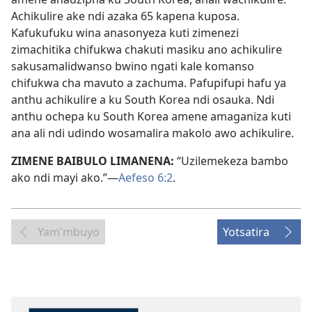
Achikulire ake ndi azaka 65 kapena kuposa.
Kafukufuku wina anasonyeza kuti zimenezi
zimachitika chifukwa chakuti masiku ano achikulire
sakusamalidwanso bwino ngati kale komanso
chifukwa cha mavuto a zachuma. Pafupifupi hafu ya
anthu achikulire a ku South Korea ndi osauka. Ndi
anthu ochepa ku South Korea amene amaganiza kuti
ana ali ndi udindo wosamalira makolo awo achikulire.
ZIMENE BAIBULO LIMANENA:
“Uzilemekeza bambo
ako ndi mayi ako.”—
Aefeso 6:2
.
Yam'mbuyo
Yotsatira