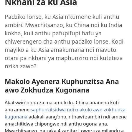
Nkhani za ku Asia
Padziko lonse, ku Asia n’kumene kuli anthu
ambiri. Mwachitsanzo, ku China ndi ku India
kokha, kuli anthu pafupifupi hafu ya
chiwerengero cha anthu padziko lonse. Kodi
mayiko a ku Asia amakumana ndi mavuto
otani pa nkhani ya maphunziro ndi kuteteza
nzika zawo?
Makolo Ayenera Kuphunzitsa Ana
awo Zokhudza Kugonana
Akatswiri oona za malamulo ku China ananena kuti
ana amene
saphunzitsidwa ndi makolo awo zokhudza
kugonana
adakali aang’ono, nthawi zambiri ndi amene
amachitidwa chipongwe ndi anthu ogona ana.
Mwachitsanzo, pa zaka 4 zapitazi, oweruza milandu a