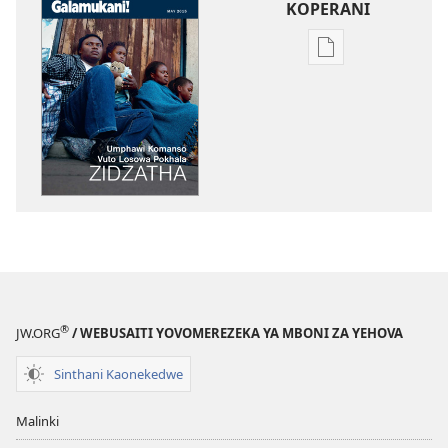
KOPERANI
Pangani
Dounilodi
Mabuku
Ndi
Zinthu
Zina
GALAMUKANI!
Umphawi
Komanso
Vuto
Losowa
Pokhala
®
JW.ORG
/ WEBUSAITI YOVOMEREZEKA YA MBONI ZA YEHOVA
Zidzatha
Sinthani Kaonekedwe
Malinki