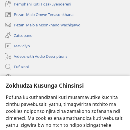
Pemphani Kuti Tidzakuyendereni
Pezani Malo Omwe Timasonkhana
(imatsegula
tsamba
Pezani Malo a Msonkhano Wachigawo
(imatsegula
lina)
tsamba
Zatsopano
lina)
Mavidiyo
Videos with Audio Descriptions
Fufuzani
Mfundo Zothandiza Akuluakulu a Boma Komanso Atolankhani
Zokhudza Kusunga Chinsinsi
Zokuthandizani
Pofuna kukuthandizani kuti musamavutike kuchita
Zopereka
zinthu pawebusaiti yathu, timagwiritsa ntchito ma
(imatsegula
tsamba
cookies ndiponso njira zina zamakono zofanana ndi
lina)
zimenezi. Ma cookies ena amathandiza kuti webusaiti
Watchtower LAIBULALE YA PA INTANET™
(imatsegula
yathu izigwira bwino ntchito ndipo sizingatheke
tsamba
®