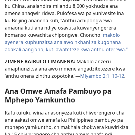
ku China, analandira milandu 8,000 yokhudza ana
amene anagwiriridwa. Pulofesa wa pa yunivesite ina
ku Beijing ananena kuti, “Anthu achipongwewa
amaona kuti ana ndiye osavuta kuwanyengerera
komanso kuwachita chipongwe. Choncho,
makolo
ayenera kuphunzitsa ana awo nkhani za kugonana
adakali aang’ono, kuti awateteze kwa anthu oterewa.”
ZIMENE BAIBULO LIMANENA:
Makolo anzeru
amaphunzitsa ana awo mmene angadzitetezere kwa
‘anthu onena zinthu zopotoka.’—
Miyambo 2:1,
10-12
.
Ana Omwe Amafa Pambuyo pa
Mphepo Yamkuntho
Kafukufuku wina anasonyeza kuti chiwerengero cha
ana aakazi omwe amafa ku Philippines pambuyo pa
mphepo yamkuntho, chimakhala chokwera kuwirikiza
ka 15 chiwerengero cha anthu omwe anafa ndi