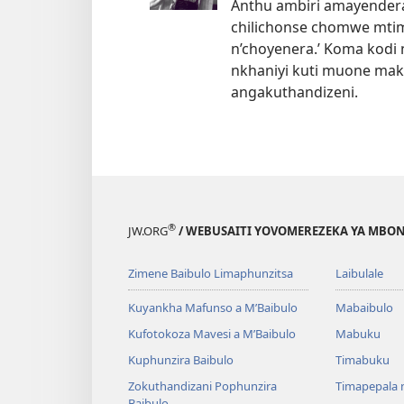
Anthu ambiri amayendera 
chilichonse chomwe mtim
n’choyenera.’ Koma kodi
nkhaniyi kuti muone mak
angakuthandizeni.
®
JW.ORG
/ WEBUSAITI YOVOMEREZEKA YA MBON
Zimene Baibulo Limaphunzitsa
Laibulale
Kuyankha Mafunso a M’Baibulo
Mabaibulo
Kufotokoza Mavesi a M’Baibulo
Mabuku
Kuphunzira Baibulo
Timabuku
Zokuthandizani Pophunzira
Timapepala n
Baibulo