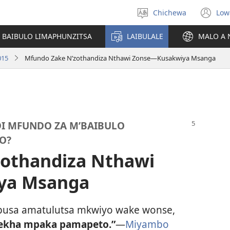
Chichewa
Low
Sankhani
(i
chinenero
ts
 BAIBULO LIMAPHUNZITSA
LAIBULALE
MALO A 
lin
015
Mfundo Zake N’zothandiza Nthawi Zonse—Kusakwiya Msanga
DI MFUNDO ZA M’BAIBULO
O?
zothandiza Nthawi
ya Msanga
usa amatulutsa mkwiyo wake wonse,
ekha mpaka pamapeto.”
—
Miyambo