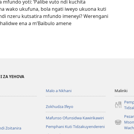
mfundo yoti: ‘Palibe vuto ndi kuchita
a wako ukufuna, bola ngati iweyo ukuona kuti
 ndi nzeru kutsatira mfundo imeneyi? Werengani
halidwe ena a m’Baibulo amene
I ZA YEHOVA
Malo a Nkhani
Malinki
Pemp
Zokhudza Ifeyo
Tidz
Pezan
Mafunso Ofunsidwa Kawirikawiri
Mson
(imatsegul
Pemphani Kuti Tidzakuyendereni
Wach
di Zoitanira
tsamba