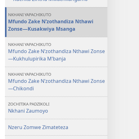
NKHANI YAPACHIKUTO
Mfundo Zake N’zothandiza Nthawi
Zonse—Kusakwiya Msanga
NKHANI YAPACHIKUTO
Mfundo Zake N’zothandiza Nthawi Zonse
—Kukhulupirika M’banja
NKHANI YAPACHIKUTO
Mfundo Zake N’zothandiza Nthawi Zonse
—Chikondi
ZOCHITIKA PADZIKOLI
Nkhani Zaumoyo
Nzeru Zomwe Zimateteza