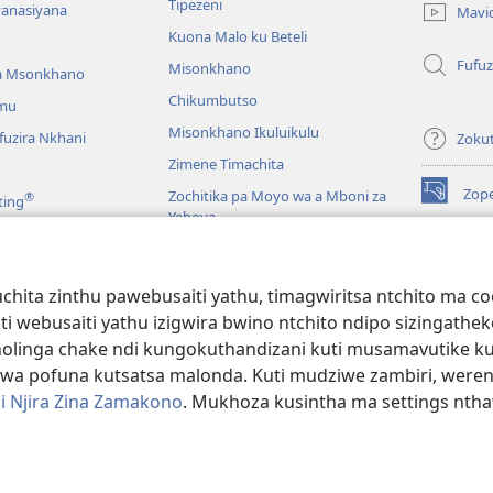
Tipezeni
lina)
yanasiyana
Mavi
Kuona Malo ku Beteli
Fufuz
Misonkhano
a Msonkhano
Chikumbutso
mu
Misonkhano Ikuluikulu
uzira Nkhani
Zoku
Zimene Timachita
Zop
Zochitika pa Moyo wa a Mboni za
®
ting
(imatsegul
Yehova
tsamba
lina)
Padziko Lonse
Wat
LAIB
(imatsegul
INT
hita zinthu pawebusaiti yathu, timagwiritsa ntchito ma c
 Mawu Okha
tsamba
uti webusaiti yathu izigwira bwino ntchito ndipo sizinga
lina)
JW L
Baibulo Mwasewero
inga chake ndi kungokuthandizani kuti musamavutike kuchi
wa pofuna kutsatsa malonda. Kuti mudziwe zambiri, were
i Njira Zina Zamakono
. Mukhoza kusintha ma settings nthaw
 Society of Pennsylvania.
ZOYENERA KUTSATIRA
|
NKHANI YOSUNGA CHI