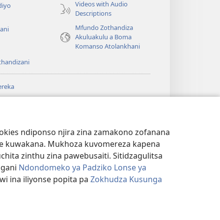
Videos with Audio
diyo
Descriptions
Mfundo Zothandiza
ani
Akuluakulu a Boma
Komanso Atolankhani
thandizani
ereka
a
chtower
®
JW Hub
(imatsegula
ULALE YA PA
a
tsamba
ANET™
ookies ndiponso njira zina zamakono zofanana
lina)
theke kuwakana. Mukhoza kuvomereza kapena
®
aibulale
Watchtower Library
ta zinthu zina pawebusaiti. Sitidzagulitsa
ngani
Ndondomeko ya Padziko Lonse ya
i ina iliyonse popita pa
Zokhudza Kusunga
NSINSI
|
ZOKHUDZA KUSUNGA CHINSINSI