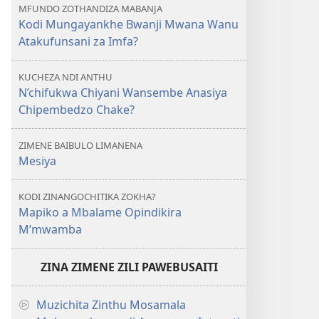
MFUNDO ZOTHANDIZA MABANJA
Kodi Mungayankhe Bwanji Mwana Wanu
Atakufunsani za Imfa?
KUCHEZA NDI ANTHU
N’chifukwa Chiyani Wansembe Anasiya
Chipembedzo Chake?
ZIMENE BAIBULO LIMANENA
Mesiya
KODI ZINANGOCHITIKA ZOKHA?
Mapiko a Mbalame Opindikira
M’mwamba
ZINA ZIMENE ZILI PAWEBUSAITI
Muzichita Zinthu Mosamala