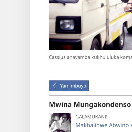
Cassius anayamba kukhululuka kom
Yam'mbuyo
Mwina Mungakondenso K
GALAMUKANI!
Makhalidwe Abwino A