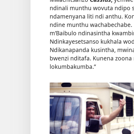
ndinali munthu wovuta ndipo 
ndamenyana liti ndi anthu. Ko
ndine munthu wachabechabe. 
m’Baibulo ndinasintha kwambi
Ndinkayesetsanso kukhala wo
Ndikanapanda kusintha, mwina
bwenzi nditafa. Kunena zoona
lokumbakumba.”