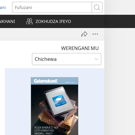
ani
matsegula
Fufuzani
amba
NKHANI
ZOKHUDZA IFEYO
a)
WERENGANI MU