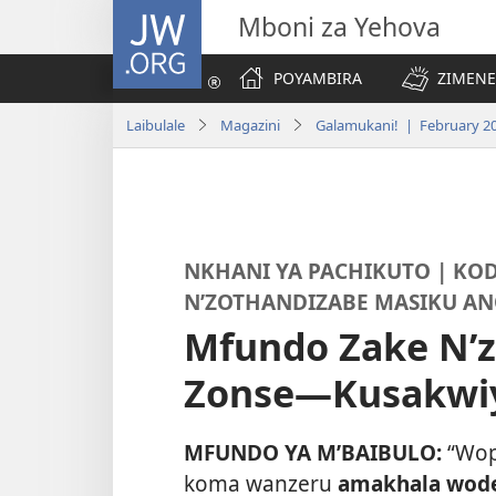
JW.ORG
Mboni za Yehova
POYAMBIRA
ZIMENE
Laibulale
Magazini
Galamukani! | February 2
NKHANI YA PACHIKUTO | KO
N’ZOTHANDIZABE MASIKU AN
Mfundo Zake N’
Zonse—Kusakwi
MFUNDO YA M’BAIBULO:
“Wop
koma wanzeru
amakhala wod