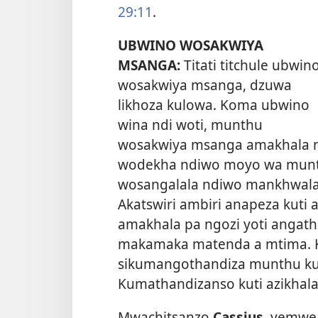
29:11
.
UBWINO WOSAKWIYA
MSANGA:
Titati titchule ubwin
wosakwiya msanga, dzuwa
likhoza kulowa. Koma ubwino
wina ndi woti, munthu
wosakwiya msanga amakhala ndi
wodekha ndiwo moyo wa munth
wosangalala ndiwo mankhwala o
Akatswiri ambiri anapeza kut
amakhala pa ngozi yoti angat
makamaka matenda a mtima. 
sikumangothandiza munthu kuk
Kumathandizanso kuti azikhala
Mwachitsanzo
Cassius,
yemwe 