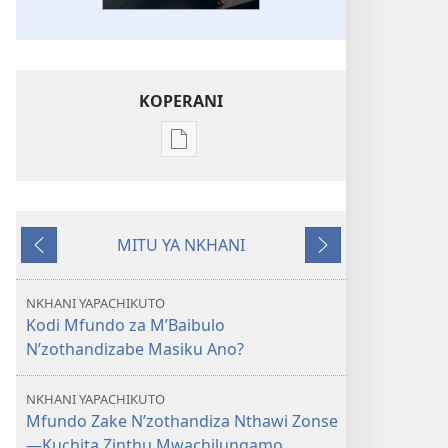
KOPERANI
Pangani
Dounilodi
Mabuku
Ndi
MITU YA NKHANI
Zinthu
Yam'mbuyo
Yotsatira
Zina
GALAMUKANI!
NKHANI YAPACHIKUTO
Kodi
Kodi Mfundo za M’Baibulo
Baibulo
N’zothandizabe Masiku Ano?
Ndi
Lothandizabe
NKHANI YAPACHIKUTO
Masiku
Mfundo Zake N’zothandiza Nthawi Zonse
Ano?
—Kuchita Zinthu Mwachilungamo