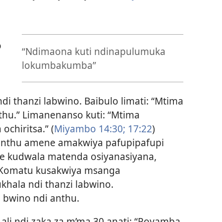
o
“Ndimaona kuti ndinapulumuka
lokumbakumba”
 thanzi labwino. Baibulo limati: “Mtima
u.” Limanenanso kuti: “Mtima
chiritsa.” (
Miyambo 14:30;
17:22
)
i anthu amene amakwiya pafupipafupi
he kudwala matenda osiyanasiyana,
Komatu kusakwiya msanga
hala ndi thanzi labwino.
 bwino ndi anthu.
ali ndi zaka za m’ma 30 anati: “Poyamba