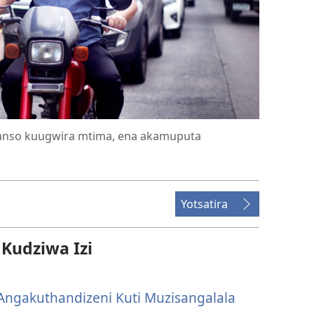
anso kuugwira mtima, ena akamuputa
Yotsatira
udziwa Izi
ngakuthandizeni Kuti Muzisangalala