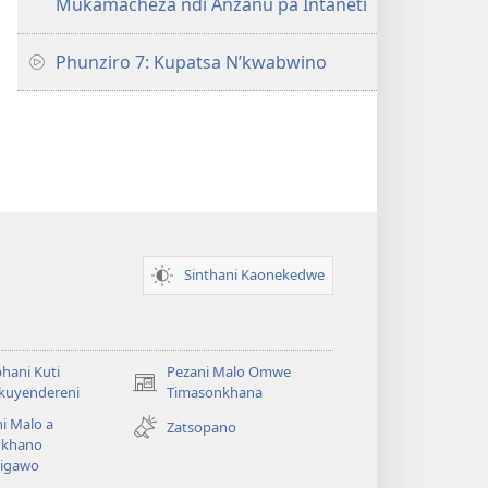
Mukamacheza ndi Anzanu pa Intaneti
Phunziro 7: Kupatsa N’kwabwino
Sinthani Kaonekedwe
hani Kuti
Pezani Malo Omwe
(imatsegula
akuyendereni
Timasonkhana
tsamba
i Malo a
Zatsopano
lina)
khano
a
igawo