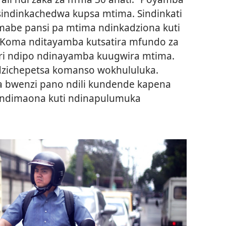
sindinkachedwa kupsa mtima. Sindinkati
mabe pansi pa mtima ndinkadziona kuti
Koma nditayamba kutsatira mfundo za
ri ndipo ndinayamba kuugwira mtima.
dzichepetsa komanso wokhululuka.
 bwenzi pano ndili kundende kapena
 ndimaona kuti ndinapulumuka