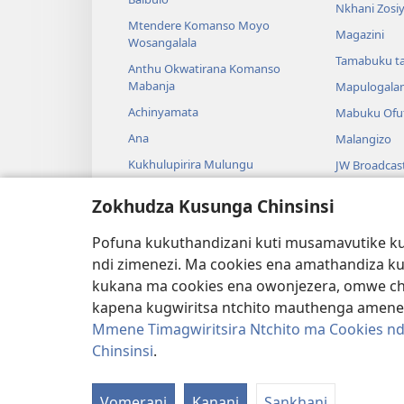
Nkhani Zosi
Mtendere Komanso Moyo
Magazini
Wosangalala
Tamabuku t
Anthu Okwatirana Komanso
Mabanja
Mapulogala
Achinyamata
Mabuku Ofuf
Ana
Malangizo
Kukhulupirira Mulungu
JW Broadcas
Baibulo Komanso Sayansi
Mavidiyo
Zokhudza Kusunga Chinsinsi
Mbiri Komanso Baibulo
Nyimbo
Pofuna kukuthandizani kuti musamavutike kuc
Masewero a
ndi zimenezi. Ma cookies ena amathandiza k
Kuwerenga 
kukana ma cookies ena owonjezera, omwe chol
kapena kugwiritsa ntchito mauthenga amene
Mmene Timagwiritsira Ntchito ma Cookies nd
Chinsinsi
.
Copyright
© 2026 Watch Tower Bible and Tract
Vomerani
Kanani
Sankhani