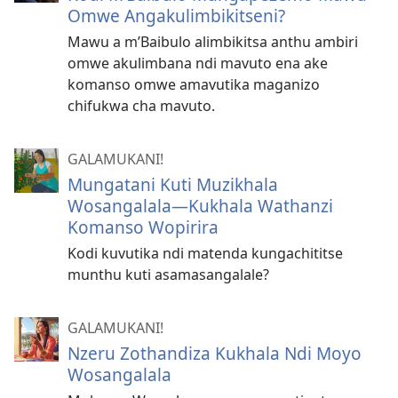
Omwe Angakulimbikitseni?
Mawu a m’Baibulo alimbikitsa anthu ambiri
omwe akulimbana ndi mavuto ena ake
komanso omwe amavutika maganizo
chifukwa cha mavuto.
GALAMUKANI!
Mungatani Kuti Muzikhala
Wosangalala​—Kukhala Wathanzi
Komanso Wopirira
Kodi kuvutika ndi matenda kungachititse
munthu kuti asamasangalale?
GALAMUKANI!
Nzeru Zothandiza Kukhala Ndi Moyo
Wosangalala