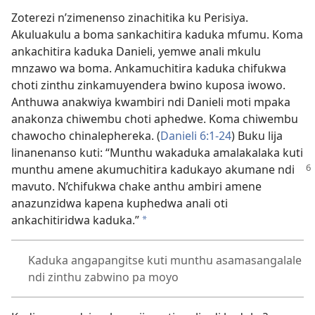
Zoterezi n’zimenenso zinachitika ku Perisiya.
Akuluakulu a boma sankachitira kaduka mfumu. Koma
ankachitira kaduka Danieli, yemwe anali mkulu
mnzawo wa boma. Ankamuchitira kaduka chifukwa
choti zinthu zinkamuyendera bwino kuposa iwowo.
Anthuwa anakwiya kwambiri ndi Danieli moti mpaka
anakonza chiwembu choti aphedwe. Koma chiwembu
chawocho chinalephereka. (
Danieli 6:1-24
) Buku lija
linanenanso kuti: “Munthu wakaduka amalakalaka kuti
munthu amene
akumuchitira kadukayo akumane ndi
mavuto. N’chifukwa chake anthu ambiri amene
anazunzidwa kapena kuphedwa anali oti
ankachitiridwa kaduka.”
*
Kaduka angapangitse kuti munthu asamasangalale
ndi zinthu zabwino pa moyo