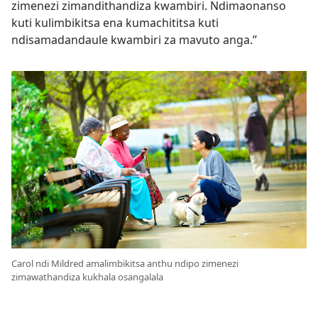
zimenezi zimandithandiza kwambiri. Ndimaonanso
kuti kulimbikitsa ena kumachititsa kuti
ndisamadandaule kwambiri za mavuto anga.”
Carol ndi Mildred amalimbikitsa anthu ndipo zimenezi
zimawathandiza kukhala osangalala