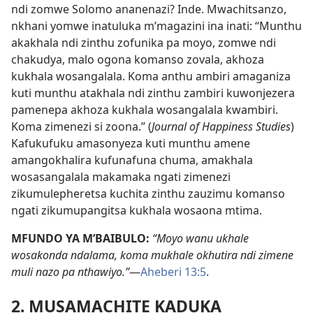
ndi zomwe Solomo ananenazi? Inde. Mwachitsanzo,
nkhani yomwe inatuluka m’magazini ina inati: “Munthu
akakhala ndi zinthu zofunika pa moyo, zomwe ndi
chakudya, malo ogona komanso zovala, akhoza
kukhala wosangalala. Koma anthu ambiri amaganiza
kuti munthu atakhala ndi zinthu zambiri kuwonjezera
pamenepa akhoza kukhala wosangalala kwambiri.
Koma zimenezi si zoona.” (
Journal of Happiness Studies
)
Kafukufuku amasonyeza kuti munthu amene
amangokhalira kufunafuna chuma, amakhala
wosasangalala makamaka ngati zimenezi
zikumulepheretsa kuchita zinthu zauzimu komanso
ngati zikumupangitsa kukhala wosaona mtima.
MFUNDO YA M’BAIBULO:
“Moyo wanu ukhale
wosakonda ndalama, koma mukhale okhutira ndi zimene
muli nazo pa nthawiyo.”
—
Aheberi 13:5
.
2. MUSAMACHITE KADUKA