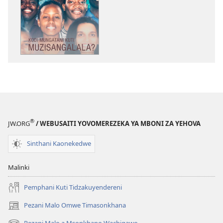
Mabuku
Ndi
Zinthu
Zina
GALAMUKANI!
Kodi
Mungatani
Kuti
Muzisangalala?
®
JW.ORG
/ WEBUSAITI YOVOMEREZEKA YA MBONI ZA YEHOVA
Sinthani Kaonekedwe
Malinki
Pemphani Kuti Tidzakuyendereni
Pezani Malo Omwe Timasonkhana
(imatsegula
tsamba