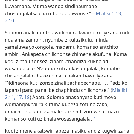
kuwamana. Mtima wanga sindinaumane
chosangalatsa cha mtundu uliwonse.”—
Mlaliki 1:13;
2:10
.
Solomo anali munthu wolemera kwambiri. Iye anali ndi
ndalama zambiri, nyumba zikuluzikulu, minda
yamaluwa yokongola, madamu komanso antchito
ambiri. Ankapeza chilichonse chimene akufuna. Koma
kodi zinthu zonsezi zinamuthandiza kukhaladi
wosangalala? N’zoona kuti ankasangalala, komabe
chisangalalo chake chinali chakanthawi. Iye anati:
“Ndinaona kuti zonse zinali zachabechabe. . . . Padziko
lapansi pano panalibe chaphindu chilichonse.” (
Mlaliki
2:11,
17, 18
) Apatu Solomo anasonyeza kuti moyo
womangokhalira kufuna kupeza zofuna zako,
umachititsa kuti usamakhutire ndi zomwe uli nazo
komanso kuti uzikhala wosasangalala.
*
Kodi zimene akatswiri apeza masiku ano zikugwirizana