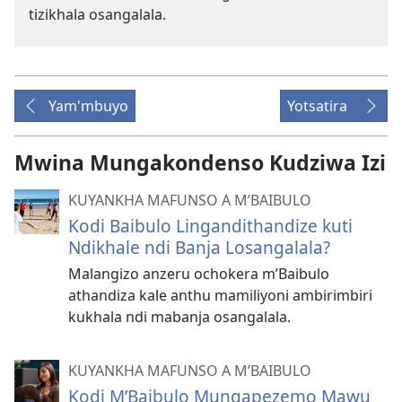
tizikhala osangalala.
Yam'mbuyo
Yotsatira
Mwina Mungakondenso Kudziwa Izi
KUYANKHA MAFUNSO A M’BAIBULO
Kodi Baibulo Lingandithandize kuti
Ndikhale ndi Banja Losangalala?
Malangizo anzeru ochokera m’Baibulo
athandiza kale anthu mamiliyoni ambirimbiri
kukhala ndi mabanja osangalala.
KUYANKHA MAFUNSO A M’BAIBULO
Kodi M’Baibulo Mungapezemo Mawu