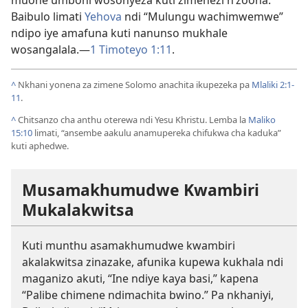
Baibulo limati
Yehova
ndi “Mulungu wachimwemwe”
ndipo iye amafuna kuti nanunso mukhale
wosangalala.—
1 Timoteyo 1:11
.
^
Nkhani yonena za zimene Solomo anachita ikupezeka pa
Mlaliki 2:1-
11
.
^
Chitsanzo cha anthu oterewa ndi Yesu Khristu. Lemba la
Maliko
15:10
limati, “ansembe aakulu anamupereka chifukwa cha kaduka”
kuti aphedwe.
Musamakhumudwe Kwambiri
Mukalakwitsa
Kuti munthu asamakhumudwe kwambiri
akalakwitsa zinazake, afunika kupewa kukhala ndi
maganizo akuti, “Ine ndiye kaya basi,” kapena
“Palibe chimene ndimachita bwino.” Pa nkhaniyi,