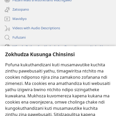
Pezani Malo a Msonkhano Wachigawo
(imatsegula
lina)
tsamba
Zatsopano
lina)
Mavidiyo
Videos with Audio Descriptions
Fufuzani
Mfundo Zothandiza Akuluakulu a Boma Komanso Atolankhani
Zokhudza Kusunga Chinsinsi
Zokuthandizani
Pofuna kukuthandizani kuti musamavutike kuchita
Zopereka
zinthu pawebusaiti yathu, timagwiritsa ntchito ma
(imatsegula
tsamba
cookies ndiponso njira zina zamakono zofanana ndi
lina)
zimenezi. Ma cookies ena amathandiza kuti webusaiti
Watchtower LAIBULALE YA PA INTANET™
(imatsegula
yathu izigwira bwino ntchito ndipo sizingatheke
tsamba
®
JW Hub
kuwakana. Mukhoza kuvomereza kapena kukana ma
lina)
(imatsegula
cookies ena owonjezera, omwe cholinga chake ndi
tsamba
®
JW Laibulale
lina)
kungokuthandizani kuti musamavutike kuchita
zinthu zina pawebusaiti. Sitidzagulitsa kapena