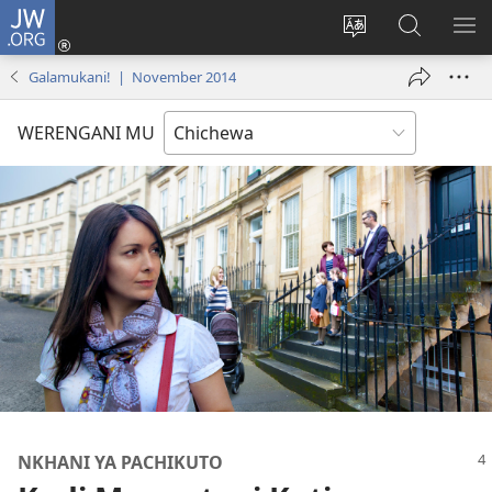
JW.ORG
Lowani
(imatsegula
Sinthani
Fufuzani
ON
tsamba
chinenero
pa
ME
Galamukani! | November 2014
lina)
cha
JW.ORG
webusaitiyi
WERENGANI MU
NKHANI YA PACHIKUTO