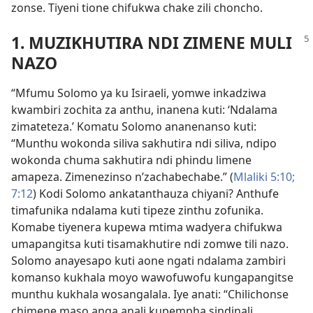
zonse. Tiyeni tione chifukwa chake zili choncho.
1. MUZIKHUTIRA NDI ZIMENE MULI
NAZO
“Mfumu Solomo ya ku Isiraeli, yomwe inkadziwa
kwambiri zochita za anthu, inanena kuti: ‘Ndalama
zimateteza.’ Komatu Solomo ananenanso kuti:
“Munthu wokonda siliva sakhutira ndi siliva, ndipo
wokonda chuma sakhutira ndi phindu limene
amapeza. Zimenezinso n’zachabechabe.” (
Mlaliki 5:10;
7:12
) Kodi Solomo ankatanthauza chiyani? Anthufe
timafunika ndalama kuti tipeze zinthu zofunika.
Komabe tiyenera kupewa mtima wadyera chifukwa
umapangitsa kuti tisamakhutire ndi zomwe tili nazo.
Solomo anayesapo kuti aone ngati ndalama zambiri
komanso kukhala moyo wawofuwofu kungapangitse
munthu kukhala wosangalala. Iye anati: “Chilichonse
chimene maso anga anali kupempha sindinali