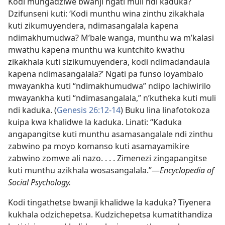
Kodi mungadziwe bwanji ngati muli ndi kaduka?
Dzifunseni kuti: ‘Kodi munthu wina zinthu zikakhala
kuti zikumuyendera, ndimasangalala kapena
ndimakhumudwa? M’bale wanga, munthu wa m’kalasi
mwathu kapena munthu wa kuntchito kwathu
zikakhala kuti sizikumuyendera, kodi ndimadandaula
kapena ndimasangalala?’ Ngati pa funso loyambalo
mwayankha kuti “ndimakhumudwa” ndipo lachiwirilo
mwayankha kuti “ndimasangalala,” n’kutheka kuti muli
ndi kaduka. (
Genesis 26:12-14
) Buku lina linafotokoza
kuipa kwa khalidwe la kaduka. Linati: “Kaduka
angapangitse kuti munthu asamasangalale ndi zinthu
zabwino pa moyo komanso kuti asamayamikire
zabwino zomwe ali nazo. . . . Zimenezi zingapangitse
kuti munthu azikhala wosasangalala.”—
Encyclopedia of
Social Psychology.
Kodi tingathetse bwanji khalidwe la kaduka? Tiyenera
kukhala odzichepetsa. Kudzichepetsa kumatithandiza