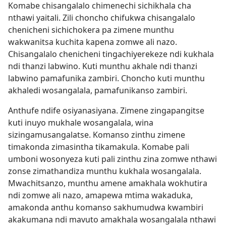
Komabe chisangalalo chimenechi sichikhala cha
nthawi yaitali. Zili choncho chifukwa chisangalalo
chenicheni sichichokera pa zimene munthu
wakwanitsa kuchita kapena zomwe ali nazo.
Chisangalalo chenicheni tingachiyerekeze ndi kukhala
ndi thanzi labwino. Kuti munthu akhale ndi thanzi
labwino pamafunika zambiri. Choncho kuti munthu
akhaledi wosangalala, pamafunikanso zambiri.
Anthufe ndife osiyanasiyana. Zimene zingapangitse
kuti inuyo mukhale wosangalala, wina
sizingamusangalatse. Komanso zinthu zimene
timakonda zimasintha tikamakula. Komabe pali
umboni wosonyeza kuti pali zinthu zina zomwe nthawi
zonse zimathandiza munthu kukhala wosangalala.
Mwachitsanzo, munthu amene amakhala wokhutira
ndi zomwe ali nazo, amapewa mtima wakaduka,
amakonda anthu komanso sakhumudwa kwambiri
akakumana ndi mavuto amakhala wosangalala nthawi