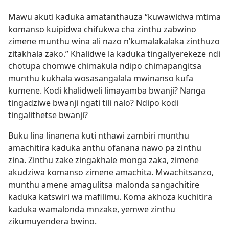
Mawu akuti kaduka amatanthauza “kuwawidwa mtima
komanso kuipidwa chifukwa cha zinthu zabwino
zimene munthu wina ali nazo n’kumalakalaka zinthuzo
zitakhala zako.” Khalidwe la kaduka tingaliyerekeze ndi
chotupa chomwe chimakula ndipo chimapangitsa
munthu kukhala wosasangalala mwinanso kufa
kumene. Kodi khalidweli limayamba bwanji? Nanga
tingadziwe bwanji ngati tili nalo? Ndipo kodi
tingalithetse bwanji?
Buku lina linanena kuti nthawi zambiri munthu
amachitira kaduka anthu ofanana nawo pa zinthu
zina. Zinthu zake zingakhale monga zaka, zimene
akudziwa komanso zimene amachita. Mwachitsanzo,
munthu amene amagulitsa malonda sangachitire
kaduka katswiri wa mafilimu. Koma akhoza kuchitira
kaduka wamalonda mnzake, yemwe zinthu
zikumuyendera bwino.