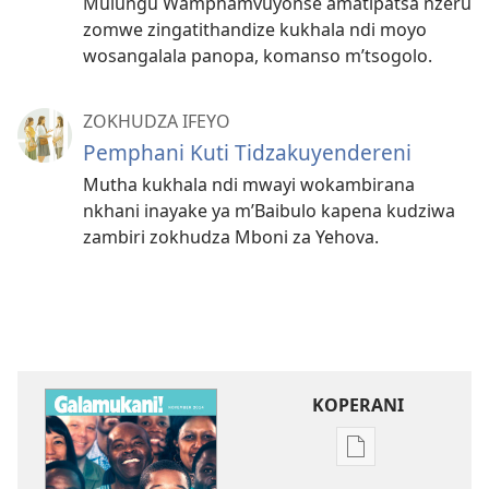
Mulungu Wamphamvuyonse amatipatsa nzeru
zomwe zingatithandize kukhala ndi moyo
wosangalala panopa, komanso m’tsogolo.
ZOKHUDZA IFEYO
Pemphani Kuti Tidzakuyendereni
Mutha kukhala ndi mwayi wokambirana
nkhani inayake ya m’Baibulo kapena kudziwa
zambiri zokhudza Mboni za Yehova.
KOPERANI
Pangani
Dounilodi