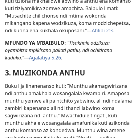
kuti tiziona makhalidwe abwino a anthu ena komanso
kuti tiziyamikira zomwe amachita. Baibulo limati:
“Musachite chilichonse ndi mtima wokonda
mikangano kapena wodzikuza, koma modzichepetsa,
ndi kuona ena kukhala okuposani.”—
Afilipi 2:3
.
MFUNDO YA M’BAIBULO:
“Tisakhale odzikuza,
oyambitsa mpikisano pakati pathu, ndi ochitirana
kaduka.”
—
Agalatiya 5:26
.
3. MUZIKONDA ANTHU
Buku lija linanenanso kuti: “Munthu akamagwirizana
ndi anthu amakhala wosangalala kwambiri. Amaposa
munthu yemwe ali pa ntchito yabwino, ali ndi ndalama
zambiri kapenanso ali ndi thanzi labwino koma
sagwirizana ndi anthu.” Mwachidule tingati, kuti
munthu akhale wosangalala amafunika kuti azikonda
anthu komanso azikondedwa. Munthu wina amene
analemba nawo Baibulo anati: “Ngati . . . ndilibe