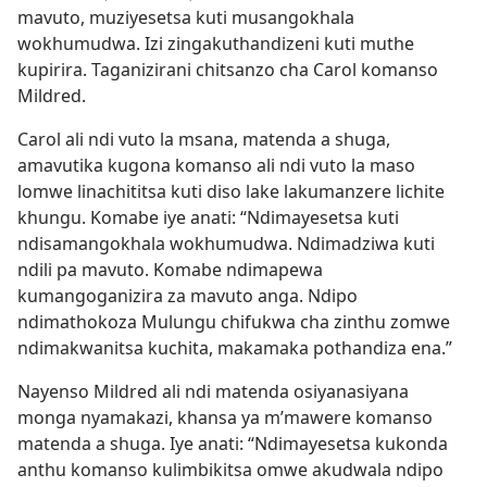
mavuto, muziyesetsa kuti musangokhala
wokhumudwa. Izi zingakuthandizeni kuti muthe
kupirira. Taganizirani chitsanzo cha Carol komanso
Mildred.
Carol ali ndi vuto la msana, matenda a shuga,
amavutika kugona komanso ali ndi vuto la maso
lomwe linachititsa kuti diso lake lakumanzere lichite
khungu. Komabe iye anati: “Ndimayesetsa kuti
ndisamangokhala wokhumudwa. Ndimadziwa kuti
ndili pa mavuto. Komabe ndimapewa
kumangoganizira za mavuto anga. Ndipo
ndimathokoza Mulungu chifukwa cha zinthu zomwe
ndimakwanitsa kuchita, makamaka pothandiza ena.”
Nayenso Mildred ali ndi matenda osiyanasiyana
monga nyamakazi, khansa ya m’mawere komanso
matenda a shuga. Iye anati: “Ndimayesetsa kukonda
anthu komanso kulimbikitsa omwe akudwala ndipo