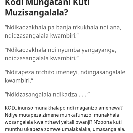
Kodi Mungatani Kuti
Muzisangalala?
“Ndikadzakhala pa banja n’kukhala ndi ana,
ndidzasangalala kwambiri.”
“Ndikadzakhala ndi nyumba yangayanga,
ndidzasangalala kwambiri.”
“Nditapeza ntchito imeneyi, ndingasangalale
kwambiri.”
“Ndidzasangalala ndikadza . . . ”
KODI inunso munakhalapo ndi maganizo amenewa?
Ndiye mutapeza zimene munkafunazo, munakhala
wosangalala kwa nthawi yaitali bwanji? N’zoona kuti
munthu ukapeza zomwe umalakalaka, umasangalala.