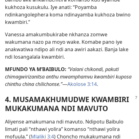
kukhoza kusukulu. Iye anati: “Poyamba
ndinkangolephera koma ndinayamba kukhoza bwino
kwambiri.”
Vanessa amakumbukirabe nkhanza zomwe
wakumana nazo pa moyo wake. Komabe pano iye
anakwatiwa ndipo ali ndi ana awiri aakazi. Banja lake
ndi losangalala kwambiri.
MFUNDO YA M’BAIBULO:
“Valani chikondi, pakuti
chimagwirizanitsa anthu mwamphamvu kwambiri kuposa
chinthu china chilichonse.”
—
Akolose 3:14
.
4. MUSAMAKHUMUDWE KWAMBIRI
MUKAKUMANA NDI MAVUTO
Aliyense amakumana ndi mavuto. Ndipotu Baibulo
limati pali “nthawi yolira” komanso “nthawi yolira
mofuula.” (
Mlaliki 3:4
) Choncho mukakumana ndi