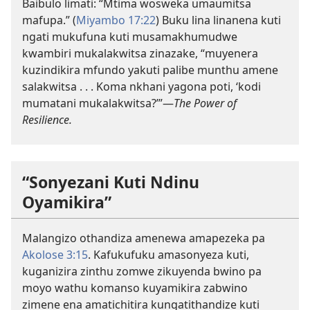
Baibulo limati: “Mtima wosweka umaumitsa
mafupa.” (
Miyambo 17:22
) Buku lina linanena kuti
ngati mukufuna kuti musamakhumudwe
kwambiri mukalakwitsa zinazake, “muyenera
kuzindikira mfundo yakuti palibe munthu amene
salakwitsa . . . Koma nkhani yagona poti, ‘kodi
mumatani mukalakwitsa?’”—
The Power of
Resilience.
“Sonyezani Kuti Ndinu
Oyamikira”
Malangizo othandiza amenewa amapezeka pa
Akolose 3:15
. Kafukufuku amasonyeza kuti,
kuganizira zinthu zomwe zikuyenda bwino pa
moyo wathu komanso kuyamikira zabwino
zimene ena amatichitira kungatithandize kuti