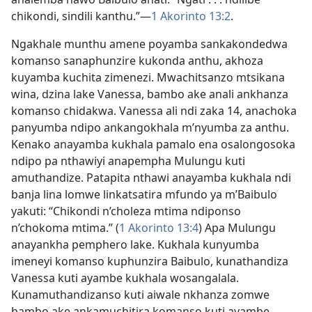
chikondi, sindili kanthu.”—
1 Akorinto 13:2
.
Ngakhale munthu amene poyamba sankakondedwa
komanso sanaphunzire kukonda anthu, akhoza
kuyamba kuchita zimenezi. Mwachitsanzo mtsikana
wina, dzina lake Vanessa, bambo ake anali ankhanza
komanso chidakwa. Vanessa ali ndi zaka 14, anachoka
panyumba ndipo ankangokhala m’nyumba za anthu.
Kenako anayamba kukhala pamalo ena osalongosoka
ndipo pa nthawiyi anapempha Mulungu kuti
amuthandize. Patapita nthawi anayamba kukhala ndi
banja lina lomwe linkatsatira mfundo ya m’Baibulo
yakuti: “Chikondi n’choleza mtima ndiponso
n’chokoma mtima.” (
1 Akorinto 13:4
) Apa Mulungu
anayankha pemphero lake. Kukhala kunyumba
imeneyi komanso kuphunzira Baibulo, kunathandiza
Vanessa kuti ayambe kukhala wosangalala.
Kunamuthandizanso kuti aiwale nkhanza zomwe
bambo ake ankamuchitira komanso kuti ayambe