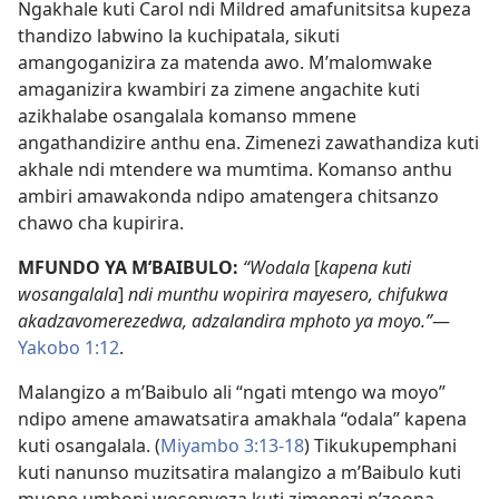
Ngakhale kuti Carol ndi Mildred amafunitsitsa kupeza
thandizo labwino la kuchipatala, sikuti
amangoganizira za matenda awo. M’malomwake
amaganizira kwambiri za zimene angachite kuti
azikhalabe osangalala komanso mmene
angathandizire anthu ena. Zimenezi zawathandiza kuti
akhale ndi mtendere wa mumtima. Komanso anthu
ambiri amawakonda ndipo amatengera chitsanzo
chawo cha kupirira.
MFUNDO YA M’BAIBULO:
“Wodala
[
kapena kuti
wosangalala
]
ndi munthu wopirira mayesero, chifukwa
akadzavomerezedwa, adzalandira mphoto ya moyo.”
—
Yakobo 1:12
.
Malangizo a m’Baibulo ali “ngati mtengo wa moyo”
ndipo amene amawatsatira amakhala “odala” kapena
kuti osangalala. (
Miyambo 3:13-18
) Tikukupemphani
kuti nanunso muzitsatira malangizo a m’Baibulo kuti
muone umboni wosonyeza kuti zimenezi n’zoona.