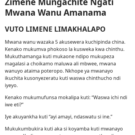
Zimene Mungachite Ngati
Mwana Wanu Amanama
VUTO LIMENE LIMAKHALAPO
Mwana wanu wazaka 5 akusewera kuchipinda china.
Kenako mukumva phokoso la kusweka kwa chinthu.
Mukuthamanga kuti mukaone ndipo mukupeza
magalasi a choikamo maluwa ali mbwee, mwana
wanuyo ataima poteropo. Nkhope ya mwanayo
ikuchita kusonyezeratu kuti waswa chinthucho ndi
iyeyo.
Kenako mukumufunsa mokalipa kuti: “Waswa ichi ndi
iwe eti?”
Iye akuyankha kuti “ayi amayi, ndaswatu si ine.”
Mukukumbukira kuti aka si koyamba kuti mwanayo