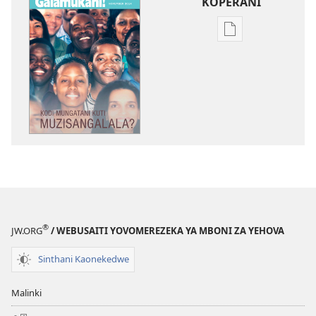
KOPERANI
Pangani
Dounilodi
Mabuku
Ndi
Zinthu
Zina
GALAMUKANI!
Kodi
Mungatani
Kuti
Muzisangalala?
®
JW.ORG
/ WEBUSAITI YOVOMEREZEKA YA MBONI ZA YEHOVA
Sinthani Kaonekedwe
Malinki