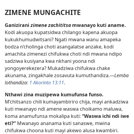
ZIMENE MUNGACHITE
Ganizirani
zimene zachititsa
mwanayo kuti aname.
Kodi akuopa kupatsidwa chilango kapena akuopa
kukukhumudwitsani? Ngati mwana wanu amapeka
bodza n’cholinga choti asangalatse anzake, kodi
amachita zimenezi chifukwa choti ndi mwana ndipo
sadziwa kusiyana kwa nkhani yoona ndi
yongoyerekezera? Mukadziwa chifukwa chake
akunama, zingakhale zosavuta kumuthandiza.
—Lemba
lothandiza:
1 Akorinto 13:11
.
Nthawi zina muzipewa kumufunsa funso.
M’chitsanzo chili kumayambiriro chija, mayi ankadziwa
kuti mwanayo ndi amene waswa choikamo maluwa,
koma anamufunsa mokalipa kuti:
“Waswa ichi ndi iwe
eti?”
Mwanayo ananama kuti sanaswe, mwina
chifukwa choona kuti mayi akewo alusa kwambiri.