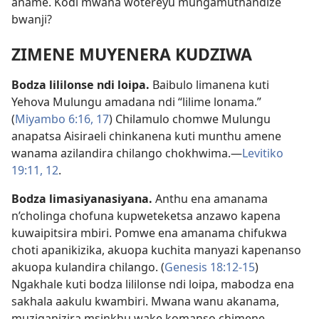
aname. Kodi mwana wotereyu mungamuthandize
bwanji?
ZIMENE MUYENERA KUDZIWA
Bodza lililonse ndi loipa.
Baibulo limanena kuti
Yehova Mulungu amadana ndi “lilime lonama.”
(
Miyambo 6:16, 17
) Chilamulo chomwe Mulungu
anapatsa Aisiraeli chinkanena kuti munthu amene
wanama azilandira chilango chokhwima.—
Levitiko
19:11, 12
.
Bodza limasiyanasiyana.
Anthu ena amanama
n’cholinga chofuna kupweteketsa anzawo kapena
kuwaipitsira mbiri. Pomwe ena amanama chifukwa
choti apanikizika, akuopa kuchita manyazi kapenanso
akuopa kulandira chilango. (
Genesis 18:12-15
)
Ngakhale kuti bodza lililonse ndi loipa, mabodza ena
sakhala aakulu kwambiri. Mwana wanu akanama,
muziganizira msinkhu wake komanso chimene