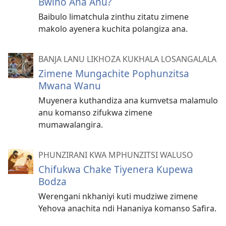
Bwino Ana Anu?
Baibulo limatchula zinthu zitatu zimene
makolo ayenera kuchita polangiza ana.
BANJA LANU LIKHOZA KUKHALA LOSANGALALA
Zimene Mungachite Pophunzitsa
Mwana Wanu
Muyenera kuthandiza ana kumvetsa malamulo
anu komanso zifukwa zimene
mumawalangira.
PHUNZIRANI KWA MPHUNZITSI WALUSO
Chifukwa Chake Tiyenera Kupewa
Bodza
Werengani nkhaniyi kuti mudziwe zimene
Yehova anachita ndi Hananiya komanso Safira.