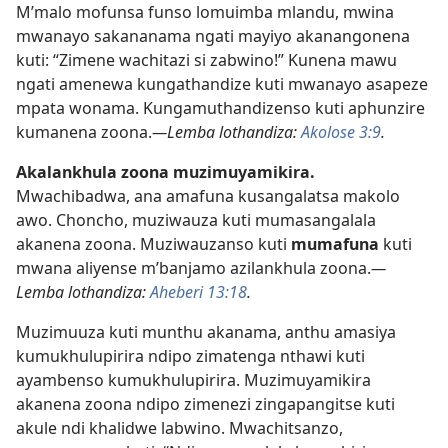
M’malo mofunsa funso lomuimba mlandu, mwina
mwanayo sakananama ngati mayiyo akanangonena
kuti: “Zimene wachitazi si zabwino!” Kunena mawu
ngati amenewa kungathandize kuti mwanayo asapeze
mpata wonama. Kungamuthandizenso kuti aphunzire
kumanena zoona.
—Lemba lothandiza:
Akolose 3:9
.
Akalankhula zoona muzimuyamikira.
Mwachibadwa, ana amafuna kusangalatsa makolo
awo. Choncho, muziwauza kuti mumasangalala
akanena zoona. Muziwauzanso kuti
mumafuna
kuti
mwana aliyense m’banjamo azilankhula zoona.
—
Lemba lothandiza:
Aheberi 13:18
.
Muzimuuza kuti munthu akanama, anthu amasiya
kumukhulupirira ndipo zimatenga nthawi kuti
ayambenso kumukhulupirira. Muzimuyamikira
akanena zoona ndipo zimenezi zingapangitse kuti
akule ndi khalidwe labwino. Mwachitsanzo,