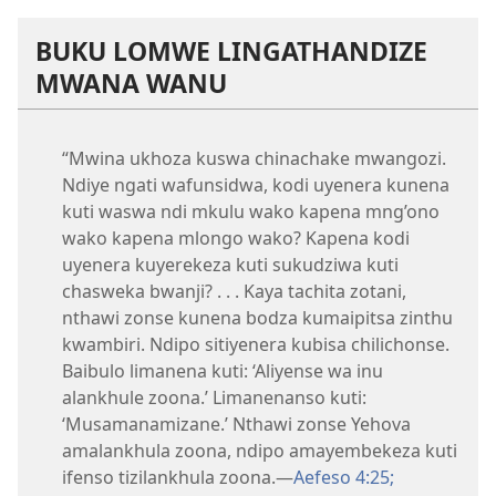
BUKU LOMWE LINGATHANDIZE
MWANA WANU
“Mwina ukhoza kuswa chinachake mwangozi.
Ndiye ngati wafunsidwa, kodi uyenera kunena
kuti waswa ndi mkulu wako kapena mng’ono
wako kapena mlongo wako? Kapena kodi
uyenera kuyerekeza kuti sukudziwa kuti
chasweka bwanji? . . . Kaya tachita zotani,
nthawi zonse kunena bodza kumaipitsa zinthu
kwambiri. Ndipo sitiyenera kubisa chilichonse.
Baibulo limanena kuti: ‘Aliyense wa inu
alankhule zoona.’ Limanenanso kuti:
‘Musamanamizane.’ Nthawi zonse Yehova
amalankhula zoona, ndipo amayembekeza kuti
ifenso tizilankhula zoona.—
Aefeso 4:25;