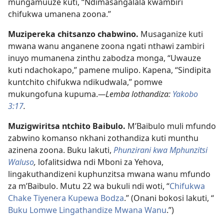
mungamuuze kuti, “Ndimasangalala kwambiri
chifukwa umanena zoona.”
Muzipereka chitsanzo chabwino.
Musaganize kuti
mwana wanu anganene zoona ngati nthawi zambiri
inuyo mumanena zinthu zabodza monga, “Uwauze
kuti ndachokapo,” pamene mulipo. Kapena, “Sindipita
kuntchito chifukwa ndikudwala,” pomwe
mukungofuna kupuma.
—Lemba lothandiza:
Yakobo
3:17
.
Muzigwiritsa ntchito Baibulo.
M’Baibulo muli mfundo
zabwino komanso nkhani zothandiza kuti munthu
azinena zoona. Buku lakuti,
Phunzirani kwa Mphunzitsi
Waluso
,
lofalitsidwa ndi Mboni za Yehova,
lingakuthandizeni kuphunzitsa mwana wanu mfundo
za m’Baibulo. Mutu 22 wa bukuli ndi woti, “
Chifukwa
Chake Tiyenera Kupewa Bodza
.” (Onani bokosi lakuti, “
Buku Lomwe Lingathandize Mwana Wanu
.”)