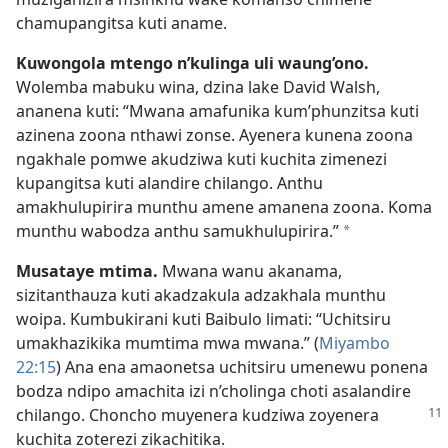
chamupangitsa kuti aname.
Kuwongola mtengo n’kulinga uli waung’ono.
Wolemba mabuku wina, dzina lake David Walsh,
ananena kuti: “Mwana amafunika kum’phunzitsa kuti
azinena zoona nthawi zonse. Ayenera kunena zoona
ngakhale pomwe akudziwa kuti kuchita zimenezi
kupangitsa kuti alandire chilango. Anthu
amakhulupirira munthu amene amanena zoona. Koma
munthu wabodza anthu samukhulupirira.”
*
Musataye mtima.
Mwana wanu akanama,
sizitanthauza kuti akadzakula adzakhala munthu
woipa. Kumbukirani kuti Baibulo limati: “Uchitsiru
umakhazikika mumtima mwa mwana.” (
Miyambo
22:15
) Ana ena amaonetsa uchitsiru umenewu ponena
bodza ndipo amachita izi n’cholinga choti asalandire
chilango.
Choncho muyenera kudziwa zoyenera
kuchita zoterezi zikachitika.