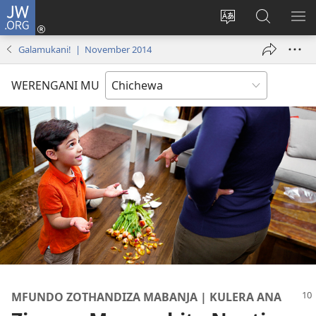
JW.ORG
Lowani
(imatsegula
Sinthani
Fufuzani
ON
tsamba
chinenero
pa
ME
Galamukani! | November 2014
lina)
cha
JW.ORG
webusaitiyi
WERENGANI MU
MFUNDO ZOTHANDIZA MABANJA | KULERA ANA