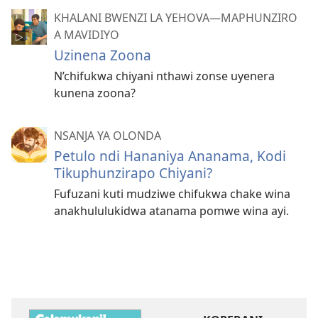
KHALANI BWENZI LA YEHOVA​—MAPHUNZIRO
A MAVIDIYO
Uzinena Zoona
N’chifukwa chiyani nthawi zonse uyenera
kunena zoona?
NSANJA YA OLONDA
Petulo ndi Hananiya Ananama, Kodi
Tikuphunzirapo Chiyani?
Fufuzani kuti mudziwe chifukwa chake wina
anakhululukidwa atanama pomwe wina ayi.