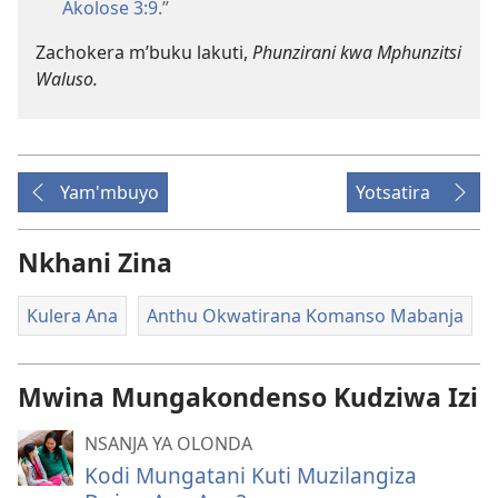
Akolose 3:9
.”
Zachokera m’buku lakuti,
Phunzirani kwa Mphunzitsi
Waluso.
Yam'mbuyo
Yotsatira
Nkhani Zina
Kulera Ana
Anthu Okwatirana Komanso Mabanja
Mwina Mungakondenso Kudziwa Izi
NSANJA YA OLONDA
Kodi Mungatani Kuti Muzilangiza