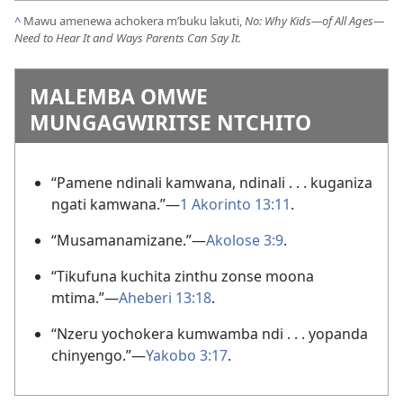
^
Mawu amenewa achokera m’buku lakuti,
No: Why Kids—of All Ages—
Need to Hear It and Ways Parents Can Say It.
MALEMBA OMWE
MUNGAGWIRITSE NTCHITO
“Pamene ndinali kamwana, ndinali . . . kuganiza
ngati kamwana.”—
1 Akorinto 13:11
.
“Musamanamizane.”—
Akolose 3:9
.
“Tikufuna kuchita zinthu zonse moona
mtima.”—
Aheberi 13:18
.
“Nzeru yochokera kumwamba ndi . . . yopanda
chinyengo.”—
Yakobo 3:17
.