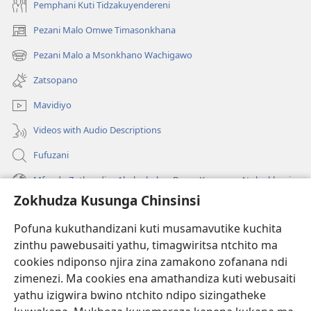
Pemphani Kuti Tidzakuyendereni
Pezani Malo Omwe Timasonkhana
(imatsegula
tsamba
Pezani Malo a Msonkhano Wachigawo
(imatsegula
lina)
tsamba
Zatsopano
lina)
Mavidiyo
Videos with Audio Descriptions
Fufuzani
Mfundo Zothandiza Akuluakulu a Boma Komanso Atolankhani
Zokhudza Kusunga Chinsinsi
Zokuthandizani
Pofuna kukuthandizani kuti musamavutike kuchita
Zopereka
zinthu pawebusaiti yathu, timagwiritsa ntchito ma
(imatsegula
tsamba
cookies ndiponso njira zina zamakono zofanana ndi
lina)
zimenezi. Ma cookies ena amathandiza kuti webusaiti
Watchtower LAIBULALE YA PA INTANET™
(imatsegula
yathu izigwira bwino ntchito ndipo sizingatheke
tsamba
®
JW Hub