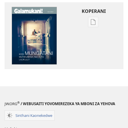
KOPERANI
Pangani
Dounilodi
Mabuku
Ndi
Zinthu
Zina
GALAMUKANI!
Kodi
Mungatani
Mutakumana
Ndi
Vuto
®
JW.ORG
/ WEBUSAITI YOVOMEREZEKA YA MBONI ZA YEHOVA
Lalikulu?
Sinthani Kaonekedwe