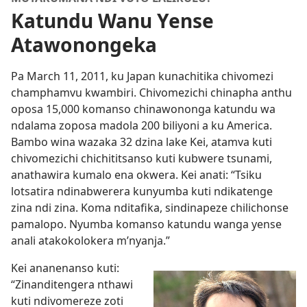
Katundu Wanu Yense
Atawonongeka
Pa March 11, 2011, ku Japan kunachitika chivomezi
champhamvu kwambiri. Chivomezichi chinapha anthu
oposa 15,000 komanso chinawononga katundu wa
ndalama zoposa madola 200 biliyoni a ku America.
Bambo wina wazaka 32 dzina lake Kei, atamva kuti
chivomezichi chichititsanso kuti kubwere tsunami,
anathawira kumalo ena okwera. Kei anati: “Tsiku
lotsatira ndinabwerera kunyumba kuti ndikatenge
zina ndi zina. Koma nditafika, sindinapeze chilichonse
pamalopo. Nyumba komanso katundu wanga yense
anali atakokolokera m’nyanja.”
Kei ananenanso kuti:
“Zinanditengera nthawi
kuti ndivomereze zoti