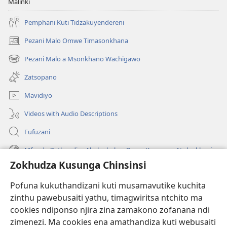
Malinki
Pemphani Kuti Tidzakuyendereni
Pezani Malo Omwe Timasonkhana
(imatsegula
tsamba
Pezani Malo a Msonkhano Wachigawo
(imatsegula
lina)
tsamba
Zatsopano
lina)
Mavidiyo
Videos with Audio Descriptions
Fufuzani
Mfundo Zothandiza Akuluakulu a Boma Komanso Atolankhani
Zokhudza Kusunga Chinsinsi
Zokuthandizani
Pofuna kukuthandizani kuti musamavutike kuchita
Zopereka
zinthu pawebusaiti yathu, timagwiritsa ntchito ma
(imatsegula
tsamba
cookies ndiponso njira zina zamakono zofanana ndi
lina)
zimenezi. Ma cookies ena amathandiza kuti webusaiti
Watchtower LAIBULALE YA PA INTANET™
(imatsegula