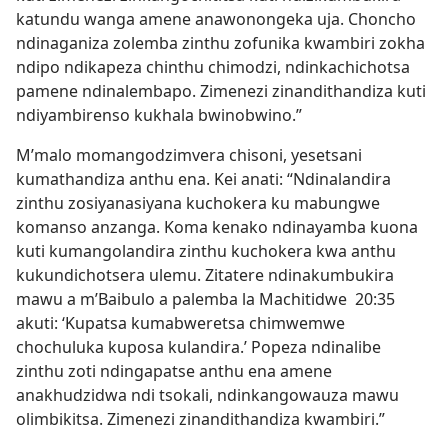
katundu wanga amene anawonongeka uja. Choncho
ndinaganiza zolemba zinthu zofunika kwambiri zokha
ndipo ndikapeza chinthu chimodzi, ndinkachichotsa
pamene ndinalembapo. Zimenezi zinandithandiza kuti
ndiyambirenso kukhala bwinobwino.”
M’malo momangodzimvera chisoni, yesetsani
kumathandiza anthu ena. Kei anati: “Ndinalandira
zinthu zosiyanasiyana kuchokera ku mabungwe
komanso anzanga. Koma kenako ndinayamba kuona
kuti kumangolandira zinthu kuchokera kwa anthu
kukundichotsera ulemu. Zitatere ndinakumbukira
mawu a m’Baibulo a palemba la Machitidwe 20:35
akuti: ‘Kupatsa kumabweretsa chimwemwe
chochuluka kuposa kulandira.’ Popeza ndinalibe
zinthu zoti ndingapatse anthu ena amene
anakhudzidwa ndi tsokali, ndinkangowauza mawu
olimbikitsa. Zimenezi zinandithandiza kwambiri.”