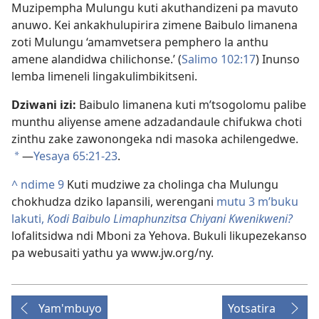
Muzipempha Mulungu kuti akuthandizeni pa mavuto
anuwo. Kei ankakhulupirira zimene Baibulo limanena
zoti Mulungu ‘amamvetsera pemphero la anthu
amene alandidwa chilichonse.’ (
Salimo 102:17
) Inunso
lemba limeneli lingakulimbikitseni.
Dziwani izi:
Baibulo limanena kuti m’tsogolomu palibe
munthu aliyense amene adzadandaule chifukwa choti
zinthu zake zawonongeka ndi masoka achilengedwe.
—
Yesaya 65:21-23
.
*
^
ndime 9
Kuti mudziwe za cholinga cha Mulungu
chokhudza dziko lapansili, werengani
mutu 3 m’buku
lakuti,
Kodi Baibulo Limaphunzitsa Chiyani Kwenikweni?
lofalitsidwa ndi Mboni za Yehova. Bukuli likupezekanso
pa webusaiti yathu ya www.jw.org/ny.
Yam'mbuyo
Yotsatira