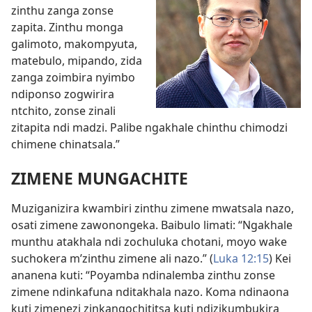
zinthu zanga zonse
zapita. Zinthu monga
galimoto, makompyuta,
matebulo, mipando, zida
zanga zoimbira nyimbo
ndiponso zogwirira
ntchito, zonse zinali
zitapita ndi madzi. Palibe ngakhale chinthu chimodzi
chimene chinatsala.”
ZIMENE MUNGACHITE
Muziganizira kwambiri zinthu zimene mwatsala nazo,
osati zimene zawonongeka. Baibulo limati: “Ngakhale
munthu atakhala ndi zochuluka chotani, moyo wake
suchokera m’zinthu zimene ali nazo.” (
Luka 12:15
) Kei
ananena kuti: “Poyamba ndinalemba zinthu zonse
zimene ndinkafuna nditakhala nazo. Koma ndinaona
kuti zimenezi zinkangochititsa kuti ndizikumbukira