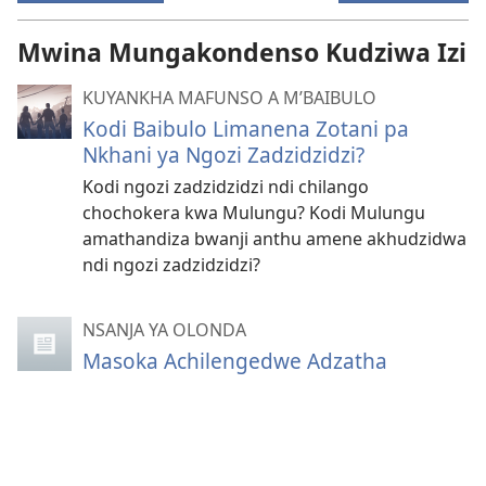
Mwina Mungakondenso Kudziwa Izi
KUYANKHA MAFUNSO A M’BAIBULO
Kodi Baibulo Limanena Zotani pa
Nkhani ya Ngozi Zadzidzidzi?
Kodi ngozi zadzidzidzi ndi chilango
chochokera kwa Mulungu? Kodi Mulungu
amathandiza bwanji anthu amene akhudzidwa
ndi ngozi zadzidzidzi?
NSANJA YA OLONDA
Masoka Achilengedwe Adzatha