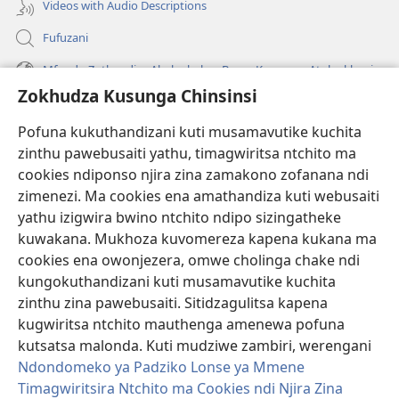
Videos with Audio Descriptions
Fufuzani
Mfundo Zothandiza Akuluakulu a Boma Komanso Atolankhani
Zokhudza Kusunga Chinsinsi
Zokuthandizani
Pofuna kukuthandizani kuti musamavutike kuchita
Zopereka
zinthu pawebusaiti yathu, timagwiritsa ntchito ma
(imatsegula
tsamba
cookies ndiponso njira zina zamakono zofanana ndi
lina)
zimenezi. Ma cookies ena amathandiza kuti webusaiti
Watchtower LAIBULALE YA PA INTANET™
(imatsegula
yathu izigwira bwino ntchito ndipo sizingatheke
tsamba
®
JW Hub
kuwakana. Mukhoza kuvomereza kapena kukana ma
lina)
(imatsegula
cookies ena owonjezera, omwe cholinga chake ndi
tsamba
®
JW Laibulale
lina)
kungokuthandizani kuti musamavutike kuchita
zinthu zina pawebusaiti. Sitidzagulitsa kapena
Watchtower Library
kugwiritsa ntchito mauthenga amenewa pofuna
kutsatsa malonda. Kuti mudziwe zambiri, werengani
Ndondomeko ya Padziko Lonse ya Mmene
Timagwiritsira Ntchito ma Cookies ndi Njira Zina