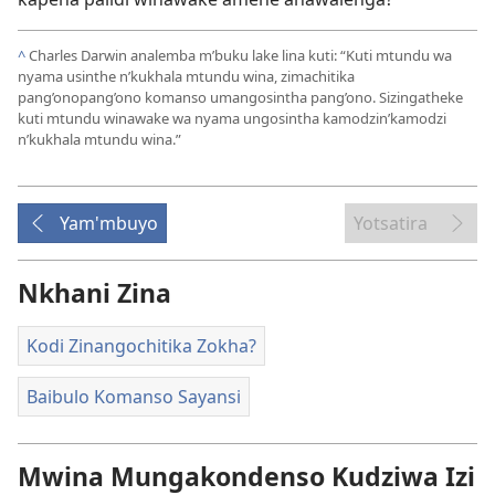
^
Charles Darwin analemba m’buku lake lina kuti: “Kuti mtundu wa
nyama usinthe n’kukhala mtundu wina, zimachitika
pang’onopang’ono komanso umangosintha pang’ono. Sizingatheke
kuti mtundu winawake wa nyama ungosintha kamodzin’kamodzi
n’kukhala mtundu wina.”
Yam'mbuyo
Yotsatira
Nkhani Zina
Kodi Zinangochitika Zokha?
Baibulo Komanso Sayansi
Mwina Mungakondenso Kudziwa Izi