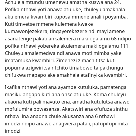
Achule a mtundu umenewu amatha kuswa ana 24.
Pofika nthawi yoti anawa atuluke, chuleyu amakhala
akulemera kwambiri kuposa mmene analili poyamba.
Kuti timvetse mmene kulemera kwake
kumawonjezekera, tingayerekezere ndi mayi amene
asanatenge pakati ankalemera makilogalamu 68 ndipo
pofika nthawi yobereka akulemera makilogalamu 111.
Chuleyu amalemedwa ndi anawa moti mimba yake
imatamuka kwambiri. Zimenezi zimachititsa kuti
popuma azigwiritsa ntchito timabowo ta pakhungu
chifukwa mapapo ake amakhala atafinyika kwambiri.
Ikafika nthawi yoti ana ayambe kutuluka, pamatenga
masiku angapo kuti ana onse atuluke. Koma chuleyu
akaona kuti pali mavuto ena, amatha kutulutsa anawo
mofulumira powasanza. Akatswiri ena ofufuza zinthu
nthawi ina anaona chule akusanza ana 6 nthawi
imodzi ndipo anawo anagwera patali, pafupifupi mita
imodzi.