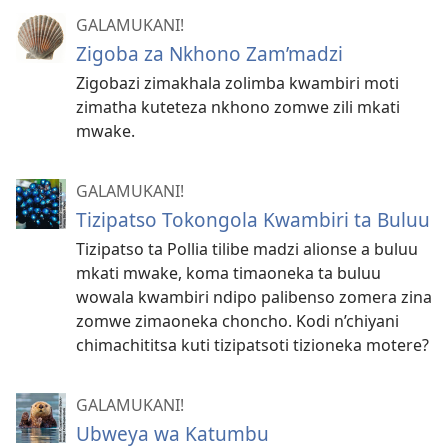
GALAMUKANI!
Zigoba za Nkhono Zam’madzi
Zigobazi zimakhala zolimba kwambiri moti
zimatha kuteteza nkhono zomwe zili mkati
mwake.
GALAMUKANI!
Tizipatso Tokongola Kwambiri ta Buluu
Tizipatso ta Pollia tilibe madzi alionse a buluu
mkati mwake, koma timaoneka ta buluu
wowala kwambiri ndipo palibenso zomera zina
zomwe zimaoneka choncho. Kodi n’chiyani
chimachititsa kuti tizipatsoti tizioneka motere?
GALAMUKANI!
Ubweya wa Katumbu