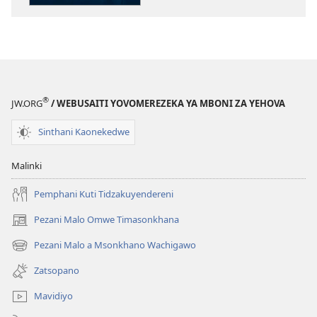
GALAMUKANI!
Kodi
Mungatani
Mutakumana
Ndi
Vuto
®
JW.ORG
/ WEBUSAITI YOVOMEREZEKA YA MBONI ZA YEHOVA
Lalikulu?
Sinthani Kaonekedwe
Malinki
Pemphani Kuti Tidzakuyendereni
Pezani Malo Omwe Timasonkhana
(imatsegula
tsamba
Pezani Malo a Msonkhano Wachigawo
(imatsegula
lina)
tsamba
Zatsopano
lina)
Mavidiyo