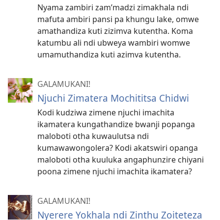
Nyama zambiri zam’madzi zimakhala ndi
mafuta ambiri pansi pa khungu lake, omwe
amathandiza kuti zizimva kutentha. Koma
katumbu ali ndi ubweya wambiri womwe
umamuthandiza kuti azimva kutentha.
GALAMUKANI!
Njuchi Zimatera Mochititsa Chidwi
Kodi kudziwa zimene njuchi imachita
ikamatera kungathandize bwanji popanga
maloboti otha kuwaulutsa ndi
kumawawongolera? Kodi akatswiri opanga
maloboti otha kuuluka angaphunzire chiyani
poona zimene njuchi imachita ikamatera?
GALAMUKANI!
Nyerere Yokhala ndi Zinthu Zoiteteza