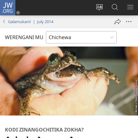
JW.ORG
Lowani
(imatsegula
Sinthani
Fufuzani
ON
tsamba
chinenero
pa
ME
Galamukani! | July 2014
lina)
cha
JW.ORG
webusaitiyi
WERENGANI MU
KODI ZINANGOCHITIKA ZOKHA?