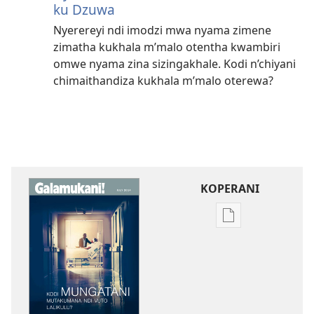
ku Dzuwa
Nyerereyi ndi imodzi mwa nyama zimene
zimatha kukhala m’malo otentha kwambiri
omwe nyama zina sizingakhale. Kodi n’chiyani
chimaithandiza kukhala m’malo oterewa?
KOPERANI
Pangani
Dounilodi
Mabuku
Ndi
Zinthu
Zina