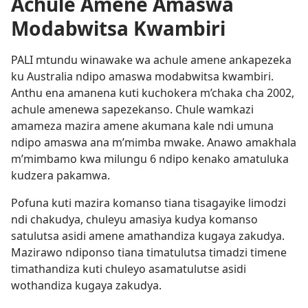
Achule Amene Amaswa
Modabwitsa Kwambiri
PALI mtundu winawake wa achule amene ankapezeka
ku Australia ndipo amaswa modabwitsa kwambiri.
Anthu ena amanena kuti kuchokera m’chaka cha 2002,
achule amenewa sapezekanso. Chule wamkazi
amameza mazira amene akumana kale ndi umuna
ndipo amaswa ana m’mimba mwake. Anawo amakhala
m’mimbamo kwa milungu 6 ndipo kenako amatuluka
kudzera pakamwa.
Pofuna kuti mazira komanso tiana tisagayike limodzi
ndi chakudya, chuleyu amasiya kudya komanso
satulutsa asidi amene amathandiza kugaya zakudya.
Mazirawo ndiponso tiana timatulutsa timadzi timene
timathandiza kuti chuleyo asamatulutse asidi
wothandiza kugaya zakudya.