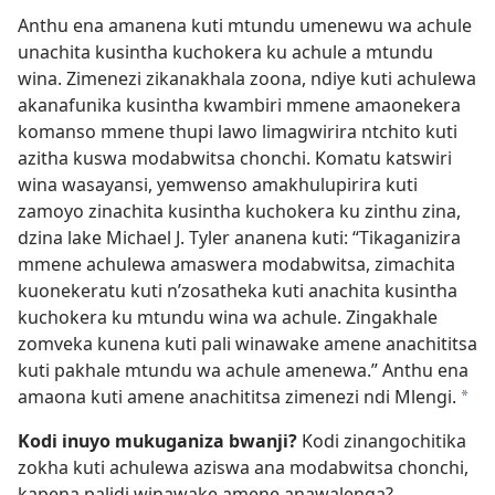
Anthu ena amanena kuti mtundu umenewu wa achule
unachita kusintha kuchokera ku achule a mtundu
wina. Zimenezi zikanakhala zoona, ndiye kuti achulewa
akanafunika kusintha kwambiri mmene amaonekera
komanso mmene thupi lawo limagwirira ntchito kuti
azitha kuswa modabwitsa chonchi. Komatu katswiri
wina wasayansi, yemwenso amakhulupirira kuti
zamoyo zinachita kusintha kuchokera ku zinthu zina,
dzina lake Michael J. Tyler ananena kuti: “Tikaganizira
mmene achulewa amaswera modabwitsa, zimachita
kuonekeratu kuti n’zosatheka kuti anachita kusintha
kuchokera ku mtundu wina wa achule. Zingakhale
zomveka kunena kuti pali winawake amene anachititsa
kuti pakhale mtundu wa achule amenewa.” Anthu ena
amaona kuti amene anachititsa zimenezi ndi Mlengi.
*
Kodi inuyo mukuganiza bwanji?
Kodi zinangochitika
zokha kuti achulewa aziswa ana modabwitsa chonchi,
kapena palidi winawake amene anawalenga?