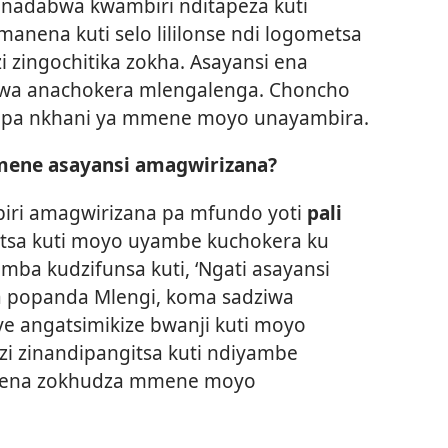
adabwa kwambiri nditapeza kuti
anena kuti selo lililonse ndi logometsa
i zingochitika zokha. Asayansi ena
wa anachokera mlengalenga. Choncho
i pa nkhani ya mmene moyo unayambira.
imene asayansi amagwirizana?
biri amagwirizana pa mfundo yoti
pali
itsa kuti moyo uyambe kuchokera ku
ba kudzifunsa kuti, ‘Ngati asayansi
 popanda Mlengi, koma sadziwa
ye angatsimikize bwanji kuti moyo
i zinandipangitsa kuti ndiyambe
anena zokhudza mmene moyo