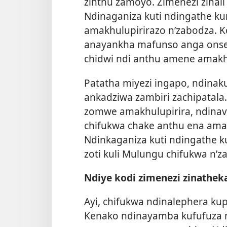
zinthu zamoyo. Zimenezi zinali
Ndinaganiza kuti ndingathe k
amakhulupirirazo n’zabodza. 
anayankha mafunso anga onse
chidwi ndi anthu amene amakhu
Patatha miyezi ingapo, ndin
ankadziwa zambiri zachipatala
zomwe amakhulupirira, ndina
chifukwa chake anthu ena amak
Ndinkaganiza kuti ndingathe k
zoti kuli Mulungu chifukwa n’z
Ndiye kodi zimenezi zinathek
Ayi, chifukwa ndinalephera ku
Kenako ndinayamba kufufuza 