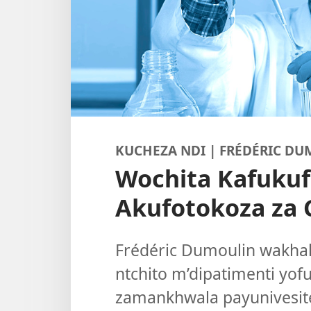
KUCHEZA NDI | FRÉDÉRIC D
Wochita Kafuku
Akufotokoza za 
Frédéric Dumoulin wakha
ntchito m’dipatimenti yof
zamankhwala payunivesite