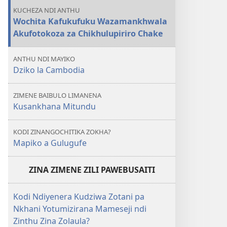
KUCHEZA NDI ANTHU
Wochita Kafukufuku Wazamankhwala
Akufotokoza za Chikhulupiriro Chake
ANTHU NDI MAYIKO
Dziko la Cambodia
ZIMENE BAIBULO LIMANENA
Kusankhana Mitundu
KODI ZINANGOCHITIKA ZOKHA?
Mapiko a Gulugufe
ZINA ZIMENE ZILI PAWEBUSAITI
Kodi Ndiyenera Kudziwa Zotani pa
Nkhani Yotumizirana Mameseji ndi
Zinthu Zina Zolaula?