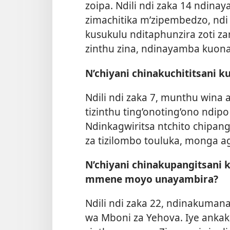
zoipa. Ndili ndi zaka 14 ndin
zimachitika m’zipembedzo, nd
kusukulu nditaphunzira zoti z
zinthu zina, ndinayamba kuo
N’chiyani chinakuchititsani k
Ndili ndi zaka 7, munthu wina
tizinthu ting’onoting’ono ndip
Ndinkagwiritsa ntchito chipang
za tizilombo touluka, monga a
N’chiyani chinakupangitsani 
mmene moyo unayambira?
Ndili ndi zaka 22, ndinakuman
wa Mboni za Yehova. Iye ankak