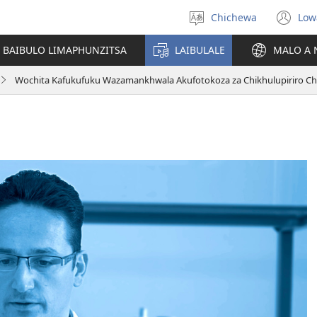
Chichewa
Low
Sankhani
(i
chinenero
ts
 BAIBULO LIMAPHUNZITSA
LAIBULALE
MALO A 
lin
Wochita Kafukufuku Wazamankhwala Akufotokoza za Chikhulupiriro C