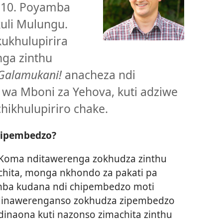
 10. Poyamba
kuli Mulungu.
ukhulupirira
nga zinthu
Galamukani!
anacheza ndi
 wa Mboni za Yehova, kuti adziwe
hikhulupiriro chake.
hipembedzo?
. Koma nditawerenga zokhudza zinthu
chita, monga nkhondo za pakati pa
amba kudana ndi chipembedzo moti
Ndinawerenganso zokhudza zipembedzo
dinaona kuti nazonso zimachita zinthu