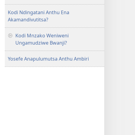
Kodi Ndingatani Anthu Ena
Akamandivutitsa?
Kodi Mnzako Weniweni
Ungamudziwe Bwanji?
Yosefe Anapulumutsa Anthu Ambiri