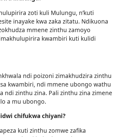
upirira zoti kuli Mulungu, n’kuti
site inayake kwa zaka zitatu. Ndikuona
i zokhudza mmene zinthu zamoyo
akhulupirira kwambiri kuti kulidi
hwala ndi poizoni zimakhudzira zinthu
tsa kwambiri, ndi mmene ubongo wathu
 ndi zinthu zina. Pali zinthu zina zimene
elo a mu ubongo.
hidwi chifukwa chiyani?
napeza kuti zinthu zomwe zafika