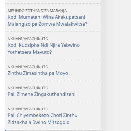
Kudzipha
MFUNDO ZOTHANDIZA MABANJA
Ndi
Kodi Mumatani Wina Akakupatsani
Njira
Malangizo pa Zomwe Mwalakwitsa?
Yabwino
Yothetsera
NKHANI YAPACHIKUTO
Mavuto?
Kodi Kudzipha Ndi Njira Yabwino
Yothetsera Mavuto?
NKHANI YAPACHIKUTO
Zinthu Zimasintha pa Moyo
NKHANI YAPACHIKUTO
Pali Zimene Zingakuthandizeni
NKHANI YAPACHIKUTO
Pali Chiyembekezo Choti Zinthu
Zidzakhala Bwino M’tsogolo