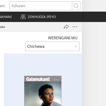
ani
matsegula
Fufuzani
amba
NKHANI
ZOKHUDZA IFEYO
a)
hake
WERENGANI MU