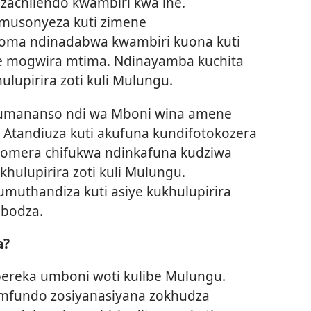
 zachilendo kwambiri kwa ine.
umusonyeza kuti zimene
Koma ndinadabwa kwambiri kuona kuti
 mogwira mtima. Ndinayamba kuchita
lupirira zoti kuli Mulungu.
akumananso ndi wa Mboni wina amene
. Atandiuza kuti akufuna kundifotokozera
vomera chifukwa ndinkafuna kudziwa
hulupirira zoti kuli Mulungu.
umuthandiza kuti asiye kukhulupirira
abodza.
a?
pereka umboni woti kulibe Mulungu.
mfundo zosiyanasiyana zokhudza