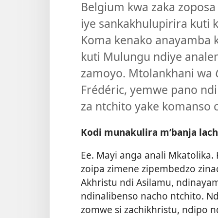
Belgium kwa zaka zoposa
iye sankakhulupirira kuti 
Koma kenako anayamba k
kuti Mulungu ndiye anale
zamoyo. Mtolankhani wa
Frédéric, yemwe pano ndi
za ntchito yake komanso c
Kodi munakulira m’banja lac
Ee. Mayi anga anali Mkatolika
zoipa zimene zipembedzo zina
Akhristu ndi Asilamu, ndinay
ndinalibenso nacho ntchito. 
zomwe si zachikhristu, ndipo n