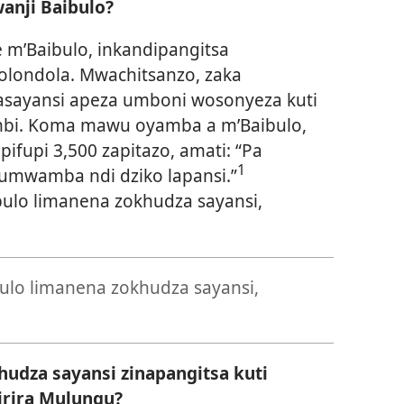
anji Baibulo?
 m’Baibulo, inkandipangitsa
 lolondola. Mwachitsanzo, zaka
sayansi apeza umboni wosonyeza kuti
ambi. Koma mawu oyamba a m’Baibulo,
upi 3,500 zapitazo, amati: “Pa
1
umwamba ndi dziko lapansi.”
ulo limanena zokhudza sayansi,
ulo limanena zokhudza sayansi,
udza sayansi zinapangitsa kuti
rira Mulungu?