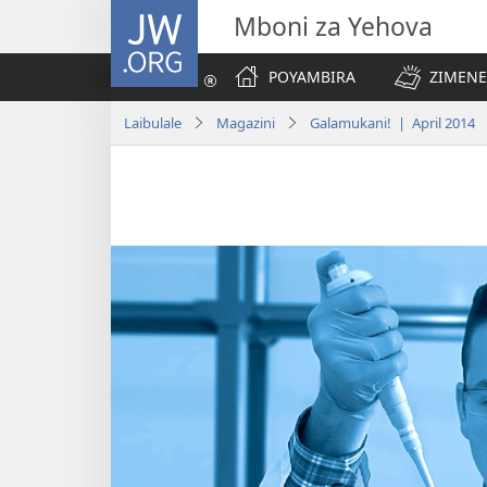
JW.ORG
Mboni za Yehova
POYAMBIRA
ZIMENE
Laibulale
Magazini
Galamukani! | April 2014