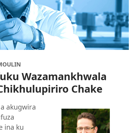
UMOULIN
fuku Wazamankhwala
Chikhulupiriro Chake
la akugwira
ufuza
 ina ku