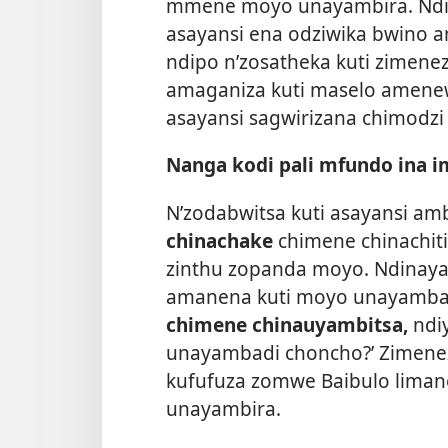
mmene moyo unayambira. Ndin
asayansi ena odziwika bwino am
ndipo n’zosatheka kuti zimenez
amaganiza kuti maselo amene
asayansi sagwirizana chimodz
Nanga kodi pali mfundo ina 
N’zodabwitsa kuti asayansi am
chinachake
chimene chinachit
zinthu zopanda moyo. Ndinayam
amanena kuti moyo unayamba
chimene chinauyambitsa,
ndi
unayambadi choncho?’ Zimenez
kufufuza zomwe Baibulo lim
unayambira.