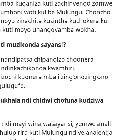
ayamba kuganiza kuti zachinyengo zomwe
i umboni woti kulibe Mulungu. Choncho
amoyo zinachita kusintha kuchokera ku
na kuti moyo unangoyamba wokha.
uti muzikonda sayansi?
 anandipatsa chipangizo choonera
o ndinkachikonda kwambiri.
izochi kuonera mbali zing’onozing’ono
gulugufe.
kukhala ndi chidwi chofuna kudziwa
a ndi mayi wina wasayansi, yemwe anali
hulupirira kuti Mulungu ndiye analenga