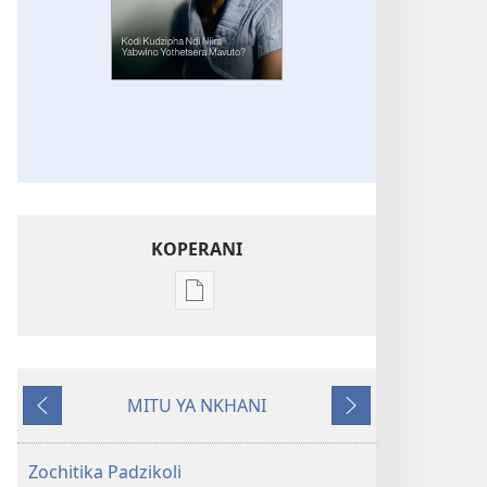
KOPERANI
Pangani
Dounilodi
Mabuku
Ndi
MITU YA NKHANI
Zinthu
Yam'mbuyo
Yotsatira
Zina
GALAMUKANI!
Zochitika Padzikoli
Kodi