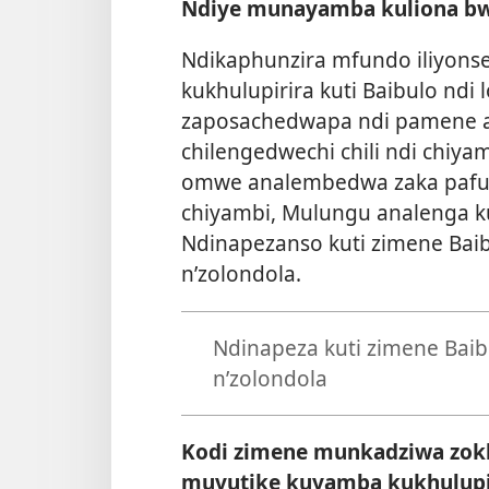
Ndiye munayamba kuliona bw
Ndikaphunzira mfundo iliyonse
kukhulupirira kuti Baibulo ndi
zaposachedwapa ndi pamene a
chilengedwechi chili ndi chiy
omwe analembedwa zaka pafupif
chiyambi, Mulungu analenga k
Ndinapezanso kuti zimene Baib
n’zolondola.
Ndinapeza kuti zimene Baib
n’zolondola
Kodi zimene munkadziwa zokh
muvutike kuyamba kukhulupi