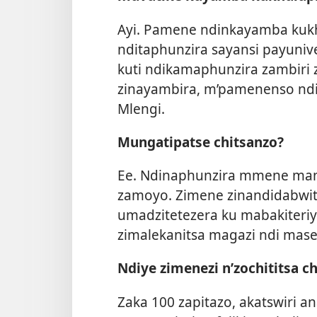
Ayi. Pamene ndinkayamba kukhul
nditaphunzira sayansi payunive
kuti ndikamaphunzira zambir
zinayambira, m’pamenenso ndim
Mlengi.
Mungatipatse chitsanzo?
Ee. Ndinaphunzira mmene mank
zamoyo. Zimene zinandidabwi
umadzitetezera ku mabakiteriya
zimalekanitsa magazi ndi mas
Ndiye zimenezi n’zochititsa c
Zaka 100 zapitazo, akatswiri a