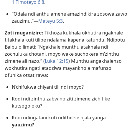
1 Timoteyo 6:8
.
“Odala ndi anthu amene amazindikira zosowa zawo
zauzimu.”—
Mateyu 5:3
.
Zoti muganizire:
Tikhoza kukhala okhutira ngakhale
titakhala kuti tilibe ndalama kapena katundu. Ndipotu
Baibulo limati: “Ngakhale munthu atakhala ndi
zochuluka chotani, moyo wake suchokera m’zinthu
zimene ali nazo.” (
Luka 12:15
) Munthu angakhalenso
wokhutira ngati atadziwa mayankho a mafunso
ofunika otsatirawa:
N’chifukwa chiyani tili ndi moyo?
Kodi ndi zinthu zabwino ziti zimene zichitike
kutsogoloku?
Kodi ndingatani kuti ndithetse njala yanga
yauzimu?