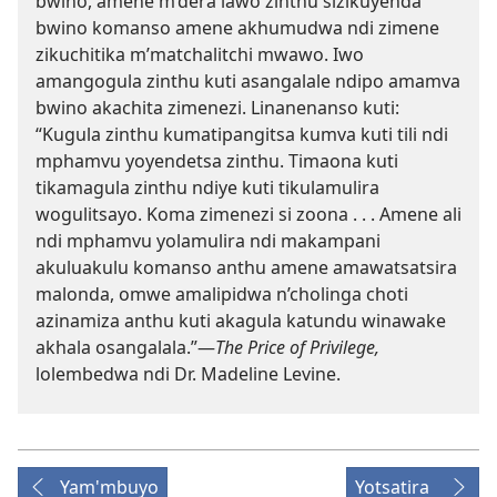
bwino, amene m’dera lawo zinthu sizikuyenda
bwino komanso amene akhumudwa ndi zimene
zikuchitika m’matchalitchi mwawo. Iwo
amangogula zinthu kuti asangalale ndipo amamva
bwino akachita zimenezi. Linanenanso kuti:
“Kugula zinthu kumatipangitsa kumva kuti tili ndi
mphamvu yoyendetsa zinthu. Timaona kuti
tikamagula zinthu ndiye kuti tikulamulira
wogulitsayo. Koma zimenezi si zoona . . . Amene ali
ndi mphamvu yolamulira ndi makampani
akuluakulu komanso anthu amene amawatsatsira
malonda, omwe amalipidwa n’cholinga choti
azinamiza anthu kuti akagula katundu winawake
akhala osangalala.”—
The Price of Privilege,
lolembedwa ndi Dr. Madeline Levine.
Yam'mbuyo
Yotsatira