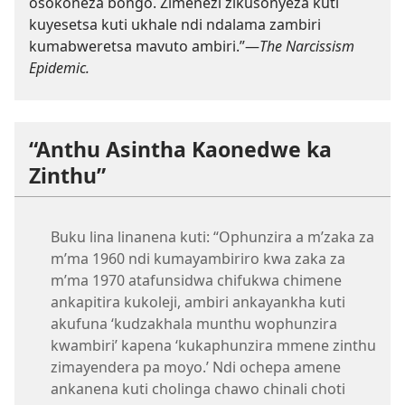
osokoneza bongo. Zimenezi zikusonyeza kuti
kuyesetsa kuti ukhale ndi ndalama zambiri
kumabweretsa mavuto ambiri.”—
The Narcissism
Epidemic.
“Anthu Asintha Kaonedwe ka
Zinthu”
Buku lina linanena kuti: “Ophunzira a m’zaka za
m’ma 1960 ndi kumayambiriro kwa zaka za
m’ma 1970 atafunsidwa chifukwa chimene
ankapitira kukoleji, ambiri ankayankha kuti
akufuna ‘kudzakhala munthu wophunzira
kwambiri’ kapena ‘kukaphunzira mmene zinthu
zimayendera pa moyo.’ Ndi ochepa amene
ankanena kuti cholinga chawo chinali choti