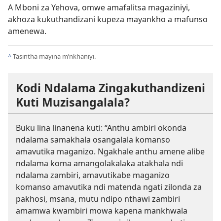
A Mboni za Yehova, omwe amafalitsa magaziniyi,
akhoza kukuthandizani kupeza mayankho a mafunso
amenewa.
^
Tasintha mayina m’nkhaniyi.
Kodi Ndalama Zingakuthandizeni
Kuti Muzisangalala?
Buku lina linanena kuti: “Anthu ambiri okonda
ndalama samakhala osangalala komanso
amavutika maganizo. Ngakhale anthu amene alibe
ndalama koma amangolakalaka atakhala ndi
ndalama zambiri, amavutikabe maganizo
komanso amavutika ndi matenda ngati zilonda za
pakhosi, msana, mutu ndipo nthawi zambiri
amamwa kwambiri mowa kapena mankhwala