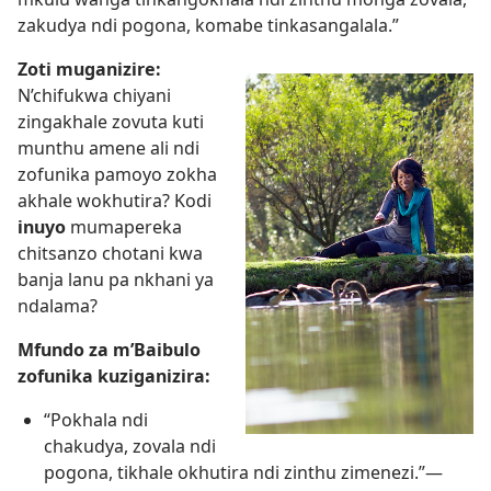
zakudya ndi pogona, komabe tinkasangalala.”
Zoti muganizire:
N’chifukwa chiyani
zingakhale zovuta kuti
munthu amene ali ndi
zofunika pamoyo zokha
akhale wokhutira? Kodi
inuyo
mumapereka
chitsanzo chotani kwa
banja lanu pa nkhani ya
ndalama?
Mfundo za m’Baibulo
zofunika kuziganizira:
“Pokhala ndi
chakudya, zovala ndi
pogona, tikhale okhutira ndi zinthu zimenezi.”—