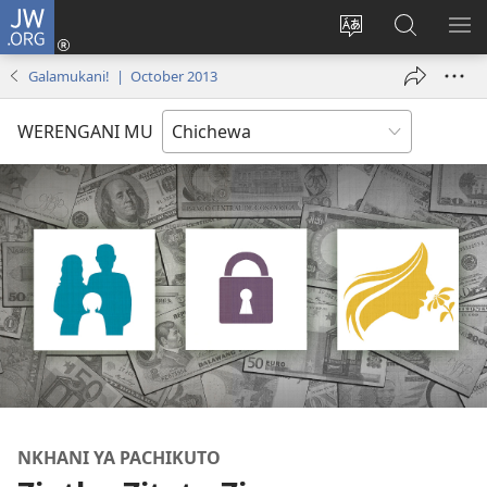
JW.ORG
Lowani
(imatsegula
Sinthani
Fufuzani
ON
tsamba
chinenero
pa
ME
Galamukani! | October 2013
lina)
cha
JW.ORG
webusaitiyi
WERENGANI MU
NKHANI YA PACHIKUTO