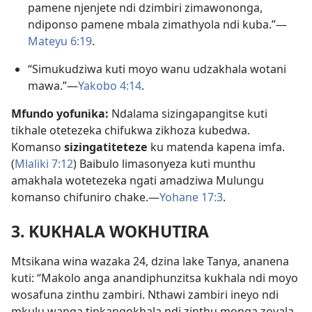
pamene njenjete ndi dzimbiri zimawononga,
ndiponso pamene mbala zimathyola ndi kuba.”—
Mateyu 6:19
.
“Simukudziwa kuti moyo wanu udzakhala wotani
mawa.”—
Yakobo 4:14
.
Mfundo yofunika:
Ndalama sizingapangitse kuti
tikhale otetezeka chifukwa zikhoza kubedwa.
Komanso
sizingatiteteze
ku matenda kapena imfa.
(
Mlaliki 7:12
) Baibulo limasonyeza kuti munthu
amakhala wotetezeka ngati amadziwa Mulungu
komanso chifuniro chake.—
Yohane 17:3
.
3. KUKHALA WOKHUTIRA
Mtsikana wina wazaka 24, dzina lake Tanya, ananena
kuti: “Makolo anga anandiphunzitsa kukhala ndi moyo
wosafuna zinthu zambiri. Nthawi zambiri ineyo ndi
mkulu wanga tinkangokhala ndi zinthu monga zovala,