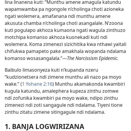
lina linanena kuti: “Munthu amene amagula katundu
wapamwamba pa ngongole n’cholinga choti azioneka
ngati wolemera, amafanana ndi munthu amene
akusuta chamba n’cholinga choti asangalale. N’zoona
kuti pogulapo akhoza kumaona ngati wagula zinthuzo
motchipa komanso akhoza kuonekadi kuti ndi
wolemera. Koma zimenezi sizichitika kwa nthawi yaitali
chifukwa pamapeto pake amakhala wopanda ndalama
komanso wosasangalala.”—
The Narcissism Epidemic.
Baibulo limasonyeza kuti n’kupanda nzeru
“kudzionetsera ndi zimene munthu ali nazo pa moyo
wake.” (
1 Yohane 2:16
) Munthu akamakonda kwambiri
kugula katundu, amalephera kupeza zinthu zomwe
ndi zofunika kwambiri pa moyo wake, ndipo zinthu
zimenezi ndi zoti sangagule ndi ndalama. Tiyeni tione
zinthu zitatu zimene sitingagule ndi ndalama.
1. BANJA LOGWIRIZANA