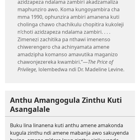
azidzapeza ndalama zambiri akadzamaliza
maphunziro awo. Koma kungoyambira cha
mma 1990, ophunzira ambiri amanena kuti
cholinga chawo chachikulu chopitira kukoleji
n’choti azidzapeza ndalama zambiri. . . .
Zimenezi zachitika pa nthawi imenenso
chiwerengero cha achinyamata amene
amadzipha komanso amavutika maganizo
chawonjezereka kwambiri.”—
The Price of
Privilege,
lolembedwa ndi Dr. Madeline Levine.
Anthu Amangogula Zinthu Kuti
Asangalale
Buku lina linanena kuti anthu amene amakonda
kugula zinthu ndi amene mabanja awo sakuyenda