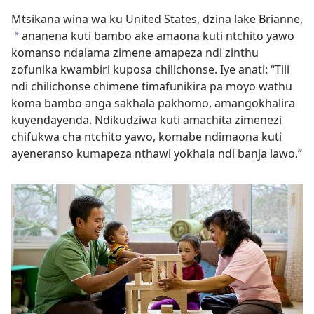
Mtsikana wina wa ku United States, dzina lake Brianne,
ananena kuti bambo ake amaona kuti ntchito yawo
*
komanso ndalama zimene amapeza ndi zinthu
zofunika kwambiri kuposa chilichonse. Iye anati: “Tili
ndi chilichonse chimene timafunikira pa moyo wathu
koma bambo anga sakhala pakhomo, amangokhalira
kuyendayenda. Ndikudziwa kuti amachita zimenezi
chifukwa cha ntchito yawo, komabe ndimaona kuti
ayeneranso kumapeza nthawi yokhala ndi banja lawo.”