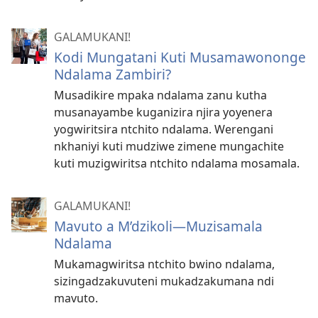
GALAMUKANI!
Kodi Mungatani Kuti Musamawononge
Ndalama Zambiri?
Musadikire mpaka ndalama zanu kutha
musanayambe kuganizira njira yoyenera
yogwiritsira ntchito ndalama. Werengani
nkhaniyi kuti mudziwe zimene mungachite
kuti muzigwiritsa ntchito ndalama mosamala.
GALAMUKANI!
Mavuto a M’dzikoli​—Muzisamala
Ndalama
Mukamagwiritsa ntchito bwino ndalama,
sizingadzakuvuteni mukadzakumana ndi
mavuto.