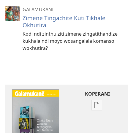
GALAMUKANI!
Zimene Tingachite Kuti Tikhale
Okhutira
Kodi ndi zinthu ziti zimene zingatithandize
kukhala ndi moyo wosangalala komanso
wokhutira?
KOPERANI
Pangani
Dounilodi
Mabuku
Ndi