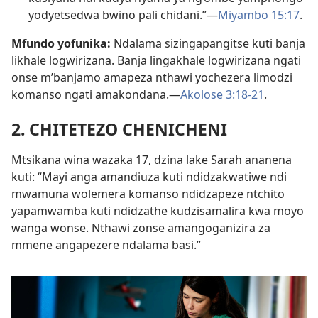
yodyetsedwa bwino pali chidani.”—
Miyambo 15:17
.
Mfundo yofunika:
Ndalama sizingapangitse kuti banja
likhale logwirizana. Banja lingakhale logwirizana ngati
onse m’banjamo amapeza nthawi yochezera limodzi
komanso ngati amakondana.—
Akolose 3:18-21
.
2. CHITETEZO CHENICHENI
Mtsikana wina wazaka 17, dzina lake Sarah ananena
kuti: “Mayi anga amandiuza kuti ndidzakwatiwe ndi
mwamuna wolemera komanso ndidzapeze ntchito
yapamwamba kuti ndidzathe kudzisamalira kwa moyo
wanga wonse. Nthawi zonse amangoganizira za
mmene angapezere ndalama basi.”