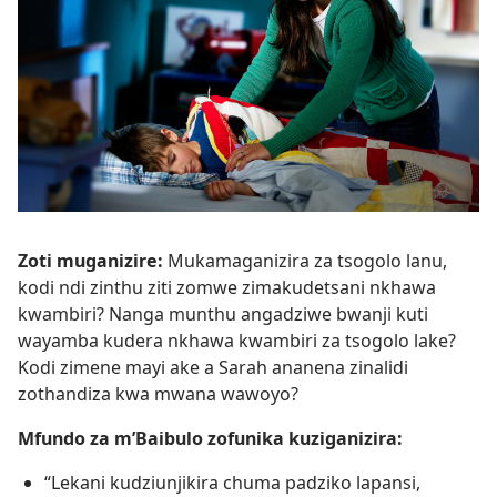
Zoti muganizire:
Mukamaganizira za tsogolo lanu,
kodi ndi zinthu ziti zomwe zimakudetsani nkhawa
kwambiri? Nanga munthu angadziwe bwanji kuti
wayamba kudera nkhawa kwambiri za tsogolo lake?
Kodi zimene mayi ake a Sarah ananena zinalidi
zothandiza kwa mwana wawoyo?
Mfundo za m’Baibulo zofunika kuziganizira:
“Lekani kudziunjikira chuma padziko lapansi,