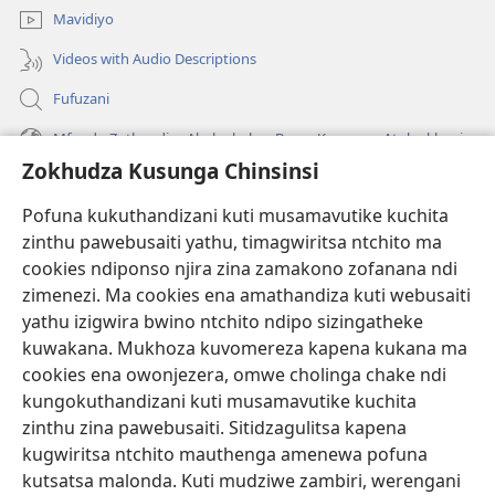
Mavidiyo
Videos with Audio Descriptions
Fufuzani
Mfundo Zothandiza Akuluakulu a Boma Komanso Atolankhani
Zokhudza Kusunga Chinsinsi
Zokuthandizani
Pofuna kukuthandizani kuti musamavutike kuchita
Zopereka
zinthu pawebusaiti yathu, timagwiritsa ntchito ma
(imatsegula
tsamba
cookies ndiponso njira zina zamakono zofanana ndi
lina)
zimenezi. Ma cookies ena amathandiza kuti webusaiti
Watchtower LAIBULALE YA PA INTANET™
(imatsegula
yathu izigwira bwino ntchito ndipo sizingatheke
tsamba
®
JW Hub
kuwakana. Mukhoza kuvomereza kapena kukana ma
lina)
(imatsegula
cookies ena owonjezera, omwe cholinga chake ndi
tsamba
®
JW Laibulale
lina)
kungokuthandizani kuti musamavutike kuchita
zinthu zina pawebusaiti. Sitidzagulitsa kapena
Watchtower Library
kugwiritsa ntchito mauthenga amenewa pofuna
kutsatsa malonda. Kuti mudziwe zambiri, werengani