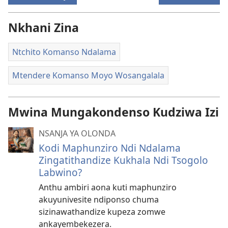
Nkhani Zina
Ntchito Komanso Ndalama
Mtendere Komanso Moyo Wosangalala
Mwina Mungakondenso Kudziwa Izi
NSANJA YA OLONDA
Kodi Maphunziro Ndi Ndalama
Zingatithandize Kukhala Ndi Tsogolo
Labwino?
Anthu ambiri aona kuti maphunziro
akuyunivesite ndiponso chuma
sizinawathandize kupeza zomwe
ankayembekezera.