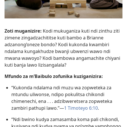
Zoti muganizire:
Kodi mukuganiza kuti ndi zinthu ziti
zimene zingadzachititse kuti bambo a Brianne
adzanong’oneze bondo? Kodi kukonda kwambiri
ndalama kungakhudze bwanji ubwenzi wawo ndi
mwana wawoyo? Kodi bambowa angamachite chiyani
kuti banja lawo lizisangalala?
Mfundo za m’Baibulo zofunika kuziganizira:
“Kukonda ndalama ndi muzu wa zopweteka za
mtundu uliwonse, ndipo pokulitsa chikondi
chimenechi, ena . . . adzibweretsera zopweteka
zambiri pathupi lawo.”—
1 Timoteyo 6:10
.
“Ndi bwino kudya zamasamba koma pali chikondi,
kusiyana ndi kudya nyama ya ng’ombe yamphongo