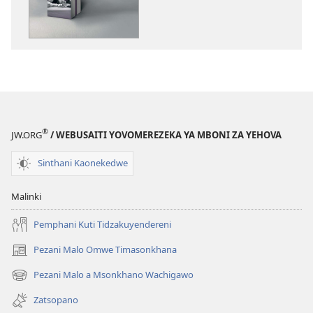
Zinthu
Zina
GALAMUKANI!
Zinthu
Zitatu
Zimene
Sitingagule
ndi
®
JW.ORG
/ WEBUSAITI YOVOMEREZEKA YA MBONI ZA YEHOVA
Ndalama
Sinthani Kaonekedwe
Malinki
Pemphani Kuti Tidzakuyendereni
Pezani Malo Omwe Timasonkhana
(imatsegula
tsamba
Pezani Malo a Msonkhano Wachigawo
(imatsegula
lina)
tsamba
Zatsopano
lina)