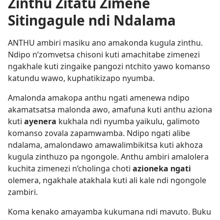
Zinthu Zitatu Zimene
Sitingagule ndi Ndalama
ANTHU ambiri masiku ano amakonda kugula zinthu.
Ndipo n’zomvetsa chisoni kuti amachitabe zimenezi
ngakhale kuti zingaike pangozi ntchito yawo komanso
katundu wawo, kuphatikizapo nyumba.
Amalonda amakopa anthu ngati amenewa ndipo
akamatsatsa malonda awo, amafuna kuti anthu aziona
kuti
ayenera
kukhala ndi nyumba yaikulu, galimoto
komanso zovala zapamwamba. Ndipo ngati alibe
ndalama, amalondawo amawalimbikitsa kuti akhoza
kugula zinthuzo pa ngongole. Anthu ambiri amalolera
kuchita zimenezi n’cholinga choti
azioneka ngati
olemera, ngakhale atakhala kuti ali kale ndi ngongole
zambiri.
Koma kenako amayamba kukumana ndi mavuto. Buku