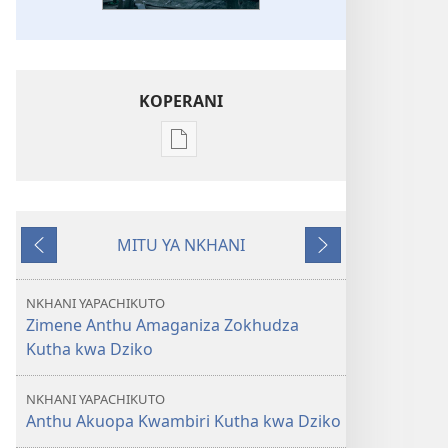
KOPERANI
Pangani
Dounilodi
Mabuku
Ndi
MITU YA NKHANI
Zinthu
Yam'mbuyo
Yotsatira
Zina
GALAMUKANI!
NKHANI YAPACHIKUTO
September 2012
Zimene Anthu Amaganiza Zokhudza
Kutha kwa Dziko
NKHANI YAPACHIKUTO
Anthu Akuopa Kwambiri Kutha kwa Dziko