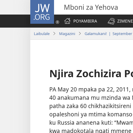
JW.ORG
Mboni za Yehova
POYAMBIRA
ZIMENE
Laibulale
Magazini
Galamukani! | September
Njira Zochizira 
PA May 20 mpaka pa 22, 2011,
40 anakumana mu mzinda wa
patha zaka 60 chikhazikitsiren
opaleshoni ya mtima komanso 
ku Russia ananena kuti: “Mw
kwa madokotala ngati mmene m