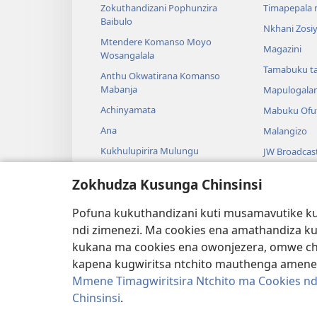
Zokuthandizani Pophunzira
Timapepala n
Baibulo
Nkhani Zosi
Mtendere Komanso Moyo
Magazini
Wosangalala
Tamabuku t
Anthu Okwatirana Komanso
Mabanja
Mapulogala
Achinyamata
Mabuku Ofuf
Ana
Malangizo
Kukhulupirira Mulungu
JW Broadcas
Baibulo Komanso Sayansi
Mavidiyo
Zokhudza Kusunga Chinsinsi
Mbiri Komanso Baibulo
Nyimbo
Pofuna kukuthandizani kuti musamavutike kuc
Masewero a
ndi zimenezi. Ma cookies ena amathandiza k
Kuwerenga 
kukana ma cookies ena owonjezera, omwe chol
kapena kugwiritsa ntchito mauthenga amene
Mmene Timagwiritsira Ntchito ma Cookies nd
Chinsinsi
.
Copyright
© 2026 Watch Tower Bible and Tract