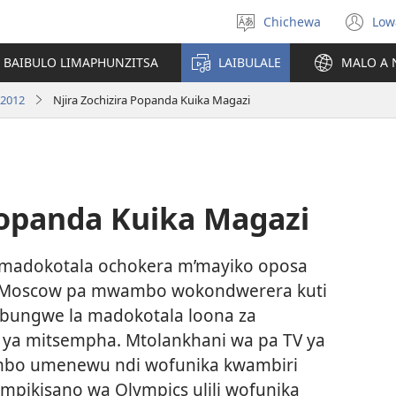
Chichewa
Low
Sankhani
(i
chinenero
ts
 BAIBULO LIMAPHUNZITSA
LAIBULALE
MALO A 
lin
 2012
Njira Zochizira Popanda Kuika Magazi
Popanda Kuika Magazi
 madokotala ochokera m’mayiko oposa
 Moscow pa mwambo wokondwerera kuti
i bungwe la madokotala loona za
ya mitsempha. Mtolankhani wa pa TV ya
ambo umenewu ndi wofunika kwambiri
pikisano wa Olympics ulili wofunika