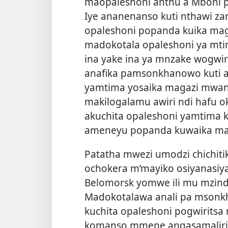
maopaleshoni anthu a Mboni p
Iye ananenanso kuti nthawi z
opaleshoni popanda kuika mag
madokotala opaleshoni ya mt
ina yake ina ya mnzake wogwir
anafika pamsonkhanowo kuti 
yamtima yosaika magazi mwa
makilogalamu awiri ndi hafu o
akuchita opaleshoni yamtima 
ameneyu popanda kuwaika ma
Patatha mwezi umodzi chichi
ochokera m’mayiko osiyanasiy
Belomorsk yomwe ili mu mzinda
Madokotalawa anali pa mson
kuchita opaleshoni pogwiritsa 
komanso mmene angasamaliri