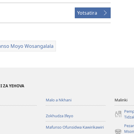
Yotsatira
nso Moyo Wosangalala
I ZA YEHOVA
Malo a Nkhani
Malinki
Pemp
Zokhudza Ifeyo
Tidz
Pezan
Mafunso Ofunsidwa Kawirikawiri
Mson