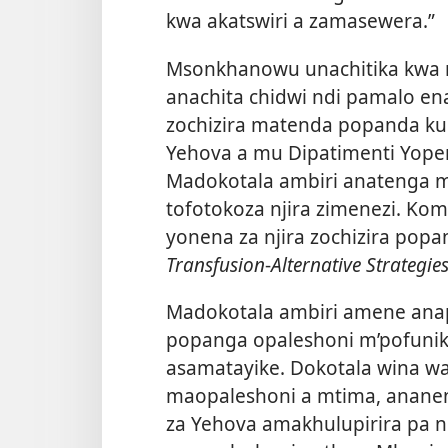
kwa akatswiri a zamasewera.”
Msonkhanowu unachitika kwa m
anachita chidwi ndi pamalo en
zochizira matenda popanda ku
Yehova a mu Dipatimenti Yoper
Madokotala ambiri anatenga 
tofotokoza njira zimenezi. K
yonena za njira zochizira pop
Transfusion
-
Alternative Strategie
Madokotala ambiri amene ana
popanga opaleshoni m’pofunik
asamatayike. Dokotala wina w
maopaleshoni a mtima, ananen
za Yehova amakhulupirira pa 