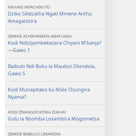
NKHANI YAPACHIKUTO
Dziko Silidzatha Ngati Mmene Anthu
Amaganizira
ZIMENE ACHINYAMATA AMAFUNSA
Kodi Ndiziyembekezera Chiyani M’banja?
—Gawo 1
Baibulo Ndi Buku la Maulosi Olondola,
Gawo 5
Kodi Munapitako ku Malo Osungira
Nyama?
KODI ZINANGOCHITIKA ZOKHA?
Gulu la Nsomba Losambira Mogometsa
ZIMENE BAIBULO LIMANENA