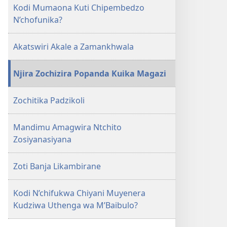
Kodi Mumaona Kuti Chipembedzo
N’chofunika?
Akatswiri Akale a Zamankhwala
Njira Zochizira Popanda Kuika Magazi
Zochitika Padzikoli
Mandimu Amagwira Ntchito
Zosiyanasiyana
Zoti Banja Likambirane
Kodi N’chifukwa Chiyani Muyenera
Kudziwa Uthenga wa M’Baibulo?