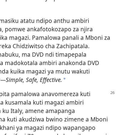
asiku atatu ndipo anthu ambiri
a, pomwe ankafotokozapo za njira
ika magazi. Pamalowa panali a Mboni za
eka Chidziwitso cha Zachipatala.
mabuku, ma DVD ndi timapepala
oma madokotala ambiri anakonda DVD
anda kuika magazi ya mutu wakuti
s—Simple, Safe, Effective.
*
pita pamalowa anavomereza kuti
a kusamala kuti magazi ambiri
a ku Italy, amene amapanga
a kuti akudziwa bwino zimene a Mboni
nkhani ya magazi ndipo wapangapo