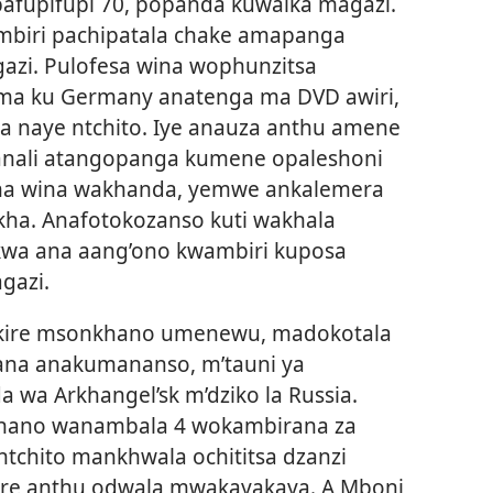
afupifupi 70, popanda kuwaika magazi.
ambiri pachipatala chake amapanga
azi. Pulofesa wina wophunzitsa
ima ku Germany anatenga ma DVD awiri,
a naye ntchito. Iye anauza anthu amene
anali atangopanga kumene opaleshoni
na wina wakhanda, yemwe ankalemera
kha. Anafotokozanso kuti wakhala
kwa ana aang’ono kwambiri kuposa
gazi.
tikire msonkhano umenewu, madokotala
ana anakumananso, m’tauni ya
 wa Arkhangel’sk m’dziko la Russia.
khano wanambala 4 wokambirana za
ntchito mankhwala ochititsa dzanzi
re anthu odwala mwakayakaya. A Mboni