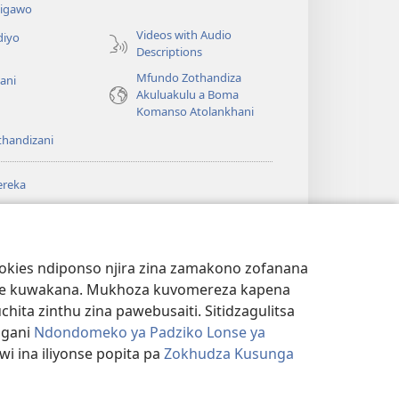
a
igawo
Videos with Audio
diyo
Descriptions
Mfundo Zothandiza
ani
Akuluakulu a Boma
Komanso Atolankhani
thandizani
ereka
a
chtower
®
JW Hub
(imatsegula
ULALE YA PA
a
tsamba
ANET™
ookies ndiponso njira zina zamakono zofanana
lina)
theke kuwakana. Mukhoza kuvomereza kapena
®
aibulale
Watchtower Library
ta zinthu zina pawebusaiti. Sitidzagulitsa
ngani
Ndondomeko ya Padziko Lonse ya
i ina iliyonse popita pa
Zokhudza Kusunga
NSINSI
|
ZOKHUDZA KUSUNGA CHINSINSI