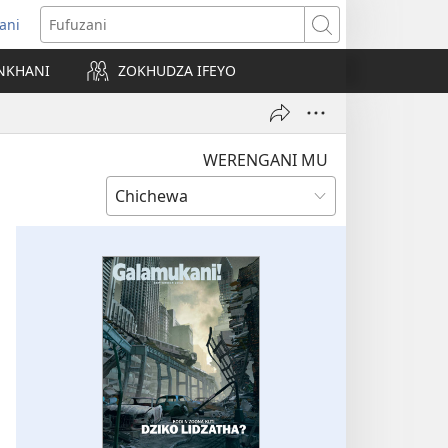
ani
matsegula
Fufuzani
amba
NKHANI
ZOKHUDZA IFEYO
a)
WERENGANI MU