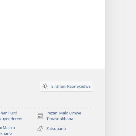
Sinthani Kaonekedwe
hani Kuti
Pezani Malo Omwe
(imatsegula
akuyendereni
Timasonkhana
tsamba
i Malo a
Zatsopano
lina)
khano