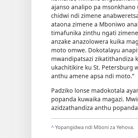
ajanso analipo pa msonkhano 
chidwi ndi zimene anabweretsa
ataona zimene a Mboniwo anab
timafunika zinthu ngati zimene
anzake anazolowera kuika mag
moto omwe. Dokotalayu anapiti
mwandipatsazi zikatithandiz
ukachitikire ku St. Petersbur
anthu amene apsa ndi moto.”
Padziko lonse madokotala ay
popanda kuwaika magazi. Mwi
azidzathandiza anthu popanda
^
Yopangidwa ndi Mboni za Yehova.