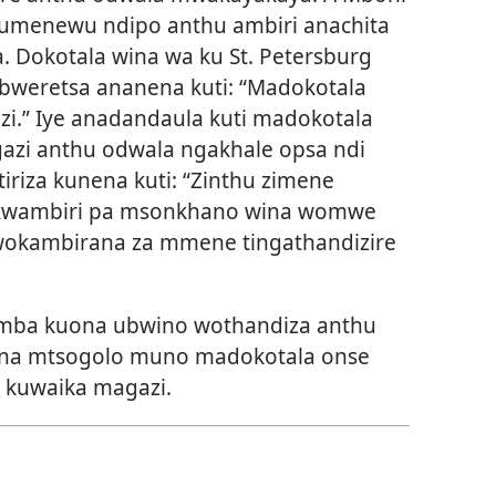
umenewu ndipo anthu ambiri anachita
. Dokotala wina wa ku St. Petersburg
weretsa ananena kuti: “Madokotala
zi.” Iye anadandaula kuti madokotala
azi anthu odwala ngakhale opsa ndi
riza kunena kuti: “Zinthu zimene
a kwambiri pa msonkhano wina womwe
g wokambirana za mmene tingathandizire
amba kuona ubwino wothandiza anthu
na mtsogolo muno madokotala onse
 kuwaika magazi.