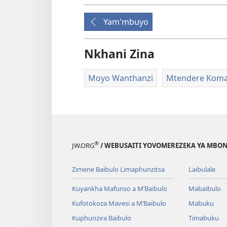
Yam'mbuyo
Nkhani Zina
Moyo Wanthanzi
Mtendere Koma
®
JW.ORG
/ WEBUSAITI YOVOMEREZEKA YA MBON
Zimene Baibulo Limaphunzitsa
Laibulale
Kuyankha Mafunso a M’Baibulo
Mabaibulo
Kufotokoza Mavesi a M’Baibulo
Mabuku
Kuphunzira Baibulo
Timabuku