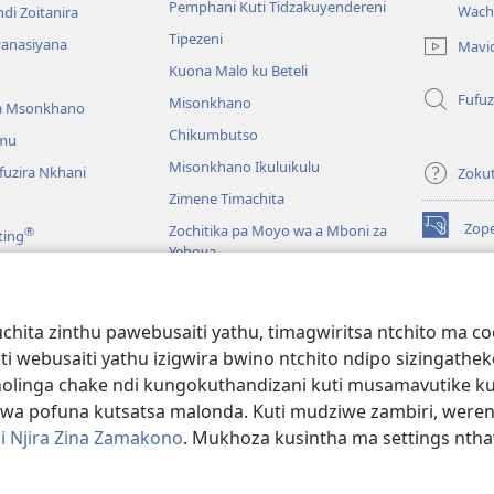
(imatsegul
Pemphani Kuti Tidzakuyendereni
Wach
di Zoitanira
tsamba
Tipezeni
lina)
yanasiyana
Mavi
Kuona Malo ku Beteli
Fufuz
Misonkhano
a Msonkhano
Chikumbutso
mu
Misonkhano Ikuluikulu
uzira Nkhani
Zoku
Zimene Timachita
Zop
Zochitika pa Moyo wa a Mboni za
®
ting
(imatsegul
Yehova
tsamba
lina)
Padziko Lonse
Wat
LAIB
(imatsegul
INT
hita zinthu pawebusaiti yathu, timagwiritsa ntchito ma c
 Mawu Okha
tsamba
uti webusaiti yathu izigwira bwino ntchito ndipo sizinga
lina)
JW L
Baibulo Mwasewero
inga chake ndi kungokuthandizani kuti musamavutike kuchi
wa pofuna kutsatsa malonda. Kuti mudziwe zambiri, were
i Njira Zina Zamakono
. Mukhoza kusintha ma settings nthaw
 Society of Pennsylvania.
ZOYENERA KUTSATIRA
|
NKHANI YOSUNGA CHI