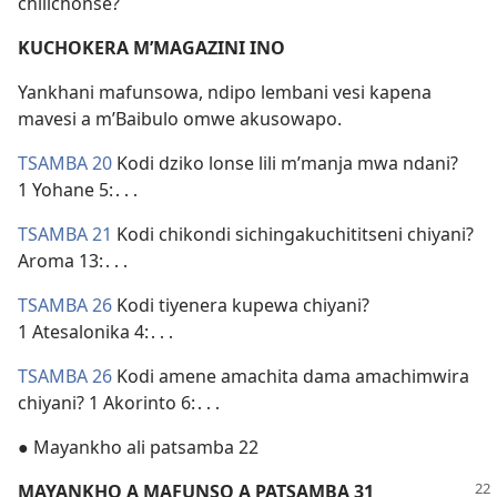
chilichonse?
KUCHOKERA M’MAGAZINI INO
Yankhani mafunsowa, ndipo lembani vesi kapena
mavesi a m’Baibulo omwe akusowapo.
TSAMBA 20
Kodi dziko lonse lili m’manja mwa ndani?
1 Yohane 5:․․․
TSAMBA 21
Kodi chikondi sichingakuchititseni chiyani?
Aroma 13:․․․
TSAMBA 26
Kodi tiyenera kupewa chiyani?
1 Atesalonika 4:․․․
TSAMBA 26
Kodi amene amachita dama amachimwira
chiyani? 1 Akorinto 6:․․․
● Mayankho ali patsamba 22
MAYANKHO A MAFUNSO A PATSAMBA 31