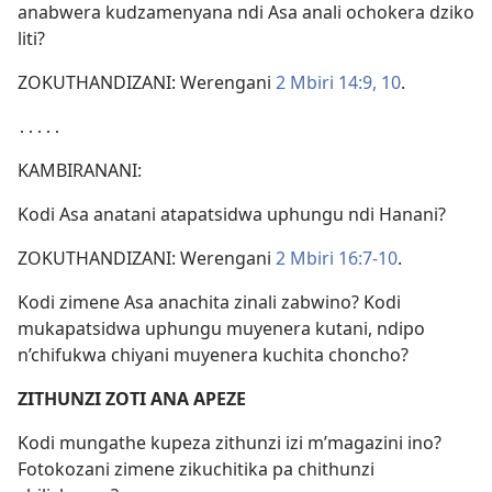
anabwera kudzamenyana ndi Asa anali ochokera dziko
liti?
ZOKUTHANDIZANI: Werengani
2 Mbiri 14:9, 10
.
․․․․․
KAMBIRANANI:
Kodi Asa anatani atapatsidwa uphungu ndi Hanani?
ZOKUTHANDIZANI: Werengani
2 Mbiri 16:7-10
.
Kodi zimene Asa anachita zinali zabwino? Kodi
mukapatsidwa uphungu muyenera kutani, ndipo
n’chifukwa chiyani muyenera kuchita choncho?
ZITHUNZI ZOTI ANA APEZE
Kodi mungathe kupeza zithunzi izi m’magazini ino?
Fotokozani zimene zikuchitika pa chithunzi