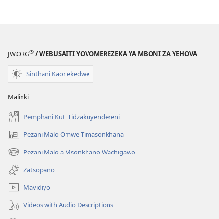
Mabuku
Ndi
Zinthu
Zina
GALAMUKANI!
®
JW.ORG
/ WEBUSAITI YOVOMEREZEKA YA MBONI ZA YEHOVA
April 2010
Sinthani Kaonekedwe
Malinki
Pemphani Kuti Tidzakuyendereni
Pezani Malo Omwe Timasonkhana
(imatsegula
tsamba
Pezani Malo a Msonkhano Wachigawo
(imatsegula
lina)
tsamba
Zatsopano
lina)
Mavidiyo
Videos with Audio Descriptions