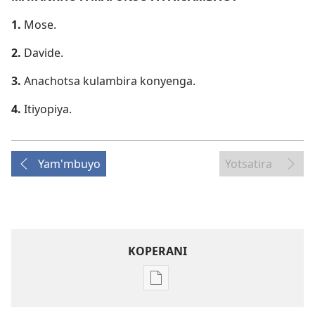
1.
Mose.
2.
Davide.
3.
Anachotsa kulambira konyenga.
4.
Itiyopiya.
Yam'mbuyo
Yotsatira
KOPERANI
Pangani
Dounilodi