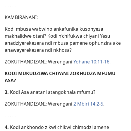
․․․․․
KAMBIRANANI:
Kodi mbusa wabwino ankafunika kusonyeza
makhalidwe otani? Kodi n’chifukwa chiyani Yesu
anadziyerekezera ndi mbusa pamene ophunzira ake
anawayerekezera ndi nkhosa?
ZOKUTHANDIZANI: Werengani
Yohane 10:11-16
.
KODI MUKUDZIWA CHIYANI ZOKHUDZA MFUMU
ASA?
3.
Kodi Asa anatani atangokhala mfumu?
ZOKUTHANDIZANI: Werengani
2 Mbiri 14:2-5
.
․․․․․
4.
Kodi ankhondo zikwi chikwi chimodzi amene