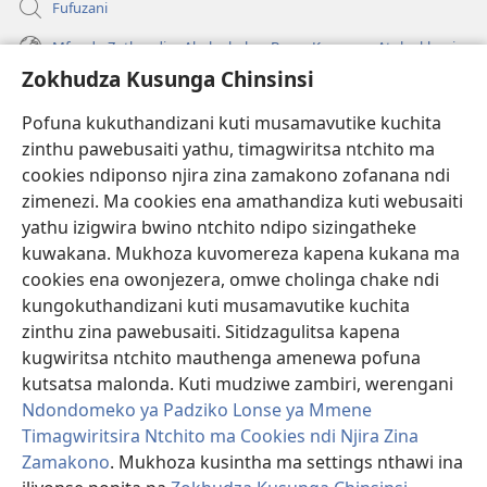
Fufuzani
Mfundo Zothandiza Akuluakulu a Boma Komanso Atolankhani
Zokhudza Kusunga Chinsinsi
Zokuthandizani
Pofuna kukuthandizani kuti musamavutike kuchita
Zopereka
zinthu pawebusaiti yathu, timagwiritsa ntchito ma
(imatsegula
tsamba
cookies ndiponso njira zina zamakono zofanana ndi
lina)
zimenezi. Ma cookies ena amathandiza kuti webusaiti
Watchtower LAIBULALE YA PA INTANET™
(imatsegula
yathu izigwira bwino ntchito ndipo sizingatheke
tsamba
®
JW Hub
kuwakana. Mukhoza kuvomereza kapena kukana ma
lina)
(imatsegula
cookies ena owonjezera, omwe cholinga chake ndi
tsamba
®
JW Laibulale
lina)
kungokuthandizani kuti musamavutike kuchita
zinthu zina pawebusaiti. Sitidzagulitsa kapena
Watchtower Library
kugwiritsa ntchito mauthenga amenewa pofuna
kutsatsa malonda. Kuti mudziwe zambiri, werengani
Ndondomeko ya Padziko Lonse ya Mmene
Timagwiritsira Ntchito ma Cookies ndi Njira Zina
Copyright
© 2026 Watch Tower Bible and Tract Society of Pennsylvania.
Zamakono
. Mukhoza kusintha ma settings nthawi ina
ZOYENERA KUTSATIRA
|
NKHANI YOSUNGA CHINSINSI
|
ZOKHUDZA