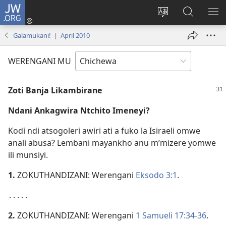
JW.ORG
Lowani
(imatsegula
Sinthani
Fufuzani
ON
tsamba
chinenero
pa
ME
Galamukani! | April 2010
lina)
cha
JW.ORG
webusaitiyi
WERENGANI MU
Zoti Banja Likambirane
Ndani Ankagwira Ntchito Imeneyi?
Kodi ndi atsogoleri awiri ati a fuko la Isiraeli omwe
anali abusa? Lembani mayankho anu m’mizere yomwe
ili munsiyi.
1.
ZOKUTHANDIZANI: Werengani
Eksodo 3:1
.
․․․․․
2.
ZOKUTHANDIZANI: Werengani
1 Samueli 17:34-36
.