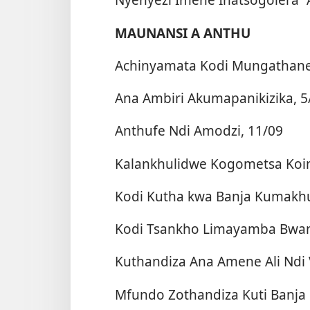
MAUNANSI A ANTHU
Achinyamata Kodi Mungathane 
Ana Ambiri Akumapanikizika, 5
Anthufe Ndi Amodzi, 11/09
Kalankhulidwe Kogometsa Koi
Kodi Kutha kwa Banja Kumakhu
Kodi Tsankho Limayamba Bwanj
Kuthandiza Ana Amene Ali Ndi 
Mfundo Zothandiza Kuti Banja 