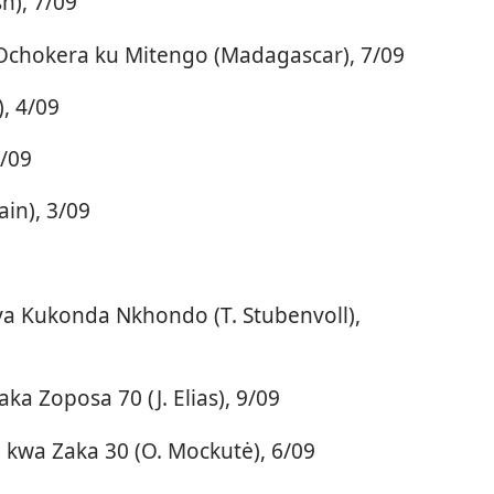
h), 7/09
chokera ku Mitengo (Madagascar), 7/09
, 4/09
6/09
in), 3/09
ya Kukonda Nkhondo (T. Stubenvoll),
a Zoposa 70 (J. Elias), 9/09
kwa Zaka 30 (O. Mockutė), 6/09