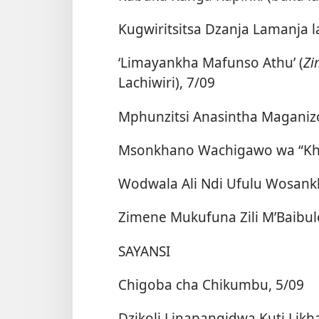
Kugwiritsitsa Dzanja Lamanja 
‘Limayankha Mafunso Athu’ (
Zi
Lachiwiri), 7/09
Mphunzitsi Anasintha Maganizo
Msonkhano Wachigawo wa “Khal
Wodwala Ali Ndi Ufulu Wosank
Zimene Mukufuna Zili M’Baibul
SAYANSI
Chigoba cha Chikumbu, 5/09
Dzikoli Linapangidwa Kuti Likh