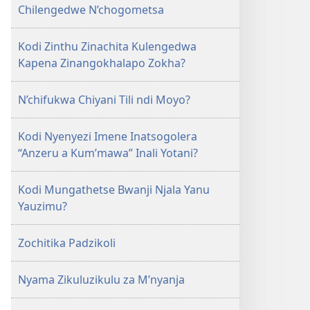
GALAMUKANI!
Chilengedwe N’chogometsa
December 2009
Kodi Zinthu Zinachita Kulengedwa
Kapena Zinangokhalapo Zokha?
N’chifukwa Chiyani Tili ndi Moyo?
Kodi Nyenyezi Imene Inatsogolera
“Anzeru a Kum’mawa” Inali Yotani?
Kodi Mungathetse Bwanji Njala Yanu
Yauzimu?
Zochitika Padzikoli
Nyama Zikuluzikulu za M’nyanja