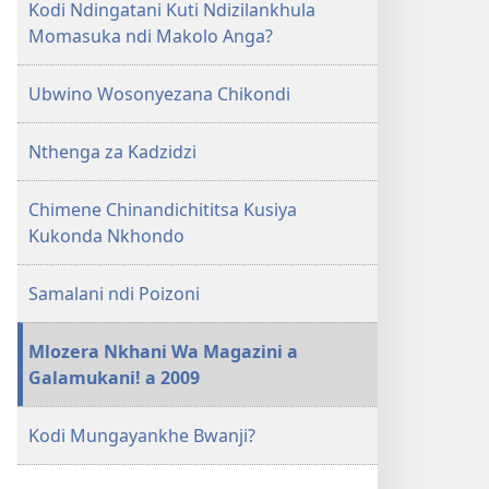
Kodi Ndingatani Kuti Ndizilankhula
Momasuka ndi Makolo Anga?
Ubwino Wosonyezana Chikondi
Nthenga za Kadzidzi
Chimene Chinandichititsa Kusiya
Kukonda Nkhondo
Samalani ndi Poizoni
Mlozera Nkhani Wa Magazini a
Galamukani! a 2009
Kodi Mungayankhe Bwanji?