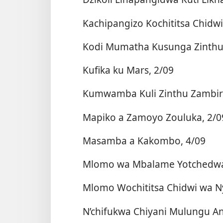
Kachipangizo Kochititsa Chidwi
Kodi Mumatha Kusunga Zinthu 
Kufika ku Mars, 2/09
Kumwamba Kuli Zinthu Zambiri
Mapiko a Zamoyo Zouluka, 2/0
Masamba a Kakombo, 4/09
Mlomo wa Mbalame Yotchedwa
Mlomo Wochititsa Chidwi wa N
N’chifukwa Chiyani Mulungu An