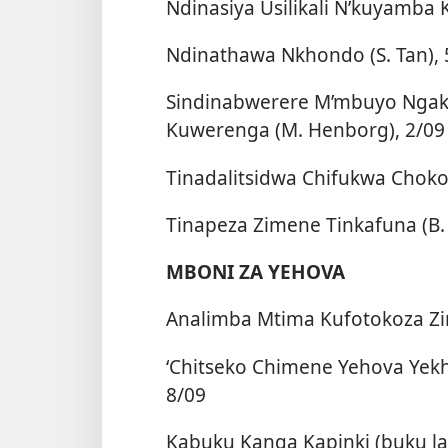
Ndinasiya Usilikali N’kuyamba 
Ndinathawa Nkhondo (S. Tan), 
Sindinabwerere M’mbuyo Ngakh
Kuwerenga (M. Henborg), 2/09
Tinadalitsidwa Chifukwa Chok
Tinapeza Zimene Tinkafuna (B. 
MBONI ZA YEHOVA
Analimba Mtima Kufotokoza Zi
‘Chitseko Chimene Yehova Yek
8/09
Kabuku Kanga Kapinki (buku l