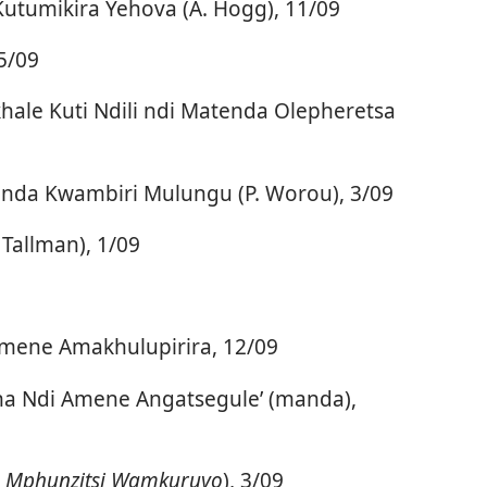
Kutumikira Yehova (A. Hogg), 11/09
5/09
ale Kuti Ndili ndi Matenda Olepheretsa
onda Kwambiri Mulungu (P. Worou), 3/09
Tallman), 1/09
mene Amakhulupirira, 12/09
ha Ndi Amene Angatsegule’ (manda),
a
Mphunzitsi Wamkuruyo
), 3/09