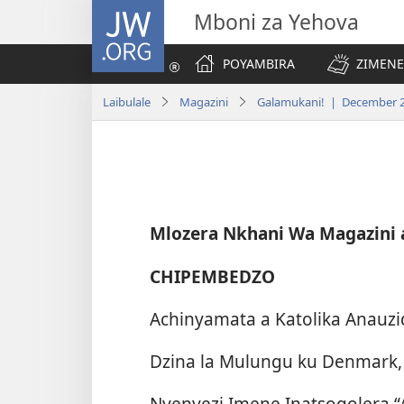
JW.ORG
Mboni za Yehova
POYAMBIRA
ZIMENE
Laibulale
Magazini
Galamukani! | December 
Mlozera Nkhani Wa Magazini
CHIPEMBEDZO
Achinyamata a Katolika Anauzidw
Dzina la Mulungu ku Denmark,
Nyenyezi Imene Inatsogolera 