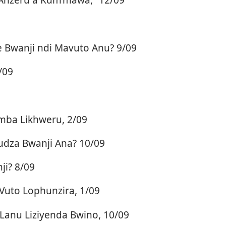
Bwanji ndi Mavuto Anu? 9/09
/09
mba Likhweru, 2/09
dza Bwanji Ana? 10/09
i? 8/09
Vuto Lophunzira, 1/09
Lanu Liziyenda Bwino, 10/09