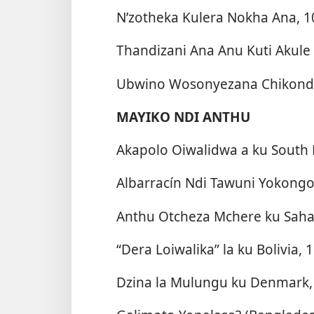
N’zotheka Kulera Nokha Ana, 1
Thandizani Ana Anu Kuti Akule
Ubwino Wosonyezana Chikondi
MAYIKO NDI ANTHU
Akapolo Oiwalidwa a ku South P
Albarracín Ndi Tawuni Yokongol
Anthu Otcheza Mchere ku Saha
“Dera Loiwalika” la ku Bolivia, 
Dzina la Mulungu ku Denmark,