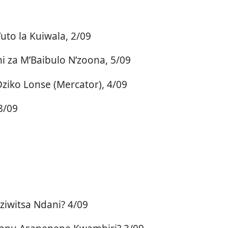
uto la Kuiwala, 2/09
 za M’Baibulo N’zoona, 5/09
ko Lonse (Mercator), 4/09
8/09
iwitsa Ndani? 4/09