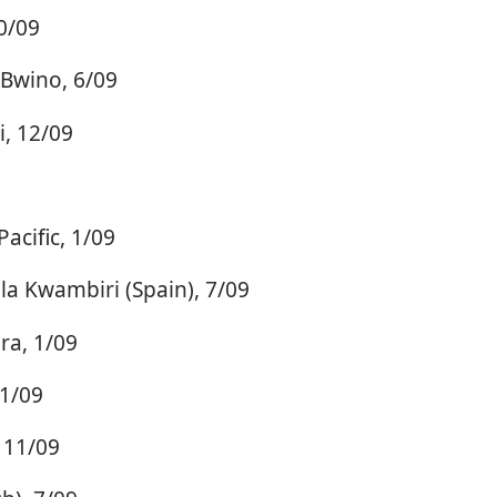
0/09
 Bwino, 6/09
, 12/09
acific, 1/09
a Kwambiri (Spain), 7/09
ra, 1/09
11/09
 11/09