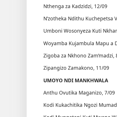
Nthenga za Kadzidzi, 12/09
N’zotheka Ndithu Kuchepetsa V
Umboni Wosonyeza Kuti Nkhani
Woyamba Kujambula Mapu a Dzi
Zigoba za Nkhono Zam’madzi, 
Zipangizo Zamakono, 11/09
UMOYO NDI MANKHWALA
Anthu Ovutika Maganizo, 7/09
Kodi Kukachitika Ngozi Mumadz