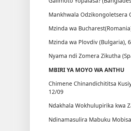
Galimoto Yopalasa? (Banglades
Mankhwala Odzikongoletsera O
Mzinda wa Bucharest(Romania)
Mzinda wa Plovdiv (Bulgaria), 
Nyama ndi Zomera Zikutha (Spa
MBIRI YA MOYO WA ANTHU
Chimene Chinandichititsa Kusi
12/09
Ndakhala Wokhulupirika kwa Zak
Ndinamasulira Mabuku Mobisa 