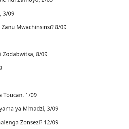
, 3/09
Zanu Mwachinsinsi? 8/09
 Zodabwitsa, 8/09
9
 Toucan, 1/09
yama ya M’madzi, 3/09
alenga Zonsezi? 12/09