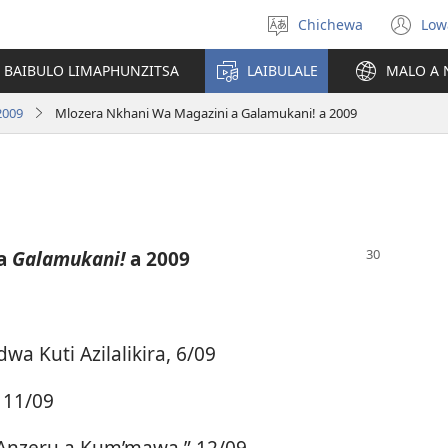
Chichewa
Low
Sankhani
(i
chinenero
ts
 BAIBULO LIMAPHUNZITSA
LAIBULALE
MALO A 
lin
2009
Mlozera Nkhani Wa Magazini a Galamukani! a 2009
 a
Galamukani!
a 2009
a Kuti Azilalikira, 6/09
 11/09
“Anzeru a Kum’mawa,” 12/09