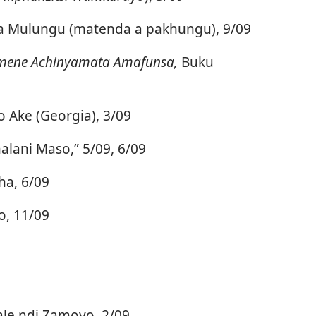
la Mulungu (matenda a pakhungu), 9/09
mene Achinyamata Amafunsa,
Buku
 Ake (Georgia), 3/09
ani Maso,” 5/09, 6/09
ha, 6/09
o, 11/09
ale ndi Zamoyo, 2/09