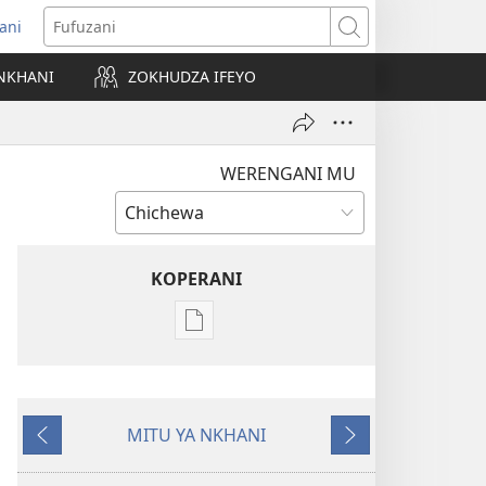
ani
matsegula
Fufuzani
amba
NKHANI
ZOKHUDZA IFEYO
a)
WERENGANI MU
KOPERANI
Pangani
Dounilodi
Mabuku
Ndi
MITU YA NKHANI
Zinthu
Yam'mbuyo
Yotsatira
Zina