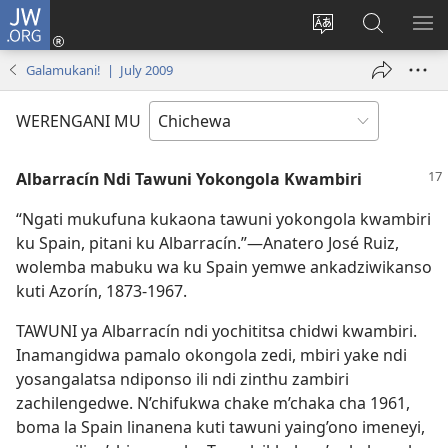
JW.ORG
Lowani
(imatsegula
Sinthani
Fufuzani
ON
tsamba
chinenero
pa
ME
Galamukani! | July 2009
lina)
cha
JW.ORG
webusaitiyi
WERENGANI MU
Albarracín Ndi Tawuni Yokongola Kwambiri
“Ngati mukufuna kukaona tawuni yokongola kwambiri
ku Spain, pitani ku Albarracín.”—Anatero José Ruiz,
wolemba mabuku wa ku Spain yemwe ankadziwikanso
kuti Azorín, 1873-1967.
TAWUNI ya Albarracín ndi yochititsa chidwi kwambiri.
Inamangidwa pamalo okongola zedi, mbiri yake ndi
yosangalatsa ndiponso ili ndi zinthu zambiri
zachilengedwe. N’chifukwa chake m’chaka cha 1961,
boma la Spain linanena kuti tawuni yaing’ono imeneyi,