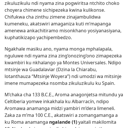
zikuluzikulu ndi nyama zina pogwiritsa ntchito choko
choyera chimene sichipezeka kwina kulikonse.
Chifukwa cha zinthu zimene zinajambulidwa
kumeneku, akatswiri amaganiza kuti m’mapanga
amenewa ankachitiramo misonkhano yosiyanasiyana,
kuphatikizapo yachipembedzo.
Ngakhale masiku ano, nyama monga mphalapala,
nguluwe ndi nyama zina zing’onozing’ono zimapezeka
kwambiri ku nkhalango ya Montes Universales. Ndipo
mtsinje wa Guadalaviar (Dzina la Chiarabu,
lotanthauza “Mtsinje Woyera”) ndi umodzi wa mitsinje
imene mumapezeka nsomba zikuluzikulu ku Spain.
M’chaka cha 133 B.C.E., Aroma anagonjetsa mitundu ya
Celtiberia yomwe inkakhala ku Albarracín, ndipo
Aromawa anamanga midzi yambiri m’dera limeneli.
Zaka za m’ma 100 C.E., akatswiri a zomangamanga a
ku Roma anamanga
ngalande (1)
yaitali makilomita