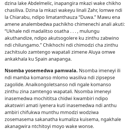
dzina lake Abdelmelic, inapangira mkazi wake chikho
chasiliva. Dzina la mkazi wakeyu linali Zahr, lomwe ndi
la Chiarabu, ndipo limatanthauza “Duwa.” Mawu ena
amene analembedwa pachikho chimenechi anali akuti:
“Ukhale ndi madalitso osatha . . . , mulungu
akuthandize, ndipo akutsogolere ku zinthu zabwino
ndi chilungamo.” Chikhochi ndi chimodzi cha zinthu
zachitsulo zamtengo wapatali zimene Aluya omwe
ankakhala ku Spain anapanga.
Nsomba yosemedwa pamwala.
Nsomba imeneyi ili
ndi mamba komanso mlomo wasiliva ndi zipsepse
zagolide. Anaikongoletsanso ndi ngale komanso
zinthu zina zamtengo wapatali. Nsomba imeneyi
inasemedwa mochititsa chidwi kwambiri ndipo
akatswiri amati iyenera kuti inasemedwa ndi anthu
ambiri chifukwa munthu mmodzi wodziwa
zosemasema sakanatha kumaliza kuisema, ngakhale
akanagwira ntchitoyi moyo wake wonse.