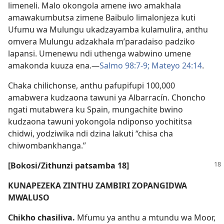
limeneli. Malo okongola amene iwo amakhala
amawakumbutsa zimene Baibulo limalonjeza kuti
Ufumu wa Mulungu ukadzayamba kulamulira, anthu
omvera Mulungu adzakhala m’paradaiso padziko
lapansi. Umenewu ndi uthenga wabwino umene
amakonda kuuza ena.—
Salmo 98:7-9;
Mateyo 24:14
.
Chaka chilichonse, anthu pafupifupi 100,000
amabwera kudzaona tawuni ya Albarracín. Choncho
ngati mutabwera ku Spain, mungachite bwino
kudzaona tawuni yokongola ndiponso yochititsa
chidwi, yodziwika ndi dzina lakuti “chisa cha
chiwombankhanga.”
[Bokosi/Zithunzi patsamba 18]
KUNAPEZEKA ZINTHU ZAMBIRI ZOPANGIDWA
MWALUSO
Chikho chasiliva.
Mfumu ya anthu a mtundu wa Moor,