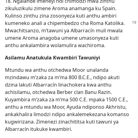
18. Ngalande imeneyi ndi chimodzi mwa zinthu
zikuluzikulu zimene Aroma anamanga ku Spain.
Kulinso zinthu zina zosonyeza kuti anthu ambiri
kumeneko anali a
chipembedzo cha Roma Katolika.
Mwachitsanzo, m’tawuni ya Albarracín muli mwala
umene Aroma anagoba umene umasonyeza kuti
anthu ankalambira wolamulira wachiroma.
Asilamu Anatukula Kwambiri Tawuniyi
Mtundu wa anthu otchedwa Moor unalanda
mzindawu m’zaka za m’ma 800 B.C.E., ndipo akuti
dzina lakuti Albarracín linachokera kwa anthu
achisilamu, otchedwa Berber clan Banu Razin.
Kuyambira m’zaka za m’ma 500 C.E. mpaka 1500 C.E.,
anthu a mtundu wa Moor, Ayuda ndiponso Akhristu,
ankakhalira limodzi ndipo ankalemekezana komanso
kugwirizana. Zimenezi zinachititsa kuti tawuni ya
Albarracín itukuke kwambiri.