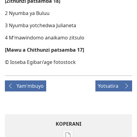
[Zithunzi patsamba 18]
2 Nyumba ya Buluu
3 Nyumba yotchedwa Julianeta
4 M’mawindomo anaikamo zitsulo
[Mawu a Chithunzi patsamba 17]
© Ioseba Egibar/​age fotostock
Yam'mbuyo
Yotsatira
KOPERANI