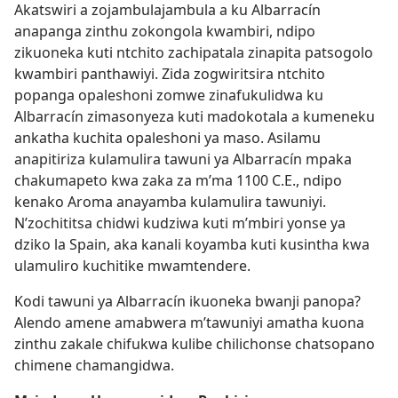
Akatswiri a zojambulajambula a ku Albarracín
anapanga zinthu zokongola kwambiri, ndipo
zikuoneka kuti ntchito zachipatala zinapita patsogolo
kwambiri panthawiyi. Zida zogwiritsira ntchito
popanga opaleshoni zomwe zinafukulidwa ku
Albarracín zimasonyeza kuti madokotala a kumeneku
ankatha kuchita opaleshoni ya maso. Asilamu
anapitiriza kulamulira tawuni ya Albarracín mpaka
chakumapeto kwa zaka za m’ma 1100 C.E., ndipo
kenako Aroma anayamba kulamulira tawuniyi.
N’zochititsa chidwi kudziwa kuti m’mbiri yonse ya
dziko la Spain, aka kanali koyamba kuti kusintha kwa
ulamuliro kuchitike mwamtendere.
Kodi tawuni ya Albarracín ikuoneka bwanji panopa?
Alendo amene amabwera m’tawuniyi amatha kuona
zinthu zakale chifukwa kulibe chilichonse chatsopano
chimene chamangidwa.