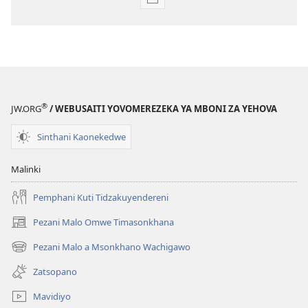
Pangani
Dounilodi
Mabuku
Ndi
Zinthu
Zina
GALAMUKANI!
®
JW.ORG
/ WEBUSAITI YOVOMEREZEKA YA MBONI ZA YEHOVA
July 2009
Sinthani Kaonekedwe
Malinki
Pemphani Kuti Tidzakuyendereni
Pezani Malo Omwe Timasonkhana
(imatsegula
tsamba
Pezani Malo a Msonkhano Wachigawo
(imatsegula
lina)
tsamba
Zatsopano
lina)
Mavidiyo