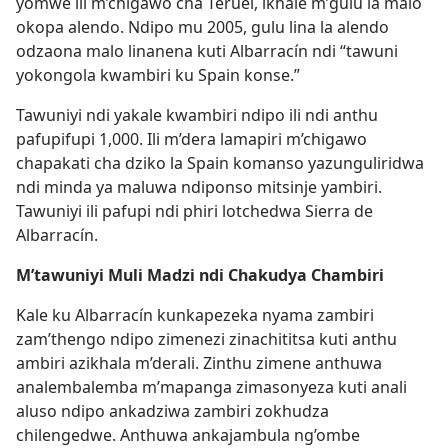
yomwe ili m’chigawo cha Teruel, ikhale m’gulu la malo
okopa alendo. Ndipo mu 2005, gulu lina la alendo
odzaona malo linanena kuti Albarracín ndi “tawuni
yokongola kwambiri ku Spain konse.”
Tawuniyi ndi yakale kwambiri ndipo ili ndi anthu
pafupifupi 1,000. Ili m’dera lamapiri m’chigawo
chapakati cha dziko la Spain komanso yazunguliridwa
ndi minda ya maluwa ndiponso mitsinje yambiri.
Tawuniyi ili pafupi ndi phiri lotchedwa Sierra de
Albarracín.
M’tawuniyi Muli Madzi ndi Chakudya Chambiri
Kale ku Albarracín kunkapezeka nyama zambiri
zam’thengo ndipo zimenezi zinachititsa kuti anthu
ambiri azikhala m’derali. Zinthu zimene anthuwa
analembalemba m’mapanga zimasonyeza kuti anali
aluso ndipo ankadziwa zambiri zokhudza
chilengedwe. Anthuwa ankajambula ng’ombe