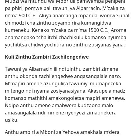
Mudzi wa mtundu wa Moor uli pamwamba penipeni
pa phiri, pomwe pali tawuni ya Albarracín. M’zaka za
m’ma 900 C.E., Aluya anamanga mpanda, womwe unali
chimodzi cha zinthu zoyambirira kumangidwa
kumeneku. Kenako m’zaka za m’ma 1500 C.E., Aroma
anamangako tchalitchi chachikulu komanso nyumba
yochititsa chidwi yochitiramo zinthu zosiyanasiyana.
Kuli Zinthu Zambiri Zachilengedwe
Tawuni ya Albarracín ili ndi zinthu zambiri zimene
anthu okonda zachilengedwe angasangalale nazo.
M’mapiri amene azungulira tawuniyi mumapezeka
mitengo ndi nyama zosiyanasiyana. Akasupe a madzi
komanso mathithi amakongoletsa mapiri amenewa.
Ndipo anthu amene amabwera kudzaona malo
amasangalala ndi mmene nyenyezi zimaonekera
usiku.
Anthu ambiri a Mboni za Yehova amakhala m’dera