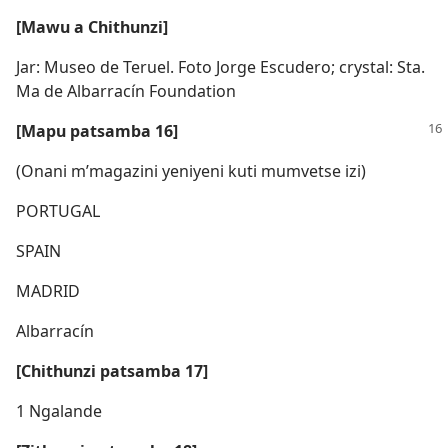
[Mawu a Chithunzi]
Jar: Museo de Teruel. Foto Jorge Escudero; crystal: Sta.
Ma de Albarracín Foundation
[Mapu patsamba 16]
(Onani m’magazini yeniyeni kuti mumvetse izi)
PORTUGAL
SPAIN
MADRID
Albarracín
[Chithunzi patsamba 17]
1 Ngalande