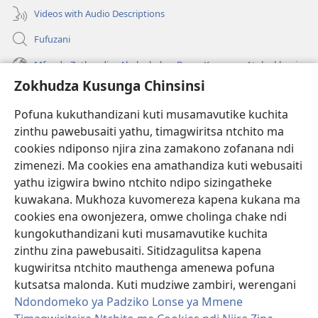
Videos with Audio Descriptions
Fufuzani
Mfundo Zothandiza Akuluakulu a Boma Komanso Atolankhani
Zokhudza Kusunga Chinsinsi
Zokuthandizani
Pofuna kukuthandizani kuti musamavutike kuchita
Zopereka
zinthu pawebusaiti yathu, timagwiritsa ntchito ma
(imatsegula
tsamba
cookies ndiponso njira zina zamakono zofanana ndi
lina)
zimenezi. Ma cookies ena amathandiza kuti webusaiti
Watchtower LAIBULALE YA PA INTANET™
(imatsegula
yathu izigwira bwino ntchito ndipo sizingatheke
tsamba
®
JW Hub
kuwakana. Mukhoza kuvomereza kapena kukana ma
lina)
(imatsegula
cookies ena owonjezera, omwe cholinga chake ndi
tsamba
®
JW Laibulale
lina)
kungokuthandizani kuti musamavutike kuchita
zinthu zina pawebusaiti. Sitidzagulitsa kapena
Watchtower Library
kugwiritsa ntchito mauthenga amenewa pofuna
kutsatsa malonda. Kuti mudziwe zambiri, werengani
Ndondomeko ya Padziko Lonse ya Mmene