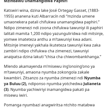
Mzindawu Unamangidwa Paphiri
Katswiri wina, dzina lake José Ortegay Gasset, (1883-
1955) ananena kuti Albarracín ndi “mzinda umene
umaonekera patali chifukwa unamangidwa paphiri.”
Ndipo zimenezi ndi zoona chifukwa tawuniyi ili paphiri
lalitali mamita 1,200 ndipo yazunguliridwa ndi mitsinje,
yomwe imateteza anthu a m’tawuniyi kwa adani.
Mitsinje imeneyi yakhala ikuteteza tawuniyi kwa zaka
zambiri ndipo chifukwa cha zimenezi, tawuniyi
anaipatsa dzina lakuti “chisa cha chiwombankhanga.”
Mlendo akamayenda m’misewu ing’onoing’ono ya
m’tawuniyi, amaona nyumba zokongola zakale
kwambiri. Zitsanzo za nyumba zimenezi ndi
Nyumba
ya Buluu (2),
ndiponso nyumba yotchedwa
Julianeta
(3)
. Nyumba yachiwiriyi inamangidwa pakati pa
misewu iwiri.
Pomanga nyumbazi anagwiritsa ntchito matabwa