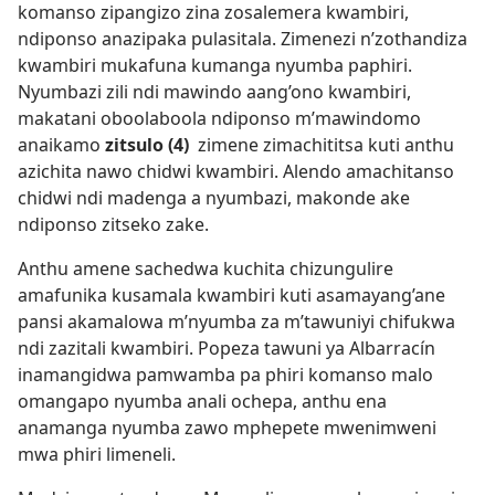
komanso zipangizo zina zosalemera kwambiri,
ndiponso anazipaka pulasitala. Zimenezi n’zothandiza
kwambiri mukafuna kumanga nyumba paphiri.
Nyumbazi zili ndi mawindo aang’ono kwambiri,
makatani oboolaboola ndiponso m’mawindomo
anaikamo
zitsulo (4)
zimene zimachititsa kuti anthu
azichita nawo chidwi kwambiri. Alendo amachitanso
chidwi ndi madenga a nyumbazi, makonde ake
ndiponso zitseko zake.
Anthu amene sachedwa kuchita chizungulire
amafunika kusamala kwambiri kuti asamayang’ane
pansi akamalowa m’nyumba za m’tawuniyi chifukwa
ndi zazitali kwambiri. Popeza tawuni ya Albarracín
inamangidwa pamwamba pa phiri komanso malo
omangapo nyumba anali ochepa, anthu ena
anamanga nyumba zawo mphepete mwenimweni
mwa phiri limeneli.