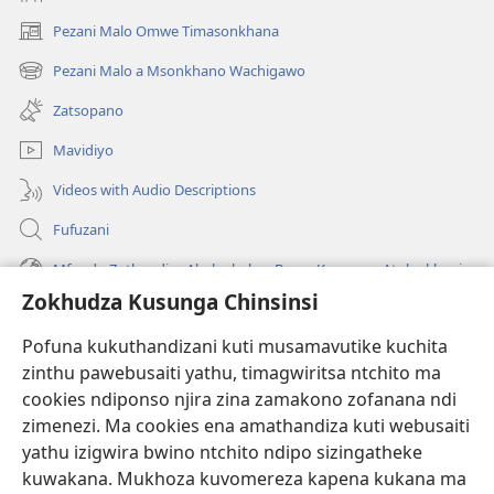
Pezani Malo Omwe Timasonkhana
(imatsegula
tsamba
Pezani Malo a Msonkhano Wachigawo
(imatsegula
lina)
tsamba
Zatsopano
lina)
Mavidiyo
Videos with Audio Descriptions
Fufuzani
Mfundo Zothandiza Akuluakulu a Boma Komanso Atolankhani
Zokhudza Kusunga Chinsinsi
Zokuthandizani
Pofuna kukuthandizani kuti musamavutike kuchita
Zopereka
zinthu pawebusaiti yathu, timagwiritsa ntchito ma
(imatsegula
tsamba
cookies ndiponso njira zina zamakono zofanana ndi
lina)
zimenezi. Ma cookies ena amathandiza kuti webusaiti
Watchtower LAIBULALE YA PA INTANET™
(imatsegula
yathu izigwira bwino ntchito ndipo sizingatheke
tsamba
®
JW Hub
kuwakana. Mukhoza kuvomereza kapena kukana ma
lina)
(imatsegula