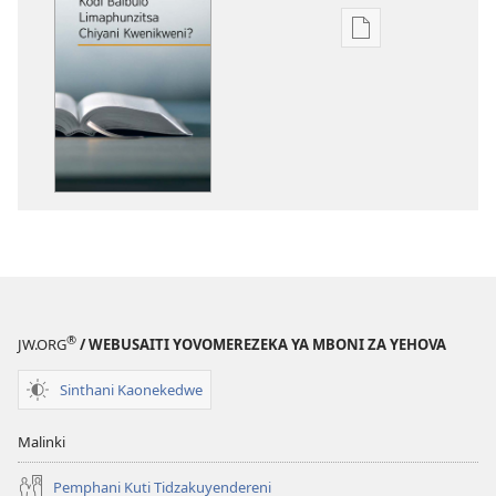
Pangani
Dounilodi
Mabuku
Ndi
Zinthu
Zina
Kodi
Baibulo
Limaphunzitsa
Chiyani
Kwenikweni?
®
JW.ORG
/ WEBUSAITI YOVOMEREZEKA YA MBONI ZA YEHOVA
Sinthani Kaonekedwe
Malinki
Pemphani Kuti Tidzakuyendereni