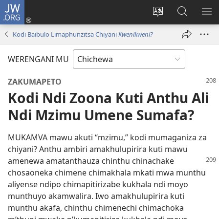
JW.ORG
Lowani
(imatsegula
Sinthani
Fufuzani
ON
tsamba
chinenero
pa
ME
Kodi Baibulo Limaphunzitsa Chiyani
Kwenikweni?
lina)
cha
JW.ORG
webusaitiyi
WERENGANI MU
ZAKUMAPETO
Kodi Ndi Zoona Kuti Anthu Ali
Ndi Mzimu Umene Sumafa?
MUKAMVA mawu akuti “mzimu,” kodi mumaganiza za
chiyani? Anthu ambiri amakhulupirira kuti mawu
amenewa
amatanthauza chinthu chinachake
chosaoneka chimene chimakhala mkati mwa munthu
aliyense ndipo chimapitirizabe kukhala ndi moyo
munthuyo akamwalira. Iwo amakhulupirira kuti
munthu akafa, chinthu chimenechi chimachoka