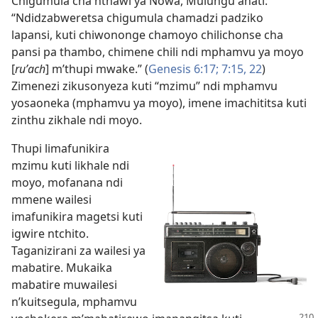
Chigumula cha nthawi ya Nowa, Mulungu anati:
“Ndidzabweretsa chigumula chamadzi padziko
lapansi, kuti chiwononge chamoyo chilichonse cha
pansi pa thambo, chimene chili ndi mphamvu ya moyo
[
ruʹach
] m’thupi mwake.” (
Genesis 6:17;
7:15,
22
)
Zimenezi zikusonyeza kuti “mzimu” ndi mphamvu
yosaoneka (mphamvu ya moyo), imene imachititsa kuti
zinthu zikhale ndi moyo.
Thupi limafunikira
mzimu kuti likhale ndi
moyo, mofanana ndi
mmene wailesi
imafunikira magetsi kuti
igwire ntchito.
Taganizirani za wailesi ya
mabatire. Mukaika
mabatire muwailesi
n’kuitsegula, mphamvu