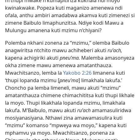
m’thupi mwake n’kumapitiriza kukhala ndi moyo
kwinakwake. Popeza kuti maganizo amenewa ndi
ofala, anthu ambiri amadabwa akamva kuti zimenezi si
zimene Baibulo limaphunzitsa. Ndiye kodi Mawu a
Mulungu amanena kuti mzimu n’chiyani?
Polemba nkhani zonena za “mzimu,” olemba Baibulo
anagwiritsa ntchito mawu achiheberi akuti
ruʹach,
kapena achigiriki akuti
pneuʹma.
Malemba amasonyeza
okha zimene mawu amenewa amatanthauza.
Mwachitsanzo, lemba la
Yakobo 2:26
limanena kuti
‘thupi lopanda mzimu [
pneuʹma
] limakhala lakufa.’
Choncho pa lemba limeneli, mawu akuti “mzimu”
amatanthauza chimene chimachititsa kuti thupi likhale
la moyo. Thupi likakhala lopanda mzimu, limakhala
lakufa. M’Baibulo, mawu akuti
ruʹach
amamasuliridwa
mosiyanasiyana. Nthawi zina amawamasulira kuti
“mzimu” komanso “mpweya wa moyo,” kapena kuti
mphamvu ya moyo. Mwachitsanzo, ponena za