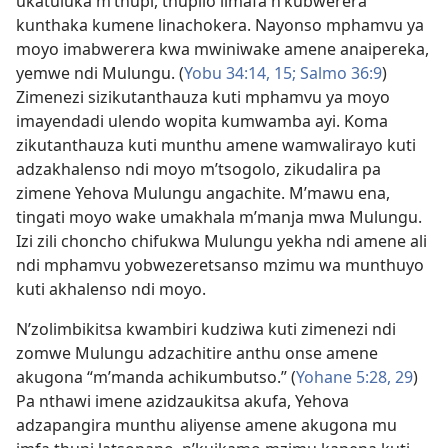
ukatuluka m’thupi, thupilo limafa n’kubwerera
kunthaka kumene linachokera. Nayonso mphamvu ya
moyo imabwerera kwa mwiniwake amene anaipereka,
yemwe ndi Mulungu. (
Yobu 34:14, 15;
Salmo 36:9
)
Zimenezi sizikutanthauza kuti mphamvu ya moyo
imayendadi ulendo wopita kumwamba ayi. Koma
zikutanthauza kuti munthu amene wamwalirayo kuti
adzakhalenso ndi moyo m’tsogolo, zikudalira pa
zimene Yehova Mulungu angachite. M’mawu ena,
tingati moyo wake umakhala m’manja mwa Mulungu.
Izi zili choncho chifukwa Mulungu yekha ndi amene ali
ndi mphamvu yobwezeretsanso mzimu wa munthuyo
kuti akhalenso ndi moyo.
N’zolimbikitsa kwambiri kudziwa kuti zimenezi ndi
zomwe Mulungu adzachitire anthu onse amene
akugona “m’manda achikumbutso.” (
Yohane 5:28, 29
)
Pa nthawi imene azidzaukitsa akufa, Yehova
adzapangira munthu aliyense amene akugona mu