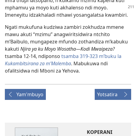
imfa thupi latsopano, n’kuikamo mzimu kapena kuti
mphamvu ya moyo kuti
akhalenso ndi moyo.
Imeneyitu idzakhaladi nthawi yosangalatsa kwambiri.
Ngati mukufuna kudziwa zambiri zokhudza mmene
mawu akuti “mzimu” anagwiritsidwira ntchito
m’Baibulo, mungapeze mfundo zothandiza m’kabuku
kakuti
Njira ya ku Moyo Wosatha—Kodi Mwaipeza?
tsamba 12-14, ndiponso
tsamba 319-323 m’buku la
Kukambitsirana za m’Malemba
. Mabukuwa ndi
ofalitsidwa ndi Mboni za Yehova.
Yam'mbuyo
Yotsatira
KOPERANI