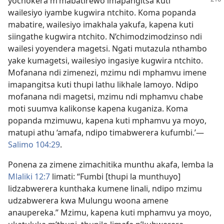
yochokera
m’mabatirewo imapangitsa kuti
wailesiyo iyambe kugwira ntchito. Koma popanda
mabatire, wailesiyo imakhala yakufa, kapena kuti
siingathe kugwira ntchito. N’chimodzimodzinso ndi
wailesi yoyendera magetsi. Ngati mutazula nthambo
yake kumagetsi, wailesiyo ingasiye kugwira ntchito.
Mofanana ndi zimenezi, mzimu ndi mphamvu imene
imapangitsa kuti thupi lathu likhale lamoyo. Ndipo
mofanana ndi magetsi, mzimu ndi mphamvu chabe
moti suumva kalikonse kapena kuganiza. Koma
popanda mzimuwu, kapena kuti mphamvu ya moyo,
matupi athu ‘amafa, ndipo timabwerera kufumbi.’—
Salimo 104:29
.
Ponena za zimene zimachitika munthu akafa, lemba la
Mlaliki 12:7
limati: “Fumbi [thupi la munthuyo]
lidzabwerera kunthaka kumene linali, ndipo mzimu
udzabwerera kwa Mulungu woona amene
anaupereka.” Mzimu, kapena kuti mphamvu ya moyo,