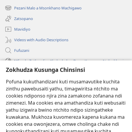
tsamba
Pezani Malo a Msonkhano Wachigawo
(imatsegula
lina)
tsamba
Zatsopano
lina)
Mavidiyo
Videos with Audio Descriptions
Fufuzani
Mfundo Zothandiza Akuluakulu a Boma Komanso Atolankhani
Zokhudza Kusunga Chinsinsi
Zokuthandizani
Pofuna kukuthandizani kuti musamavutike kuchita
Zopereka
zinthu pawebusaiti yathu, timagwiritsa ntchito ma
(imatsegula
tsamba
cookies ndiponso njira zina zamakono zofanana ndi
lina)
zimenezi. Ma cookies ena amathandiza kuti webusaiti
Watchtower LAIBULALE YA PA INTANET™
(imatsegula
yathu izigwira bwino ntchito ndipo sizingatheke
tsamba
®
JW Hub
kuwakana. Mukhoza kuvomereza kapena kukana ma
lina)
(imatsegula
cookies ena owonjezera, omwe cholinga chake ndi
tsamba
®
JW Laibulale
lina)
kungokuthandizani kuti musamavutike kuchita