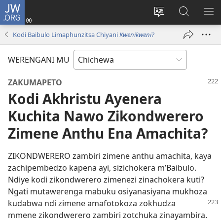
JW.ORG
Lowani
(imatsegula
Sinthani
Fufuzani
ON
tsamba
chinenero
pa
ME
Kodi Baibulo Limaphunzitsa Chiyani
Kwenikweni?
lina)
cha
JW.ORG
webusaitiyi
WERENGANI MU
ZAKUMAPETO
Kodi Akhristu Ayenera
Kuchita Nawo Zikondwerero
Zimene Anthu Ena Amachita?
ZIKONDWERERO zambiri zimene anthu amachita, kaya
zachipembedzo kapena ayi, sizichokera m’Baibulo.
Ndiye kodi zikondwerero zimenezi zinachokera kuti?
Ngati mutawerenga mabuku osiyanasiyana mukhoza
kudabwa ndi zimene amafotokoza
zokhudza
mmene zikondwerero zambiri zotchuka zinayambira.