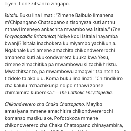
Tiyeni tione zitsanzo zingapo.
Isitala.
Buku lina limati: “Zimene Baibulo limanena
m’Chipangano Chatsopano sizisonyeza kuti anthu
nthawi imeneyo ankachita mwambo wa Isitala.” (
The
Encyclopædia Britannica
) Ndiye kodi Isitala inayamba
bwanji? Isitala inachokera ku miyambo yachikunja.
Ngakhale kuti amene amachita chikondwererochi
amanena kuti akukondwerera kuuka kwa Yesu,
zimene zimachitika pa mwambowu si zachikhristu.
Mwachitsanzo, pa mwambowu amagwiritsa ntchito
tizidole ta akalulu. Koma buku lina linati: “Chizindikiro
cha kalulu n’chachikunja ndipo nthawi zonse
chimaimira kubereka.”—
The Catholic Encyclopedia.
Chikondwerero cha Chaka Chatsopano.
Mayiko
amasiyana mmene amachitira chikondwererochi
komanso masiku ake. Pofotokoza mmene
chikondwerero cha Chaka Chatsopano chinayambira,