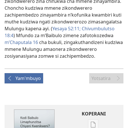
zikondwerero zina chifukwa cha mmene zinayambira.
Choncho kudziwa mmene zikondwerero
zachipembedzo zinayambira n’kofunika kwambiri kuti
muthe kudziwa ngati zikondwererozo zimasangalatsa
Mulungu kapena ayi. (
Yesaya 52:11;
Chivumbulutso
18:4
) Mfundo za m’Baibulo zimene zafotokozedwa
m’Chaputala 16
cha bukuli, zingakuthandizeni kudziwa
mmene Mulungu amaonera zikondwerero
zosiyanasiyana zomwe si zachipembedzo.
Yam'mbuyo
Yotsatira
KOPERANI
Pangani