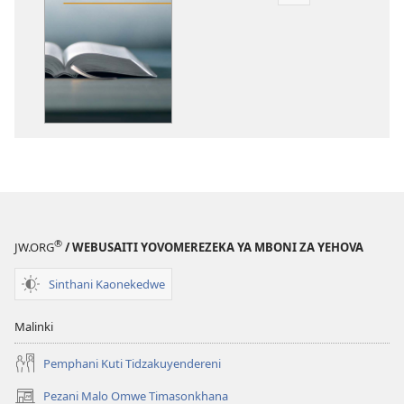
Dounilodi
Mabuku
Ndi
Zinthu
Zina
Kodi
Baibulo
Limaphunzitsa
Chiyani
Kwenikweni?
®
JW.ORG
/ WEBUSAITI YOVOMEREZEKA YA MBONI ZA YEHOVA
Sinthani Kaonekedwe
Malinki
Pemphani Kuti Tidzakuyendereni
Pezani Malo Omwe Timasonkhana
(imatsegula