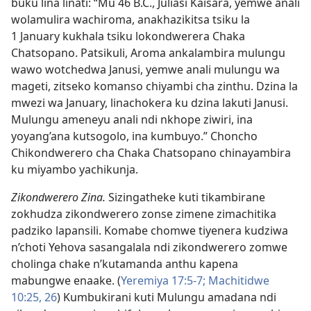
buku lina linati: “Mu 46 B.C., Juliasi Kaisara, yemwe anali
wolamulira wachiroma, anakhazikitsa tsiku la
1 January kukhala tsiku lokondwerera Chaka
Chatsopano. Patsikuli, Aroma ankalambira mulungu
wawo wotchedwa Janusi, yemwe anali mulungu wa
mageti, zitseko komanso chiyambi cha zinthu. Dzina la
mwezi wa January, linachokera ku dzina lakuti Janusi.
Mulungu ameneyu anali ndi nkhope ziwiri, ina
yoyang’ana kutsogolo, ina kumbuyo.” Choncho
Chikondwerero cha Chaka Chatsopano chinayambira
ku miyambo yachikunja.
Zikondwerero Zina.
Sizingatheke kuti tikambirane
zokhudza zikondwerero zonse zimene zimachitika
padziko lapansili. Komabe chomwe tiyenera kudziwa
n’choti Yehova sasangalala ndi zikondwerero zomwe
cholinga chake n’kutamanda anthu kapena
mabungwe enaake. (
Yeremiya 17:5-7;
Machitidwe
10:25, 26
) Kumbukirani kuti Mulungu amadana ndi