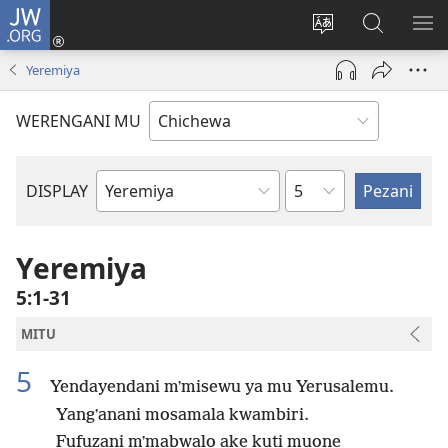
JW.ORG
Lowani
(imatsegula
Sinthani
Fufuzani
ON
tsamba
chinenero
pa
ME
Yeremiya
lina)
cha
JW.ORG
webusaitiyi
WERENGANI MU
Chaputala
DISPLAY
Buku
la
M'Baibulo
Yeremiya
5:1-31
MITU
5
Yendayendani mʼmisewu ya mu Yerusalemu.
Yangʼanani mosamala kwambiri.
Fufuzani mʼmabwalo ake kuti muone