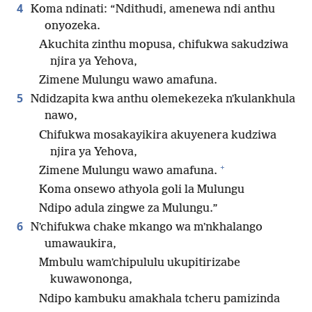
4
Koma ndinati: “Ndithudi, amenewa ndi anthu
onyozeka.
Akuchita zinthu mopusa, chifukwa sakudziwa
njira ya Yehova,
Zimene Mulungu wawo amafuna.
5
Ndidzapita kwa anthu olemekezeka nʼkulankhula
nawo,
Chifukwa mosakayikira akuyenera kudziwa
njira ya Yehova,
+
Zimene Mulungu wawo amafuna.
Koma onsewo athyola goli la Mulungu
Ndipo adula zingwe za Mulungu.”
6
Nʼchifukwa chake mkango wa mʼnkhalango
umawaukira,
Mmbulu wamʼchipululu ukupitirizabe
kuwawononga,
Ndipo kambuku amakhala tcheru pamizinda