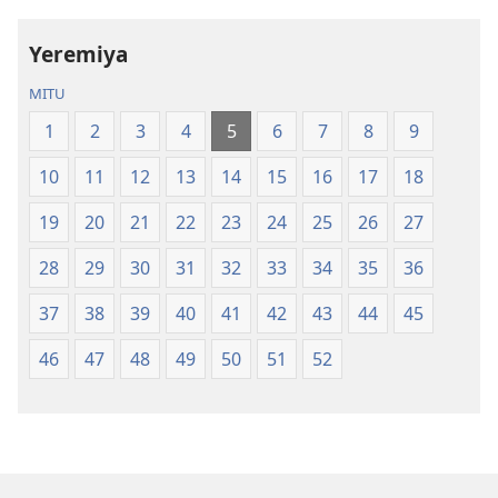
la
la
Dziko
Malemba
Yeremiya
Latsopano
Opatulika
la
(Lokonzedwa
MITU
Malemba
mu
1
2
3
4
5
6
7
8
9
Opatulika
2023)
(Lokonzedwanso
10
11
12
13
14
15
16
17
18
mu
2023)
19
20
21
22
23
24
25
26
27
28
29
30
31
32
33
34
35
36
37
38
39
40
41
42
43
44
45
46
47
48
49
50
51
52