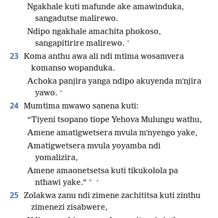
Ngakhale kuti mafunde ake amawinduka,
sangadutse malirewo.
Ndipo ngakhale amachita phokoso,
+
sangapitirire malirewo.
23
Koma anthu awa ali ndi mtima wosamvera
komanso wopanduka.
Achoka panjira yanga ndipo akuyenda mʼnjira
+
yawo.
24
Mumtima mwawo sanena kuti:
“Tiyeni tsopano tiope Yehova Mulungu wathu,
Amene amatigwetsera mvula mʼnyengo yake,
Amatigwetsera mvula yoyamba ndi
yomalizira,
Amene amaonetsetsa kuti tikukolola pa
+
*
nthawi yake.”
25
Zolakwa zanu ndi zimene zachititsa kuti zinthu
zimenezi zisabwere,