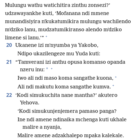
Mulungu wathu watichitira zinthu zonsezi?’
udzawayankhe kuti, ‘Mofanana ndi mmene
munandisiyira nʼkukatumikira mulungu wachilendo
mʼdziko lanu, mudzatumikiranso alendo mʼdziko
+
limene si lanu.’”
20
Ukanene izi mʼnyumba ya Yakobo,
Ndipo ukazilengeze mu Yuda kuti:
21
“Tamverani izi anthu opusa komanso opanda
+
*
nzeru inu:
+
Iwo ali ndi maso koma sangathe kuona,
+
Ali ndi makutu koma sangathe kumva.
22
‘Kodi simukuchita nane mantha?’ akutero
Yehova.
‘Kodi simukunjenjemera pamaso panga?
Ine ndi amene ndinaika mchenga kuti ukhale
malire a nyanja,
Malire amene adzakhalepo mpaka kalekale.