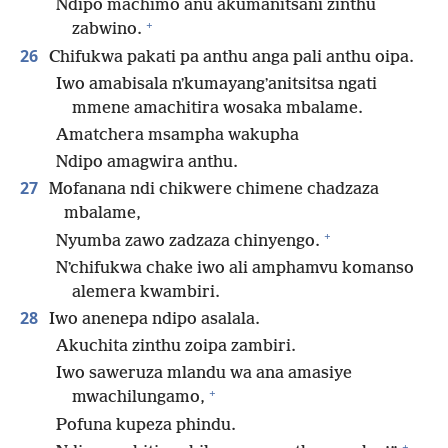
Ndipo machimo anu akumanitsani zinthu
+
zabwino.
26
Chifukwa pakati pa anthu anga pali anthu oipa.
Iwo amabisala nʼkumayangʼanitsitsa ngati
mmene amachitira wosaka mbalame.
Amatchera msampha wakupha
Ndipo amagwira anthu.
27
Mofanana ndi chikwere chimene chadzaza
mbalame,
+
Nyumba zawo zadzaza chinyengo.
Nʼchifukwa chake iwo ali amphamvu komanso
alemera kwambiri.
28
Iwo anenepa ndipo asalala.
Akuchita zinthu zoipa zambiri.
Iwo saweruza mlandu wa ana amasiye
+
mwachilungamo,
Pofuna kupeza phindu.
+