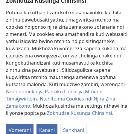
Zokhudza Kusunga Chinsinsi
Zokuthandizani
Pofuna kukuthandizani kuti musamavutike kuchita
Zopereka
zinthu pawebusaiti yathu, timagwiritsa ntchito ma
(imatsegula
tsamba
cookies ndiponso njira zina zamakono zofanana ndi
lina)
zimenezi. Ma cookies ena amathandiza kuti webusaiti
Watchtower LAIBULALE YA PA INTANET™
(imatsegula
yathu izigwira bwino ntchito ndipo sizingatheke
tsamba
®
JW Hub
kuwakana. Mukhoza kuvomereza kapena kukana ma
lina)
(imatsegula
cookies ena owonjezera, omwe cholinga chake ndi
tsamba
®
JW Laibulale
lina)
kungokuthandizani kuti musamavutike kuchita
zinthu zina pawebusaiti. Sitidzagulitsa kapena
Watchtower Library
kugwiritsa ntchito mauthenga amenewa pofuna
kutsatsa malonda. Kuti mudziwe zambiri, werengani
Ndondomeko ya Padziko Lonse ya Mmene
Timagwiritsira Ntchito ma Cookies ndi Njira Zina
Copyright
© 2026 Watch Tower Bible and Tract Society of Pennsylvania.
Zamakono
. Mukhoza kusintha ma settings nthawi ina
ZOYENERA KUTSATIRA
|
NKHANI YOSUNGA CHINSINSI
|
ZOKHUDZA
iliyonse popita pa
Zokhudza Kusunga Chinsinsi
.
O
KUSUNGA CHINSINSI
Mi
Vomerani
Kanani
Sankhani
ya