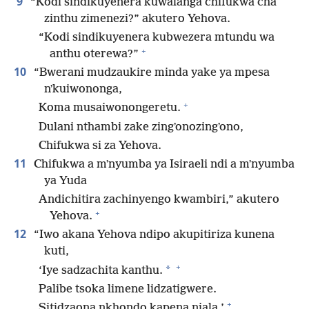
9
“Kodi sindikuyenera kuwalanga chifukwa cha
zinthu zimenezi?” akutero Yehova.
“Kodi sindikuyenera kubwezera mtundu wa
+
anthu oterewa?”
10
“Bwerani mudzaukire minda yake ya mpesa
nʼkuiwononga,
+
Koma musaiwonongeretu.
Dulani nthambi zake zingʼonozingʼono,
Chifukwa si za Yehova.
11
Chifukwa a mʼnyumba ya Isiraeli ndi a mʼnyumba
ya Yuda
Andichitira zachinyengo kwambiri,” akutero
+
Yehova.
12
“Iwo akana Yehova ndipo akupitiriza kunena
kuti,
+
*
‘Iye sadzachita kanthu.
Palibe tsoka limene lidzatigwere.
+
Sitidzaona nkhondo kapena njala.’