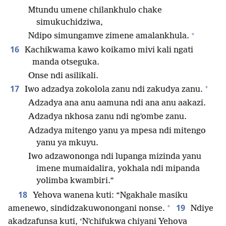
Mtundu umene chilankhulo chake
simukuchidziwa,
+
Ndipo simungamve zimene amalankhula.
16
Kachikwama kawo koikamo mivi kali ngati
manda otseguka.
Onse ndi asilikali.
+
17
Iwo adzadya zokolola zanu ndi zakudya zanu.
Adzadya ana anu aamuna ndi ana anu aakazi.
Adzadya nkhosa zanu ndi ngʼombe zanu.
Adzadya mitengo yanu ya mpesa ndi mitengo
yanu ya mkuyu.
Iwo adzawononga ndi lupanga mizinda yanu
imene mumaidalira, yokhala ndi mipanda
yolimba kwambiri.”
18
Yehova wanena kuti: “Ngakhale masiku
+
19
amenewo, sindidzakuwonongani nonse.
Ndiye
akadzafunsa kuti, ‘Nʼchifukwa chiyani Yehova