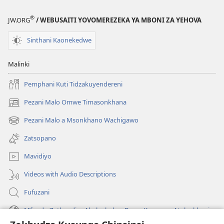
®
JW.ORG
/ WEBUSAITI YOVOMEREZEKA YA MBONI ZA YEHOVA
Sinthani Kaonekedwe
Malinki
Pemphani Kuti Tidzakuyendereni
Pezani Malo Omwe Timasonkhana
(imatsegula
tsamba
Pezani Malo a Msonkhano Wachigawo
(imatsegula
lina)
tsamba
Zatsopano
lina)
Mavidiyo
Videos with Audio Descriptions
Fufuzani
Mfundo Zothandiza Akuluakulu a Boma Komanso Atolankhani