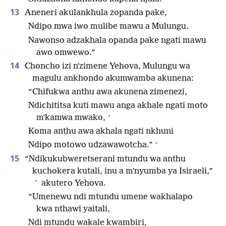
13
Aneneri akulankhula zopanda pake,
Ndipo mwa iwo mulibe mawu a Mulungu.
Nawonso adzakhala opanda pake ngati mawu
awo omwewo.”
14
Choncho izi nʼzimene Yehova, Mulungu wa
magulu ankhondo akumwamba akunena:
“Chifukwa anthu awa akunena zimenezi,
Ndichititsa kuti mawu anga akhale ngati moto
+
mʼkamwa mwako,
Koma anthu awa akhala ngati nkhuni
+
Ndipo motowo udzawawotcha.”
15
“Ndikukubweretserani mtundu wa anthu
kuchokera kutali, inu a mʼnyumba ya Isiraeli,”
+
akutero Yehova.
“Umenewu ndi mtundu umene wakhalapo
kwa nthawi yaitali,
Ndi mtundu wakale kwambiri,