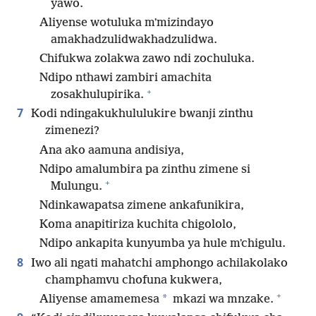
yawo.
Aliyense wotuluka mʼmizindayo
amakhadzulidwakhadzulidwa.
Chifukwa zolakwa zawo ndi zochuluka.
Ndipo nthawi zambiri amachita
+
zosakhulupirika.
7
Kodi ndingakukhululukire bwanji zinthu
zimenezi?
Ana ako aamuna andisiya,
Ndipo amalumbira pa zinthu zimene si
+
Mulungu.
Ndinkawapatsa zimene ankafunikira,
Koma anapitiriza kuchita chigololo,
Ndipo ankapita kunyumba ya hule mʼchigulu.
8
Iwo ali ngati mahatchi amphongo achilakolako
champhamvu chofuna kukwera,
+
*
Aliyense amamemesa
mkazi wa mnzake.