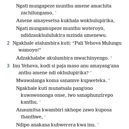
Ngati mungapeze munthu amene amachita
+
zachilungamo,
Amene amayesetsa kukhala wokhulupirika,
Ngati mungamupeze munthu woteroyo,
ndidzaukhululukira mzinda umenewu.
2
Ngakhale atalumbira kuti: “Pali Yehova Mulungu
wamoyo!”
+
Adzakhalabe akulumbira mwachinyengo.
3
Inu Yehova, kodi si paja maso anu amayangʼana
+
anthu amene ndi okhulupirika?
*
Mwawalanga koma sanamve kupweteka.
Ngakhale kuti munatsala pangʼono
kuwawononga onse, iwo sanaphunzirepo
+
kanthu.
Anaumitsa kwambiri nkhope zawo kuposa
+
thanthwe,
+
Ndipo anakana kubwerera kwa inu.