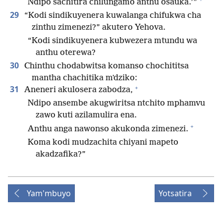
Ndipo sachitira chilungamo anthu osauka.’”
29
“Kodi sindikuyenera kuwalanga chifukwa cha
zinthu zimenezi?” akutero Yehova.
“Kodi sindikuyenera kubwezera mtundu wa
anthu oterewa?
30
Chinthu chodabwitsa komanso chochititsa
mantha chachitika mʼdziko:
+
31
Aneneri akulosera zabodza,
Ndipo ansembe akugwiritsa ntchito mphamvu
zawo kuti azilamulira ena.
+
Anthu anga nawonso akukonda zimenezi.
Koma kodi mudzachita chiyani mapeto
akadzafika?”
Yam'mbuyo
Yotsatira