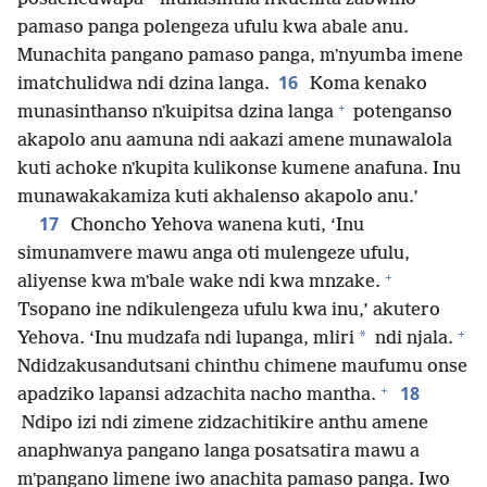
pamaso panga polengeza ufulu kwa abale anu.
Munachita pangano pamaso panga, mʼnyumba imene
16
imatchulidwa ndi dzina langa.
Koma kenako
+
munasinthanso nʼkuipitsa dzina langa
potenganso
akapolo anu aamuna ndi aakazi amene munawalola
kuti achoke nʼkupita kulikonse kumene anafuna. Inu
munawakakamiza kuti akhalenso akapolo anu.’
17
Choncho Yehova wanena kuti, ‘Inu
simunamvere mawu anga oti mulengeze ufulu,
+
aliyense kwa mʼbale wake ndi kwa mnzake.
Tsopano ine ndikulengeza ufulu kwa inu,’ akutero
+
*
Yehova. ‘Inu mudzafa ndi lupanga, mliri
ndi njala.
Ndidzakusandutsani chinthu chimene maufumu onse
+
18
apadziko lapansi adzachita nacho mantha.
Ndipo izi ndi zimene zidzachitikire anthu amene
anaphwanya pangano langa posatsatira mawu a
mʼpangano limene iwo anachita pamaso panga. Iwo