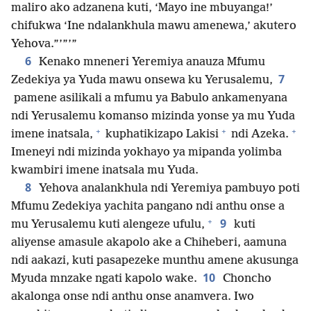
maliro ako adzanena kuti, ‘Mayo ine mbuyanga!’
chifukwa ‘Ine ndalankhula mawu amenewa,’ akutero
Yehova.”’”’”
6
Kenako mneneri Yeremiya anauza Mfumu
7
Zedekiya ya Yuda mawu onsewa ku Yerusalemu,
pamene asilikali a mfumu ya Babulo ankamenyana
ndi Yerusalemu komanso mizinda yonse ya mu Yuda
+
+
+
imene inatsala,
kuphatikizapo Lakisi
ndi Azeka.
Imeneyi ndi mizinda yokhayo ya mipanda yolimba
kwambiri imene inatsala mu Yuda.
8
Yehova analankhula ndi Yeremiya pambuyo poti
Mfumu Zedekiya yachita pangano ndi anthu onse a
+
9
mu Yerusalemu kuti alengeze ufulu,
kuti
aliyense amasule akapolo ake a Chiheberi, aamuna
ndi aakazi, kuti pasapezeke munthu amene akusunga
10
Myuda mnzake ngati kapolo wake.
Choncho
akalonga onse ndi anthu onse anamvera. Iwo