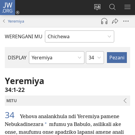
JW.ORG
Lowani
(imatsegula
Sinthani
Fufuzani
ON
tsamba
chinenero
pa
ME
Yeremiya
lina)
cha
JW.ORG
webusaitiyi
WERENGANI MU
Chaputala
DISPLAY
Buku
la
M'Baibulo
Yeremiya
34:1-22
MITU
34
Yehova analankhula ndi Yeremiya pamene
*
Nebukadinezara
mfumu ya Babulo, asilikali ake
onse, maufumu onse apadziko lapansi amene anali