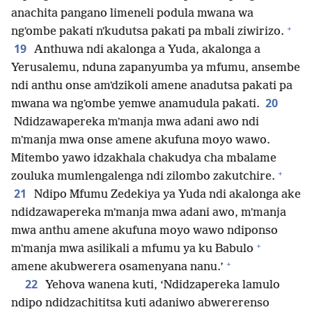
anachita pangano limeneli podula mwana wa
+
ngʼombe pakati nʼkudutsa pakati pa mbali ziwirizo.
19
Anthuwa ndi akalonga a Yuda, akalonga a
Yerusalemu, nduna zapanyumba ya mfumu, ansembe
ndi anthu onse amʼdzikoli amene anadutsa pakati pa
20
mwana wa ngʼombe yemwe anamudula pakati.
Ndidzawapereka mʼmanja mwa adani awo ndi
mʼmanja mwa onse amene akufuna moyo wawo.
Mitembo yawo idzakhala chakudya cha mbalame
+
zouluka mumlengalenga ndi zilombo zakutchire.
21
Ndipo Mfumu Zedekiya ya Yuda ndi akalonga ake
ndidzawapereka mʼmanja mwa adani awo, mʼmanja
mwa anthu amene akufuna moyo wawo ndiponso
+
mʼmanja mwa asilikali a mfumu ya ku Babulo
+
amene akubwerera osamenyana nanu.’
22
Yehova wanena kuti, ‘Ndidzapereka lamulo
ndipo ndidzachititsa kuti adaniwo abwererenso