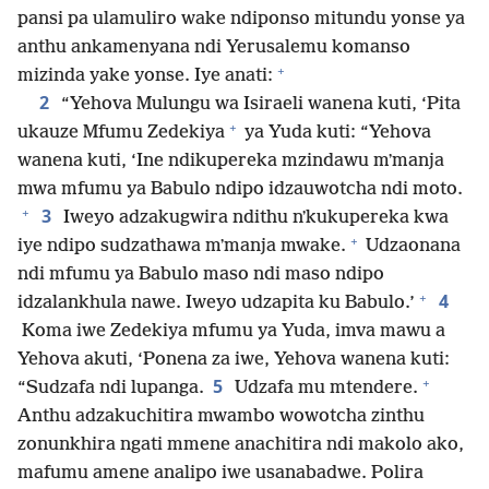
pansi pa ulamuliro wake ndiponso mitundu yonse ya
anthu ankamenyana ndi Yerusalemu komanso
+
mizinda yake yonse. Iye anati:
2
“Yehova Mulungu wa Isiraeli wanena kuti, ‘Pita
+
ukauze Mfumu Zedekiya
ya Yuda kuti: “Yehova
wanena kuti, ‘Ine ndikupereka mzindawu mʼmanja
mwa mfumu ya Babulo ndipo idzauwotcha ndi moto.
+
3
Iweyo adzakugwira ndithu nʼkukupereka kwa
+
iye ndipo sudzathawa mʼmanja mwake.
Udzaonana
ndi mfumu ya Babulo maso ndi maso ndipo
+
4
idzalankhula nawe. Iweyo udzapita ku Babulo.’
Koma iwe Zedekiya mfumu ya Yuda, imva mawu a
Yehova akuti, ‘Ponena za iwe, Yehova wanena kuti:
+
5
“Sudzafa ndi lupanga.
Udzafa mu mtendere.
Anthu adzakuchitira mwambo wowotcha zinthu
zonunkhira ngati mmene anachitira ndi makolo ako,
mafumu amene analipo iwe usanabadwe. Polira