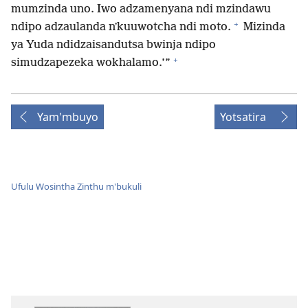
mumzinda uno. Iwo adzamenyana ndi mzindawu
+
ndipo adzaulanda nʼkuuwotcha ndi moto.
Mizinda
ya Yuda ndidzaisandutsa bwinja ndipo
+
simudzapezeka wokhalamo.’”
Yam'mbuyo
Yotsatira
Ufulu Wosintha Zinthu m'bukuli