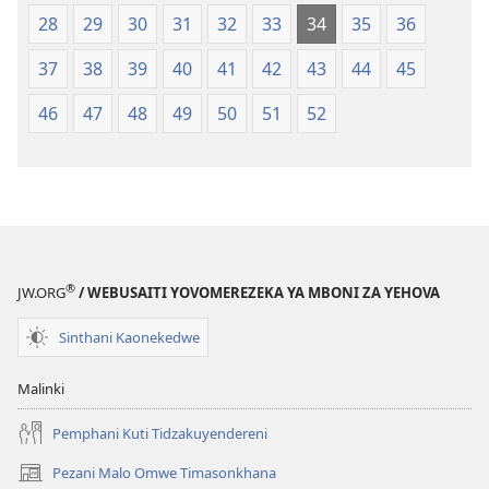
28
29
30
31
32
33
34
35
36
37
38
39
40
41
42
43
44
45
46
47
48
49
50
51
52
®
JW.ORG
/ WEBUSAITI YOVOMEREZEKA YA MBONI ZA YEHOVA
Sinthani Kaonekedwe
Malinki
Pemphani Kuti Tidzakuyendereni
Pezani Malo Omwe Timasonkhana
(imatsegula