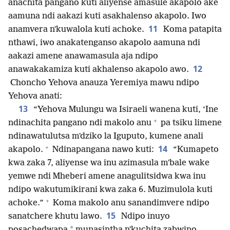
anachita pangano kuti aliyense amasule akapolo ake
aamuna ndi aakazi kuti asakhalenso akapolo. Iwo
11
anamvera nʼkuwalola kuti achoke.
Koma patapita
nthawi, iwo anakatenganso akapolo aamuna ndi
aakazi amene anawamasula aja ndipo
12
anawakakamiza kuti akhalenso akapolo awo.
Choncho Yehova anauza Yeremiya mawu ndipo
Yehova anati:
13
“Yehova Mulungu wa Isiraeli wanena kuti, ‘Ine
+
ndinachita pangano ndi makolo anu
pa tsiku limene
ndinawatulutsa mʼdziko la Iguputo, kumene anali
+
14
akapolo.
Ndinapangana nawo kuti:
“Kumapeto
kwa zaka 7, aliyense wa inu azimasula mʼbale wake
yemwe ndi Mheberi amene anagulitsidwa kwa inu
ndipo wakutumikirani kwa zaka 6. Muzimulola kuti
+
achoke.”
Koma makolo anu sanandimvere ndipo
15
sanatchere khutu lawo.
Ndipo inuyo
*
posachedwapa
munasintha nʼkuchita zabwino