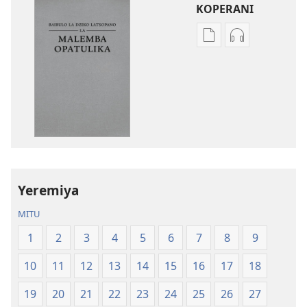
KOPERANI
Pangani
Koperani
Dounilodi
zinthu
Mabuku
zomvetsera
Ndi
Baibulo
Zinthu
la
Zina
Dziko
Baibulo
Latsopano
la
la
Dziko
Malemba
Yeremiya
Latsopano
Opatulika
la
(Lokonzedwa
MITU
Malemba
mu
1
2
3
4
5
6
7
8
9
Opatulika
2023)
(Lokonzedwanso
10
11
12
13
14
15
16
17
18
mu
2023)
19
20
21
22
23
24
25
26
27