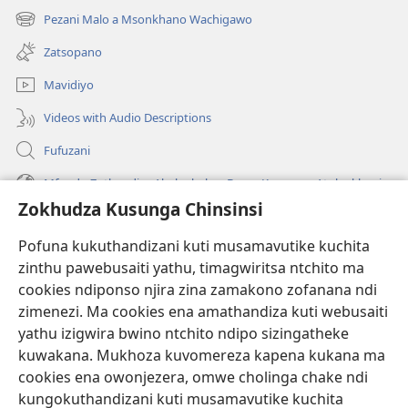
tsamba
Pezani Malo a Msonkhano Wachigawo
(imatsegula
lina)
tsamba
Zatsopano
lina)
Mavidiyo
Videos with Audio Descriptions
Fufuzani
Mfundo Zothandiza Akuluakulu a Boma Komanso Atolankhani
Zokhudza Kusunga Chinsinsi
Zokuthandizani
Pofuna kukuthandizani kuti musamavutike kuchita
Zopereka
zinthu pawebusaiti yathu, timagwiritsa ntchito ma
(imatsegula
tsamba
cookies ndiponso njira zina zamakono zofanana ndi
lina)
zimenezi. Ma cookies ena amathandiza kuti webusaiti
Watchtower LAIBULALE YA PA INTANET™
(imatsegula
yathu izigwira bwino ntchito ndipo sizingatheke
tsamba
®
JW Hub
kuwakana. Mukhoza kuvomereza kapena kukana ma
lina)
(imatsegula
cookies ena owonjezera, omwe cholinga chake ndi
tsamba
®
JW Laibulale
lina)
kungokuthandizani kuti musamavutike kuchita