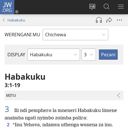
JW.ORG
Lowani
(imatsegula
Sinthani
Fufuzani
ON
tsamba
chinenero
pa
ME
Habakuku
lina)
cha
JW.ORG
webusaitiyi
WERENGANI MU
Chaputala
DISPLAY
Buku
la
M'Baibulo
Habakuku
3:1-19
MITU
3
Ili ndi pemphero la mneneri Habakuku limene
anaimba ngati nyimbo zoimba polira:
2
“Inu Yehova, ndamva uthenga wonena za inu.