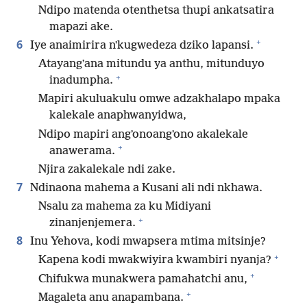
Ndipo matenda otenthetsa thupi ankatsatira
mapazi ake.
+
6
Iye anaimirira nʼkugwedeza dziko lapansi.
Atayangʼana mitundu ya anthu, mitunduyo
+
inadumpha.
Mapiri akuluakulu omwe adzakhalapo mpaka
kalekale anaphwanyidwa,
Ndipo mapiri angʼonoangʼono akalekale
+
anawerama.
Njira zakalekale ndi zake.
7
Ndinaona mahema a Kusani ali ndi nkhawa.
Nsalu za mahema za ku Midiyani
+
zinanjenjemera.
8
Inu Yehova, kodi mwapsera mtima mitsinje?
+
Kapena kodi mwakwiyira kwambiri nyanja?
+
Chifukwa munakwera pamahatchi anu,
+
Magaleta anu anapambana.