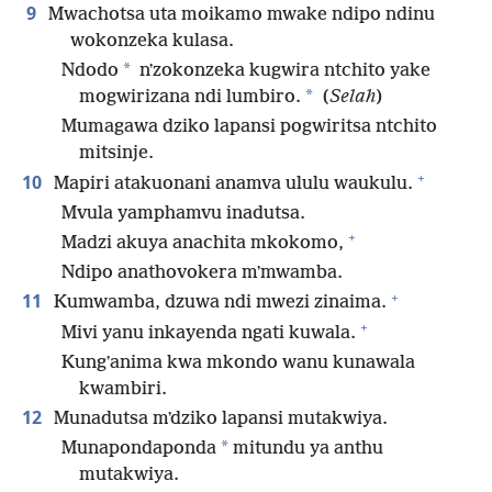
9
Mwachotsa uta moikamo mwake ndipo ndinu
wokonzeka kulasa.
*
Ndodo
nʼzokonzeka kugwira ntchito yake
*
mogwirizana ndi lumbiro.
(
Selah
)
Mumagawa dziko lapansi pogwiritsa ntchito
mitsinje.
+
10
Mapiri atakuonani anamva ululu waukulu.
Mvula yamphamvu inadutsa.
+
Madzi akuya anachita mkokomo,
Ndipo anathovokera mʼmwamba.
+
11
Kumwamba, dzuwa ndi mwezi zinaima.
+
Mivi yanu inkayenda ngati kuwala.
Kungʼanima kwa mkondo wanu kunawala
kwambiri.
12
Munadutsa mʼdziko lapansi mutakwiya.
*
Munapondaponda
mitundu ya anthu
mutakwiya.