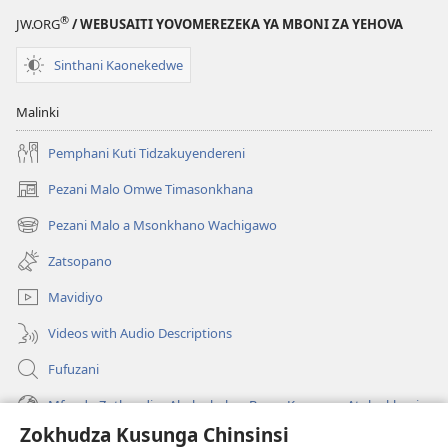
®
JW.ORG
/ WEBUSAITI YOVOMEREZEKA YA MBONI ZA YEHOVA
Sinthani Kaonekedwe
Malinki
Pemphani Kuti Tidzakuyendereni
Pezani Malo Omwe Timasonkhana
(imatsegula
tsamba
Pezani Malo a Msonkhano Wachigawo
(imatsegula
lina)
tsamba
Zatsopano
lina)
Mavidiyo
Videos with Audio Descriptions
Fufuzani
Mfundo Zothandiza Akuluakulu a Boma Komanso Atolankhani
Zokhudza Kusunga Chinsinsi
Zokuthandizani