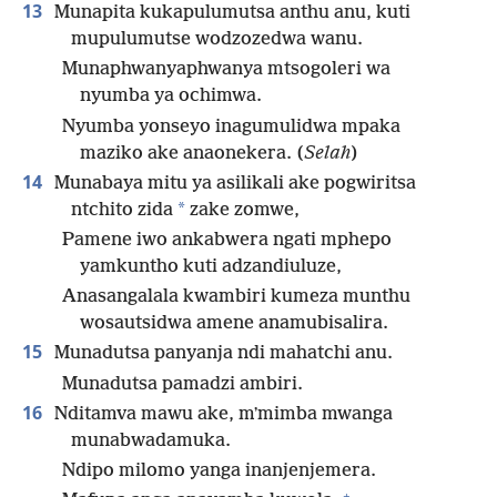
13
Munapita kukapulumutsa anthu anu, kuti
mupulumutse wodzozedwa wanu.
Munaphwanyaphwanya mtsogoleri wa
nyumba ya ochimwa.
Nyumba yonseyo inagumulidwa mpaka
maziko ake anaonekera. (
Selah
)
14
Munabaya mitu ya asilikali ake pogwiritsa
*
ntchito zida
zake zomwe,
Pamene iwo ankabwera ngati mphepo
yamkuntho kuti adzandiuluze,
Anasangalala kwambiri kumeza munthu
wosautsidwa amene anamubisalira.
15
Munadutsa panyanja ndi mahatchi anu.
Munadutsa pamadzi ambiri.
16
Nditamva mawu ake, mʼmimba mwanga
munabwadamuka.
Ndipo milomo yanga inanjenjemera.
+