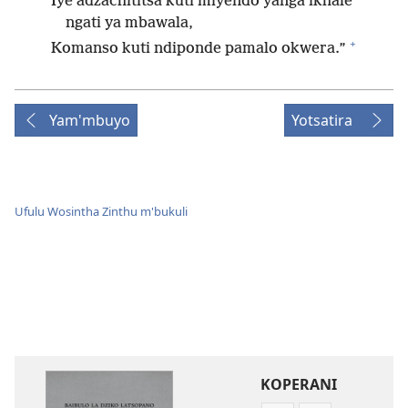
Iye adzachititsa kuti miyendo yanga ikhale
ngati ya mbawala,
+
Komanso kuti ndiponde pamalo okwera.”
Yam'mbuyo
Yotsatira
Ufulu Wosintha Zinthu m'bukuli
KOPERANI