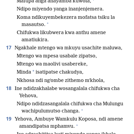
Mafupa anga anayamba kuwola,
Ndipo miyendo yanga inanjenjemera.
Koma ndikuyembekezera mofatsa tsiku la
+
masautso.
Chifukwa likubwera kwa anthu amene
amatiukira.
17
Ngakhale mtengo wa mkuyu usachite maluwa,
Mtengo wa mpesa usabale zipatso,
Mtengo wa maolivi usabereke,
*
Minda
isatipatse chakudya,
Nkhosa ndi ngʼombe zithemo mʼkhola,
18
Ine ndidzakhalabe wosangalala chifukwa cha
Yehova,
Ndipo ndidzasangalala chifukwa cha Mulungu
+
wachipulumutso changa.
19
Yehova, Ambuye Wamkulu Koposa, ndi amene
+
amandipatsa mphamvu.