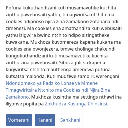
Pofuna kukuthandizani kuti musamavutike kuchita
Zopereka
zinthu pawebusaiti yathu, timagwiritsa ntchito ma
(imatsegula
tsamba
cookies ndiponso njira zina zamakono zofanana ndi
lina)
zimenezi. Ma cookies ena amathandiza kuti webusaiti
Watchtower LAIBULALE YA PA INTANET™
(imatsegula
yathu izigwira bwino ntchito ndipo sizingatheke
tsamba
®
JW Hub
kuwakana. Mukhoza kuvomereza kapena kukana ma
lina)
(imatsegula
cookies ena owonjezera, omwe cholinga chake ndi
tsamba
®
JW Laibulale
lina)
kungokuthandizani kuti musamavutike kuchita
zinthu zina pawebusaiti. Sitidzagulitsa kapena
Watchtower Library
kugwiritsa ntchito mauthenga amenewa pofuna
kutsatsa malonda. Kuti mudziwe zambiri, werengani
Ndondomeko ya Padziko Lonse ya Mmene
Timagwiritsira Ntchito ma Cookies ndi Njira Zina
Copyright
© 2026 Watch Tower Bible and Tract Society of Pennsylvania.
Zamakono
. Mukhoza kusintha ma settings nthawi ina
ZOYENERA KUTSATIRA
|
NKHANI YOSUNGA CHINSINSI
|
ZOKHUDZA
iliyonse popita pa
Zokhudza Kusunga Chinsinsi
.
O
KUSUNGA CHINSINSI
Mi
Vomerani
Kanani
Sankhani
ya
Nk