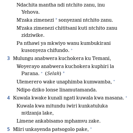
Ndachita mantha ndi ntchito zanu, inu
Yehova.
*
Mʼzaka zimenezi
sonyezani ntchito zanu.
Mʼzaka zimenezi chititsani kuti ntchito zanu
zidziwike.
Pa nthawi ya mkwiyo wanu kumbukirani
+
kusonyeza chifundo.
3
Mulungu anabwera kuchokera ku Temani,
Woyerayo anabwera kuchokera kuphiri la
+
*
Parana.
(
Selah
)
+
Ulemerero wake unaphimba kumwamba,
Ndipo dziko lonse linamutamanda.
+
4
Kuwala kwake kunali ngati kuwala kwa masana.
Kuwala kwa mitundu iwiri kunkatuluka
mʼdzanja lake,
Limene ankabisamo mphamvu zake.
+
5
Mliri unkayenda patsogolo pake,