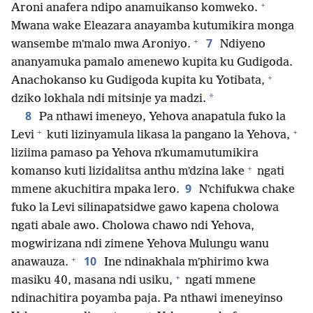
+
Aroni anafera ndipo anamuikanso komweko.
Mwana wake Eleazara anayamba kutumikira monga
+
7
wansembe mʼmalo mwa Aroniyo.
Ndiyeno
ananyamuka pamalo amenewo kupita ku Gudigoda.
+
Anachokanso ku Gudigoda kupita ku Yotibata,
*
dziko lokhala ndi mitsinje ya madzi.
8
Pa nthawi imeneyo, Yehova anapatula fuko la
+
+
Levi
kuti lizinyamula likasa la pangano la Yehova,
liziima pamaso pa Yehova nʼkumamutumikira
+
komanso kuti lizidalitsa anthu mʼdzina lake
ngati
9
mmene akuchitira mpaka lero.
Nʼchifukwa chake
fuko la Levi silinapatsidwe gawo kapena cholowa
ngati abale awo. Cholowa chawo ndi Yehova,
mogwirizana ndi zimene Yehova Mulungu wanu
+
10
anawauza.
Ine ndinakhala mʼphirimo kwa
+
masiku 40, masana ndi usiku,
ngati mmene
ndinachitira poyamba paja. Pa nthawi imeneyinso