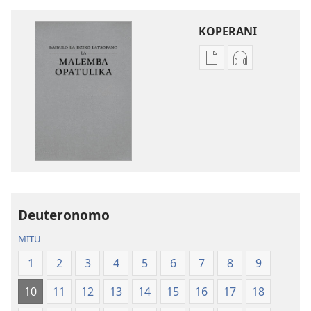
KOPERANI
Pangani
Koperani
Dounilodi
zinthu
Mabuku
zomvetsera
Ndi
Baibulo
Zinthu
la
Zina
Dziko
Baibulo
Latsopano
la
la
Dziko
Malemba
Deuteronomo
Latsopano
Opatulika
la
(Lokonzedwa
MITU
Malemba
mu
1
2
3
4
5
6
7
8
9
Opatulika
2023)
(Lokonzedwanso
10
11
12
13
14
15
16
17
18
mu