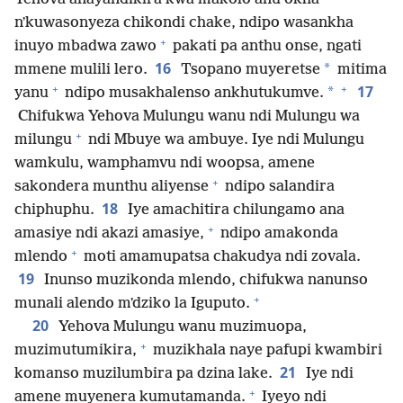
nʼkuwasonyeza chikondi chake, ndipo wasankha
+
inuyo mbadwa zawo
pakati pa anthu onse, ngati
16
*
mmene mulili lero.
Tsopano muyeretse
mitima
+
+
17
*
yanu
ndipo musakhalenso ankhutukumve.
Chifukwa Yehova Mulungu wanu ndi Mulungu wa
+
milungu
ndi Mbuye wa ambuye. Iye ndi Mulungu
wamkulu, wamphamvu ndi woopsa, amene
+
sakondera munthu aliyense
ndipo salandira
18
chiphuphu.
Iye amachitira chilungamo ana
+
amasiye ndi akazi amasiye,
ndipo amakonda
+
mlendo
moti amamupatsa chakudya ndi zovala.
19
Inunso muzikonda mlendo, chifukwa nanunso
+
munali alendo mʼdziko la Iguputo.
20
Yehova Mulungu wanu muzimuopa,
+
muzimutumikira,
muzikhala naye pafupi kwambiri
21
komanso muzilumbira pa dzina lake.
Iye ndi
+
amene muyenera kumutamanda.
Iyeyo ndi