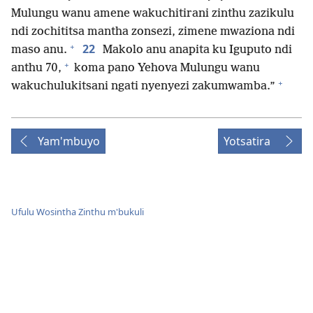
Mulungu wanu amene wakuchitirani zinthu zazikulu
ndi zochititsa mantha zonsezi, zimene mwaziona ndi
+
22
maso anu.
Makolo anu anapita ku Iguputo ndi
+
anthu 70,
koma pano Yehova Mulungu wanu
+
wakuchulukitsani ngati nyenyezi zakumwamba.”
Yam'mbuyo
Yotsatira
Ufulu Wosintha Zinthu m'bukuli