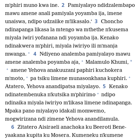
2
mʼphiri muno kwa ine.
Pamiyalayo ndidzalembapo
mawu amene anali pamiyala yoyamba ija, imene
3
unaiswa, ndipo udzaiike mʼlikasalo.’
Choncho
ndinapanga likasa la mtengo wa mthethe nʼkusema
miyala iwiri yofanana ndi yoyamba ija. Kenako
ndinakwera mʼphiri, miyala iwiriyo ili mʼmanja
+
4
mwanga.
Ndiyeno analemba pamiyalayo mawu
+
*
amene analemba poyamba aja,
Malamulo Khumi,
+
amene Yehova anakuuzani paphiri kuchokera
+
+
mʼmoto,
pa tsiku limene munasonkhana kuphiri.
5
Atatero, Yehova anandipatsa miyalayo.
Kenako
+
ndinatembenuka nʼkutsika mʼphirimo
ndipo
ndinaika miyala iwiriyo mʼlikasa limene ndinapanga.
Mpaka pano miyalayo idakali momwemo,
mogwirizana ndi zimene Yehova anandilamula.
6
Zitatero Aisiraeli anachoka ku Beeroti Bene-
yaakana kupita ku Mosera. Kumeneku nʼkumene