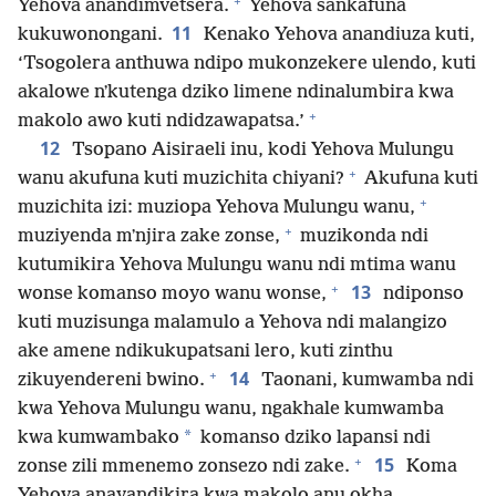
+
Yehova anandimvetsera.
Yehova sankafuna
11
kukuwonongani.
Kenako Yehova anandiuza kuti,
‘Tsogolera anthuwa ndipo mukonzekere ulendo, kuti
akalowe nʼkutenga dziko limene ndinalumbira kwa
+
makolo awo kuti ndidzawapatsa.’
12
Tsopano Aisiraeli inu, kodi Yehova Mulungu
+
wanu akufuna kuti muzichita chiyani?
Akufuna kuti
+
muzichita izi: muziopa Yehova Mulungu wanu,
+
muziyenda mʼnjira zake zonse,
muzikonda ndi
kutumikira Yehova Mulungu wanu ndi mtima wanu
+
13
wonse komanso moyo wanu wonse,
ndiponso
kuti muzisunga malamulo a Yehova ndi malangizo
ake amene ndikukupatsani lero, kuti zinthu
+
14
zikuyendereni bwino.
Taonani, kumwamba ndi
kwa Yehova Mulungu wanu, ngakhale kumwamba
*
kwa kumwambako
komanso dziko lapansi ndi
+
15
zonse zili mmenemo zonsezo ndi zake.
Koma
Yehova anayandikira kwa makolo anu okha