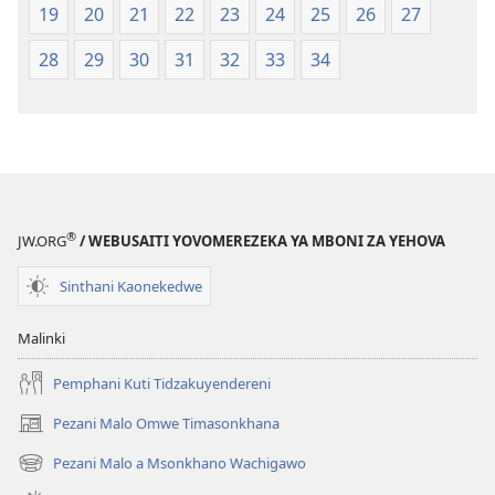
2023)
19
20
21
22
23
24
25
26
27
28
29
30
31
32
33
34
®
JW.ORG
/ WEBUSAITI YOVOMEREZEKA YA MBONI ZA YEHOVA
Sinthani Kaonekedwe
Malinki
Pemphani Kuti Tidzakuyendereni
Pezani Malo Omwe Timasonkhana
(imatsegula
tsamba
Pezani Malo a Msonkhano Wachigawo
(imatsegula
lina)
tsamba