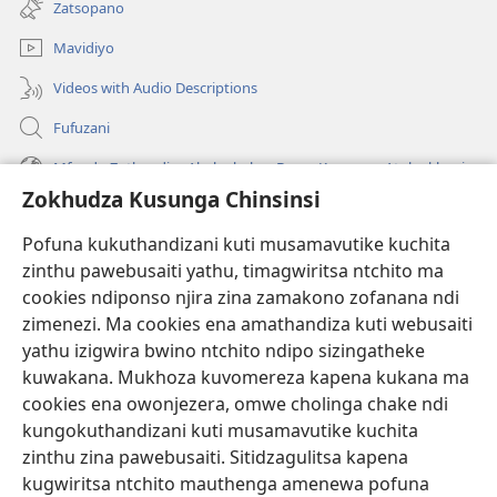
Zatsopano
lina)
Mavidiyo
Videos with Audio Descriptions
Fufuzani
Mfundo Zothandiza Akuluakulu a Boma Komanso Atolankhani
Zokhudza Kusunga Chinsinsi
Zokuthandizani
Pofuna kukuthandizani kuti musamavutike kuchita
Zopereka
zinthu pawebusaiti yathu, timagwiritsa ntchito ma
(imatsegula
tsamba
cookies ndiponso njira zina zamakono zofanana ndi
lina)
zimenezi. Ma cookies ena amathandiza kuti webusaiti
Watchtower LAIBULALE YA PA INTANET™
(imatsegula
yathu izigwira bwino ntchito ndipo sizingatheke
tsamba
®
JW Hub
kuwakana. Mukhoza kuvomereza kapena kukana ma
lina)
(imatsegula
cookies ena owonjezera, omwe cholinga chake ndi
tsamba
®
JW Laibulale
lina)
kungokuthandizani kuti musamavutike kuchita
zinthu zina pawebusaiti. Sitidzagulitsa kapena
Watchtower Library
kugwiritsa ntchito mauthenga amenewa pofuna