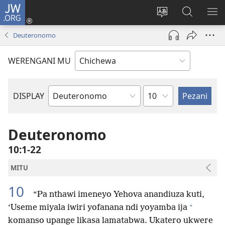
JW.ORG
Lowani
(imatsegula
Sinthani
Fufuzani
ON
tsamba
chinenero
pa
ME
Deuteronomo
lina)
cha
JW.ORG
webusaitiyi
WERENGANI MU
Chaputala
DISPLAY
Buku
la
M'Baibulo
Deuteronomo
10:1-22
MITU
10
“Pa nthawi imeneyo Yehova anandiuza kuti,
+
‘Useme miyala iwiri yofanana ndi yoyamba ija
komanso upange likasa lamatabwa. Ukatero ukwere