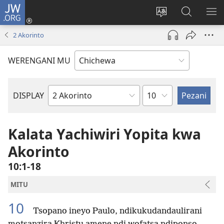
JW.ORG
Lowani
(imatsegula
Sinthani
Fufuzani
ON
tsamba
chinenero
pa
ME
2 Akorinto
lina)
cha
JW.ORG
webusaitiyi
WERENGANI MU
Chaputala
DISPLAY
Buku
la
M'Baibulo
Kalata Yachiwiri Yopita kwa
Akorinto
10:1-18
MITU
10
Tsopano ineyo Paulo, ndikukudandaulirani