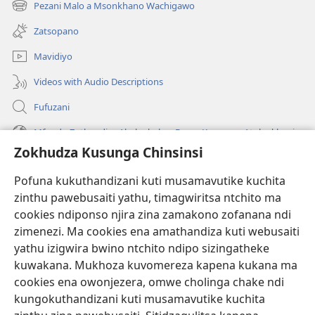
Pezani Malo a Msonkhano Wachigawo
(imatsegula
lina)
tsamba
Zatsopano
lina)
Mavidiyo
Videos with Audio Descriptions
Fufuzani
Mfundo Zothandiza Akuluakulu a Boma Komanso Atolankhani
Zokhudza Kusunga Chinsinsi
Zokuthandizani
Pofuna kukuthandizani kuti musamavutike kuchita
Zopereka
zinthu pawebusaiti yathu, timagwiritsa ntchito ma
(imatsegula
tsamba
cookies ndiponso njira zina zamakono zofanana ndi
lina)
zimenezi. Ma cookies ena amathandiza kuti webusaiti
Watchtower LAIBULALE YA PA INTANET™
(imatsegula
yathu izigwira bwino ntchito ndipo sizingatheke
tsamba
®
JW Hub
kuwakana. Mukhoza kuvomereza kapena kukana ma
lina)
(imatsegula
cookies ena owonjezera, omwe cholinga chake ndi
tsamba
®
JW Laibulale
lina)
kungokuthandizani kuti musamavutike kuchita