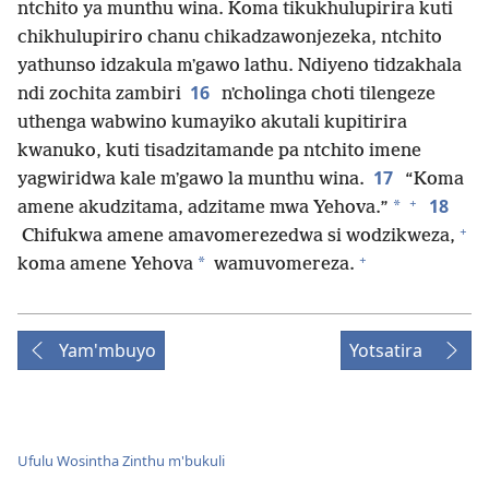
ntchito ya munthu wina. Koma tikukhulupirira kuti
chikhulupiriro chanu chikadzawonjezeka, ntchito
yathunso idzakula mʼgawo lathu. Ndiyeno tidzakhala
16
ndi zochita zambiri
nʼcholinga choti tilengeze
uthenga wabwino kumayiko akutali kupitirira
kwanuko, kuti tisadzitamande pa ntchito imene
17
yagwiridwa kale mʼgawo la munthu wina.
“Koma
+
18
*
amene akudzitama, adzitame mwa Yehova.”
+
Chifukwa amene amavomerezedwa si wodzikweza,
+
*
koma amene Yehova
wamuvomereza.
Yam'mbuyo
Yotsatira
Ufulu Wosintha Zinthu m'bukuli