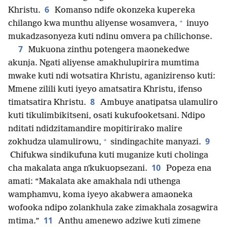
6
Khristu.
Komanso ndife okonzeka kupereka
+
chilango kwa munthu aliyense wosamvera,
inuyo
mukadzasonyeza kuti ndinu omvera pa chilichonse.
7
Mukuona zinthu potengera maonekedwe
akunja. Ngati aliyense amakhulupirira mumtima
mwake kuti ndi wotsatira Khristu, aganizirenso kuti:
Mmene zilili kuti iyeyo amatsatira Khristu, ifenso
8
timatsatira Khristu.
Ambuye anatipatsa ulamuliro
kuti tikulimbikitseni, osati kukufooketsani. Ndipo
nditati ndidzitamandire mopitirirako malire
+
9
zokhudza ulamulirowu,
sindingachite manyazi.
Chifukwa sindikufuna kuti muganize kuti cholinga
10
cha makalata anga nʼkukuopsezani.
Popeza ena
amati: “Makalata ake amakhala ndi uthenga
wamphamvu, koma iyeyo akabwera amaoneka
wofooka ndipo zolankhula zake zimakhala zosagwira
11
mtima.”
Anthu amenewo adziwe kuti zimene