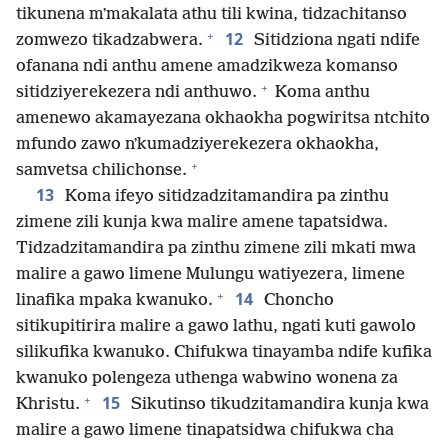
tikunena mʼmakalata athu tili kwina, tidzachitanso
+
12
zomwezo tikadzabwera.
Sitidziona ngati ndife
ofanana ndi anthu amene amadzikweza komanso
+
sitidziyerekezera ndi anthuwo.
Koma anthu
amenewo akamayezana okhaokha pogwiritsa ntchito
mfundo zawo nʼkumadziyerekezera okhaokha,
+
samvetsa chilichonse.
13
Koma ifeyo sitidzadzitamandira pa zinthu
zimene zili kunja kwa malire amene tapatsidwa.
Tidzadzitamandira pa zinthu zimene zili mkati mwa
malire a gawo limene Mulungu watiyezera, limene
+
14
linafika mpaka kwanuko.
Choncho
sitikupitirira malire a gawo lathu, ngati kuti gawolo
silikufika kwanuko. Chifukwa tinayamba ndife kufika
kwanuko polengeza uthenga wabwino wonena za
+
15
Khristu.
Sikutinso tikudzitamandira kunja kwa
malire a gawo limene tinapatsidwa chifukwa cha