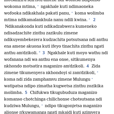
motsanzira Khristu amene ndi wofatsa ndiponso
+
wokoma mtima,
ngakhale kuti ndimaoneka
+
wofooka ndikakhala pakati panu,
koma wolimba
+
2
mtima ndikamalankhula nanu ndili kwina.
Ndikanakonda kuti ndikadzabwera kumeneko
ndisadzachite zinthu zazikulu zimene
ndikuyembekezera kudzachita potsutsana ndi anthu
ena amene akuona kuti ifeyo tinachita zinthu ngati
3
*
anthu amʼdzikoli.
Ngakhale kuti moyo wathu ndi
wofanana ndi wa anthu ena onse, sitikumenya
4
nkhondo motsatira maganizo amʼdzikoli.
Zida
+
zimene tikumenyera nkhondoyi si zamʼdzikoli,
+
koma ndi zida zamphamvu zimene Mulungu
watipatsa ndipo zimatha kugwetsa zinthu zozikika
5
molimba.
Chifukwa tikugubuduza maganizo
komanso chotchinga chilichonse chotsutsana ndi
+
kudziwa Mulungu,
ndipo tikugonjetsa maganizo
alionse nʼkuwamanga ngati mkaidi kuti azimvera