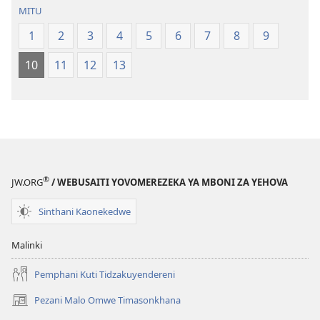
la
(Lokonzedwa
MITU
Malemba
mu
1
2
3
4
5
6
7
8
9
Opatulika
2023)
(Lokonzedwanso
10
11
12
13
mu
2023)
®
JW.ORG
/ WEBUSAITI YOVOMEREZEKA YA MBONI ZA YEHOVA
Sinthani Kaonekedwe
Malinki
Pemphani Kuti Tidzakuyendereni
Pezani Malo Omwe Timasonkhana
(imatsegula
tsamba