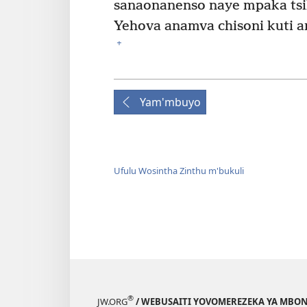
sanaonanenso naye mpaka tsi
Yehova anamva chisoni kuti an
+
Yam'mbuyo
Ufulu Wosintha Zinthu m'bukuli
®
JW.ORG
/ WEBUSAITI YOVOMEREZEKA YA MBON