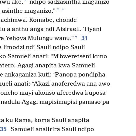
+
awu ake,
ndipo sadzasintha maganizo
+
*
 asinthe maganizo.”
Ndachimwa. Komabe, chonde
 a anthu anga ndi Aisiraeli. Tiyeni
31
+
ire Yehova Mulungu wanu.”
imodzi ndi Sauli ndipo Sauli
o Samueli anati: “Mʼbweretseni kuno
atero, Agagi anapita kwa Samueli
ankaganiza kuti: ‘Panopa pondipha
eli anati: “Akazi anaferedwa ana awo
choncho mayi akonso aferedwa kuposa
anadula Agagi mapisimapisi pamaso pa
a ku Rama, koma Sauli anapita
35
Samueli analirira Sauli ndipo