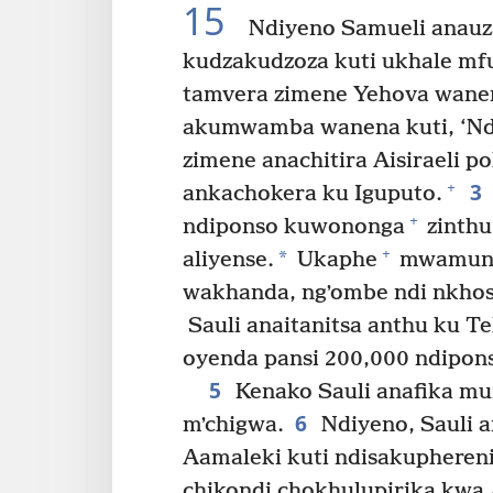
15
Ndiyeno Samueli anauza
kudzakudzoza kuti ukhale mfu
tamvera zimene Yehova wane
akumwamba wanena kuti, ‘Nd
zimene anachitira Aisiraeli 
3
+
ankachokera ku Iguputo.
+
ndiponso kuwononga
zinthu
+
*
aliyense.
Ukaphe
mwamuna 
wakhanda, ngʼombe ndi nkhos
Sauli anaitanitsa anthu ku Te
oyenda pansi 200,000 ndipon
5
Kenako Sauli anafika mu
6
mʼchigwa.
Ndiyeno, Sauli 
Aamaleki kuti ndisakuphereni
chikondi chokhulupirika kwa A