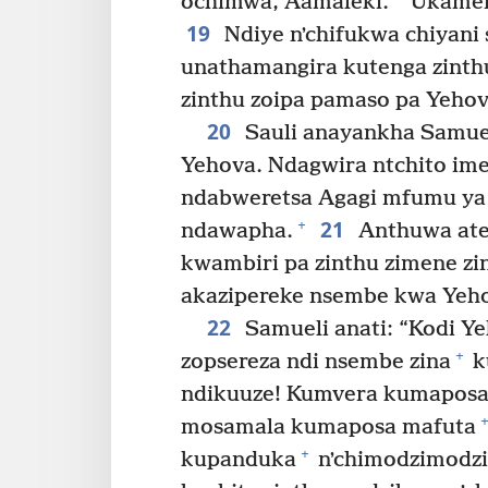
ochimwa, Aamaleki.
Ukamen
19
Ndiye nʼchifukwa chiyan
unathamangira kutenga zint
zinthu zoipa pamaso pa Yehov
20
Sauli anayankha Samue
Yehova. Ndagwira ntchito im
ndabweretsa Agagi mfumu ya
21
+
ndawapha.
Anthuwa ate
kwambiri pa zinthu zimene z
akazipereke nsembe kwa Yeho
22
Samueli anati: “Kodi Y
+
zopsereza ndi nsembe zina
k
ndikuuze! Kumvera kumaposa
+
mosamala kumaposa mafuta
+
kupanduka
nʼchimodzimodzi