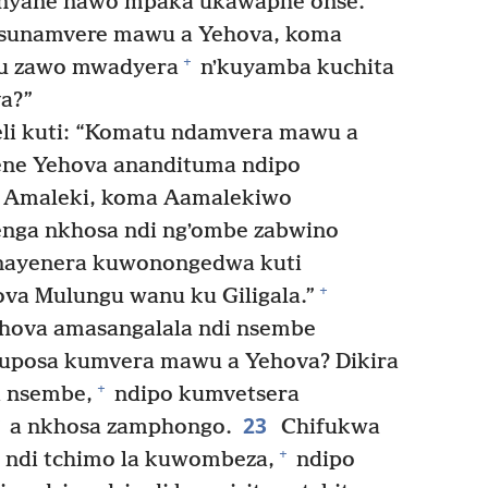
yane nawo mpaka ukawaphe onse.’
i sunamvere mawu a Yehova, koma
+
hu zawo mwadyera
nʼkuyamba kuchita
a?”
li kuti: “Komatu ndamvera mawu a
ene Yehova anandituma ndipo
 Amaleki, koma Aamalekiwo
nga nkhosa ndi ngʼombe zabwino
inayenera kuwonongedwa kuti
+
va Mulungu wanu ku Giligala.”
ehova amasangalala ndi nsembe
uposa kumvera mawu a Yehova? Dikira
+
 nsembe,
ndipo kumvetsera
23
a nkhosa zamphongo.
Chifukwa
+
 ndi tchimo la kuwombeza,
ndipo