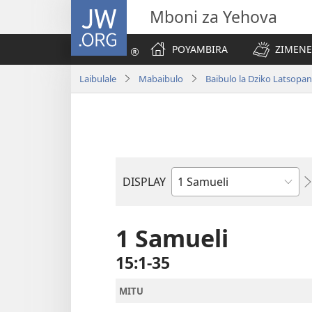
JW.ORG
Mboni za Yehova
POYAMBIRA
ZIMENE
Laibulale
Mabaibulo
Baibulo la Dziko Latsop
DISPLAY
Buku
la
M'Baibulo
1 Samueli
15:1-35
MITU