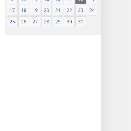
17
18
19
20
21
22
23
24
25
26
27
28
29
30
31