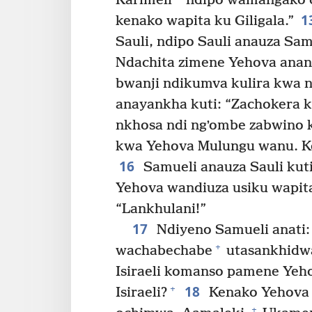
Karimeli
ndipo wamangako ch
1
kenako wapita ku Giligala.”
Sauli, ndipo Sauli anauza Sam
Ndachita zimene Yehova anan
bwanji ndikumva kulira kwa 
anayankha kuti: “Zachokera 
nkhosa ndi ngʼombe zabwino 
kwa Yehova Mulungu wanu. Ko
16
Samueli anauza Sauli kuti
Yehova wandiuza usiku wapit
“Lankhulani!”
17
Ndiyeno Samueli anati:
+
wachabechabe
utasankhidwa
Isiraeli komanso pamene Yeh
18
+
Isiraeli?
Kenako Yehova 
+