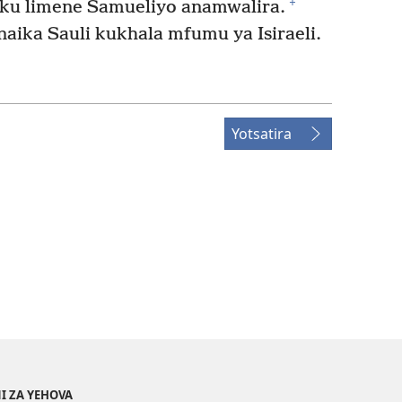
+
ku limene Samueliyo anamwalira.
aika Sauli kukhala mfumu ya Isiraeli.
Yotsatira
I ZA YEHOVA