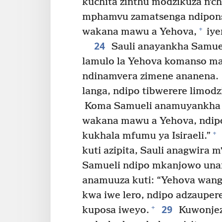
kuchita zinthu modzikuza nʼc
mphamvu zamatsenga ndipons
+
wakana mawu a Yehova,
iye
24
Sauli anayankha Samuel
lamulo la Yehova komanso m
ndinamvera zimene ananena.
langa, ndipo tibwerere limodz
Koma Samueli anamuyankha k
wakana mawu a Yehova, ndipo
+
kukhala mfumu ya Isiraeli.”
kuti azipita, Sauli anagwira
Samueli ndipo mkanjowo una
anamuuza kuti: “Yehova wang
kwa iwe lero, ndipo adzaupe
29
+
kuposa iweyo.
Kuwonjez