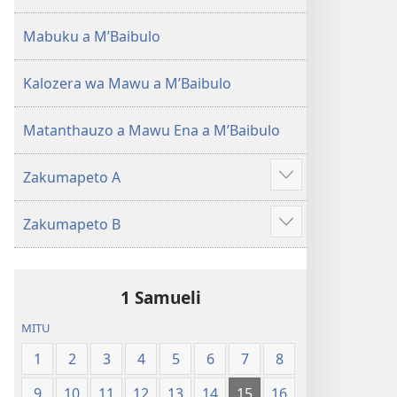
(Lokonzedwanso
mu
Mabuku a MʼBaibulo
2023)
Kalozera wa Mawu a MʼBaibulo
Matanthauzo a Mawu Ena a MʼBaibulo
Zakumapeto A
Onani
Zowonjezera
Zakumapeto B
Onani
Zowonjezera
1 Samueli
MITU
1
2
3
4
5
6
7
8
9
10
11
12
13
14
15
16