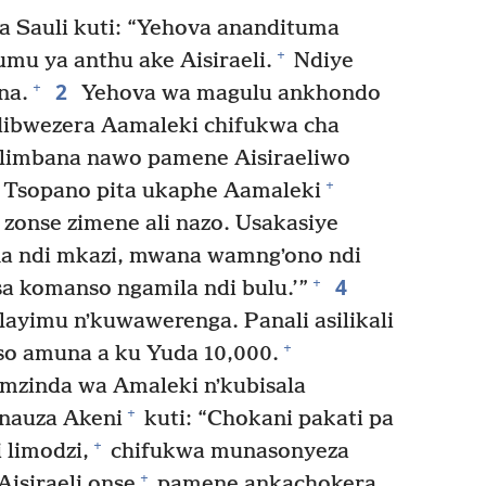
 Sauli kuti: “Yehova anandituma
+
mu ya anthu ake Aisiraeli.
Ndiye
2
+
na.
Yehova wa magulu ankhondo
ibwezera Aamaleki chifukwa cha
polimbana nawo pamene Aisiraeliwo
+
Tsopano pita ukaphe Aamaleki
 zonse zimene ali nazo. Usakasiye
ndi mkazi, mwana wamngʼono ndi
4
+
a komanso ngamila ndi bulu.’”
layimu nʼkuwawerenga. Panali asilikali
+
so amuna a ku Yuda 10,000.
mzinda wa Amaleki nʼkubisala
+
anauza Akeni
kuti: “Chokani pakati pa
+
 limodzi,
chifukwa munasonyeza
+
isiraeli onse
pamene ankachokera