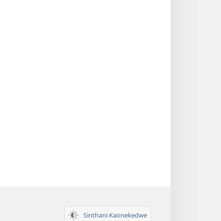
Sinthani Kaonekedwe