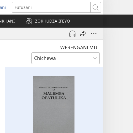
ani
matsegula
Fufuzani
amba
NKHANI
ZOKHUDZA IFEYO
a)
WERENGANI MU