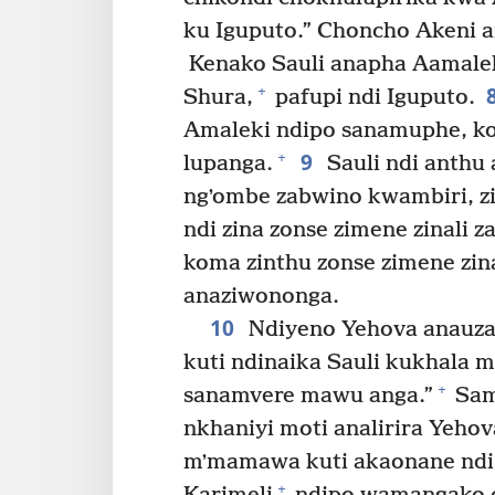
ku Iguputo.” Choncho Akeni a
Kenako Sauli anapha Aamale
+
Shura,
pafupi ndi Iguputo.
Amaleki ndipo sanamuphe, k
9
+
lupanga.
Sauli ndi anthu 
ngʼombe zabwino kwambiri, 
ndi zina zonse zimene zinali z
koma zinthu zonse zimene zin
anaziwononga.
10
Ndiyeno Yehova anauza 
kuti ndinaika Sauli kukhala m
+
sanamvere mawu anga.”
Sam
nkhaniyi moti analirira Yehov
mʼmamawa kuti akaonane ndi S
+