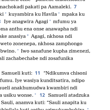
7
nachokadi pakati pa Aamaleki.
+
+
ki
kuyambira ku Havila
mpaka ku
8
+
Iye anagwira Agagi
mfumu ya
oma anthu ena onse anawapha ndi
*
ake anasiya
Agagi, nkhosa ndi
ziweto zonenepa, nkhosa zamphongo
+
abwino.
Iwo sanafune kupha zimenezi,
ali zachabechabe ndi zosafunika
11
Samueli kuti:
“Ndikumva chisoni
fumu. Iye wasiya kunditsatira, ndipo
ueli anakhumudwa kwambiri ndi
12
+
a usiku wonse.
Samueli atadzuka
auli, anamva kuti: “Sauli anapita ku
+