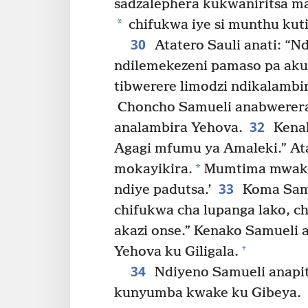
sadzalephera kukwaniritsa m
*
chifukwa iye si munthu kuti
30
Atatero Sauli anati: “
ndilemekezeni pamaso pa akulu
tibwerere limodzi ndikalamb
Choncho Samueli anabwerera l
32
analambira Yehova.
Kenak
Agagi mfumu ya Amaleki.” At
*
mokayikira.
Mumtima mwake 
33
ndiye padutsa.’
Koma Samu
chifukwa cha lupanga lako, 
akazi onse.” Kenako Samueli 
+
Yehova ku Giligala.
34
Ndiyeno Samueli anapit
kunyumba kwake ku Gibeya.