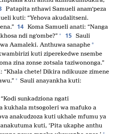
ipilala kuti anthu azimukumbukira,
3
Patapita nthawi Samueli anamʼpeza
ueli kuti: “Yehova akudalitseni.
14
ena.”
Koma Samueli anati: “Nanga
15
+
nkhosa ndi ngʼombe?”
Sauli
*
kwa Aamaleki. Anthuwa sanaphe
kwambirizi kuti ziperekedwe nsembe
ma zina zonse zotsala taziwononga.”
: “Khala chete! Dikira ndikuuze zimene
+
awu.”
Sauli anayankha kuti:
 “Kodi sunkadziona ngati
 kukhala mtsogoleri wa mafuko a
ova anakudzoza kuti ukhale mfumu ya
anakutuma kuti, ‘Pita ukaphe anthu
+