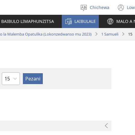
Chichewa
Low
Sankhani
(i
chinenero
ts
 BAIBULO LIMAPHUNZITSA
LAIBULALE
MALO A 
lin
ano la Malemba Opatulika (Lokonzedwanso mu 2023)
1 Samueli
15
Chaputala