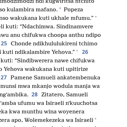
himodzimodzi ndi kugwiritsa ntchito
*
o kulambira mafano.
Popeza
+
nso wakukana kuti ukhale mfumu.”
i kuti: “Ndachimwa. Sindinamvere
awu anu chifukwa choopa anthu ndipo
25
Chonde ndikhululukireni tchimo
26
+
i kuti ndikalambire Yehova.”
uti: “Sindibwerera nawe chifukwa
 Yehova wakukana kuti upitirize
27
Pamene Samueli ankatembenuka
 mʼmunsi mwa mkanjo wodula manja wa
28
ngʼambika.
Zitatero, Samueli
ʼamba ufumu wa Isiraeli nʼkuuchotsa
reka kwa munthu wina woyenera
+
era apo, Wolemekezeka wa Isiraeli