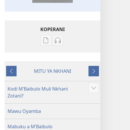
KOPERANI
Pangani
Koperani
Dounilodi
zinthu
Mabuku
zomvetsera
Ndi
Baibulo
MITU YA NKHANI
Zinthu
la
Yam'mbuyo
Yotsatira
Zina
Dziko
Baibulo
Latsopano
Kodi MʼBaibulo Muli Nkhani
Onani
la
la
Zotani?
Zowonjezera
Dziko
Malemba
Latsopano
Opatulika
Mawu Oyamba
la
(Lokonzedwanso
Malemba
mu
Mabuku a MʼBaibulo
Opatulika
2023)