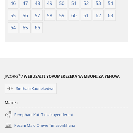
46
47
48
49
50
51
52
53
54
55
56
57
58
59
60
61
62
63
64
65
66
®
JW.ORG
/ WEBUSAITI YOVOMEREZEKA YA MBONI ZA YEHOVA
Sinthani Kaonekedwe
Malinki
Pemphani Kuti Tidzakuyendereni
Pezani Malo Omwe Timasonkhana
(imatsegula