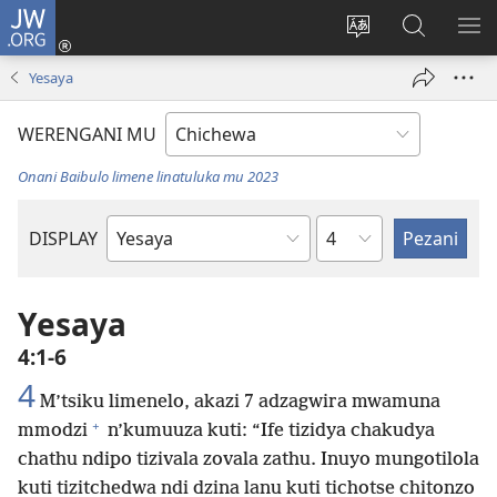
JW.ORG
Lowani
(imatsegula
Sinthani
Fufuzani
ON
tsamba
chinenero
pa
ME
Yesaya
lina)
cha
JW.ORG
webusaitiyi
WERENGANI MU
Onani Baibulo limene linatuluka mu 2023
Chaputala
DISPLAY
Buku
la
M'Baibulo
Yesaya
4:1-6
4
M’tsiku limenelo, akazi 7 adzagwira mwamuna
+
mmodzi
n’kumuuza kuti: “Ife tizidya chakudya
chathu ndipo tizivala zovala zathu. Inuyo mungotilola
kuti tizitchedwa ndi dzina lanu kuti tichotse chitonzo