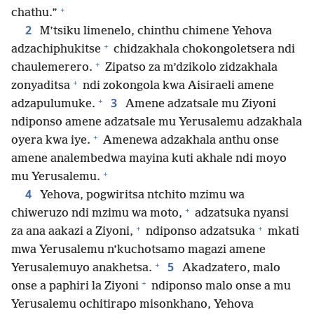
+
chathu.”
2
M’tsiku limenelo, chinthu chimene Yehova
+
adzachiphukitse
chidzakhala chokongoletsera ndi
+
chaulemerero.
Zipatso za m’dzikolo zidzakhala
+
zonyaditsa
ndi zokongola kwa Aisiraeli amene
+
3
adzapulumuke.
Amene adzatsale mu Ziyoni
ndiponso amene adzatsale mu Yerusalemu adzakhala
+
oyera kwa iye.
Amenewa adzakhala anthu onse
amene analembedwa mayina kuti akhale ndi moyo
+
mu Yerusalemu.
4
Yehova, pogwiritsa ntchito mzimu wa
+
chiweruzo ndi mzimu wa moto,
adzatsuka nyansi
+
+
za ana aakazi a Ziyoni,
ndiponso adzatsuka
mkati
mwa Yerusalemu n’kuchotsamo magazi amene
+
5
Yerusalemuyo anakhetsa.
Akadzatero, malo
+
onse a paphiri la Ziyoni
ndiponso malo onse a mu
Yerusalemu ochitirapo misonkhano, Yehova