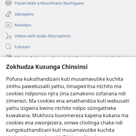
tsamba
Pezani Malo a Msonkhano Wachigawo
(imatsegula
lina)
tsamba
Zatsopano
lina)
Mavidiyo
Videos with Audio Descriptions
Fufuzani
Mfundo Zothandiza Akuluakulu a Boma Komanso Atolankhani
Zokhudza Kusunga Chinsinsi
Zokuthandizani
Pofuna kukuthandizani kuti musamavutike kuchita
Zopereka
zinthu pawebusaiti yathu, timagwiritsa ntchito ma
(imatsegula
tsamba
cookies ndiponso njira zina zamakono zofanana ndi
lina)
zimenezi. Ma cookies ena amathandiza kuti webusaiti
Watchtower LAIBULALE YA PA INTANET™
(imatsegula
yathu izigwira bwino ntchito ndipo sizingatheke
tsamba
®
JW Hub
kuwakana. Mukhoza kuvomereza kapena kukana ma
lina)
(imatsegula
cookies ena owonjezera, omwe cholinga chake ndi
tsamba
®
JW Laibulale
lina)
kungokuthandizani kuti musamavutike kuchita