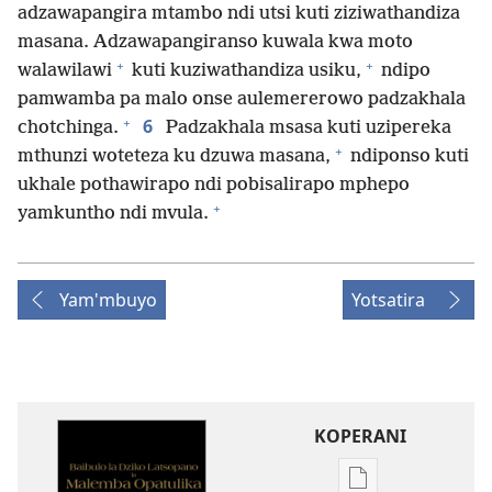
adzawapangira mtambo ndi utsi kuti ziziwathandiza
masana. Adzawapangiranso kuwala kwa moto
+
+
walawilawi
kuti kuziwathandiza usiku,
ndipo
pamwamba pa malo onse aulemererowo padzakhala
+
6
chotchinga.
Padzakhala msasa kuti uzipereka
+
mthunzi woteteza ku dzuwa masana,
ndiponso kuti
ukhale pothawirapo ndi pobisalirapo mphepo
+
yamkuntho ndi mvula.
Yam'mbuyo
Yotsatira
KOPERANI
Pangani