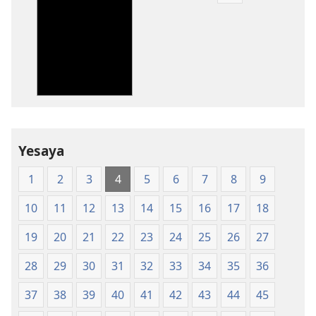
Dounilodi
Mabuku
Ndi
Zinthu
Zina
Baibulo
la
Dziko
Yesaya
Latsopano
la
1
2
3
4
5
6
7
8
9
Malemba
Opatulika
10
11
12
13
14
15
16
17
18
(Lachikuto
Chofewa)
19
20
21
22
23
24
25
26
27
28
29
30
31
32
33
34
35
36
37
38
39
40
41
42
43
44
45