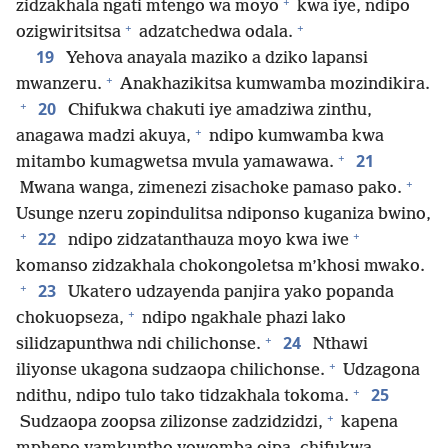
+
zidzakhala ngati mtengo wa moyo
kwa iye, ndipo
+
+
ozigwiritsitsa
adzatchedwa odala.
19
Yehova anayala maziko a dziko lapansi
+
mwanzeru.
Anakhazikitsa kumwamba mozindikira.
+
20
Chifukwa chakuti iye amadziwa zinthu,
+
anagawa madzi akuya,
ndipo kumwamba kwa
+
21
mitambo kumagwetsa mvula yamawawa.
+
Mwana wanga, zimenezi zisachoke pamaso pako.
Usunge nzeru zopindulitsa ndiponso kuganiza bwino,
+
+
22
ndipo zidzatanthauza moyo kwa iwe
komanso zidzakhala chokongoletsa m’khosi mwako.
+
23
Ukatero udzayenda panjira yako popanda
+
chokuopseza,
ndipo ngakhale phazi lako
+
24
silidzapunthwa ndi chilichonse.
Nthawi
+
iliyonse ukagona sudzaopa chilichonse.
Udzagona
+
25
ndithu, ndipo tulo tako tidzakhala tokoma.
+
Sudzaopa zoopsa zilizonse zadzidzidzi,
kapena