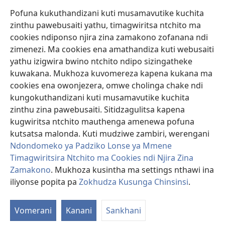
Pofuna kukuthandizani kuti musamavutike kuchita
Zopereka
zinthu pawebusaiti yathu, timagwiritsa ntchito ma
(imatsegula
tsamba
cookies ndiponso njira zina zamakono zofanana ndi
lina)
zimenezi. Ma cookies ena amathandiza kuti webusaiti
Watchtower LAIBULALE YA PA INTANET™
(imatsegula
yathu izigwira bwino ntchito ndipo sizingatheke
tsamba
®
JW Hub
kuwakana. Mukhoza kuvomereza kapena kukana ma
lina)
(imatsegula
cookies ena owonjezera, omwe cholinga chake ndi
tsamba
®
JW Laibulale
lina)
kungokuthandizani kuti musamavutike kuchita
zinthu zina pawebusaiti. Sitidzagulitsa kapena
Watchtower Library
kugwiritsa ntchito mauthenga amenewa pofuna
kutsatsa malonda. Kuti mudziwe zambiri, werengani
Ndondomeko ya Padziko Lonse ya Mmene
Timagwiritsira Ntchito ma Cookies ndi Njira Zina
Copyright
© 2026 Watch Tower Bible and Tract Society of Pennsylvania.
Zamakono
. Mukhoza kusintha ma settings nthawi ina
ZOYENERA KUTSATIRA
|
NKHANI YOSUNGA CHINSINSI
|
ZOKHUDZA
iliyonse popita pa
Zokhudza Kusunga Chinsinsi
.
O
KUSUNGA CHINSINSI
Mi
Vomerani
Kanani
Sankhani
ya
Nk