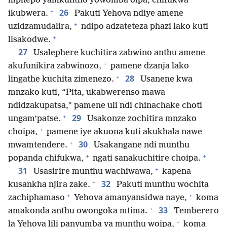
mphepo yamkuntho yowomba oipa, chifukwa
+
26
ikubwera.
Pakuti Yehova ndiye amene
+
uzidzamudalira,
ndipo adzateteza phazi lako kuti
+
lisakodwe.
27
Usalephere kuchitira zabwino anthu amene
+
akufunikira zabwinozo,
pamene dzanja lako
+
28
lingathe kuchita zimenezo.
Usanene kwa
mnzako kuti, “Pita, ukabwerenso mawa
ndidzakupatsa,” pamene uli ndi chinachake choti
+
29
ungam’patse.
Usakonze zochitira mnzako
+
choipa,
pamene iye akuona kuti akukhala nawe
+
30
mwamtendere.
Usakangane ndi munthu
+
+
popanda chifukwa,
ngati sanakuchitire choipa.
+
31
Usasirire munthu wachiwawa,
kapena
+
32
kusankha njira zake.
Pakuti munthu wochita
+
+
zachiphamaso
Yehova amanyansidwa naye,
koma
+
33
amakonda anthu owongoka mtima.
Temberero
+
la Yehova lili panyumba ya munthu woipa,
koma