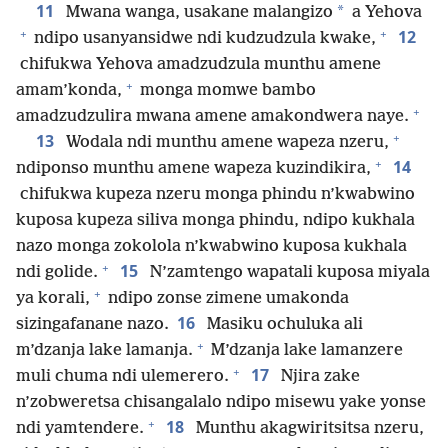
11
*
Mwana wanga, usakane malangizo
a Yehova
+
+
12
ndipo usanyansidwe ndi kudzudzula kwake,
chifukwa Yehova amadzudzula munthu amene
+
amam’konda,
monga momwe bambo
+
amadzudzulira mwana amene amakondwera naye.
+
13
Wodala ndi munthu amene wapeza nzeru,
+
14
ndiponso munthu amene wapeza kuzindikira,
chifukwa kupeza nzeru monga phindu n’kwabwino
kuposa kupeza siliva monga phindu, ndipo kukhala
nazo monga zokolola n’kwabwino kuposa kukhala
+
15
ndi golide.
N’zamtengo wapatali kuposa miyala
+
ya korali,
ndipo zonse zimene umakonda
16
sizingafanane nazo.
Masiku ochuluka ali
+
m’dzanja lake lamanja.
M’dzanja lake lamanzere
+
17
muli chuma ndi ulemerero.
Njira zake
n’zobweretsa chisangalalo ndipo misewu yake yonse
+
18
ndi yamtendere.
Munthu akagwiritsitsa nzeru,