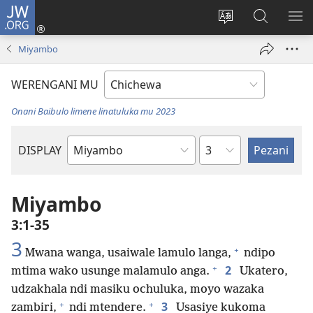
JW.ORG
Lowani
(imatsegula
Sinthani
Fufuzani
ON
tsamba
chinenero
pa
ME
Miyambo
lina)
cha
JW.ORG
webusaitiyi
WERENGANI MU
Onani Baibulo limene linatuluka mu 2023
Chaputala
DISPLAY
Buku
la
M'Baibulo
Miyambo
3:1-35
3
+
Mwana wanga, usaiwale lamulo langa,
ndipo
+
2
mtima wako usunge malamulo anga.
Ukatero,
udzakhala ndi masiku ochuluka, moyo wazaka
+
+
3
zambiri,
ndi mtendere.
Usasiye kukoma