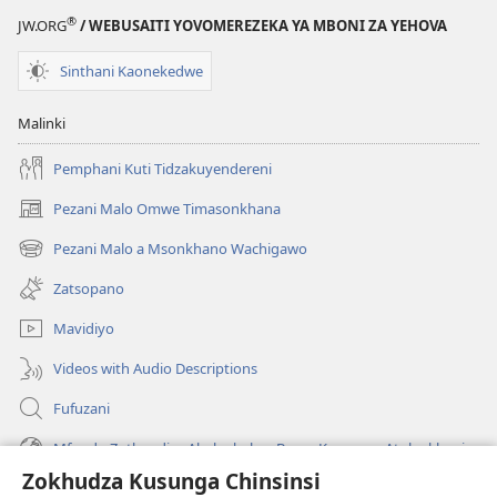
®
JW.ORG
/ WEBUSAITI YOVOMEREZEKA YA MBONI ZA YEHOVA
Sinthani Kaonekedwe
Malinki
Pemphani Kuti Tidzakuyendereni
Pezani Malo Omwe Timasonkhana
(imatsegula
tsamba
Pezani Malo a Msonkhano Wachigawo
(imatsegula
lina)
tsamba
Zatsopano
lina)
Mavidiyo
Videos with Audio Descriptions
Fufuzani
Mfundo Zothandiza Akuluakulu a Boma Komanso Atolankhani
Zokhudza Kusunga Chinsinsi
Zokuthandizani