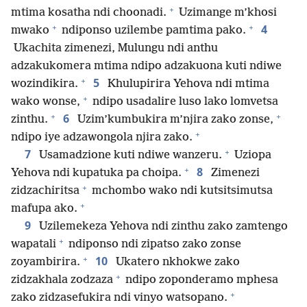
+
mtima kosatha ndi choonadi.
Uzimange m’khosi
+
+
4
mwako
ndiponso uzilembe pamtima pako.
Ukachita zimenezi, Mulungu ndi anthu
adzakukomera mtima ndipo adzakuona kuti ndiwe
+
5
wozindikira.
Khulupirira Yehova ndi mtima
+
wako wonse,
ndipo usadalire luso lako lomvetsa
+
+
6
zinthu.
Uzim’kumbukira m’njira zako zonse,
+
ndipo iye adzawongola njira zako.
+
7
Usamadzione kuti ndiwe wanzeru.
Uziopa
+
8
Yehova ndi kupatuka pa choipa.
Zimenezi
+
zidzachiritsa
mchombo wako ndi kutsitsimutsa
+
mafupa ako.
9
Uzilemekeza Yehova ndi zinthu zako zamtengo
+
wapatali
ndiponso ndi zipatso zako zonse
+
10
zoyambirira.
Ukatero nkhokwe zako
+
zidzakhala zodzaza
ndipo zoponderamo mphesa
+
zako zidzasefukira ndi vinyo watsopano.