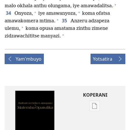
+
malo okhala anthu olungama, iye amawadalitsa.
+
+
34
Onyoza,
iye amawanyoza,
koma ofatsa
+
35
amawakomera mtima.
Anzeru adzapeza
+
ulemu,
koma opusa amatama zinthu zimene
+
zidzawachititse manyazi.
Yam'mbuyo
Yotsatira
KOPERANI
Pangani
Dounilodi
Mabuku