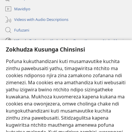
lina)
Mavidiyo
Videos with Audio Descriptions
Fufuzani
Mfundo Zothandiza Akuluakulu a Boma Komanso Atolankhani
Zokhudza Kusunga Chinsinsi
Zokuthandizani
Pofuna kukuthandizani kuti musamavutike kuchita
Zopereka
zinthu pawebusaiti yathu, timagwiritsa ntchito ma
(imatsegula
tsamba
cookies ndiponso njira zina zamakono zofanana ndi
lina)
zimenezi. Ma cookies ena amathandiza kuti webusaiti
Watchtower LAIBULALE YA PA INTANET™
(imatsegula
yathu izigwira bwino ntchito ndipo sizingatheke
tsamba
®
JW Hub
kuwakana. Mukhoza kuvomereza kapena kukana ma
lina)
(imatsegula
cookies ena owonjezera, omwe cholinga chake ndi
tsamba
®
JW Laibulale
lina)
kungokuthandizani kuti musamavutike kuchita
zinthu zina pawebusaiti. Sitidzagulitsa kapena
Watchtower Library
kugwiritsa ntchito mauthenga amenewa pofuna