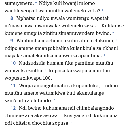
+
sumuyenera.
Ndiye kuli bwanji mlomo
+
wachinyengo kwa munthu wolemekezeka?
8
Mphatso ndiyo mwala wamtengo wapatali
+
m’maso mwa mwiniwake wolemekezeka.
Kulikonse
+
kumene amapita zinthu zimamuyendera bwino.
+
9
Wophimba machimo akufunafuna chikondi,
ndipo amene amangokhalira kulankhula za nkhani
+
inayake amalekanitsa mabwenzi apamtima.
10
Kudzudzula kumam’fika pamtima munthu
+
womvetsa zinthu,
kuposa kukwapula munthu
+
wopusa zikwapu 100.
+
11
Woipa amangofunafuna kupanduka,
ndipo
munthu amene watumidwa kuti akamulange
+
sam’chitira chifundo.
12
Ndi bwino kukumana ndi chimbalangondo
+
chimene ana ake asowa,
kusiyana ndi kukumana
+
ndi chitsiru chochita zopusa.