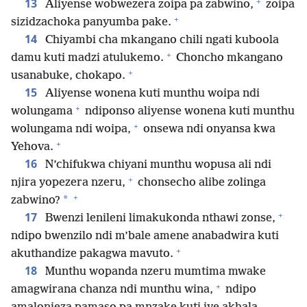
+
13
Aliyense wobwezera zoipa pa zabwino,
zoipa
+
sizidzachoka panyumba pake.
14
Chiyambi cha mkangano chili ngati kuboola
+
damu kuti madzi atulukemo.
Choncho mkangano
+
usanabuke, chokapo.
15
Aliyense wonena kuti munthu woipa ndi
+
wolungama
ndiponso aliyense wonena kuti munthu
+
wolungama ndi woipa,
onsewa ndi onyansa kwa
+
Yehova.
16
N’chifukwa chiyani munthu wopusa ali ndi
+
njira yopezera nzeru,
chonsecho alibe zolinga
+
*
zabwino?
+
17
Bwenzi lenileni limakukonda nthawi zonse,
ndipo bwenzilo ndi m’bale amene anabadwira kuti
+
akuthandize pakagwa mavuto.
18
Munthu wopanda nzeru mumtima mwake
+
amagwirana chanza ndi munthu wina,
ndipo