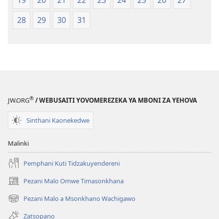
19
20
21
22
23
24
25
26
27
28
29
30
31
®
JW.ORG
/ WEBUSAITI YOVOMEREZEKA YA MBONI ZA YEHOVA
Sinthani Kaonekedwe
Malinki
Pemphani Kuti Tidzakuyendereni
Pezani Malo Omwe Timasonkhana
(imatsegula
tsamba
Pezani Malo a Msonkhano Wachigawo
(imatsegula
lina)
tsamba
Zatsopano