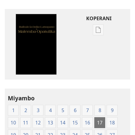
KOPERANI
Pangani
Dounilodi
Mabuku
Ndi
Zinthu
Zina
Baibulo
la
Dziko
Miyambo
Latsopano
la
1
2
3
4
5
6
7
8
9
Malemba
Opatulika
10
11
12
13
14
15
16
17
18
(Lachikuto
Chofewa)