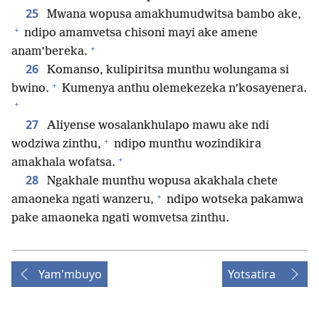
25
Mwana wopusa amakhumudwitsa bambo ake,
+
ndipo amamvetsa chisoni mayi ake amene
+
anam’bereka.
26
Komanso, kulipiritsa munthu wolungama si
+
bwino.
Kumenya anthu olemekezeka n’kosayenera.
+
27
Aliyense wosalankhulapo mawu ake ndi
+
wodziwa zinthu,
ndipo munthu wozindikira
+
amakhala wofatsa.
28
Ngakhale munthu wopusa akakhala chete
+
amaoneka ngati wanzeru,
ndipo wotseka pakamwa
pake amaoneka ngati womvetsa zinthu.
Yam'mbuyo
Yotsatira