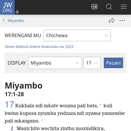
JW.ORG
Lowani
(imatsegula
Sinthani
Fufuzani
ON
tsamba
chinenero
pa
ME
Miyambo
lina)
cha
JW.ORG
webusaitiyi
WERENGANI MU
Onani Baibulo limene linatuluka mu 2023
Chaputala
DISPLAY
Buku
la
M'Baibulo
Miyambo
17:1-28
17
+
Kukhala ndi mkate wouma pali bata,
kuli
bwino kuposa nyumba yodzaza ndi nyama yansembe
+
pali mkangano.
2
Wantchito wochita zinthu mozindikira,