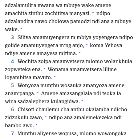
adzalamulira mwana wa mbuye wake amene
+
amachita zinthu zochititsa manyazi,
ndipo
adzalandira nawo cholowa pamodzi ndi ana a mbuye
+
wake.
3
Siliva amamuyengera m’mbiya yoyengera ndipo
+
golide amamuyengera m’ng’anjo,
koma Yehova
+
ndiye amene amayesa mitima.
4
Wochita zoipa amamvetsera mlomo wolankhula
+
zopweteka ena.
Wonama amamvetsera lilime
+
loyambitsa mavuto.
5
Wonyoza munthu wosauka amanyoza amene
+
anam’panga.
Amene amasangalala ndi tsoka la
+
wina sadzalephera kulangidwa.
6
Chisoti chaulemu cha anthu okalamba ndicho
+
zidzukulu zawo,
ndipo ana amalemekezeka ndi
+
bambo awo.
7
Munthu aliyense wopusa, mlomo wowongoka