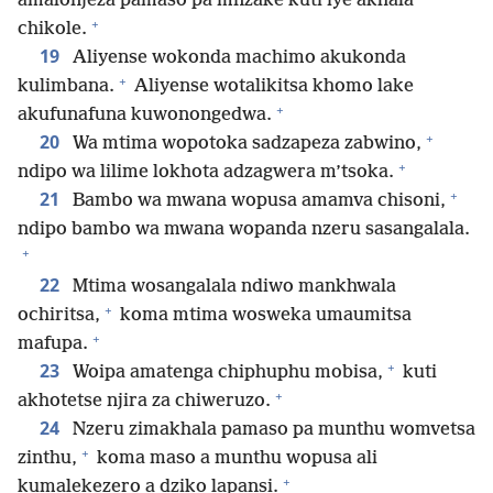
amalonjeza pamaso pa mnzake kuti iye akhala
+
chikole.
19
Aliyense wokonda machimo akukonda
+
kulimbana.
Aliyense wotalikitsa khomo lake
+
akufunafuna kuwonongedwa.
+
20
Wa mtima wopotoka sadzapeza zabwino,
+
ndipo wa lilime lokhota adzagwera m’tsoka.
+
21
Bambo wa mwana wopusa amamva chisoni,
ndipo bambo wa mwana wopanda nzeru sasangalala.
+
22
Mtima wosangalala ndiwo mankhwala
+
ochiritsa,
koma mtima wosweka umaumitsa
+
mafupa.
+
23
Woipa amatenga chiphuphu mobisa,
kuti
+
akhotetse njira za chiweruzo.
24
Nzeru zimakhala pamaso pa munthu womvetsa
+
zinthu,
koma maso a munthu wopusa ali
+
kumalekezero a dziko lapansi.