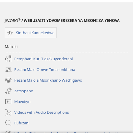
®
JW.ORG
/ WEBUSAITI YOVOMEREZEKA YA MBONI ZA YEHOVA
Sinthani Kaonekedwe
Malinki
Pemphani Kuti Tidzakuyendereni
Pezani Malo Omwe Timasonkhana
(imatsegula
tsamba
Pezani Malo a Msonkhano Wachigawo
(imatsegula
lina)
tsamba
Zatsopano
lina)
Mavidiyo
Videos with Audio Descriptions
Fufuzani