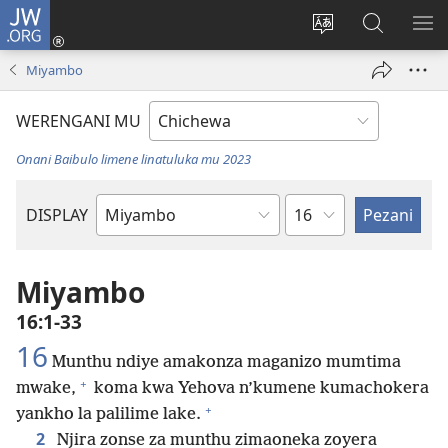
JW.ORG
Lowani
(imatsegula
Sinthani
Fufuzani
ON
tsamba
chinenero
pa
ME
Miyambo
lina)
cha
JW.ORG
webusaitiyi
WERENGANI MU
Onani Baibulo limene linatuluka mu 2023
Chaputala
DISPLAY
Buku
la
M'Baibulo
Miyambo
16:1-33
16
Munthu ndiye amakonza maganizo mumtima
+
mwake,
koma kwa Yehova n’kumene kumachokera
+
yankho la palilime lake.
2
Njira zonse za munthu zimaoneka zoyera