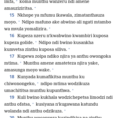
+
imfa,
koma munthu wanzeru ndi amene
+
amauziziritsa.
15
Nkhope ya mfumu ikawala, zimatanthauza
+
moyo.
Ndipo mafuno ake abwino ali ngati mtambo
+
wa mvula yomalizira.
16
Kupeza nzeru n’kwabwino kwambiri kuposa
+
kupeza golide.
Ndipo ndi bwino kusankha
+
kumvetsa zinthu kuposa siliva.
17
Kupewa zoipa ndiko njira ya anthu owongoka
+
mtima.
Munthu amene amateteza njira yake,
+
amasunga moyo wake.
18
Kunyada kumafikitsa munthu ku
+
chiwonongeko,
ndipo mtima wodzikuza
+
umachititsa munthu kupunthwa.
19
Kuli bwino kukhala wodzichepetsa limodzi ndi
+
anthu ofatsa,
kusiyana n’kugawana katundu
+
wolanda ndi anthu odzikuza.
20