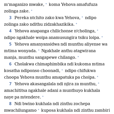
+
m’maganizo mwake,
koma Yehova amafufuza
+
zolinga zake.
+
3
Pereka ntchito zako kwa Yehova,
ndipo
+
zolinga zako ndithu zidzakhazikika.
+
4
Yehova anapanga chilichonse n’cholinga,
+
ndipo ngakhale woipa anamusungira tsiku loipa.
5
Yehova amanyansidwa ndi munthu aliyense wa
+
mtima wonyada.
Ngakhale anthu atagwirana
+
manja, munthu sangapewe chilango.
6
Cholakwa chimaphimbika ndi kukoma mtima
+
kosatha ndiponso choonadi,
ndipo chifukwa
+
choopa Yehova munthu amapatuka pa choipa.
+
7
Yehova akasangalala ndi njira za munthu,
amachititsa ngakhale adani a munthuyo kukhala
+
naye pa mtendere.
8
Ndi bwino kukhala ndi zinthu zochepa
+
mwachilungamo
kuposa kukhala ndi zinthu zambiri