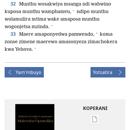
32
Munthu wosakwiya msanga ndi wabwino
+
kuposa munthu wamphamvu,
ndipo munthu
wolamulira mtima wake amaposa munthu
+
wogonjetsa mzinda.
+
33
Maere amaponyedwa pamwendo,
koma
zonse zimene maerewo amasonyeza zimachokera
+
kwa Yehova.
Yam'mbuyo
Yotsatira
KOPERANI
Pangani
Dounilodi