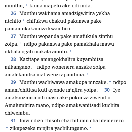
+
+
munthu,
koma mapeto ake ndi imfa.
26
Munthu wakhama amadzigwirira yekha
+
ntchito
chifukwa chakuti pakamwa pake
+
pamamukakamiza kwambiri.
27
Munthu wopanda pake amafukula zinthu
+
zoipa,
ndipo pakamwa pake pamakhala mawu
+
okhala ngati makala amoto.
28
Kazitape amangokhalira kuyambitsa
+
mikangano,
ndipo wonenera anzake zoipa
+
amalekanitsa mabwenzi apamtima.
+
29
Munthu wachiwawa amakopa mnzake,
ndipo
+
30
amam’chititsa kuti ayende m’njira yoipa.
Iye
+
amatsinzinira ndi maso ake pokonza ziwembu.
Amalumirira mano, ndipo amakwanitsadi kuchita
chiwembu.
31
Imvi ndizo chisoti chachifumu cha ulemerero
+
+
zikapezeka m’njira yachilungamo.