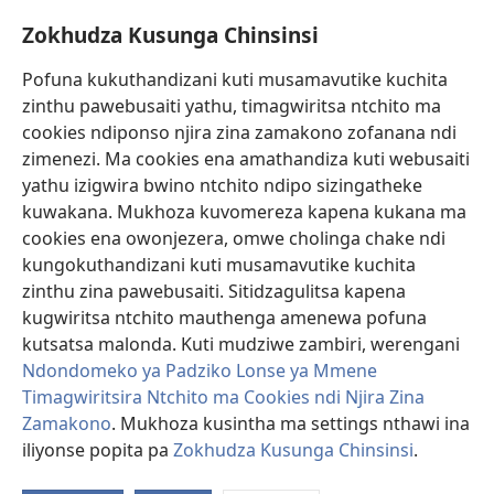
Mfundo Zothandiza Akuluakulu a Boma Komanso Atolankhani
Zokhudza Kusunga Chinsinsi
Zokuthandizani
Pofuna kukuthandizani kuti musamavutike kuchita
Zopereka
zinthu pawebusaiti yathu, timagwiritsa ntchito ma
(imatsegula
tsamba
cookies ndiponso njira zina zamakono zofanana ndi
lina)
zimenezi. Ma cookies ena amathandiza kuti webusaiti
Watchtower LAIBULALE YA PA INTANET™
(imatsegula
yathu izigwira bwino ntchito ndipo sizingatheke
tsamba
®
JW Hub
kuwakana. Mukhoza kuvomereza kapena kukana ma
lina)
(imatsegula
cookies ena owonjezera, omwe cholinga chake ndi
tsamba
®
JW Laibulale
lina)
kungokuthandizani kuti musamavutike kuchita
zinthu zina pawebusaiti. Sitidzagulitsa kapena
Watchtower Library
kugwiritsa ntchito mauthenga amenewa pofuna
kutsatsa malonda. Kuti mudziwe zambiri, werengani
Ndondomeko ya Padziko Lonse ya Mmene
Timagwiritsira Ntchito ma Cookies ndi Njira Zina
Copyright
© 2026 Watch Tower Bible and Tract Society of Pennsylvania.
Zamakono
. Mukhoza kusintha ma settings nthawi ina
ZOYENERA KUTSATIRA
|
NKHANI YOSUNGA CHINSINSI
|
ZOKHUDZA
iliyonse popita pa
Zokhudza Kusunga Chinsinsi
.
O
KUSUNGA CHINSINSI
Mi