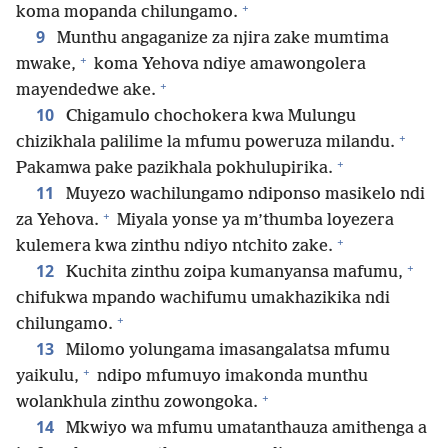
+
koma mopanda chilungamo.
9
Munthu angaganize za njira zake mumtima
+
mwake,
koma Yehova ndiye amawongolera
+
mayendedwe ake.
10
Chigamulo chochokera kwa Mulungu
+
chizikhala palilime la mfumu poweruza milandu.
+
Pakamwa pake pazikhala pokhulupirika.
11
Muyezo wachilungamo ndiponso masikelo ndi
+
za Yehova.
Miyala yonse ya m’thumba loyezera
+
kulemera kwa zinthu ndiyo ntchito zake.
+
12
Kuchita zinthu zoipa kumanyansa mafumu,
chifukwa mpando wachifumu umakhazikika ndi
+
chilungamo.
13
Milomo yolungama imasangalatsa mfumu
+
yaikulu,
ndipo mfumuyo imakonda munthu
+
wolankhula zinthu zowongoka.
14
Mkwiyo wa mfumu umatanthauza amithenga a