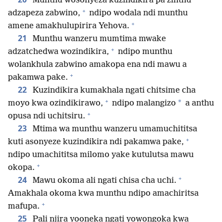
Munthu wosonyeza kuzindikira pa zinthu
+
adzapeza zabwino,
ndipo wodala ndi munthu
+
amene amakhulupirira Yehova.
21
Munthu wanzeru mumtima mwake
+
adzatchedwa wozindikira,
ndipo munthu
wolankhula zabwino amakopa ena ndi mawu a
+
pakamwa pake.
22
Kuzindikira kumakhala ngati chitsime cha
+
*
moyo kwa ozindikirawo,
ndipo malangizo
a anthu
+
opusa ndi uchitsiru.
23
Mtima wa munthu wanzeru umamuchititsa
+
kuti asonyeze kuzindikira ndi pakamwa pake,
ndipo umachititsa milomo yake kutulutsa mawu
+
okopa.
+
24
Mawu okoma ali ngati chisa cha uchi.
Amakhala okoma kwa munthu ndipo amachiritsa
+
mafupa.
25
Pali njira yooneka ngati yowongoka kwa