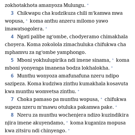
+
zokhotakhota amanyoza Mulungu.
3
Chikwapu cha kudzikuza chili m’kamwa mwa
+
wopusa,
koma anthu anzeru milomo yawo
+
imawatsogolera.
4
Ngati palibe ng’ombe, chodyeramo chimakhala
choyera. Koma zokolola zimachuluka chifukwa cha
mphamvu za ng’ombe yamphongo.
+
5
Mboni yokhulupirika ndi imene sinama,
koma
+
mboni yonyenga imanena bodza lokhalokha.
6
Munthu wonyoza amafunafuna nzeru ndipo
sazipeza. Koma kudziwa zinthu kumakhala kosavuta
+
kwa munthu womvetsa zinthu.
+
7
Choka pamaso pa munthu wopusa,
chifukwa
+
supeza nzeru m’mawu otuluka pakamwa pake.
8
Nzeru za munthu wochenjera ndizo kuzindikira
+
njira imene akuyendamo,
koma kuganiza mopusa
+
kwa zitsiru ndi chinyengo.