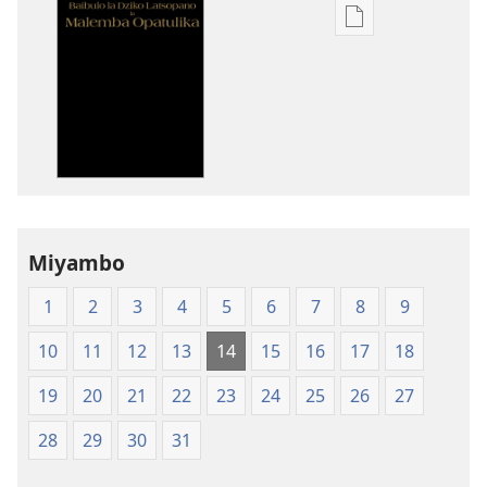
Pangani
Dounilodi
Mabuku
Ndi
Zinthu
Zina
Baibulo
la
Dziko
Miyambo
Latsopano
la
1
2
3
4
5
6
7
8
9
Malemba
Opatulika
10
11
12
13
14
15
16
17
18
(Lachikuto
Chofewa)
19
20
21
22
23
24
25
26
27
28
29
30
31