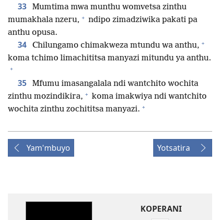
33
Mumtima mwa munthu womvetsa zinthu
+
mumakhala nzeru,
ndipo zimadziwika pakati pa
anthu opusa.
+
34
Chilungamo chimakweza mtundu wa anthu,
koma tchimo limachititsa manyazi mitundu ya anthu.
+
35
Mfumu imasangalala ndi wantchito wochita
+
zinthu mozindikira,
koma imakwiya ndi wantchito
+
wochita zinthu zochititsa manyazi.
Yam'mbuyo
Yotsatira
KOPERANI