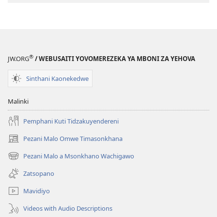
®
JW.ORG
/ WEBUSAITI YOVOMEREZEKA YA MBONI ZA YEHOVA
Sinthani Kaonekedwe
Malinki
Pemphani Kuti Tidzakuyendereni
Pezani Malo Omwe Timasonkhana
(imatsegula
tsamba
Pezani Malo a Msonkhano Wachigawo
(imatsegula
lina)
tsamba
Zatsopano
lina)
Mavidiyo
Videos with Audio Descriptions