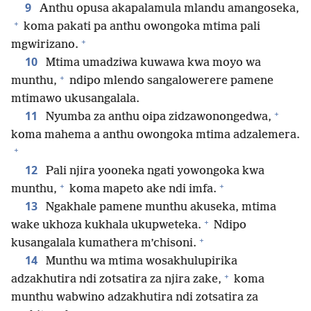
9
Anthu opusa akapalamula mlandu amangoseka,
+
koma pakati pa anthu owongoka mtima pali
+
mgwirizano.
10
Mtima umadziwa kuwawa kwa moyo wa
+
munthu,
ndipo mlendo sangalowerere pamene
mtimawo ukusangalala.
+
11
Nyumba za anthu oipa zidzawonongedwa,
koma mahema a anthu owongoka mtima adzalemera.
+
12
Pali njira yooneka ngati yowongoka kwa
+
+
munthu,
koma mapeto ake ndi imfa.
13
Ngakhale pamene munthu akuseka, mtima
+
wake ukhoza kukhala ukupweteka.
Ndipo
+
kusangalala kumathera m’chisoni.
14
Munthu wa mtima wosakhulupirika
+
adzakhutira ndi zotsatira za njira zake,
koma
munthu wabwino adzakhutira ndi zotsatira za