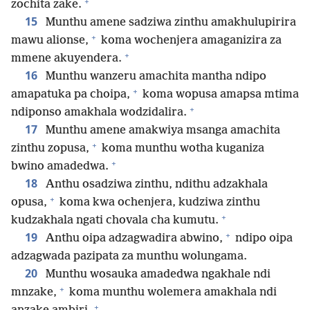
+
zochita zake.
15
Munthu amene sadziwa zinthu amakhulupirira
+
mawu alionse,
koma wochenjera amaganizira za
+
mmene akuyendera.
16
Munthu wanzeru amachita mantha ndipo
+
amapatuka pa choipa,
koma wopusa amapsa mtima
+
ndiponso amakhala wodzidalira.
17
Munthu amene amakwiya msanga amachita
+
zinthu zopusa,
koma munthu wotha kuganiza
+
bwino amadedwa.
18
Anthu osadziwa zinthu, ndithu adzakhala
+
opusa,
koma kwa ochenjera, kudziwa zinthu
+
kudzakhala ngati chovala cha kumutu.
+
19
Anthu oipa adzagwadira abwino,
ndipo oipa
adzagwada pazipata za munthu wolungama.
20
Munthu wosauka amadedwa ngakhale ndi
+
mnzake,
koma munthu wolemera amakhala ndi
+