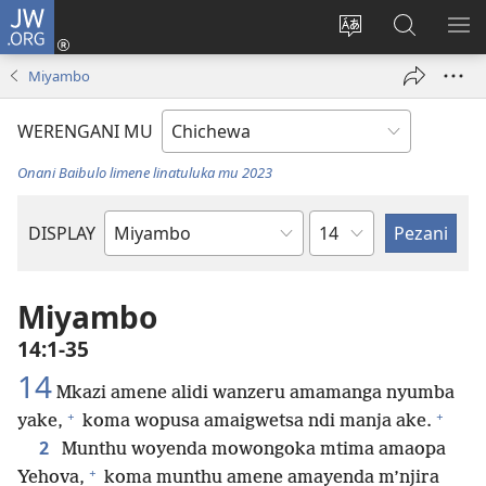
JW.ORG
Lowani
(imatsegula
Sinthani
Fufuzani
ON
tsamba
chinenero
pa
ME
Miyambo
lina)
cha
JW.ORG
webusaitiyi
WERENGANI MU
Onani Baibulo limene linatuluka mu 2023
Chaputala
DISPLAY
Buku
la
M'Baibulo
Miyambo
14:1-35
14
Mkazi amene alidi wanzeru amamanga nyumba
+
+
yake,
koma wopusa amaigwetsa ndi manja ake.
2
Munthu woyenda mowongoka mtima amaopa
+
Yehova,
koma munthu amene amayenda m’njira