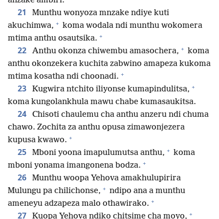
anzake ambiri.
21
Munthu wonyoza mnzake ndiye kuti
+
akuchimwa,
koma wodala ndi munthu wokomera
+
mtima anthu osautsika.
+
22
Anthu okonza chiwembu amasochera,
koma
anthu okonzekera kuchita zabwino amapeza kukoma
+
mtima kosatha ndi choonadi.
+
23
Kugwira ntchito iliyonse kumapindulitsa,
koma kungolankhula mawu chabe kumasaukitsa.
24
Chisoti chaulemu cha anthu anzeru ndi chuma
chawo. Zochita za anthu opusa zimawonjezera
+
kupusa kwawo.
+
25
Mboni yoona imapulumutsa anthu,
koma
+
mboni yonama imangonena bodza.
26
Munthu woopa Yehova amakhulupirira
+
Mulungu pa chilichonse,
ndipo ana a munthu
+
ameneyu adzapeza malo othawirako.
+
27
Kuopa Yehova ndiko chitsime cha moyo,