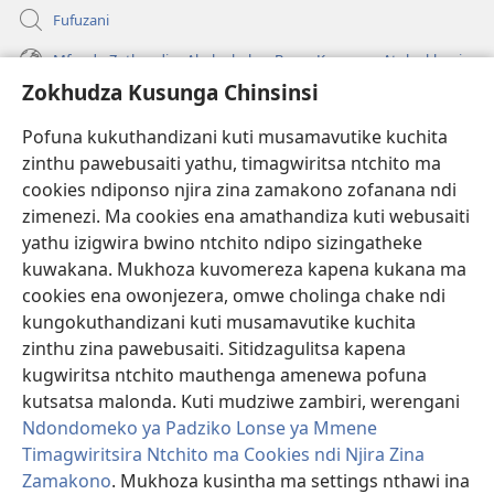
Fufuzani
Mfundo Zothandiza Akuluakulu a Boma Komanso Atolankhani
Zokhudza Kusunga Chinsinsi
Zokuthandizani
Pofuna kukuthandizani kuti musamavutike kuchita
Zopereka
zinthu pawebusaiti yathu, timagwiritsa ntchito ma
(imatsegula
tsamba
cookies ndiponso njira zina zamakono zofanana ndi
lina)
zimenezi. Ma cookies ena amathandiza kuti webusaiti
Watchtower LAIBULALE YA PA INTANET™
(imatsegula
yathu izigwira bwino ntchito ndipo sizingatheke
tsamba
®
JW Hub
kuwakana. Mukhoza kuvomereza kapena kukana ma
lina)
(imatsegula
cookies ena owonjezera, omwe cholinga chake ndi
tsamba
®
JW Laibulale
lina)
kungokuthandizani kuti musamavutike kuchita
zinthu zina pawebusaiti. Sitidzagulitsa kapena
Watchtower Library
kugwiritsa ntchito mauthenga amenewa pofuna
kutsatsa malonda. Kuti mudziwe zambiri, werengani
Ndondomeko ya Padziko Lonse ya Mmene
Timagwiritsira Ntchito ma Cookies ndi Njira Zina
Copyright
© 2026 Watch Tower Bible and Tract Society of Pennsylvania.
Zamakono
. Mukhoza kusintha ma settings nthawi ina