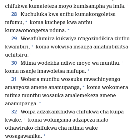
+
chifukwa kumateteza moyo kumisampha ya imfa.
28
Kuchuluka kwa anthu kumakongoletsa
+
mfumu,
koma kuchepa kwa anthu
+
kumawonongetsa nduna.
29
Wosafulumira kukwiya n’ngozindikira zinthu
+
kwambiri,
koma wokwiya msanga amalimbikitsa
+
uchitsiru.
+
30
Mtima wodekha ndiwo moyo wa munthu,
+
koma nsanje imawoletsa mafupa.
31
Wobera munthu wosauka mwachinyengo
+
amanyoza amene anamupanga,
koma wokomera
mtima munthu wosauka amalemekeza amene
+
anamupanga.
32
Woipa adzakankhidwa chifukwa cha kuipa
+
kwake,
koma wolungama adzapeza malo
othawirako chifukwa cha mtima wake
+
wosagawanika.