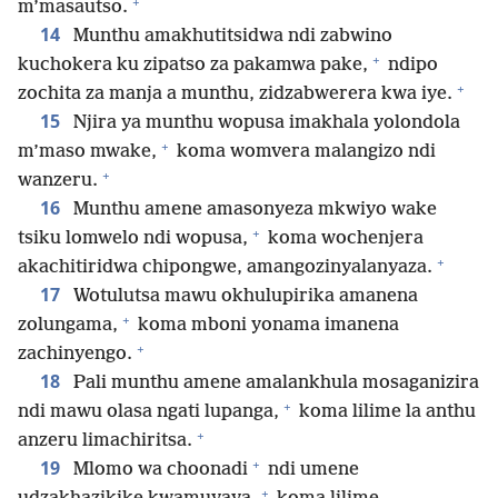
+
m’masautso.
14
Munthu amakhutitsidwa ndi zabwino
+
kuchokera ku zipatso za pakamwa pake,
ndipo
+
zochita za manja a munthu, zidzabwerera kwa iye.
15
Njira ya munthu wopusa imakhala yolondola
+
m’maso mwake,
koma womvera malangizo ndi
+
wanzeru.
16
Munthu amene amasonyeza mkwiyo wake
+
tsiku lomwelo ndi wopusa,
koma wochenjera
+
akachitiridwa chipongwe, amangozinyalanyaza.
17
Wotulutsa mawu okhulupirika amanena
+
zolungama,
koma mboni yonama imanena
+
zachinyengo.
18
Pali munthu amene amalankhula mosaganizira
+
ndi mawu olasa ngati lupanga,
koma lilime la anthu
+
anzeru limachiritsa.
+
19
Mlomo wa choonadi
ndi umene
+