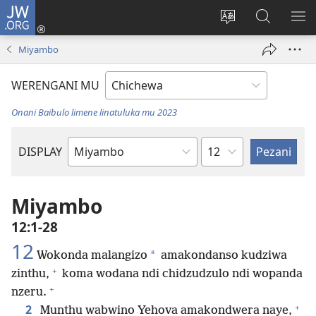
JW.ORG
Lowani
(imatsegula
Sinthani
Fufuzani
ON
tsamba
chinenero
pa
ME
Miyambo
lina)
cha
JW.ORG
webusaitiyi
WERENGANI MU
Onani Baibulo limene linatuluka mu 2023
Chaputala
DISPLAY
Buku
la
M'Baibulo
Miyambo
12:1-28
12
*
Wokonda malangizo
amakondanso kudziwa
+
zinthu,
koma wodana ndi chidzudzulo ndi wopanda
+
nzeru.
+
2
Munthu wabwino Yehova amakondwera naye,