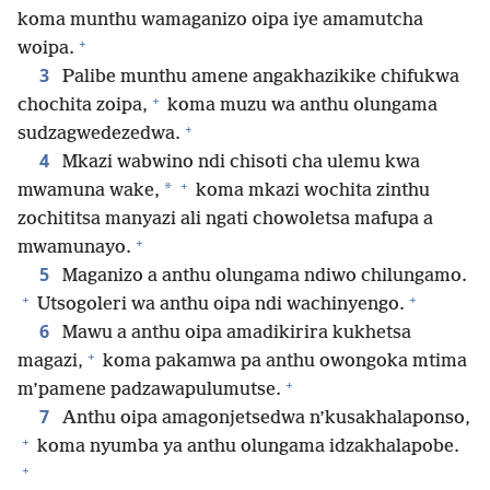
koma munthu wamaganizo oipa iye amamutcha
+
woipa.
3
Palibe munthu amene angakhazikike chifukwa
+
chochita zoipa,
koma muzu wa anthu olungama
+
sudzagwedezedwa.
4
Mkazi wabwino ndi chisoti cha ulemu kwa
+
*
mwamuna wake,
koma mkazi wochita zinthu
zochititsa manyazi ali ngati chowoletsa mafupa a
+
mwamunayo.
5
Maganizo a anthu olungama ndiwo chilungamo.
+
+
Utsogoleri wa anthu oipa ndi wachinyengo.
6
Mawu a anthu oipa amadikirira kukhetsa
+
magazi,
koma pakamwa pa anthu owongoka mtima
+
m’pamene padzawapulumutse.
7
Anthu oipa amagonjetsedwa n’kusakhalaponso,
+
koma nyumba ya anthu olungama idzakhalapobe.
+