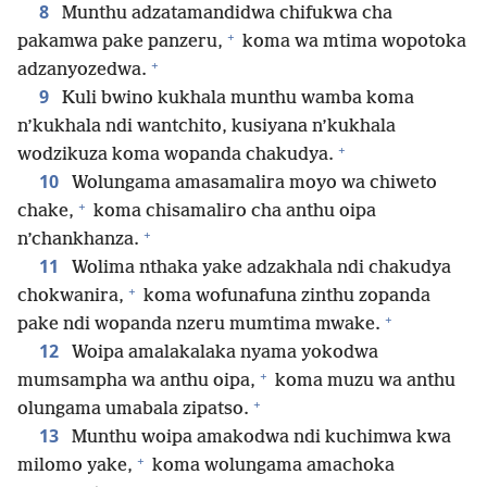
8
Munthu adzatamandidwa chifukwa cha
+
pakamwa pake panzeru,
koma wa mtima wopotoka
+
adzanyozedwa.
9
Kuli bwino kukhala munthu wamba koma
n’kukhala ndi wantchito, kusiyana n’kukhala
+
wodzikuza koma wopanda chakudya.
10
Wolungama amasamalira moyo wa chiweto
+
chake,
koma chisamaliro cha anthu oipa
+
n’chankhanza.
11
Wolima nthaka yake adzakhala ndi chakudya
+
chokwanira,
koma wofunafuna zinthu zopanda
+
pake ndi wopanda nzeru mumtima mwake.
12
Woipa amalakalaka nyama yokodwa
+
mumsampha wa anthu oipa,
koma muzu wa anthu
+
olungama umabala zipatso.
13
Munthu woipa amakodwa ndi kuchimwa kwa
+
milomo yake,
koma wolungama amachoka