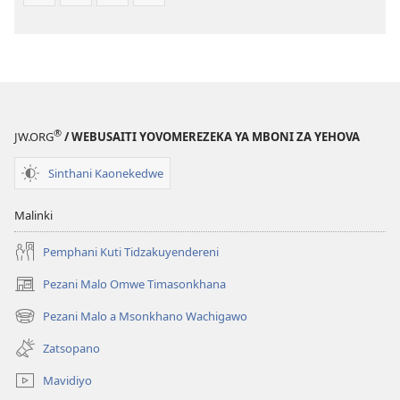
®
JW.ORG
/ WEBUSAITI YOVOMEREZEKA YA MBONI ZA YEHOVA
Sinthani Kaonekedwe
Malinki
Pemphani Kuti Tidzakuyendereni
Pezani Malo Omwe Timasonkhana
(imatsegula
tsamba
Pezani Malo a Msonkhano Wachigawo
(imatsegula
lina)
tsamba
Zatsopano
lina)
Mavidiyo