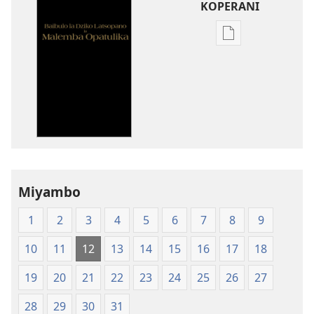
KOPERANI
Pangani
Dounilodi
Mabuku
Ndi
Zinthu
Zina
Baibulo
la
Dziko
Miyambo
Latsopano
la
1
2
3
4
5
6
7
8
9
Malemba
Opatulika
10
11
12
13
14
15
16
17
18
(Lachikuto
Chofewa)
19
20
21
22
23
24
25
26
27
28
29
30
31