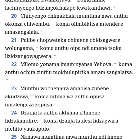
udzakhazikike kwamuyaya,
koma lilime
+
lachinyengo lidzangokhalapo kwa kanthawi.
20
Chinyengo chimakhala mumtima mwa anthu
+
okonza chiwembu,
koma olimbikitsa mtendere
+
amasangalala.
21
Palibe chopweteka chimene chidzagwere
+
wolungama,
koma anthu oipa ndi amene tsoka
+
lizidzangowagwera.
+
22
Milomo yonama imam’nyansa Yehova,
koma
anthu ochita zinthu mokhulupirika amam’sangalatsa.
+
23
Munthu wochenjera amabisa zimene
+
akudziwa,
koma mtima wa anthu opusa
+
umalengeza zopusa.
24
Dzanja la anthu akhama n’limene
+
lidzalamulire,
koma dzanja laulesi lidzagwira
+
ntchito yaukapolo.
25
Nkhawa mumtima mwa munthu ndi imene