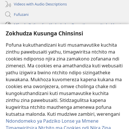
Videos with Audio Descriptions
Fufuzani
Mfundo Zothandiza Akuluakulu a Boma Komanso Atolankhani
Zokhudza Kusunga Chinsinsi
Zokuthandizani
Pofuna kukuthandizani kuti musamavutike kuchita
Zopereka
zinthu pawebusaiti yathu, timagwiritsa ntchito ma
(imatsegula
tsamba
cookies ndiponso njira zina zamakono zofanana ndi
lina)
zimenezi. Ma cookies ena amathandiza kuti webusaiti
Watchtower LAIBULALE YA PA INTANET™
(imatsegula
yathu izigwira bwino ntchito ndipo sizingatheke
tsamba
®
JW Hub
kuwakana. Mukhoza kuvomereza kapena kukana ma
lina)
(imatsegula
cookies ena owonjezera, omwe cholinga chake ndi
tsamba
®
JW Laibulale
lina)
kungokuthandizani kuti musamavutike kuchita
zinthu zina pawebusaiti. Sitidzagulitsa kapena
Watchtower Library
kugwiritsa ntchito mauthenga amenewa pofuna
kutsatsa malonda. Kuti mudziwe zambiri, werengani
Ndondomeko ya Padziko Lonse ya Mmene
Timagwiritsira Ntchito ma Cookies ndi Njira Zina