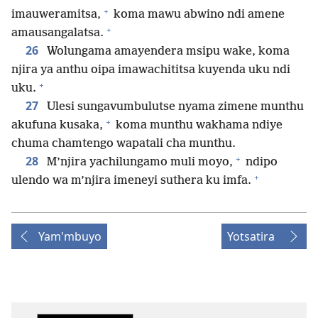
+
imauweramitsa,
koma mawu abwino ndi amene
+
amausangalatsa.
26
Wolungama amayendera msipu wake, koma
njira ya anthu oipa imawachititsa kuyenda uku ndi
+
uku.
27
Ulesi sungavumbulutse nyama zimene munthu
+
akufuna kusaka,
koma munthu wakhama ndiye
chuma chamtengo wapatali cha munthu.
+
28
M’njira yachilungamo muli moyo,
ndipo
+
ulendo wa m’njira imeneyi suthera ku imfa.
Yam'mbuyo
Yotsatira