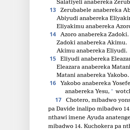
Salatiyeli anabereka Zerub
13
Zerubabele anabereka Ab
Abiyudi anabereka Eliyak
Eliyakimu anabereka Azor
14
Azoro anabereka Zadoki.
Zadoki anabereka Akimu.
Akimu anabereka Eliyudi.
15
Eliyudi anabereka Eleaza
Eleazara anabereka Matani
Matani anabereka Yakobo.
16
Yakobo anabereka Yosef
+
anabereka Yesu,
wotch
17
Chotero, mibadwo yons
pa Davide inalipo mibadwo 14
nthawi imene Ayuda anatenge
mibadwo 14. Kuchokera pa n