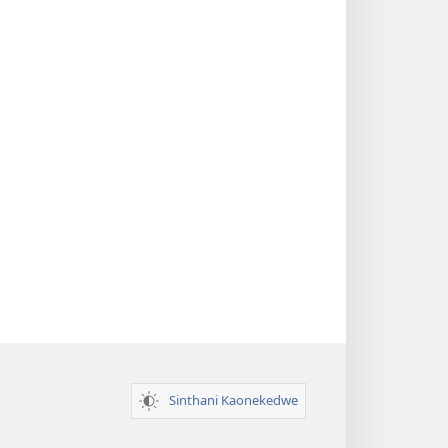
Sinthani Kaonekedwe