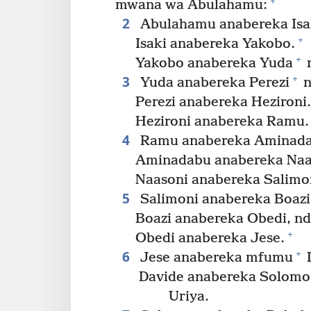
+
mwana wa Abulahamu:
2
Abulahamu anabereka Isa
+
Isaki anabereka Yakobo.
+
Yakobo anabereka Yuda
n
3
+
Yuda anabereka Perezi
n
Perezi anabereka Hezironi.
Hezironi anabereka Ramu.
4
Ramu anabereka Aminada
Aminadabu anabereka Naa
Naasoni anabereka Salimo
5
Salimoni anabereka Boazi,
Boazi anabereka Obedi, nd
+
Obedi anabereka Jese.
6
+
Jese anabereka mfumu
D
Davide anabereka Solomo
Uriya.