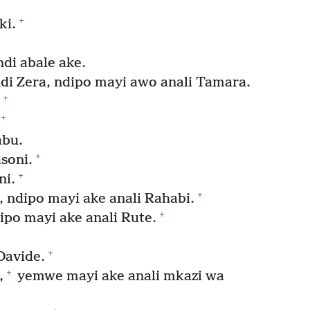
+
ki.
di abale ake.
di Zera, ndipo mayi awo anali Tamara.
+
+
bu.
+
soni.
+
ni.
+
 ndipo mayi ake anali Rahabi.
+
ipo mayi ake anali Rute.
+
avide.
+
,
yemwe mayi ake anali mkazi wa