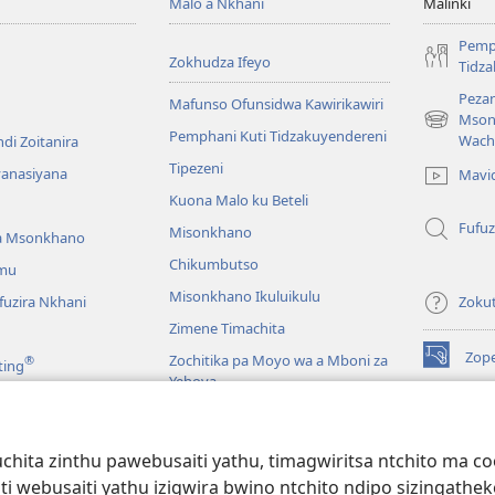
Malo a Nkhani
Malinki
Pemp
Zokhudza Ifeyo
Tidz
Pezan
Mafunso Ofunsidwa Kawirikawiri
Mson
(imatsegul
Pemphani Kuti Tidzakuyendereni
Wach
di Zoitanira
tsamba
Tipezeni
lina)
yanasiyana
Mavi
Kuona Malo ku Beteli
Fufuz
Misonkhano
a Msonkhano
Chikumbutso
mu
Misonkhano Ikuluikulu
uzira Nkhani
Zoku
Zimene Timachita
Zop
Zochitika pa Moyo wa a Mboni za
®
ting
(imatsegul
Yehova
tsamba
lina)
Padziko Lonse
Wat
LAIB
(imatsegul
INT
hita zinthu pawebusaiti yathu, timagwiritsa ntchito ma c
 Mawu Okha
tsamba
uti webusaiti yathu izigwira bwino ntchito ndipo sizinga
lina)
JW L
Baibulo Mwasewero