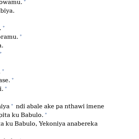
+
bowamu.
biya.
+
.
+
oramu.
a.
+
+
.
+
ase.
+
.
.
+
iya
ndi abale ake pa nthawi imene
+
ita ku Babulo.
a ku Babulo, Yekoniya anabereka