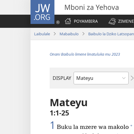
JW.ORG
Mboni za Yehova
POYAMBIRA
ZIMENE
Laibulale
Mabaibulo
Baibulo la Dziko Latsopa
Onani Baibulo limene linatuluka mu 2023
DISPLAY
Buku
la
M'Baibulo
Mateyu
1:1-25
1
+
Buku la mzere wa makolo