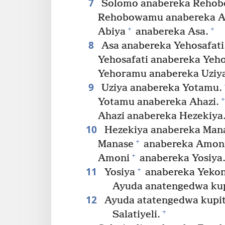
7
Solomo anabereka Reho
Rehobowamu anabereka A
+
+
Abiya
anabereka Asa.
8
Asa anabereka Yehosafati
Yehosafati anabereka Yeh
Yehoramu anabereka Uziy
9
Uziya anabereka Yotamu.
+
Yotamu anabereka Ahazi.
Ahazi anabereka Hezekiya
10
Hezekiya anabereka Man
+
Manase
anabereka Amoni
+
Amoni
anabereka Yosiya
11
+
Yosiya
anabereka Yekon
Ayuda anatengedwa kup
12
Ayuda atatengedwa kupit
+
Salatiyeli.