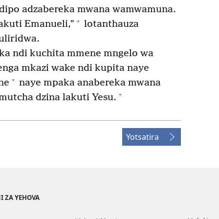
 ndipo adzabereka mwana wamwamuna.
+
akuti Emanueli,”
lotanthauza
liridwa.
ka ndi kuchita mmene mngelo wa
enga mkazi wake ndi kupita naye
+
ne
naye mpaka anabereka mwana
+
tcha dzina lakuti Yesu.
Yotsatira
I ZA YEHOVA