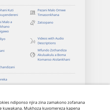
hani Kuti
Pezani Malo Omwe
(imatsegula
akuyendereni
Timasonkhana
tsamba
i Malo a
Zatsopano
lina)
khano
a
igawo
Videos with Audio
diyo
Descriptions
Mfundo Zothandiza
ani
Akuluakulu a Boma
Komanso Atolankhani
thandizani
ereka
a
chtower
®
JW Hub
(imatsegula
ULALE YA PA
a
tsamba
ANET™
ookies ndiponso njira zina zamakono zofanana
lina)
theke kuwakana. Mukhoza kuvomereza kapena
®
aibulale
Watchtower Library