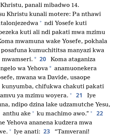
 Khristu, panali mibadwo 14.
 Khristu kunali motere: Pa nthawi
+
atalonjezedwa
ndi Yosefe kuti
ezeka kuti ali ndi pakati mwa mzimu
oma mwamuna wake Yosefe, pokhala
posafuna kumuchititsa manyazi kwa
20
*
mwamseri.
Koma ataganiza
*
mngelo wa Yehova
anamuonekera
osefe, mwana wa Davide, usaope
 kunyumba, chifukwa chakuti pakati
21
+
hamvu ya mzimu woyera.
Iye
, ndipo dzina lake udzamutche Yesu,
22
+
+
anthu ake
ku machimo awo.”
mene Yehova ananena kudzera mwa
23
+
we.
Iye anati:
“Tamverani!