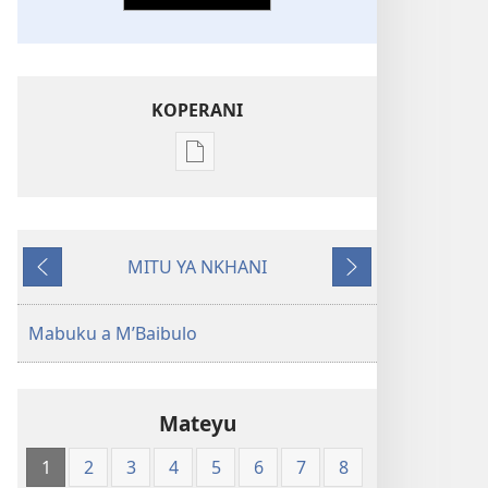
KOPERANI
Pangani
Dounilodi
Mabuku
Ndi
MITU YA NKHANI
Zinthu
Yam'mbuyo
Yotsatira
Zina
Baibulo
Mabuku a M’Baibulo
la
Dziko
Latsopano
Mateyu
la
Malemba
1
2
3
4
5
6
7
8
Opatulika