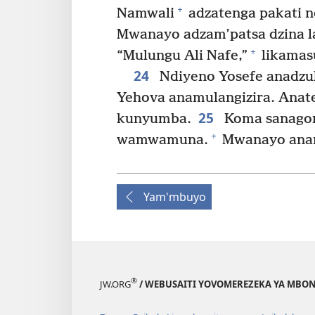
+
Namwali
adzatenga pakati
Mwanayo adzam’patsa dzina l
+
“Mulungu Ali Nafe,”
likamasu
24
Ndiyeno Yosefe anadzu
Yehova anamulangizira. Anat
25
kunyumba.
Koma sanago
+
wamwamuna.
Mwanayo anamu
Yam'mbuyo
®
JW.ORG
/ WEBUSAITI YOVOMEREZEKA YA MBON