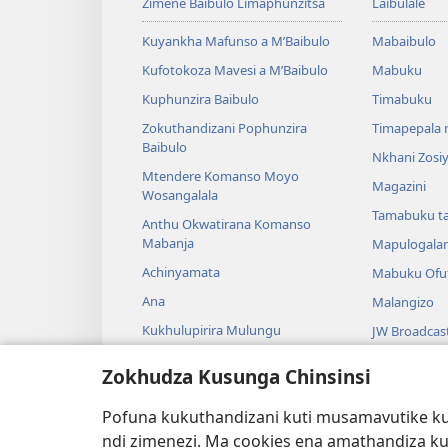
Zimene Baibulo Limaphunzitsa
Laibulale
Kuyankha Mafunso a M’Baibulo
Mabaibulo
Kufotokoza Mavesi a M’Baibulo
Mabuku
Kuphunzira Baibulo
Timabuku
Zokuthandizani Pophunzira
Timapepala n
Baibulo
Nkhani Zosi
Mtendere Komanso Moyo
Magazini
Wosangalala
Tamabuku t
Anthu Okwatirana Komanso
Mabanja
Mapulogala
Achinyamata
Mabuku Ofuf
Ana
Malangizo
Kukhulupirira Mulungu
JW Broadcas
Baibulo Komanso Sayansi
Mavidiyo
Zokhudza Kusunga Chinsinsi
Mbiri Komanso Baibulo
Nyimbo
Pofuna kukuthandizani kuti musamavutike kuc
Masewero a
ndi zimenezi. Ma cookies ena amathandiza k
Kuwerenga 