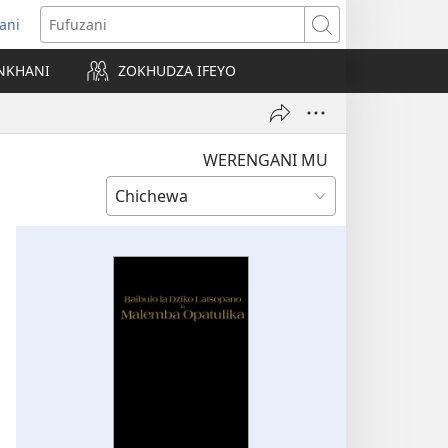
ani
matsegula
Fufuzani
amba
NKHANI
ZOKHUDZA IFEYO
a)
WERENGANI MU