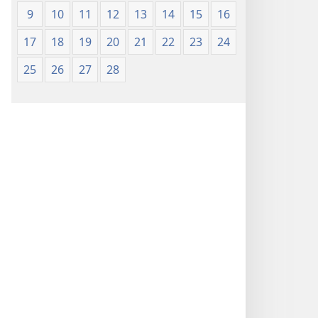
(Lachikuto
9
10
11
12
13
14
15
16
Chofewa)
17
18
19
20
21
22
23
24
25
26
27
28