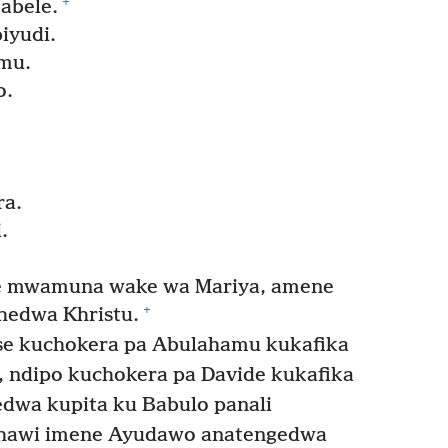
+
abele.
iyudi.
imu.
o.
ra.
.
e mwamuna wake wa Mariya, amene
+
edwa Khristu.
e kuchokera pa Abulahamu kukafika
, ndipo kuchokera pa Davide kukafika
dwa kupita ku Babulo panali
thawi imene Ayudawo anatengedwa