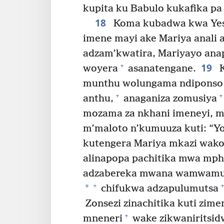
kupita ku Babulo kukafika pa
18
Koma kubadwa kwa Yesu
imene mayi ake Mariya anali 
adzam’kwatira, Mariyayo anap
19
+
woyera
asanatengane.
K
munthu wolungama ndiponso 
+
+
anthu,
anaganiza zomusiya
mozama za nkhani imeneyi, 
m’maloto n’kumuuza kuti: “Y
kutengera Mariya mkazi wako
alinapopa pachitika mwa mp
adzabereka mwana wamwamuna
+
+
*
chifukwa adzapulumutsa
Zonsezi zinachitika kuti zi
+
mneneri
wake zikwaniritsid