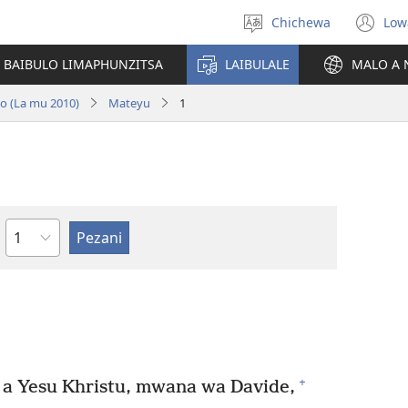
Chichewa
Low
Sankhani
(i
chinenero
ts
 BAIBULO LIMAPHUNZITSA
LAIBULALE
MALO A 
lin
no (La mu 2010)
Mateyu
1
Chaputala
+
a Yesu Khristu, mwana wa Davide,