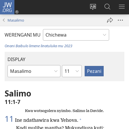
JW.ORG
Lowani
(imatsegula
Sinthani
Fufuzani
ON
tsamba
chinenero
pa
ME
Masalimo
lina)
cha
JW.ORG
webusaitiyi
WERENGANI MU
Onani Baibulo limene linatuluka mu 2023
DISPLAY
Chaputala
Buku
la
M'Baibulo
Salimo
11:1-7
Kwa wotsogolera nyimbo. Salimo la Davide.
11
+
Ine ndathawira kwa Yehova.
Kodi mulibe mantha? Mukundiuza kuti: