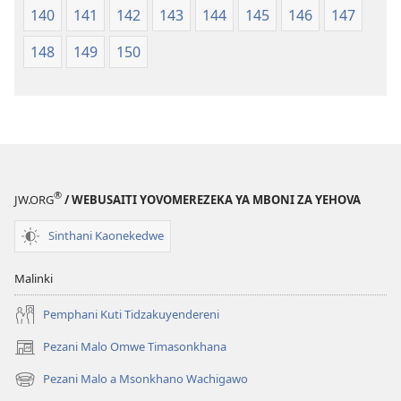
140
141
142
143
144
145
146
147
148
149
150
®
JW.ORG
/ WEBUSAITI YOVOMEREZEKA YA MBONI ZA YEHOVA
Sinthani Kaonekedwe
Malinki
Pemphani Kuti Tidzakuyendereni
Pezani Malo Omwe Timasonkhana
(imatsegula
tsamba
Pezani Malo a Msonkhano Wachigawo
(imatsegula
lina)