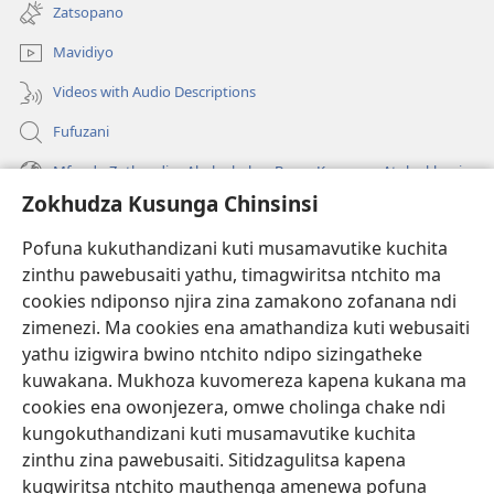
tsamba
Zatsopano
lina)
Mavidiyo
Videos with Audio Descriptions
Fufuzani
Mfundo Zothandiza Akuluakulu a Boma Komanso Atolankhani
Zokhudza Kusunga Chinsinsi
Zokuthandizani
Pofuna kukuthandizani kuti musamavutike kuchita
Zopereka
zinthu pawebusaiti yathu, timagwiritsa ntchito ma
(imatsegula
tsamba
cookies ndiponso njira zina zamakono zofanana ndi
lina)
zimenezi. Ma cookies ena amathandiza kuti webusaiti
Watchtower LAIBULALE YA PA INTANET™
(imatsegula
yathu izigwira bwino ntchito ndipo sizingatheke
tsamba
®
JW Hub
kuwakana. Mukhoza kuvomereza kapena kukana ma
lina)
(imatsegula
cookies ena owonjezera, omwe cholinga chake ndi
tsamba
®
JW Laibulale
lina)
kungokuthandizani kuti musamavutike kuchita
zinthu zina pawebusaiti. Sitidzagulitsa kapena
Watchtower Library
kugwiritsa ntchito mauthenga amenewa pofuna