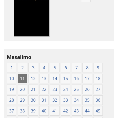
Pangani
Dounilodi
Mabuku
Ndi
Zinthu
Zina
Baibulo
la
Dziko
Masalimo
Latsopano
la
1
2
3
4
5
6
7
8
9
Malemba
Opatulika
10
11
12
13
14
15
16
17
18
(Lachikuto
Chofewa)
19
20
21
22
23
24
25
26
27
28
29
30
31
32
33
34
35
36
37
38
39
40
41
42
43
44
45