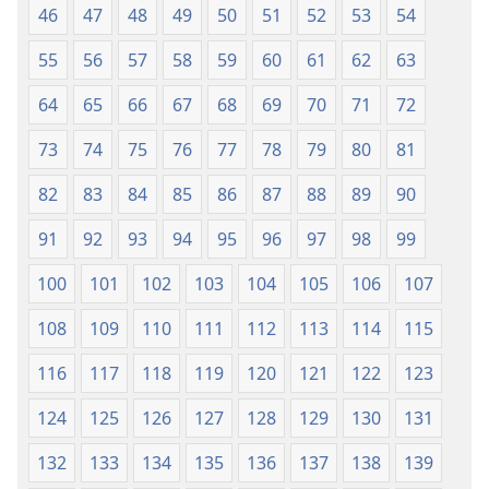
46
47
48
49
50
51
52
53
54
55
56
57
58
59
60
61
62
63
64
65
66
67
68
69
70
71
72
73
74
75
76
77
78
79
80
81
82
83
84
85
86
87
88
89
90
91
92
93
94
95
96
97
98
99
100
101
102
103
104
105
106
107
108
109
110
111
112
113
114
115
116
117
118
119
120
121
122
123
124
125
126
127
128
129
130
131
132
133
134
135
136
137
138
139