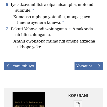
6
Iye adzavumbitsira oipa misampha, moto ndi
+
sulufule,
Komanso mphepo yotentha, monga gawo
+
limene ayenera kumwa.
+
7
Pakuti Yehova ndi wolungama.
Amakonda
+
ntchito zolungama.
Anthu owongoka mtima ndi amene adzaona
+
nkhope yake.
Yam'mbuyo
Yotsatira
KOPERANI