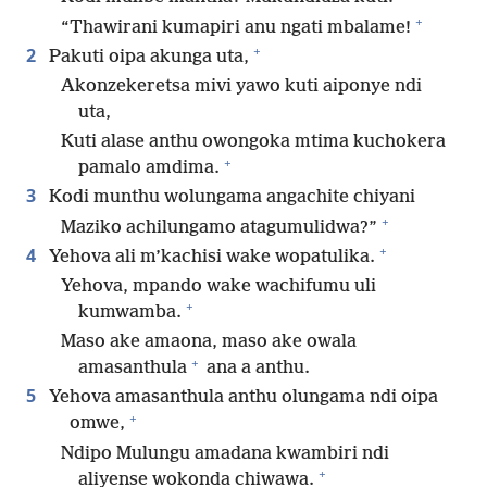
+
“Thawirani kumapiri anu ngati mbalame!
+
2
Pakuti oipa akunga uta,
Akonzekeretsa mivi yawo kuti aiponye ndi
uta,
Kuti alase anthu owongoka mtima kuchokera
+
pamalo amdima.
3
Kodi munthu wolungama angachite chiyani
+
Maziko achilungamo atagumulidwa?”
+
4
Yehova ali m’kachisi wake wopatulika.
Yehova, mpando wake wachifumu uli
+
kumwamba.
Maso ake amaona, maso ake owala
+
amasanthula
ana a anthu.
5
Yehova amasanthula anthu olungama ndi oipa
+
omwe,
Ndipo Mulungu amadana kwambiri ndi
+
aliyense wokonda chiwawa.